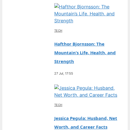
TECH
Hafthor Bjornsson: The
Mountain’s Life, Health, and
Strength
27 Jul, 17:55
TECH
Jessica Pegula: Husband, Net
Worth, and Career Facts