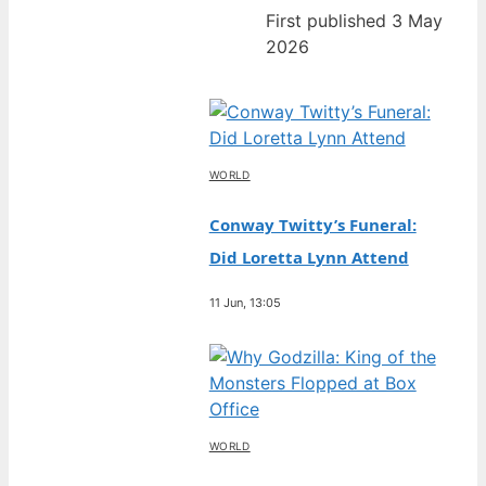
First published 3 May
2026
WORLD
Conway Twitty’s Funeral:
Did Loretta Lynn Attend
11 Jun, 13:05
WORLD