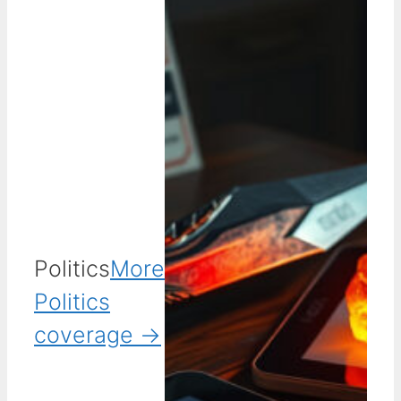
Politics
More
Politics
coverage →