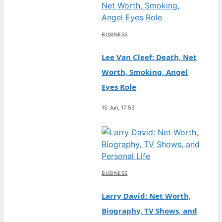
BUSINESS
Lee Van Cleef: Death, Net
Worth, Smoking, Angel
Eyes Role
15 Jun, 17:53
BUSINESS
Larry David: Net Worth,
Biography, TV Shows, and