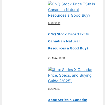
BUSINESS
CNQ Stock Price TSX: Is
Canadian Natural
Resources a Good Buy?
23 May, 14:19
BUSINESS
Xbox Series X Canada: