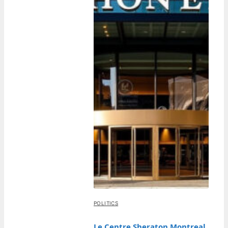
POLITICS
Le Centre Sheraton Montreal