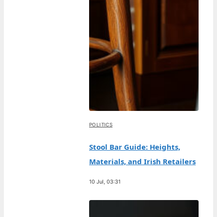
POLITICS
Stool Bar Guide: Heights,
Materials, and Irish Retailers
10 Jul, 03:31