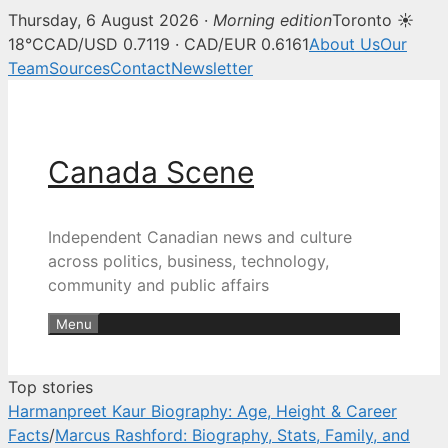
Thursday, 6 August 2026 ·
Morning edition
Toronto ☀
Canada Scene — Canadian news, 
18°C
CAD/USD 0.7119 · CAD/EUR 0.6161
About Us
Our
Team
Sources
Contact
Newsletter
Skip
to
content
Canada Scene
Independent Canadian news and culture
across politics, business, technology,
community and public affairs
Menu
Top stories
Harmanpreet Kaur Biography: Age, Height & Career
Facts
/
Marcus Rashford: Biography, Stats, Family, and