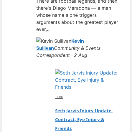
There are football legends, and then
there's Diego Maradona — a man
whose name alone triggers
arguments about the greatest player
ever,…
Kevin
Sullivan
Community & Events
Correspondent · 2 Aug
TECH
Seth Jarvis Injury Update:
Contract, Eye Injury &
Friends