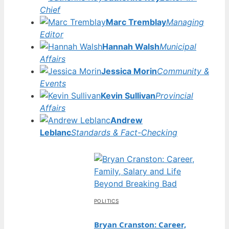
Chief
Marc Tremblay
Managing
Editor
Hannah Walsh
Municipal
Affairs
Jessica Morin
Community &
Events
Kevin Sullivan
Provincial
Affairs
Andrew
Leblanc
Standards & Fact-Checking
POLITICS
Bryan Cranston: Career,