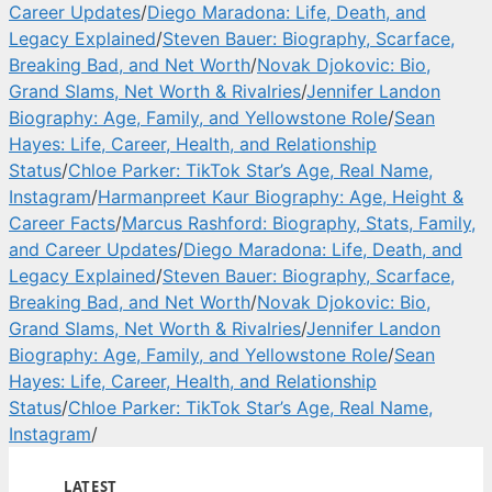
Career Updates
/
Diego Maradona: Life, Death, and
Legacy Explained
/
Steven Bauer: Biography, Scarface,
Breaking Bad, and Net Worth
/
Novak Djokovic: Bio,
Grand Slams, Net Worth & Rivalries
/
Jennifer Landon
Biography: Age, Family, and Yellowstone Role
/
Sean
Hayes: Life, Career, Health, and Relationship
Status
/
Chloe Parker: TikTok Star’s Age, Real Name,
Instagram
/
Harmanpreet Kaur Biography: Age, Height &
Career Facts
/
Marcus Rashford: Biography, Stats, Family,
and Career Updates
/
Diego Maradona: Life, Death, and
Legacy Explained
/
Steven Bauer: Biography, Scarface,
Breaking Bad, and Net Worth
/
Novak Djokovic: Bio,
Grand Slams, Net Worth & Rivalries
/
Jennifer Landon
Biography: Age, Family, and Yellowstone Role
/
Sean
Hayes: Life, Career, Health, and Relationship
Status
/
Chloe Parker: TikTok Star’s Age, Real Name,
Instagram
/
LATEST