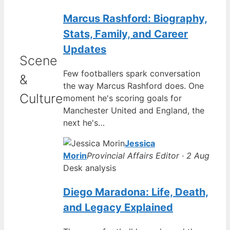
Marcus Rashford: Biography,
Stats, Family, and Career
Updates
Scene
Few footballers spark conversation
&
the way Marcus Rashford does. One
Culture
moment he's scoring goals for
Manchester United and England, the
next he's…
Jessica
Morin
Provincial Affairs Editor · 2 Aug
Desk analysis
Diego Maradona: Life, Death,
and Legacy Explained