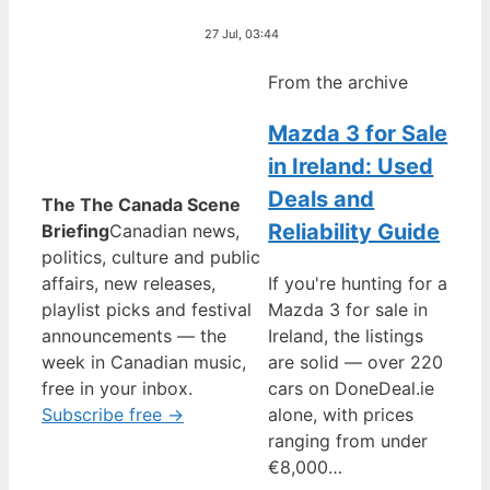
27 Jul, 03:44
From the archive
Mazda 3 for Sale
in Ireland: Used
Deals and
The The Canada Scene
Reliability Guide
Briefing
Canadian news,
politics, culture and public
affairs, new releases,
If you're hunting for a
playlist picks and festival
Mazda 3 for sale in
announcements — the
Ireland, the listings
week in Canadian music,
are solid — over 220
free in your inbox.
cars on DoneDeal.ie
Subscribe free →
alone, with prices
ranging from under
€8,000…