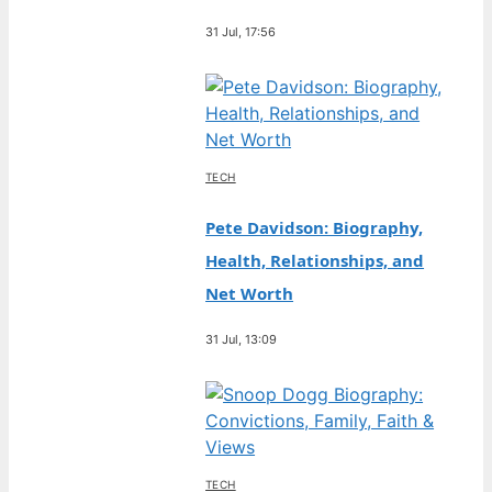
31 Jul, 17:56
TECH
Pete Davidson: Biography,
Health, Relationships, and
Net Worth
31 Jul, 13:09
TECH