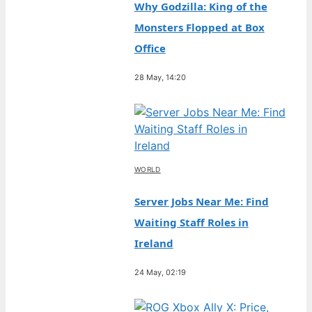
Why Godzilla: King of the
Monsters Flopped at Box
Office
28 May, 14:20
WORLD
Server Jobs Near Me: Find
Waiting Staff Roles in
Ireland
24 May, 02:19