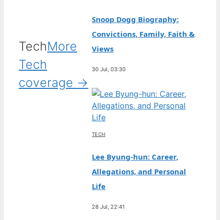
Snoop Dogg Biography:
Convictions, Family, Faith &
Tech
More
Views
Tech
30 Jul, 03:30
coverage →
TECH
Lee Byung-hun: Career,
Allegations, and Personal
Life
28 Jul, 22:41