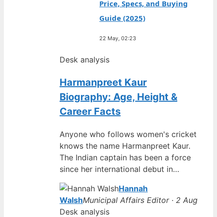
Price, Specs, and Buying
Guide (2025)
22 May, 02:23
Desk analysis
Harmanpreet Kaur
Biography: Age, Height &
Career Facts
Anyone who follows women's cricket
knows the name Harmanpreet Kaur.
The Indian captain has been a force
since her international debut in…
Hannah
Walsh
Municipal Affairs Editor · 2 Aug
Desk analysis