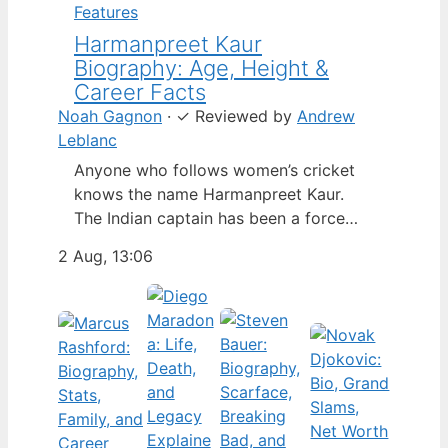
Features
Harmanpreet Kaur
Biography: Age, Height &
Career Facts
Noah Gagnon
·
✓
Reviewed by
Andrew
Leblanc
Anyone who follows women’s cricket
knows the name Harmanpreet Kaur.
The Indian captain has been a force
since her international debut in 2009,
2 Aug, 13:06
but fans often ask about her personal
life. Here’s a fact-based look at the
cricketer’s career and verified
biography, separating what’s known
from what’s not. Age: 36 · Height: 5 ft
6…