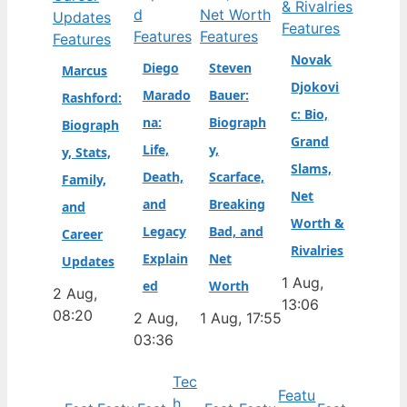
Features
Features
Features
Features
Novak
Diego
Steven
Marcus
Djokovi
Marado
Bauer:
Rashford:
c: Bio,
na:
Biograph
Biograph
Grand
Life,
y,
y, Stats,
Slams,
Death,
Scarface,
Family,
Net
and
Breaking
and
Worth &
Legacy
Bad, and
Career
Rivalries
Explain
Net
Updates
1 Aug,
ed
Worth
2 Aug,
13:06
08:20
2 Aug,
1 Aug, 17:55
03:36
Tec
Featu
h