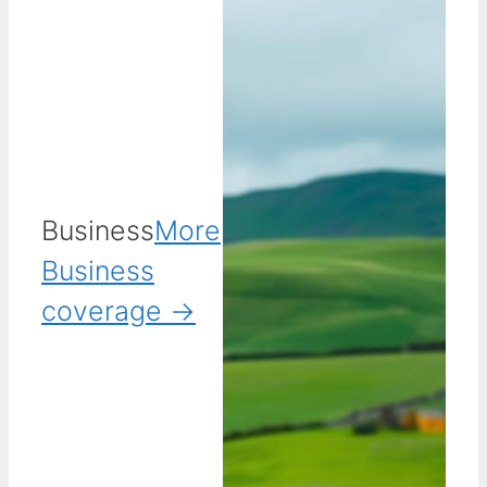
Business
More
Business
coverage →