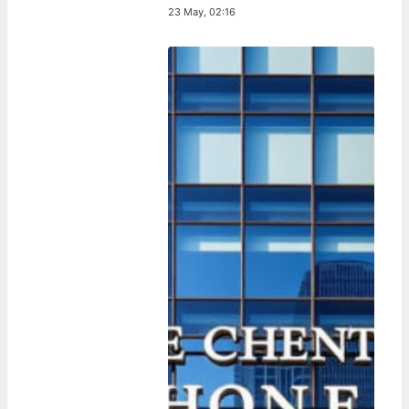
23 May, 02:16