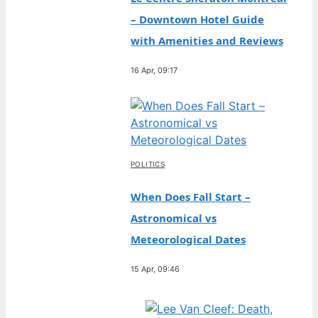
– Downtown Hotel Guide
with Amenities and Reviews
16 Apr, 09:17
POLITICS
When Does Fall Start –
Astronomical vs
Meteorological Dates
15 Apr, 09:46