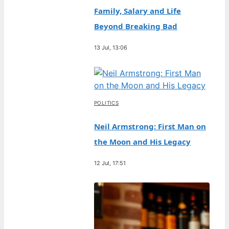
Family, Salary and Life
Beyond Breaking Bad
13 Jul, 13:06
POLITICS
Neil Armstrong: First Man on
the Moon and His Legacy
12 Jul, 17:51