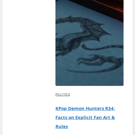
POLITICS
KPop Demon Hunters R34:
Facts on Explicit Fan Art &
Rules