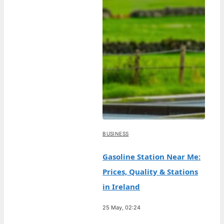
BUSINESS
Gasoline Station Near Me:
Prices, Quality & Stations
in Ireland
25 May, 02:24