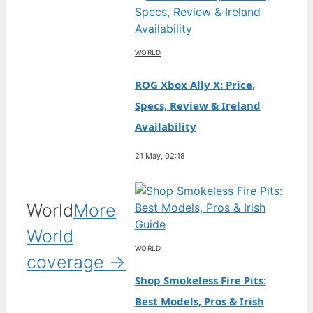
WORLD
ROG Xbox Ally X: Price,
Specs, Review & Ireland
Availability
21 May, 02:18
World
More
World
WORLD
coverage →
Shop Smokeless Fire Pits:
Best Models, Pros & Irish