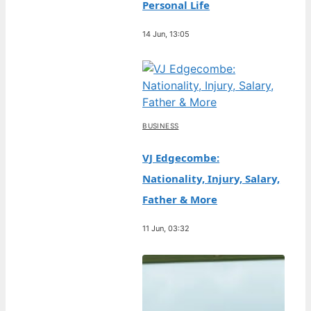
Personal Life
14 Jun, 13:05
BUSINESS
VJ Edgecombe:
Nationality, Injury, Salary,
Father & More
11 Jun, 03:32