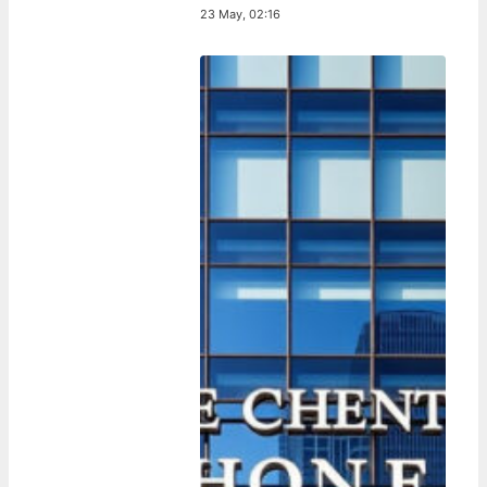
23 May, 02:16