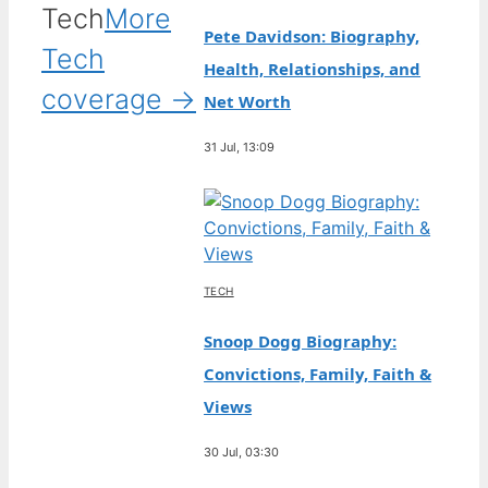
Tech
More
Pete Davidson: Biography,
Tech
Health, Relationships, and
coverage →
Net Worth
31 Jul, 13:09
TECH
Snoop Dogg Biography:
Convictions, Family, Faith &
Views
30 Jul, 03:30