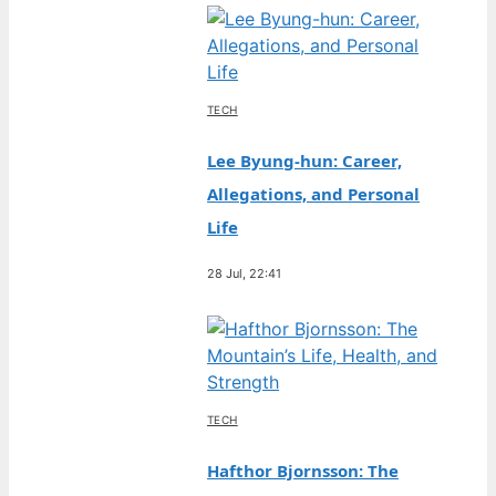
TECH
Lee Byung-hun: Career,
Allegations, and Personal
Life
28 Jul, 22:41
TECH
Hafthor Bjornsson: The