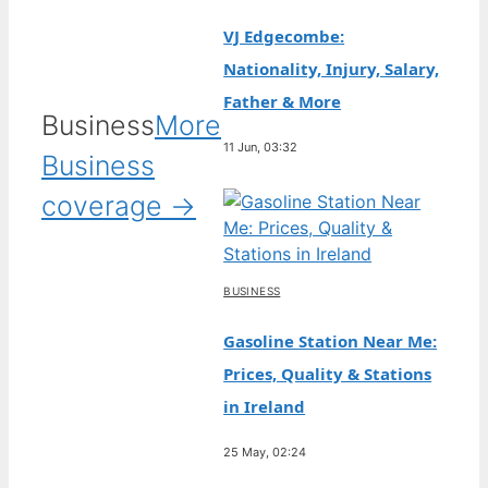
VJ Edgecombe:
Nationality, Injury, Salary,
Father & More
Business
More
11 Jun, 03:32
Business
coverage →
BUSINESS
Gasoline Station Near Me:
Prices, Quality & Stations
in Ireland
25 May, 02:24