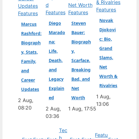
Features
Features
Features
Features
Novak
Diego
Steven
Marcus
Djokovi
Marado
Bauer:
Rashford:
c: Bio,
na:
Biograph
Biograph
Grand
Life,
y,
y, Stats,
Slams,
Death,
Scarface,
Family,
Net
and
Breaking
and
Worth &
Legacy
Bad, and
Career
Rivalries
Explain
Net
Updates
1 Aug,
ed
Worth
2 Aug,
13:06
08:20
2 Aug,
1 Aug, 17:55
03:36
Tec
Featu
h