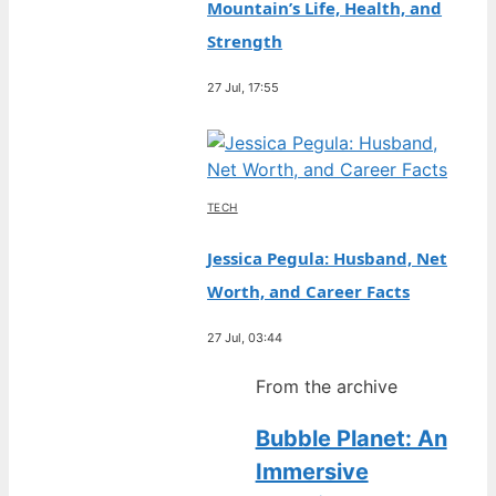
Mountain’s Life, Health, and
Strength
27 Jul, 17:55
TECH
Jessica Pegula: Husband, Net
Worth, and Career Facts
27 Jul, 03:44
From the archive
Bubble Planet: An
Immersive