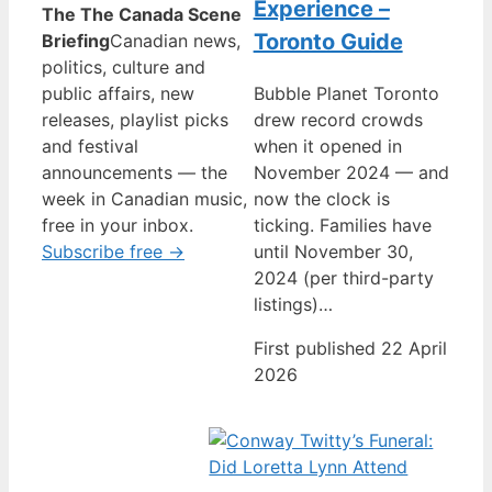
Experience –
The The Canada Scene
Toronto Guide
Briefing
Canadian news,
politics, culture and
public affairs, new
Bubble Planet Toronto
releases, playlist picks
drew record crowds
and festival
when it opened in
announcements — the
November 2024 — and
week in Canadian music,
now the clock is
free in your inbox.
ticking. Families have
Subscribe free →
until November 30,
2024 (per third-party
listings)…
First published 22 April
2026