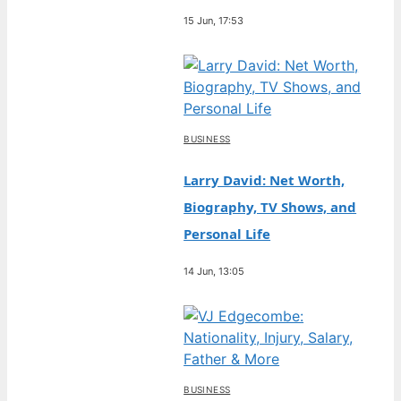
15 Jun, 17:53
BUSINESS
Larry David: Net Worth,
Biography, TV Shows, and
Personal Life
14 Jun, 13:05
BUSINESS