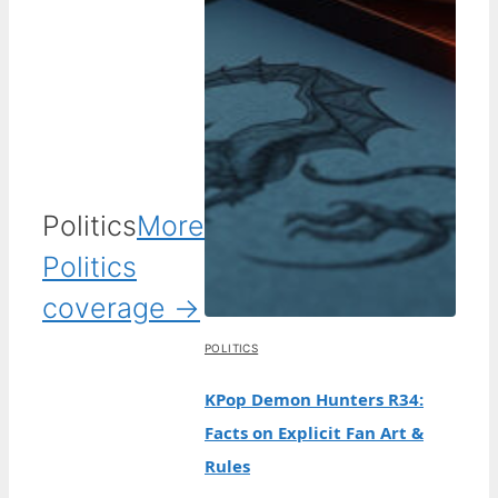
Politics
More
Politics
coverage →
POLITICS
KPop Demon Hunters R34:
Facts on Explicit Fan Art &
Rules