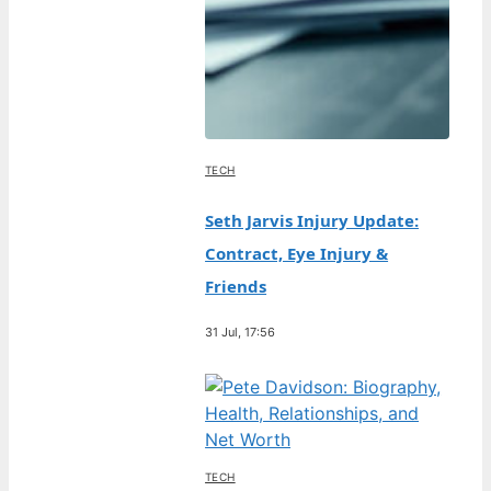
TECH
Seth Jarvis Injury Update:
Contract, Eye Injury &
Friends
31 Jul, 17:56
TECH