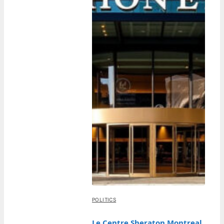
POLITICS
Le Centre Sheraton Montreal