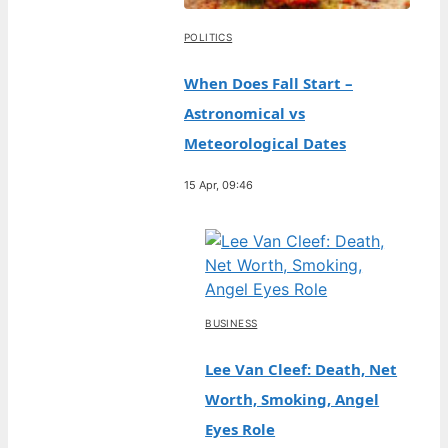
POLITICS
When Does Fall Start –
Astronomical vs
Meteorological Dates
15 Apr, 09:46
BUSINESS
Lee Van Cleef: Death, Net
Worth, Smoking, Angel
Eyes Role