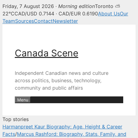
Friday, 7 August 2026 ·
Morning edition
Toronto ⛅
Canada Scene — Canadian news, 
22°C
CAD/USD 0.7144 · CAD/EUR 0.6190
About Us
Our
Team
Sources
Contact
Newsletter
Skip
to
content
Canada Scene
Independent Canadian news and culture
across politics, business, technology,
community and public affairs
Menu
Top stories
Harmanpreet Kaur Biography: Age, Height & Career
Facts
/
Marcus Rashford: Biography, Stats, Family, and