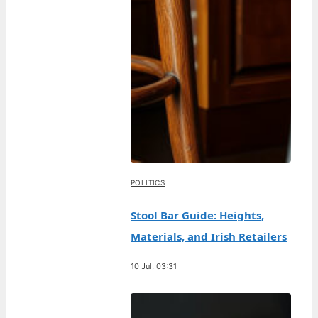
POLITICS
Stool Bar Guide: Heights,
Materials, and Irish Retailers
10 Jul, 03:31