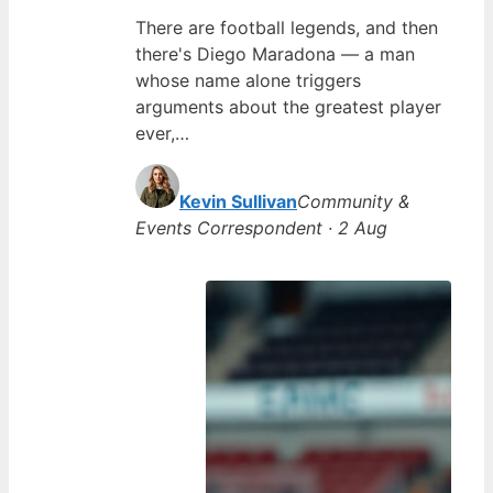
There are football legends, and then
there's Diego Maradona — a man
whose name alone triggers
arguments about the greatest player
ever,…
Kevin Sullivan
Community &
Events Correspondent · 2 Aug