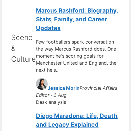
Marcus Rashford: Biography,
Stats, Family, and Career
Updates
Scene
Few footballers spark conversation
&
the way Marcus Rashford does. One
moment he's scoring goals for
Culture
Manchester United and England, the
next he's…
Jessica Morin
Provincial Affairs
Editor · 2 Aug
Desk analysis
Diego Maradona: Life, Death,
and Legacy Explained