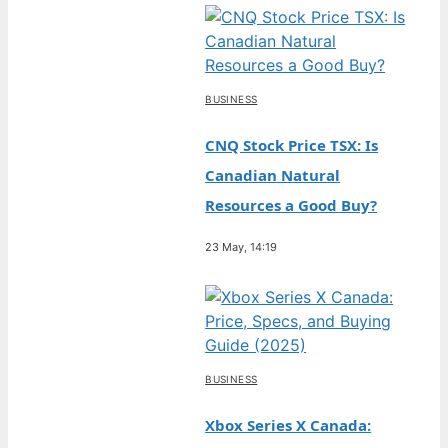
BUSINESS
CNQ Stock Price TSX: Is
Canadian Natural
Resources a Good Buy?
23 May, 14:19
BUSINESS
Xbox Series X Canada: