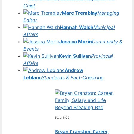
Chief
Marc Tremblay
Managing
Editor
Hannah Walsh
Municipal
Affairs
Jessica Morin
Community &
Events
Kevin Sullivan
Provincial
Affairs
Andrew
Leblanc
Standards & Fact-Checking
POLITICS
Bryan Cranston: Career,