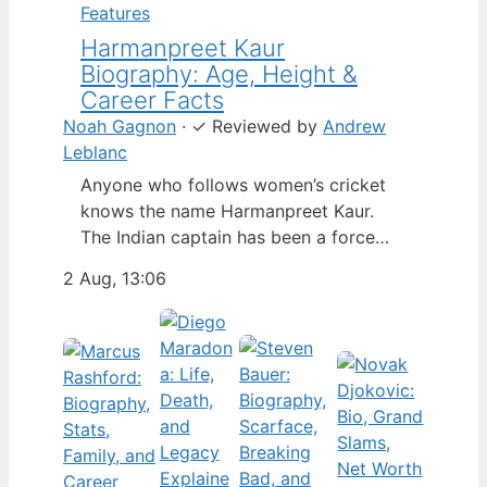
Features
Harmanpreet Kaur
Biography: Age, Height &
Career Facts
Noah Gagnon
·
✓
Reviewed by
Andrew
Leblanc
Anyone who follows women’s cricket
knows the name Harmanpreet Kaur.
The Indian captain has been a force
since her international debut in 2009,
2 Aug, 13:06
but fans often ask about her personal
life. Here’s a fact-based look at the
cricketer’s career and verified
biography, separating what’s known
from what’s not. Age: 36 · Height: 5 ft
6…