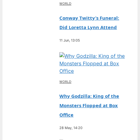
WORLD
Conway Twitty’s Funeral:
Did Loretta Lynn Attend
11 Jun, 13:05
WORLD
Why Godzilla: King of the
Monsters Flopped at Box
Office
28 May, 14:20