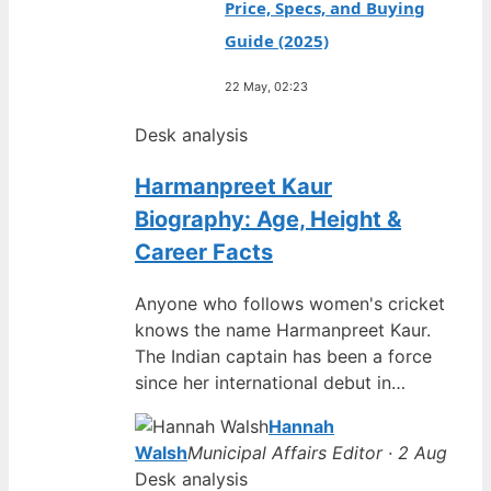
Price, Specs, and Buying
Guide (2025)
22 May, 02:23
Desk analysis
Harmanpreet Kaur
Biography: Age, Height &
Career Facts
Anyone who follows women's cricket
knows the name Harmanpreet Kaur.
The Indian captain has been a force
since her international debut in…
Hannah
Walsh
Municipal Affairs Editor · 2 Aug
Desk analysis