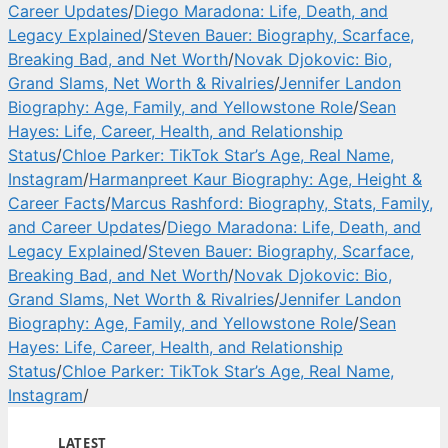
Career Updates
/
Diego Maradona: Life, Death, and
Legacy Explained
/
Steven Bauer: Biography, Scarface,
Breaking Bad, and Net Worth
/
Novak Djokovic: Bio,
Grand Slams, Net Worth & Rivalries
/
Jennifer Landon
Biography: Age, Family, and Yellowstone Role
/
Sean
Hayes: Life, Career, Health, and Relationship
Status
/
Chloe Parker: TikTok Star’s Age, Real Name,
Instagram
/
Harmanpreet Kaur Biography: Age, Height &
Career Facts
/
Marcus Rashford: Biography, Stats, Family,
and Career Updates
/
Diego Maradona: Life, Death, and
Legacy Explained
/
Steven Bauer: Biography, Scarface,
Breaking Bad, and Net Worth
/
Novak Djokovic: Bio,
Grand Slams, Net Worth & Rivalries
/
Jennifer Landon
Biography: Age, Family, and Yellowstone Role
/
Sean
Hayes: Life, Career, Health, and Relationship
Status
/
Chloe Parker: TikTok Star’s Age, Real Name,
Instagram
/
LATEST