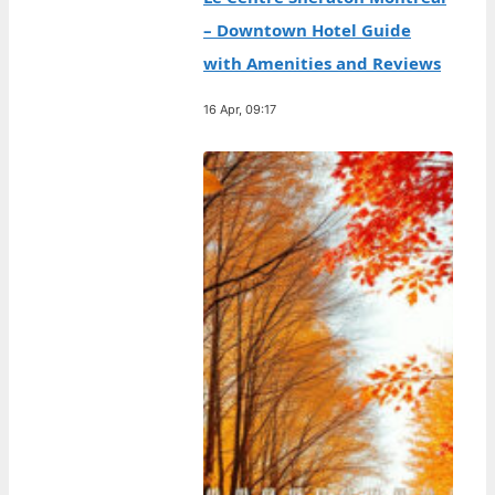
– Downtown Hotel Guide
with Amenities and Reviews
16 Apr, 09:17