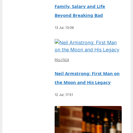
Family, Salary and Life
Beyond Breaking Bad
13 Jul, 13:06
POLITICS
Neil Armstrong: First Man on
the Moon and His Legacy
12 Jul, 17:51