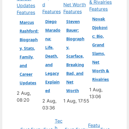
Features
Features
Features
Features
Novak
Diego
Steven
Marcus
Djokovi
Marado
Bauer:
Rashford:
c: Bio,
na:
Biograph
Biograph
Grand
Life,
y,
y, Stats,
Slams,
Death,
Scarface,
Family,
Net
and
Breaking
and
Worth &
Legacy
Bad, and
Career
Rivalries
Explain
Net
Updates
1 Aug,
ed
Worth
2 Aug,
13:06
08:20
2 Aug,
1 Aug, 17:55
03:36
Tec
Featu
h