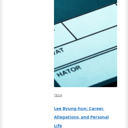
TECH
Lee Byung-hun: Career,
Allegations, and Personal
Life