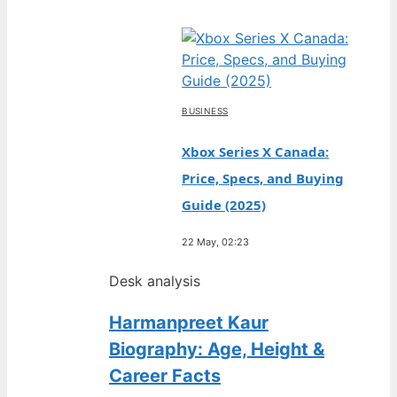
BUSINESS
Xbox Series X Canada:
Price, Specs, and Buying
Guide (2025)
22 May, 02:23
Desk analysis
Harmanpreet Kaur
Biography: Age, Height &
Career Facts