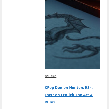
POLITICS
KPop Demon Hunters R34:
Facts on Explicit Fan Art &
Rules