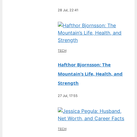
28 Jul, 22:41
TECH
Hafthor Bjornsson: The
Mountain’s Life, Health, and
Strength
27 Jul, 17:55
TECH