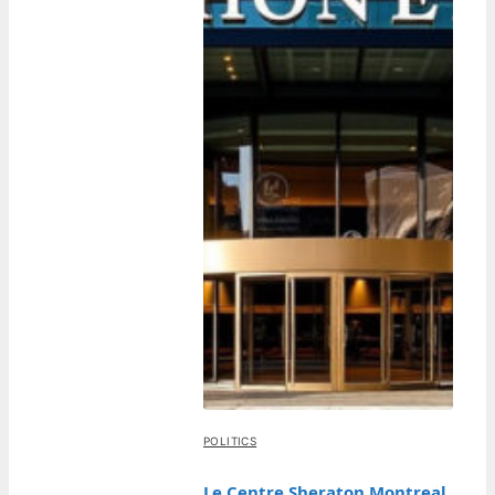
POLITICS
Le Centre Sheraton Montreal