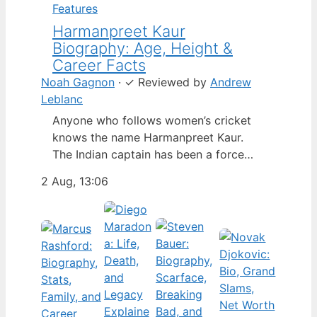
Features
Harmanpreet Kaur
Biography: Age, Height &
Career Facts
Noah Gagnon
·
✓
Reviewed by
Andrew
Leblanc
Anyone who follows women’s cricket
knows the name Harmanpreet Kaur.
The Indian captain has been a force
since her international debut in 2009,
2 Aug, 13:06
but fans often ask about her personal
life. Here’s a fact-based look at the
cricketer’s career and verified
biography, separating what’s known
from what’s not. Age: 36 · Height: 5 ft
6…