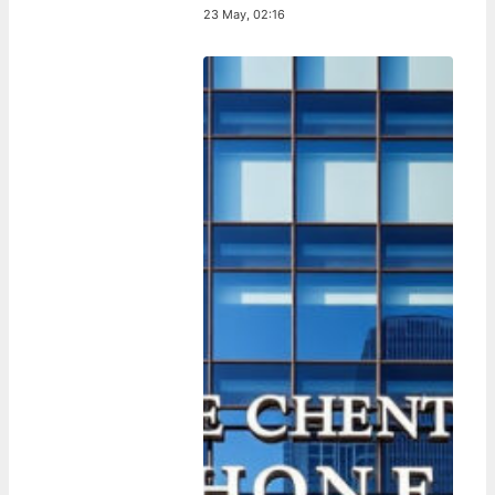
23 May, 02:16