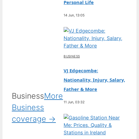
Personal Life
14 Jun, 13:05
BUSINESS
VJ Edgecombe:
Nationality, Injury, Salary,
Father & More
Business
More
11 Jun, 03:32
Business
coverage →