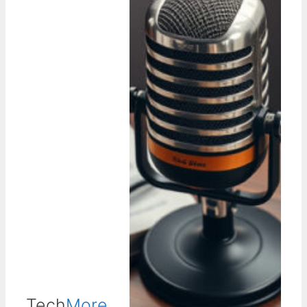
Tech
More