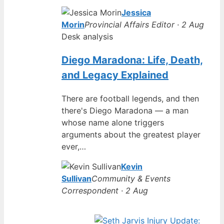
Jessica
Morin
Provincial Affairs Editor · 2 Aug
Desk analysis
Diego Maradona: Life, Death,
and Legacy Explained
There are football legends, and then
there's Diego Maradona — a man
whose name alone triggers
arguments about the greatest player
ever,…
Kevin
Sullivan
Community & Events
Correspondent · 2 Aug