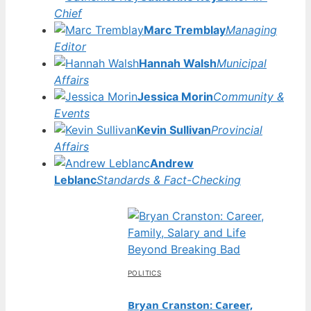
Chief
Marc Tremblay
Managing
Editor
Hannah Walsh
Municipal
Affairs
Jessica Morin
Community &
Events
Kevin Sullivan
Provincial
Affairs
Andrew
Leblanc
Standards & Fact-Checking
POLITICS
Bryan Cranston: Career,