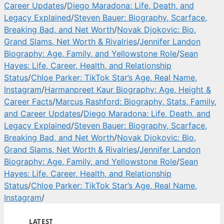
Career Updates
/
Diego Maradona: Life, Death, and
Legacy Explained
/
Steven Bauer: Biography, Scarface,
Breaking Bad, and Net Worth
/
Novak Djokovic: Bio,
Grand Slams, Net Worth & Rivalries
/
Jennifer Landon
Biography: Age, Family, and Yellowstone Role
/
Sean
Hayes: Life, Career, Health, and Relationship
Status
/
Chloe Parker: TikTok Star’s Age, Real Name,
Instagram
/
Harmanpreet Kaur Biography: Age, Height &
Career Facts
/
Marcus Rashford: Biography, Stats, Family,
and Career Updates
/
Diego Maradona: Life, Death, and
Legacy Explained
/
Steven Bauer: Biography, Scarface,
Breaking Bad, and Net Worth
/
Novak Djokovic: Bio,
Grand Slams, Net Worth & Rivalries
/
Jennifer Landon
Biography: Age, Family, and Yellowstone Role
/
Sean
Hayes: Life, Career, Health, and Relationship
Status
/
Chloe Parker: TikTok Star’s Age, Real Name,
Instagram
/
LATEST