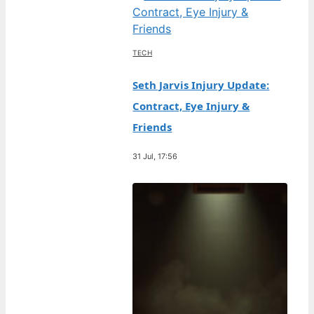
TECH
Seth Jarvis Injury Update:
Contract, Eye Injury &
Friends
31 Jul, 17:56