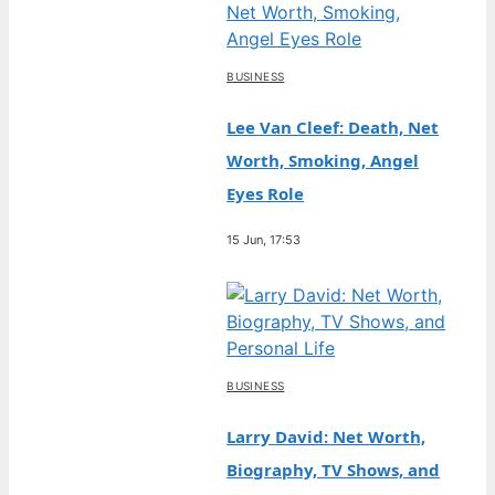
BUSINESS
Lee Van Cleef: Death, Net
Worth, Smoking, Angel
Eyes Role
15 Jun, 17:53
BUSINESS
Larry David: Net Worth,
Biography, TV Shows, and