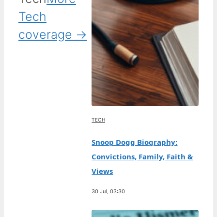
Tech
coverage →
TECH
Snoop Dogg Biography:
Convictions, Family, Faith &
Views
30 Jul, 03:30