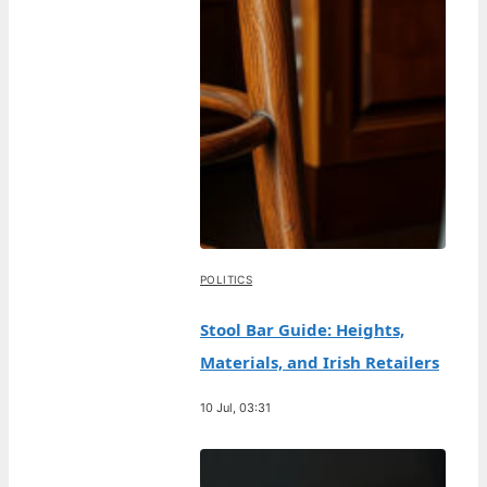
POLITICS
Stool Bar Guide: Heights,
Materials, and Irish Retailers
10 Jul, 03:31