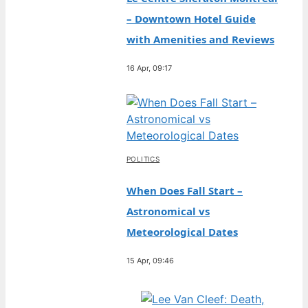
– Downtown Hotel Guide
with Amenities and Reviews
16 Apr, 09:17
POLITICS
When Does Fall Start –
Astronomical vs
Meteorological Dates
15 Apr, 09:46