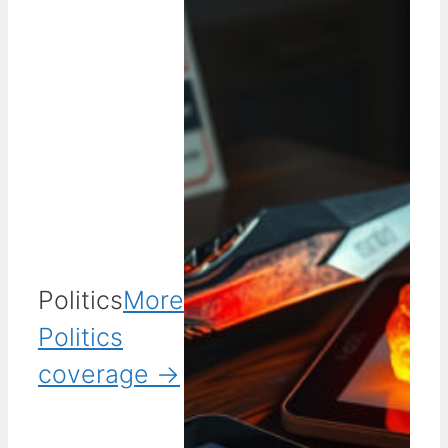
Politics
More
Politics
coverage →