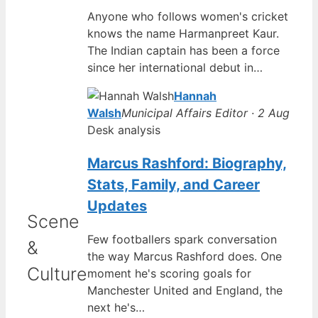
Anyone who follows women's cricket
knows the name Harmanpreet Kaur.
The Indian captain has been a force
since her international debut in…
Hannah
Walsh
Municipal Affairs Editor · 2 Aug
Desk analysis
Marcus Rashford: Biography,
Stats, Family, and Career
Updates
Scene
Few footballers spark conversation
&
the way Marcus Rashford does. One
Culture
moment he's scoring goals for
Manchester United and England, the
next he's…