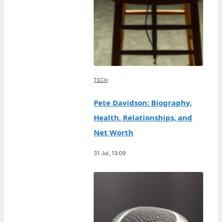
TECH
Pete Davidson: Biography,
Health, Relationships, and
Net Worth
31 Jul, 13:09