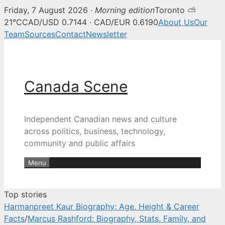
Friday, 7 August 2026 ·
Morning edition
Toronto ⛅
Canada Scene — Canadian news, 
21°C
CAD/USD 0.7144 · CAD/EUR 0.6190
About Us
Our
Team
Sources
Contact
Newsletter
Skip
to
content
Canada Scene
Independent Canadian news and culture
across politics, business, technology,
community and public affairs
Menu
Top stories
Harmanpreet Kaur Biography: Age, Height & Career
Facts
/
Marcus Rashford: Biography, Stats, Family, and