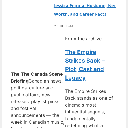
Jessica Pegula: Husband, Net
Worth, and Career Facts
27 Jul, 03:44
From the archive
The Empire
Strikes Back –
Plot, Cast and
The The Canada Scene
Legacy
Briefing
Canadian news,
politics, culture and
The Empire Strikes
public affairs, new
Back stands as one of
releases, playlist picks
cinema's most
and festival
influential sequels,
announcements — the
fundamentally
week in Canadian music,
redefining what a