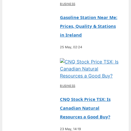
BUSINESS
Gasoline Station Near Me:
Prices, Quality & Stations
in Ireland
25 May, 02:24
BUSINESS
CNQ Stock Price TSX: Is
Canadian Natural
Resources a Good Buy?
23 May, 14:19