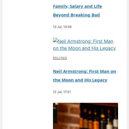
Family, Salary and Life
Beyond Breaking Bad
13 Jul, 13:06
POLITICS
Neil Armstrong: First Man on
the Moon and His Legacy
12 Jul, 17:51