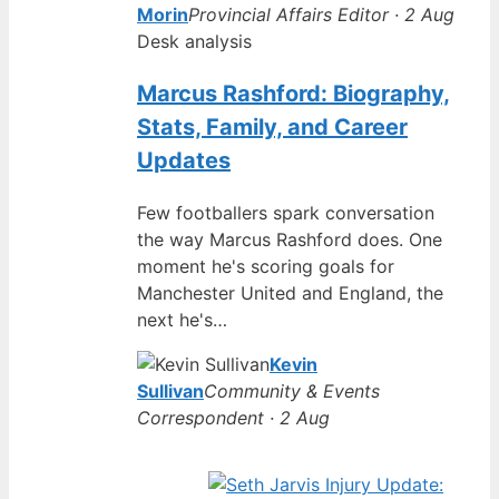
Morin
Provincial Affairs Editor · 2 Aug
Desk analysis
Marcus Rashford: Biography,
Stats, Family, and Career
Updates
Few footballers spark conversation
the way Marcus Rashford does. One
moment he's scoring goals for
Manchester United and England, the
next he's…
Kevin
Sullivan
Community & Events
Correspondent · 2 Aug