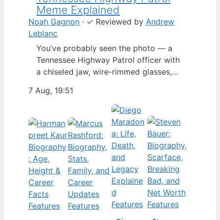
Meme Explained
Noah Gagnon
·
✓
Reviewed by
Andrew
Leblanc
You’ve probably seen the photo — a
Tennessee Highway Patrol officer with
a chiseled jaw, wire-rimmed glasses,
and a hat tilted so low it almost hides
7 Aug, 19:51
his eyes. By late 2024, that image had
spun into a full-blown internet
character named Cassius Thundercock,
complete with a fictional backstory,
bodycam jokes, and a growing fan
wiki.…
Features
Features
Features
Features