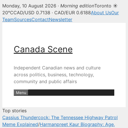
Monday, 10 August 2026 ·
Morning edition
Toronto ☀
Canada Scene — Canadian news, 
20°C
CAD/USD 0.7138 · CAD/EUR 0.6188
About Us
Our
Team
Sources
Contact
Newsletter
Skip
to
content
Canada Scene
Independent Canadian news and culture
across politics, business, technology,
community and public affairs
Menu
Top stories
Cassius Thundercock: The Tennessee Highway Patrol
Meme Explained
/
Harmanpreet Kaur Biography: Age,