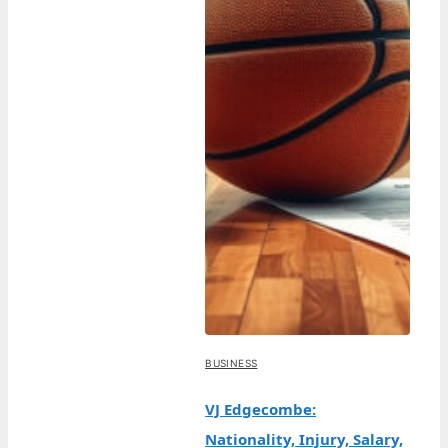
BUSINESS
VJ Edgecombe:
Nationality, Injury, Salary,