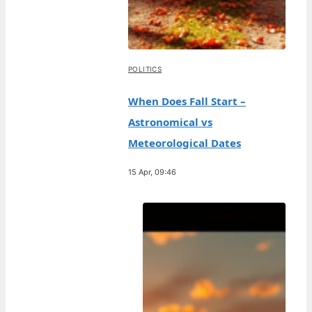
POLITICS
When Does Fall Start –
Astronomical vs
Meteorological Dates
15 Apr, 09:46