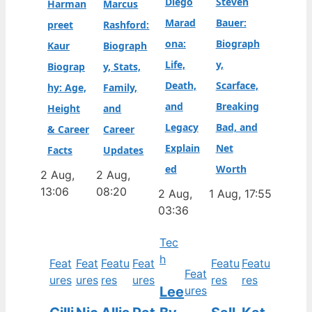
Diego
Steven
Harman
Marcus
Marad
Bauer:
preet
Rashford:
ona:
Biograph
Kaur
Biograph
Life,
y,
Biograp
y, Stats,
Death,
Scarface,
hy: Age,
Family,
and
Breaking
Height
and
Legacy
Bad, and
& Career
Career
Explain
Net
Facts
Updates
ed
Worth
2 Aug,
2 Aug,
13:06
08:20
2 Aug,
1 Aug, 17:55
03:36
Tec
h
Feat
Feat
Featu
Feat
Featu
Featu
Feat
ures
ures
res
ures
res
res
Lee
ures