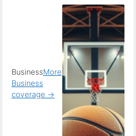
Business
More
Business
coverage →