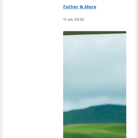
Father & More
11 Jun, 03:32