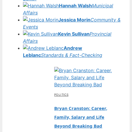
Hannah Walsh
Municipal
Affairs
Jessica Morin
Community &
Events
Kevin Sullivan
Provincial
Affairs
Andrew
Leblanc
Standards & Fact-Checking
POLITICS
Bryan Cranston: Career,
Family, Salary and Life
Beyond Breaking Bad