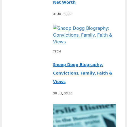
Net Worth
31 Jul, 13:09
TECH
Snoop Dogg Biography:
Convictions, Family, Faith &
Views
30 Jul, 03:30