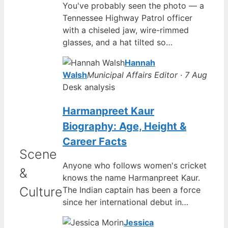
You've probably seen the photo — a
Tennessee Highway Patrol officer
with a chiseled jaw, wire-rimmed
glasses, and a hat tilted so…
Hannah
Walsh
Municipal Affairs Editor · 7 Aug
Desk analysis
Harmanpreet Kaur
Biography: Age, Height &
Career Facts
Scene
Anyone who follows women's cricket
&
knows the name Harmanpreet Kaur.
Culture
The Indian captain has been a force
since her international debut in…
Jessica