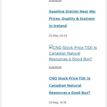
BUSINESS
Gasoline Station Near Me:
Prices, Quality & Stations
in Ireland
25 May, 02:24
BUSINESS
CNQ Stock Price TSX: Is
Canadian Natural
Resources a Good Buy?
23 May, 14:19