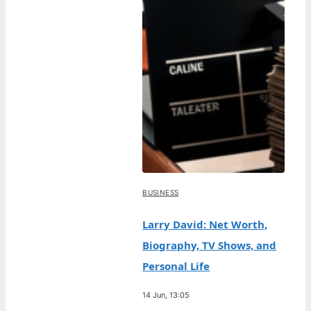
BUSINESS
Larry David: Net Worth,
Biography, TV Shows, and
Personal Life
14 Jun, 13:05