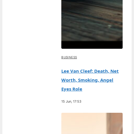
BUSINESS
Lee Van Cleef: Death, Net
Worth, Smoking, Angel
Eyes Role
15 Jun, 17:53