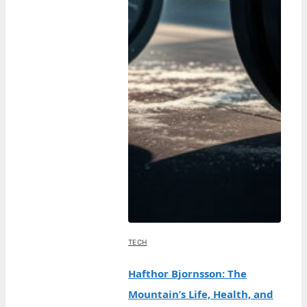
TECH
Hafthor Bjornsson: The
Mountain’s Life, Health, and