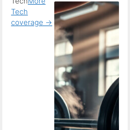
Tech
More
Tech
coverage →