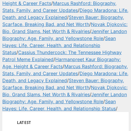
Height & Career Facts
/
Marcus Rashford: Biography,
Stats, Family, and Career Updates
/
Diego Maradona: Life,
Death, and Legacy Explained
/
Steven Bauer: Biography,
Scarface, Breaking Bad, and Net Worth
/
Novak Djokovic:
Bio, Grand Slams, Net Worth & Rivalries
/
Jennifer Landon
Biography: Age, Family, and Yellowstone Role
/
Sean
Hayes: Life, Career, Health, and Relationship
Status
/
Cassius Thundercock: The Tennessee Highway
Patrol Meme Explained
/
Harmanpreet Kaur Biography:
Age, Height & Career Facts
/
Marcus Rashford: Biography,
Stats, Family, and Career Updates
/
Diego Maradona: Life,
Death, and Legacy Explained
/
Steven Bauer: Biography,
Scarface, Breaking Bad, and Net Worth
/
Novak Djokovic:
Bio, Grand Slams, Net Worth & Rivalries
/
Jennifer Landon
Biography: Age, Family, and Yellowstone Role
/
Sean
Hayes: Life, Career, Health, and Relationship Status
/
LATEST