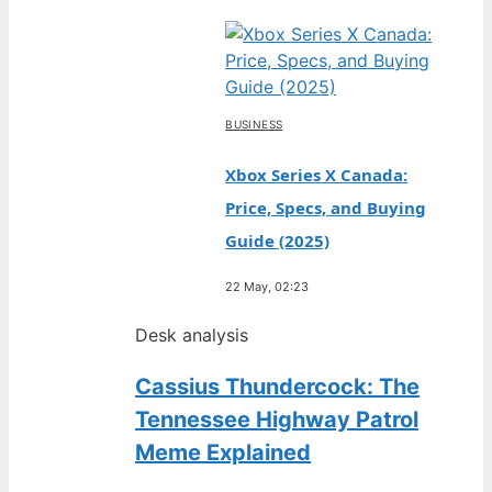
BUSINESS
Xbox Series X Canada:
Price, Specs, and Buying
Guide (2025)
22 May, 02:23
Desk analysis
Cassius Thundercock: The
Tennessee Highway Patrol
Meme Explained