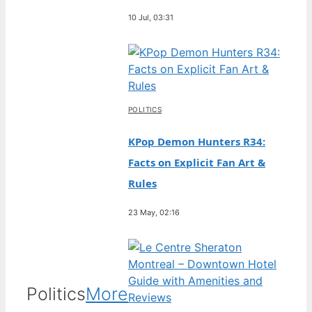
10 Jul, 03:31
POLITICS
KPop Demon Hunters R34:
Facts on Explicit Fan Art &
Rules
23 May, 02:16
Politics
More