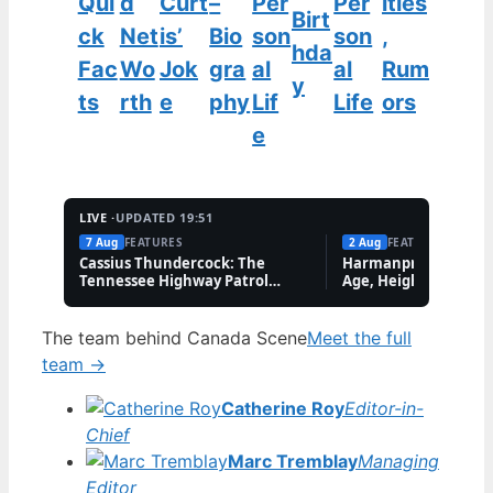
Qui
d
Curt
–
Per
Per
ities
Birt
ck
Net
is’
Bio
son
son
,
hda
Fac
Wo
Jok
gra
al
al
Rum
y
ts
rth
e
phy
Lif
Life
ors
e
LIVE ·
UPDATED 19:51
7 Aug
FEATURES
2 Aug
FEATURES
Cassius Thundercock: The
Harmanpreet Kaur B
Tennessee Highway Patrol
Age, Height & Career
Meme Explained
The team behind Canada Scene
Meet the full
team →
Catherine Roy
Editor-in-
Chief
Marc Tremblay
Managing
Editor