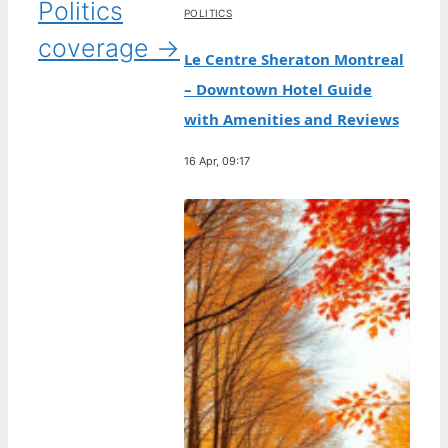
Politics
POLITICS
coverage →
Le Centre Sheraton Montreal
– Downtown Hotel Guide
with Amenities and Reviews
16 Apr, 09:17