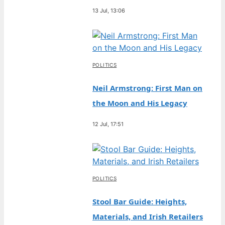
13 Jul, 13:06
POLITICS
Neil Armstrong: First Man on
the Moon and His Legacy
12 Jul, 17:51
POLITICS
Stool Bar Guide: Heights,
Materials, and Irish Retailers