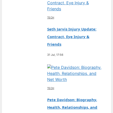
TECH
Seth Jarvis Injury Update:
Contract, Eye Injury &
Friends
31 Jul, 17:56
TECH
Pete Davidson: Biography,
Health, Relationships, and