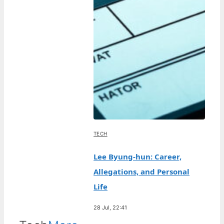
TECH
Lee Byung-hun: Career,
Allegations, and Personal
Life
28 Jul, 22:41