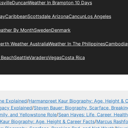
sville
Duncan
Weather In Brampton 10 Days
day
Caribbean
Scottsdale Arizona
Cancun
Los Angeles
eather By Month
Sweden
Denmark
erth Weather Australia
Weather In The Philippines
Cambodia
 Beach
Seattle
Varadero
Vegas
Costa Rica
me Explained
/
Harmanpreet Kaur Biography: Age, Height & C
gacy Explained
/
Steven Bauer: Biography, Scarface, Breaki
mily, and Yellowstone Role
/
Sean Hayes: Life, Career, Health
Kaur Biography: Age, Height & Career Facts
/
Marcus Rashfor