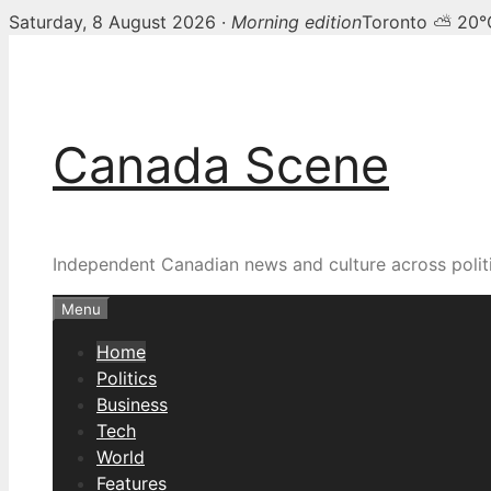
Saturday, 8 August 2026 ·
Morning edition
Toronto ⛅ 20°
Skip
Canada Scene — Canadia
to
content
Canada Scene
Independent Canadian news and culture across politi
Menu
Home
Politics
Business
Tech
World
Features