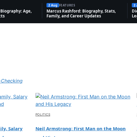
2 Aug
FEATURES
2
Biography: Age,
Marcus Rashford: Biography, Stats,
Di
cts
Family, and Career Updates
Le
-Checking
POLITICS
ly, Salary
Neil Armstrong: First Man on the Moon