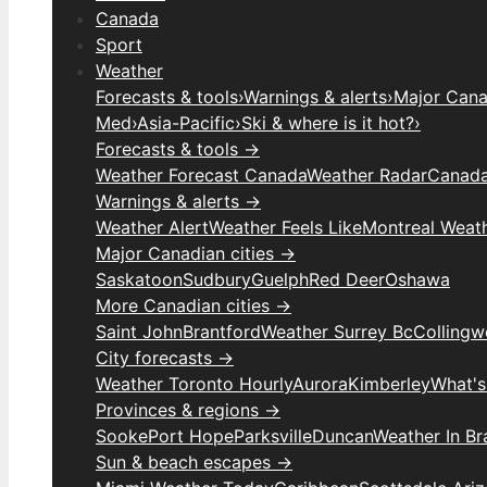
Canada
Sport
Weather
Forecasts & tools
›
Warnings & alerts
›
Major Canad
Med
›
Asia-Pacific
›
Ski & where is it hot?
›
Forecasts & tools →
Weather Forecast Canada
Weather Radar
Canada
Warnings & alerts →
Weather Alert
Weather Feels Like
Montreal Weat
Major Canadian cities →
Saskatoon
Sudbury
Guelph
Red Deer
Oshawa
More Canadian cities →
Saint John
Brantford
Weather Surrey Bc
Colling
City forecasts →
Weather Toronto Hourly
Aurora
Kimberley
What's
Provinces & regions →
Sooke
Port Hope
Parksville
Duncan
Weather In B
Sun & beach escapes →