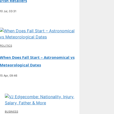
Irish Retailers
10 Jul, 03:31
POLITICS
When Does Fall Start – Astronomical vs
Meteorological Dates
15 Apr, 09:46
BUSINESS