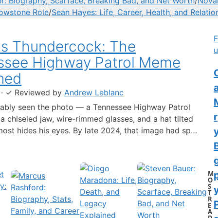
r: Biography, Scarface, Breaking Bad, and Net Worth
/
Novak
lowstone Role
/
Sean Hayes: Life, Career, Health, and Relatio
F
us Thundercock: The
u
ssee Highway Patrol Meme
C
ned
·
✓
Reviewed by
Andrew Leblanc
ably seen the photo — a Tennessee Highway Patrol
 a chiseled jaw, wire-rimmed glasses, and a hat tilted
lmost hides his eyes. By late 2024, that image had spun
-blown internet character named Cassius Thundercock,
th a fictional backstory, bodycam jokes, and a
 wiki.…
M
O
S
y
T
R
E
A