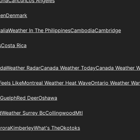
zona
Cancun
Los Angeles
en
Denmark
alia
Weather In The Philippines
Cambodia
Cambridge
s
Costa Rica
ada
Weather Radar
Canada Weather Today
Canada Weather W
eels Like
Montreal Weather Heat Wave
Ontario Weather War
Guelph
Red Deer
Oshawa
d
Weather Surrey Bc
Collingwood
Mtl
rora
Kimberley
What's The
Okotoks