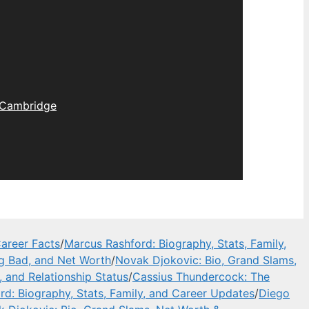
Cambridge
areer Facts
/
Marcus Rashford: Biography, Stats, Family,
ng Bad, and Net Worth
/
Novak Djokovic: Bio, Grand Slams,
, and Relationship Status
/
Cassius Thundercock: The
d: Biography, Stats, Family, and Career Updates
/
Diego