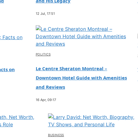
ad
and His Legacy
12 Jul, 17:51
POLITICS
Le Centre Sheraton Montreal –
cts on
Downtown Hotel Guide with Amenities
and Reviews
16 Apr, 09:17
BUSINESS