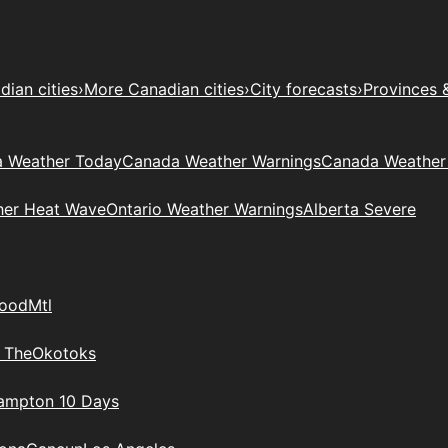
ian cities
›
More Canadian cities
›
City forecasts
›
Provinces 
 Weather Today
Canada Weather Warnings
Canada Weather
her Heat Wave
Ontario Weather Warnings
Alberta Severe
wood
Mtl
 The
Okotoks
rampton 10 Days