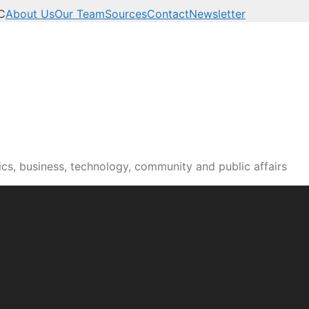
C
About Us
Our Team
Sources
Contact
Newsletter
n news, culture and pub
cs, business, technology, community and public affairs