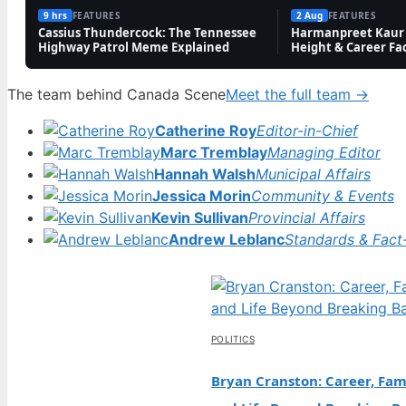
9 hrs
FEATURES
2 Aug
FEATURES
Cassius Thundercock: The Tennessee
Harmanpreet Kaur 
Highway Patrol Meme Explained
Height & Career Fa
The team behind Canada Scene
Meet the full team →
Catherine Roy
Editor-in-Chief
Marc Tremblay
Managing Editor
Hannah Walsh
Municipal Affairs
Jessica Morin
Community & Events
Kevin Sullivan
Provincial Affairs
Andrew Leblanc
Standards & Fact
POLITICS
Bryan Cranston: Career, Fami