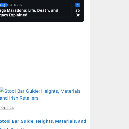
 Aug
FEATURES
1 Aug
FEATURES
ego Maradona: Life, Death, and
Steven Bauer: Biography, Sc
gacy Explained
Breaking Bad, and Net Wort
POLITICS
Stool Bar Guide: Heights, Materials, and