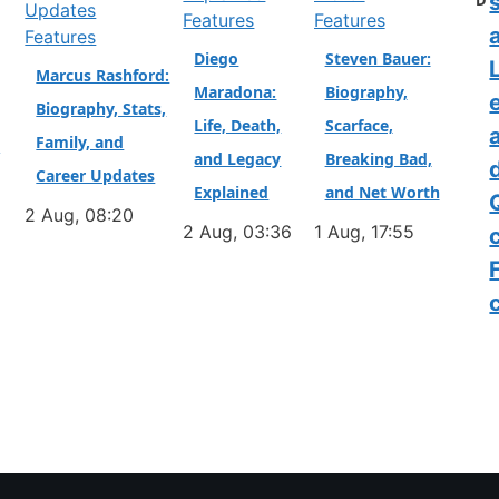
D
Features
Features
a
Features
Diego
Steven Bauer:
L
Marcus Rashford:
Maradona:
Biography,
Biography, Stats,
Life, Death,
Scarface,
Family, and
&
and Legacy
Breaking Bad,
Career Updates
Explained
and Net Worth
2 Aug, 08:20
2 Aug, 03:36
1 Aug, 17:55