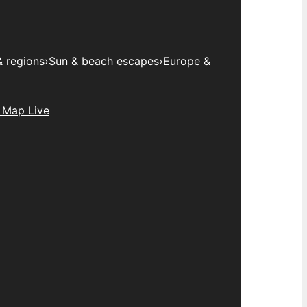
& regions
›
Sun & beach escapes
›
Europe &
 Map Live