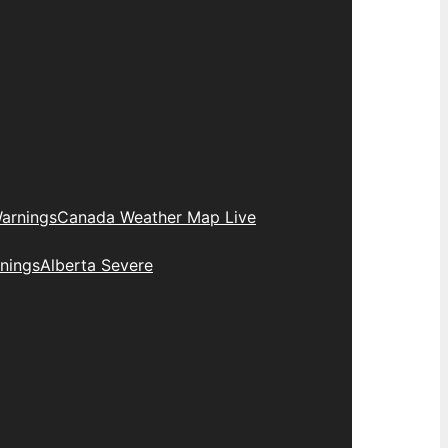
arnings
Canada Weather Map Live
nings
Alberta Severe