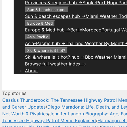
Provinces & regions hub →
Sooke
Port Hope
Park
Sun & beach escapes
Sun & beach escapes hub →
Miami Weather To
Europe & Med
Europe & Med hub →
Berlin
Morocco
Portugal W
Asia-Pacific
Asia-Pacific hub →
Thailand Weather By Month
P
Ski & where is it hot?
Ski & where is it hot? hub →
Bbc Weather Miami
Browse full weather index →
About
Top stories
Cassius Thundercock: The Tennessee Highway Patrol Me
and Career Updates
/
Diego Maradona: Life, Death, and Le
Net Worth & Rivalries
/
Jennifer Landon Biography: Age, Fa
Tennessee Highway Patrol Meme Explained
/
Harmanpreet 