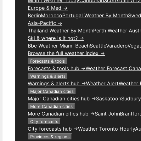
Miami Weather Today
Caribbean
Scottsdale Ari
Europe & Med →
Berlin
Morocco
Portugal Weather By Month
Swed
Asia-Pacific →
Thailand Weather By Month
Perth Weather Austr
Ski & where is it hot? →
Bbc Weather Miami Beach
Seattle
Varadero
Vega
Browse the full weather index →
Forecasts & tools
Forecasts & tools hub →
Weather Forecast Can
Warnings & alerts
Warnings & alerts hub →
Weather Alert
Weather F
Major Canadian cities
Major Canadian cities hub →
Saskatoon
Sudbury
More Canadian cities
More Canadian cities hub →
Saint John
Brantfor
City forecasts
City forecasts hub →
Weather Toronto Hourly
Au
Provinces & regions