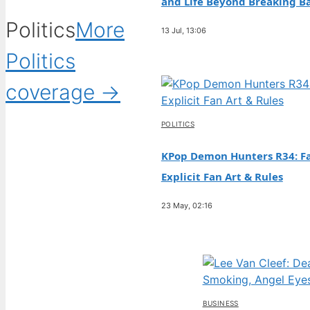
and Life Beyond Breaking B
Politics
More
13 Jul, 13:06
Politics
coverage →
POLITICS
KPop Demon Hunters R34: Fa
Explicit Fan Art & Rules
23 May, 02:16
BUSINESS