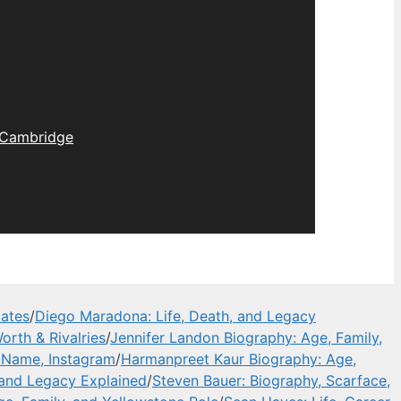
Cambridge
dates
/
Diego Maradona: Life, Death, and Legacy
orth & Rivalries
/
Jennifer Landon Biography: Age, Family,
l Name, Instagram
/
Harmanpreet Kaur Biography: Age,
 and Legacy Explained
/
Steven Bauer: Biography, Scarface,