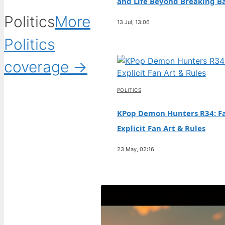
and Life Beyond Breaking B
Politics
More
13 Jul, 13:06
Politics
coverage →
POLITICS
KPop Demon Hunters R34: Fa
Explicit Fan Art & Rules
23 May, 02:16