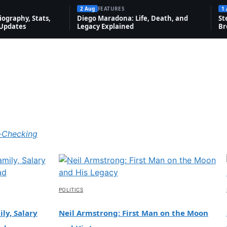
2 Aug
FEATURES
1
ography, Stats,
Diego Maradona: Life, Death, and
St
 Updates
Legacy Explained
Br
-Checking
POLITICS
ly, Salary
Neil Armstrong: First Man on the Moon