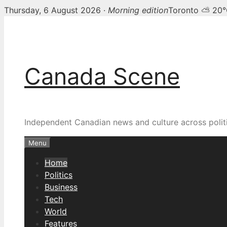
Thursday, 6 August 2026 ·
Morning edition
Toronto ⛅ 20
Skip
Canada Scene — Canadia
to
content
Canada Scene
Independent Canadian news and culture across politi
Menu
Home
Politics
Business
Tech
World
Features