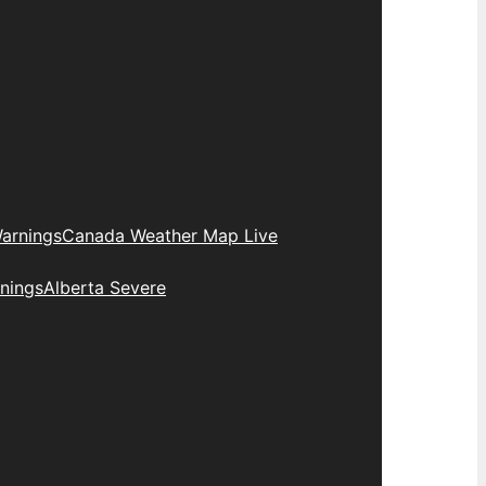
arnings
Canada Weather Map Live
nings
Alberta Severe