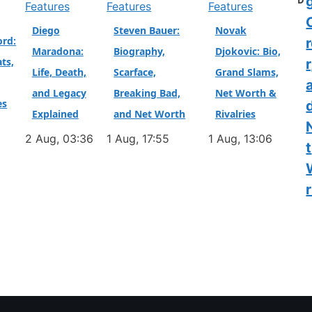
D
Features
Features
Features
Diego
Steven Bauer:
Novak
ord:
Maradona:
Biography,
Djokovic: Bio,
ts,
r
Life, Death,
Scarface,
Grand Slams,
and Legacy
Breaking Bad,
Net Worth &
es
Explained
and Net Worth
Rivalries
2 Aug, 03:36
1 Aug, 17:55
1 Aug, 13:06
t