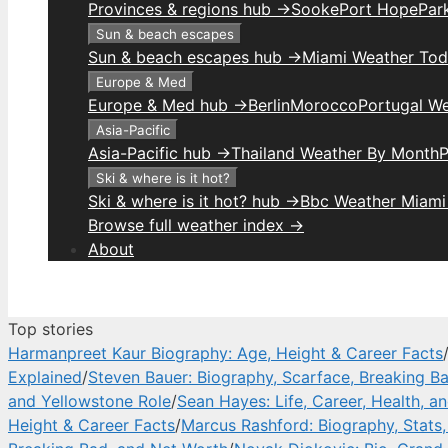
Provinces & regions hub →
Sooke
Port Hope
Park
Sun & beach escapes
Sun & beach escapes hub →
Miami Weather To
Europe & Med
Europe & Med hub →
Berlin
Morocco
Portugal W
Asia-Pacific
Asia-Pacific hub →
Thailand Weather By Month
P
Ski & where is it hot?
Ski & where is it hot? hub →
Bbc Weather Miami
Browse full weather index →
About
Top stories
Harmanpreet Kaur Biography: Age, Height & Career Facts
Explained
/
Steven Bauer: Biography, Scarface, Breaking B
and Yellowstone Role
/
Sean Hayes: Life, Career, Health, a
Height & Career Facts
/
Marcus Rashford: Biography, Stats