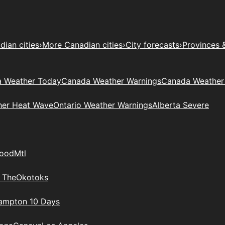
ian cities
›
More Canadian cities
›
City forecasts
›
Provinces 
 Weather Today
Canada Weather Warnings
Canada Weather
her Heat Wave
Ontario Weather Warnings
Alberta Severe
wood
Mtl
 The
Okotoks
rampton 10 Days