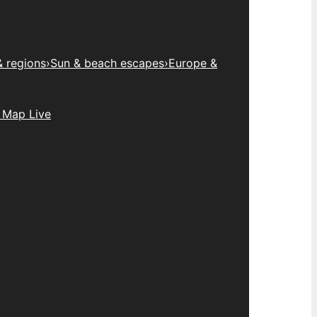
& regions
›
Sun & beach escapes
›
Europe &
 Map Live