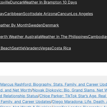
sville
Duncan
Weather In Brampton 10 Days
day
Caribbean
Scottsdale Arizona
Cancun
Los Angeles
eather By Month
Sweden
Denmark
erth Weather Australia
Weather In The Philippines
Cambodia
 Beach
Seattle
Varadero
Vegas
Costa Rica
/
Marcus Rashford: Biography, Stats, Family, and Career Up
ad, and Net Worth
/
Novak Djokovic: Bio, Grand Slams, Net W
nd Relationship Status
/
Chloe Parker: TikTok Star’s Age, Rea
, Family, and Career Updates
/
Diego Maradona: Life, Death,