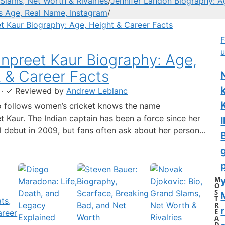
Slams, Net Worth & Rivalries
/
Jennifer Landon Biography: A
’s Age, Real Name, Instagram
/
F
u
preet Kaur Biography: Age,
 & Career Facts
·
✓
Reviewed by
Andrew Leblanc
 follows women’s cricket knows the name
 Kaur. The Indian captain has been a force since her
l
al debut in 2009, but fans often ask about her personal
 a fact-based look at the cricketer’s career and verified
separating what’s known from what’s not. Age: 36 ·
 6…
M
y
O
S
T
R
r
E
A