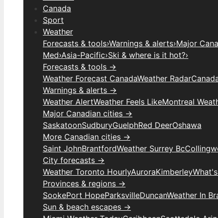
Canada
Sport
Weather
Forecasts & tools
›
Warnings & alerts
›
Major Canad
Med
›
Asia-Pacific
›
Ski & where is it hot?
›
Forecasts & tools →
Weather Forecast Canada
Weather Radar
Canada
Warnings & alerts →
Weather Alert
Weather Feels Like
Montreal Weat
Major Canadian cities →
Saskatoon
Sudbury
Guelph
Red Deer
Oshawa
More Canadian cities →
Saint John
Brantford
Weather Surrey Bc
Colling
City forecasts →
Weather Toronto Hourly
Aurora
Kimberley
What's
Provinces & regions →
Sooke
Port Hope
Parksville
Duncan
Weather In B
Sun & beach escapes →