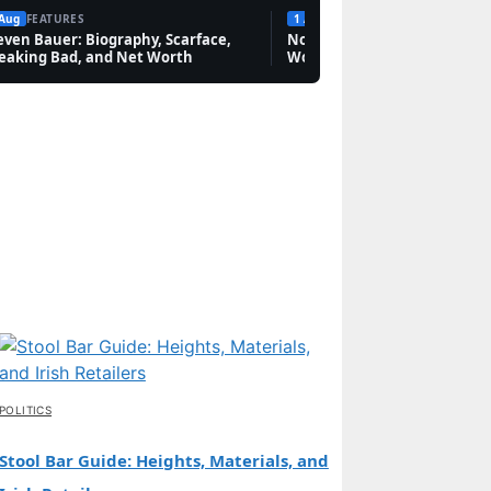
 Aug
FEATURES
1 Aug
FEATURES
even Bauer: Biography, Scarface,
Novak Djokovic: Bio, Grand 
eaking Bad, and Net Worth
Worth & Rivalries
POLITICS
Stool Bar Guide: Heights, Materials, and