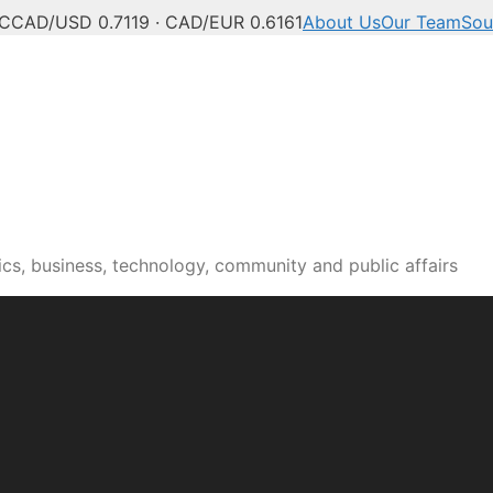
°C
CAD/USD 0.7119 · CAD/EUR 0.6161
About Us
Our Team
Sou
n news, culture and pub
cs, business, technology, community and public affairs