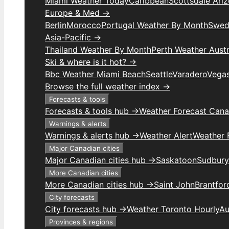
Miami Weather Today
Caribbean
Scottsdale Ari
Europe & Med →
Berlin
Morocco
Portugal Weather By Month
Swed
Asia-Pacific →
Thailand Weather By Month
Perth Weather Austr
Ski & where is it hot? →
Bbc Weather Miami Beach
Seattle
Varadero
Vega
Browse the full weather index →
Forecasts & tools
Forecasts & tools hub →
Weather Forecast Can
Warnings & alerts
Warnings & alerts hub →
Weather Alert
Weather F
Major Canadian cities
Major Canadian cities hub →
Saskatoon
Sudbury
More Canadian cities
More Canadian cities hub →
Saint John
Brantfor
City forecasts
City forecasts hub →
Weather Toronto Hourly
Au
Provinces & regions