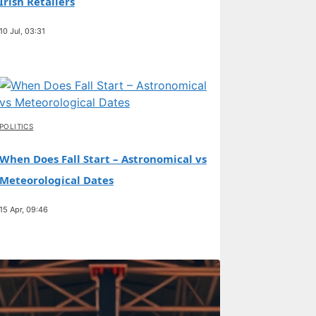
Irish Retailers
10 Jul, 03:31
POLITICS
When Does Fall Start – Astronomical vs
Meteorological Dates
15 Apr, 09:46