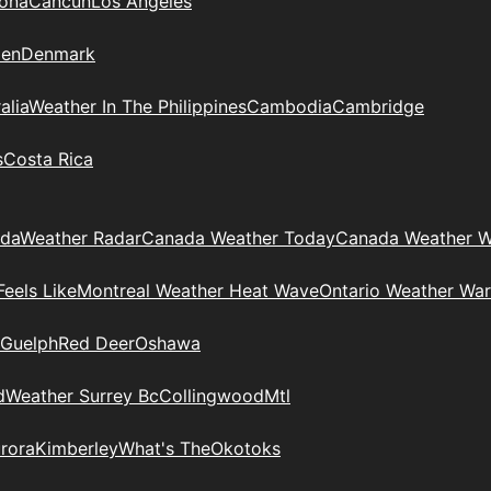
zona
Cancun
Los Angeles
en
Denmark
alia
Weather In The Philippines
Cambodia
Cambridge
s
Costa Rica
ada
Weather Radar
Canada Weather Today
Canada Weather W
eels Like
Montreal Weather Heat Wave
Ontario Weather War
Guelph
Red Deer
Oshawa
d
Weather Surrey Bc
Collingwood
Mtl
rora
Kimberley
What's The
Okotoks