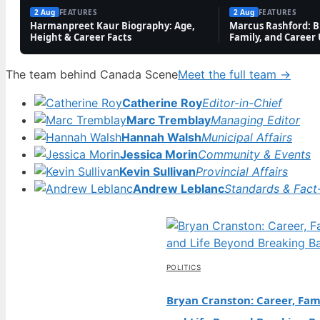
2 Aug
FEATURES
2 Aug
FEATURES
Harmanpreet Kaur Biography: Age,
Marcus Rashford: Bi
Height & Career Facts
Family, and Career
The team behind Canada Scene
Meet the full team →
Catherine Roy
Editor-in-Chief
Marc Tremblay
Managing Editor
Hannah Walsh
Municipal Affairs
Jessica Morin
Community & Events
Kevin Sullivan
Provincial Affairs
Andrew Leblanc
Standards & Fact
POLITICS
Bryan Cranston: Career, Fami