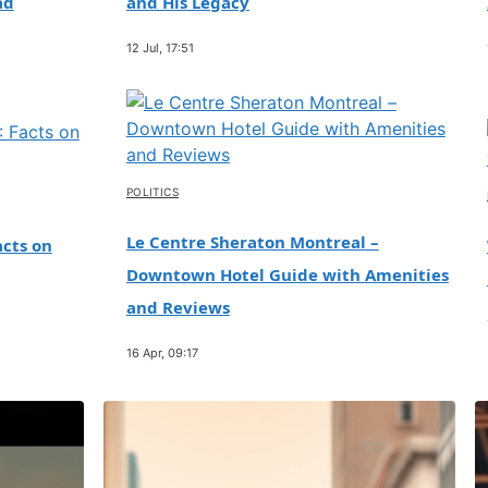
ad
and His Legacy
12 Jul, 17:51
POLITICS
Le Centre Sheraton Montreal –
cts on
Downtown Hotel Guide with Amenities
and Reviews
16 Apr, 09:17