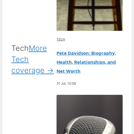
TECH
Tech
More
Pete Davidson: Biography,
Tech
Health, Relationships, and
coverage →
Net Worth
31 Jul, 13:09