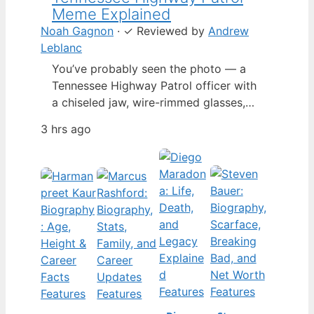
Meme Explained
Noah Gagnon
·
✓
Reviewed by
Andrew
Leblanc
You’ve probably seen the photo — a
Tennessee Highway Patrol officer with
a chiseled jaw, wire-rimmed glasses,
and a hat tilted so low it almost hides
3 hrs ago
his eyes. By late 2024, that image had
spun into a full-blown internet
character named Cassius Thundercock,
complete with a fictional backstory,
bodycam jokes, and a growing fan
wiki.…
Features
Features
Features
Features