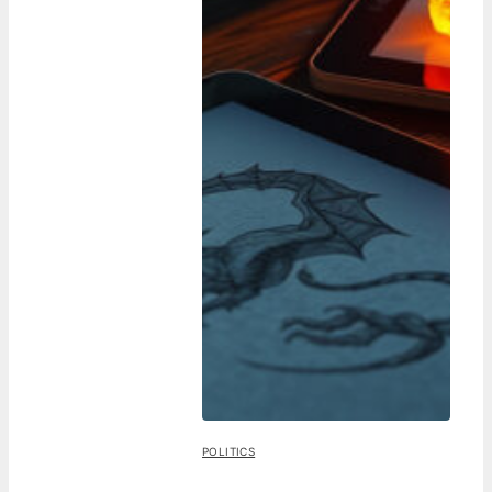
POLITICS