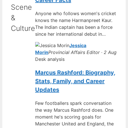
Career Facts
Scene
Anyone who follows women's cricket
&
knows the name Harmanpreet Kaur.
Culture
The Indian captain has been a force
since her international debut in…
Jessica
Morin
Provincial Affairs Editor · 2 Aug
Desk analysis
Marcus Rashford: Biography,
Stats, Family, and Career
Updates
Few footballers spark conversation
the way Marcus Rashford does. One
moment he's scoring goals for
Manchester United and England, the