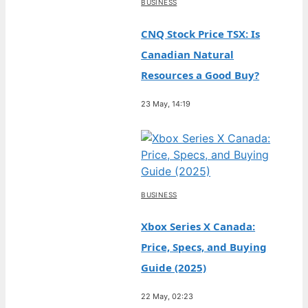
BUSINESS
CNQ Stock Price TSX: Is
Canadian Natural
Resources a Good Buy?
23 May, 14:19
BUSINESS
Xbox Series X Canada:
Price, Specs, and Buying
Guide (2025)
22 May, 02:23