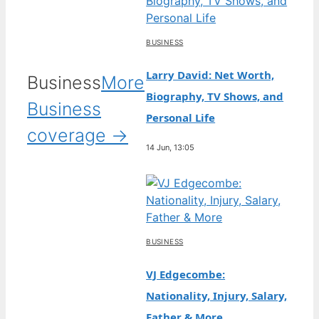
BUSINESS
Larry David: Net Worth,
Business
More
Biography, TV Shows, and
Business
Personal Life
coverage →
14 Jun, 13:05
BUSINESS
VJ Edgecombe:
Nationality, Injury, Salary,
Father & More