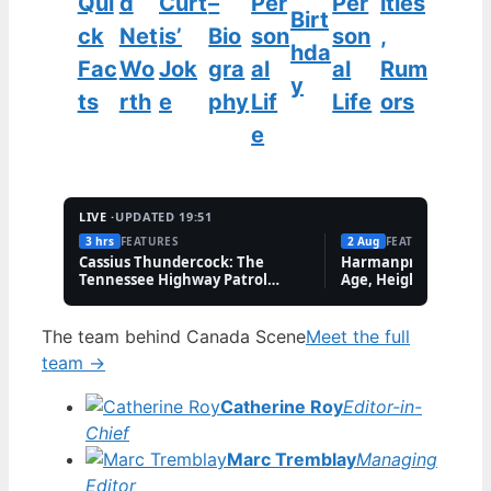
Qui
d
Curt
–
Per
Per
ities
Birt
ck
Net
is’
Bio
son
son
,
hda
Fac
Wo
Jok
gra
al
al
Rum
y
ts
rth
e
phy
Lif
Life
ors
e
LIVE ·
UPDATED 19:51
3 hrs
FEATURES
2 Aug
FEATURES
Cassius Thundercock: The
Harmanpreet Kaur B
Tennessee Highway Patrol
Age, Height & Career
Meme Explained
The team behind Canada Scene
Meet the full
team →
Catherine Roy
Editor-in-
Chief
Marc Tremblay
Managing
Editor