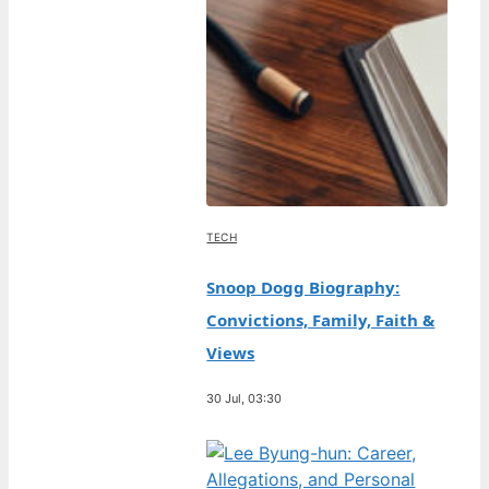
TECH
Snoop Dogg Biography:
Convictions, Family, Faith &
Views
30 Jul, 03:30