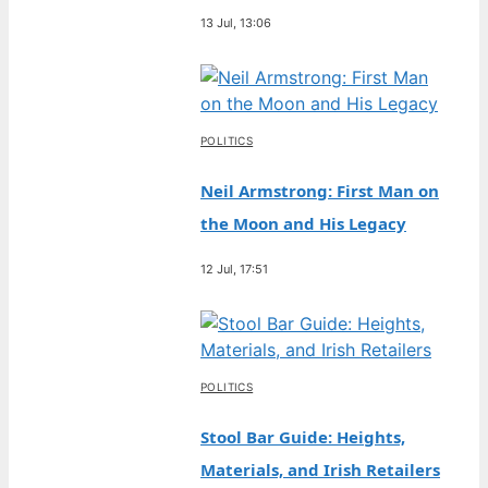
13 Jul, 13:06
POLITICS
Neil Armstrong: First Man on
the Moon and His Legacy
12 Jul, 17:51
POLITICS
Stool Bar Guide: Heights,
Materials, and Irish Retailers