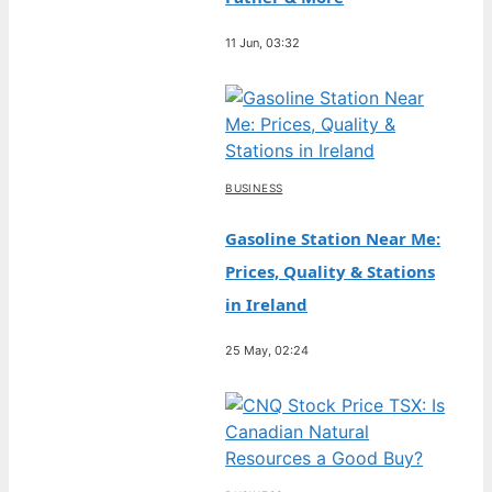
11 Jun, 03:32
BUSINESS
Gasoline Station Near Me:
Prices, Quality & Stations
in Ireland
25 May, 02:24