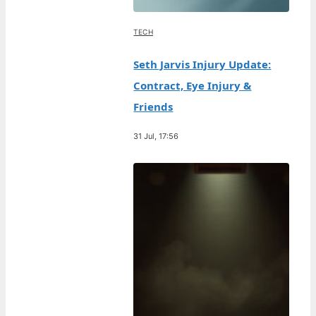
TECH
Seth Jarvis Injury Update:
Contract, Eye Injury &
Friends
31 Jul, 17:56