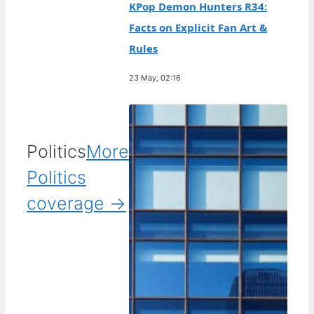
KPop Demon Hunters R34:
Facts on Explicit Fan Art &
Rules
23 May, 02:16
Politics
More
Politics
coverage →