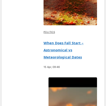
POLITICS
When Does Fall Start –
Astronomical vs
Meteorological Dates
15 Apr, 09:46