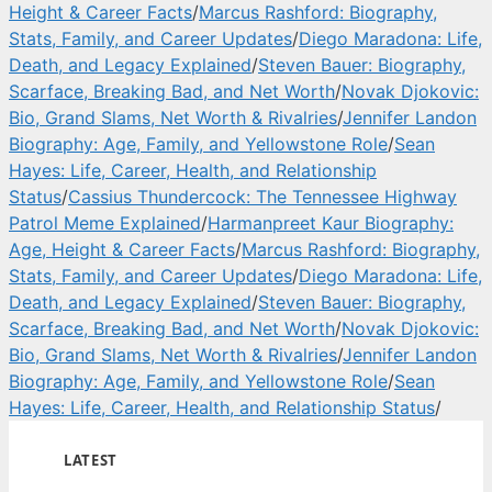
Height & Career Facts
/
Marcus Rashford: Biography,
Stats, Family, and Career Updates
/
Diego Maradona: Life,
Death, and Legacy Explained
/
Steven Bauer: Biography,
Scarface, Breaking Bad, and Net Worth
/
Novak Djokovic:
Bio, Grand Slams, Net Worth & Rivalries
/
Jennifer Landon
Biography: Age, Family, and Yellowstone Role
/
Sean
Hayes: Life, Career, Health, and Relationship
Status
/
Cassius Thundercock: The Tennessee Highway
Patrol Meme Explained
/
Harmanpreet Kaur Biography:
Age, Height & Career Facts
/
Marcus Rashford: Biography,
Stats, Family, and Career Updates
/
Diego Maradona: Life,
Death, and Legacy Explained
/
Steven Bauer: Biography,
Scarface, Breaking Bad, and Net Worth
/
Novak Djokovic:
Bio, Grand Slams, Net Worth & Rivalries
/
Jennifer Landon
Biography: Age, Family, and Yellowstone Role
/
Sean
Hayes: Life, Career, Health, and Relationship Status
/
LATEST