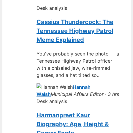
Desk analysis
Cassius Thundercock: The
Tennessee Highway Patrol
Meme Explained
You've probably seen the photo — a
Tennessee Highway Patrol officer
with a chiseled jaw, wire-rimmed
glasses, and a hat tilted so…
Hannah
Walsh
Municipal Affairs Editor · 3 hrs
Desk analysis
Harmanpreet Kaur
Biography: Age, Height &