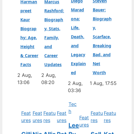
Diego
Steven
Harman
Marcus
Marad
Bauer:
preet
Rashford:
ona:
Biograph
Kaur
Biograph
Life,
y,
Biograp
y, Stats,
Death,
Scarface,
hy: Age,
Family,
and
Breaking
Height
and
Legacy
Bad, and
& Career
Career
Explain
Net
Facts
Updates
ed
Worth
2 Aug,
2 Aug,
13:06
08:20
2 Aug,
1 Aug, 17:55
03:36
Tec
h
Feat
Feat
Featu
Feat
Featu
Featu
Feat
ures
ures
res
ures
res
res
Lee
ures