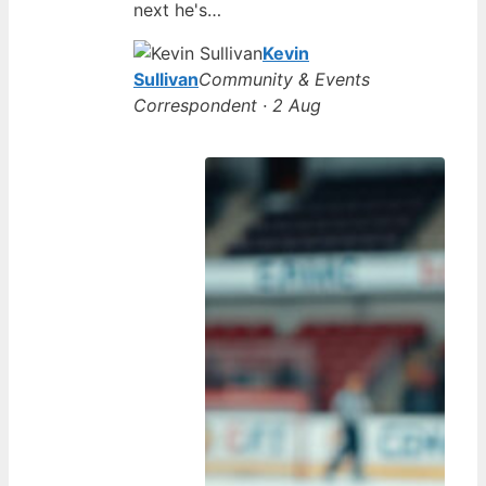
next he's…
Kevin
Sullivan
Community & Events
Correspondent · 2 Aug