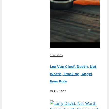
BUSINESS
Lee Van Cleef: Death, Net
Worth, Smoking, Angel
Eyes Role
15 Jun, 17:53