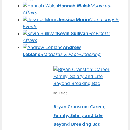
Hannah Walsh
Municipal
Affairs
Jessica Morin
Community &
Events
Kevin Sullivan
Provincial
Affairs
Andrew
Leblanc
Standards & Fact-Checking
POLITICS
Bryan Cranston: Career,
Family, Salary and Life
Beyond Breaking Bad