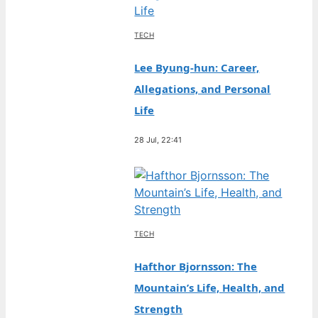
TECH
Lee Byung-hun: Career,
Allegations, and Personal
Life
28 Jul, 22:41
TECH
Hafthor Bjornsson: The
Mountain’s Life, Health, and
Strength