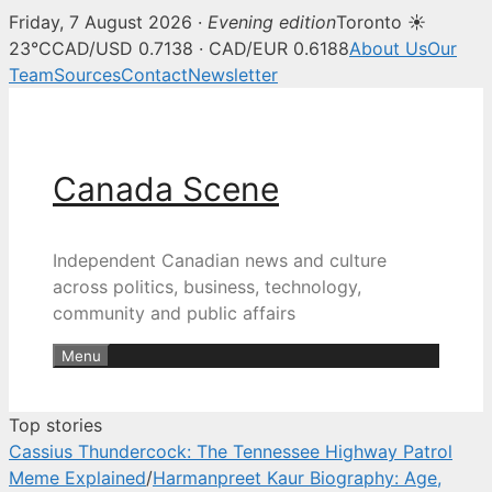
Friday, 7 August 2026 ·
Evening edition
Toronto ☀
Canada Scene — Canadian news, 
23°C
CAD/USD 0.7138 · CAD/EUR 0.6188
About Us
Our
Team
Sources
Contact
Newsletter
Skip
to
content
Canada Scene
Independent Canadian news and culture
across politics, business, technology,
community and public affairs
Menu
Top stories
Cassius Thundercock: The Tennessee Highway Patrol
Meme Explained
/
Harmanpreet Kaur Biography: Age,