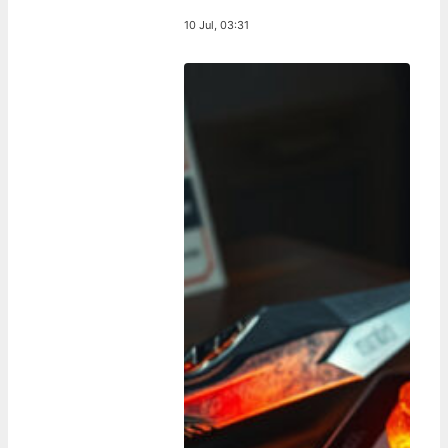
10 Jul, 03:31