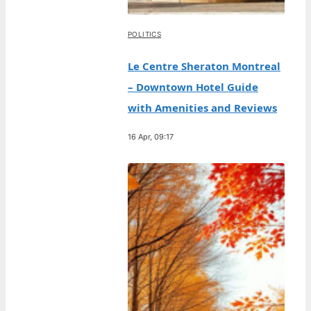
POLITICS
Le Centre Sheraton Montreal
– Downtown Hotel Guide
with Amenities and Reviews
16 Apr, 09:17