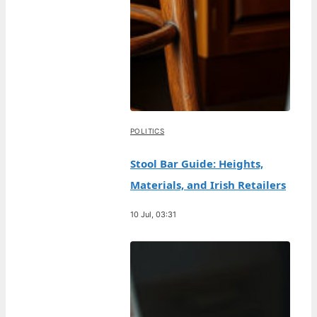
POLITICS
Stool Bar Guide: Heights,
Materials, and Irish Retailers
10 Jul, 03:31