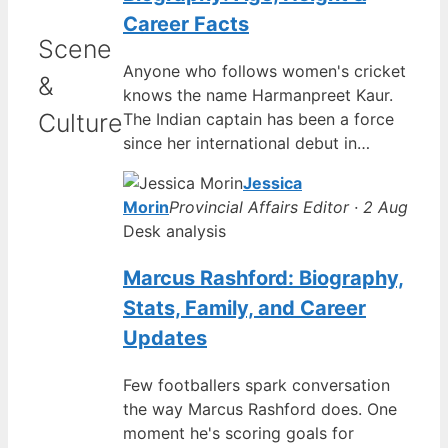
Career Facts
Scene
Anyone who follows women's cricket
&
knows the name Harmanpreet Kaur.
Culture
The Indian captain has been a force
since her international debut in…
Jessica
Morin
Provincial Affairs Editor · 2 Aug
Desk analysis
Marcus Rashford: Biography,
Stats, Family, and Career
Updates
Few footballers spark conversation
the way Marcus Rashford does. One
moment he's scoring goals for