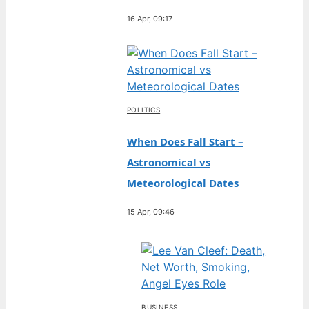
16 Apr, 09:17
POLITICS
When Does Fall Start –
Astronomical vs
Meteorological Dates
15 Apr, 09:46
BUSINESS