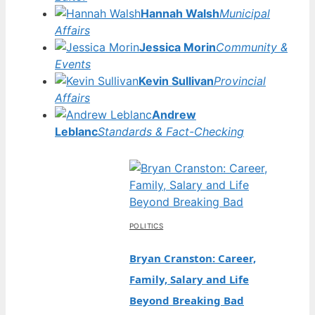
Hannah Walsh
Municipal
Affairs
Jessica Morin
Community &
Events
Kevin Sullivan
Provincial
Affairs
Andrew
Leblanc
Standards & Fact-Checking
POLITICS
Bryan Cranston: Career,
Family, Salary and Life
Beyond Breaking Bad