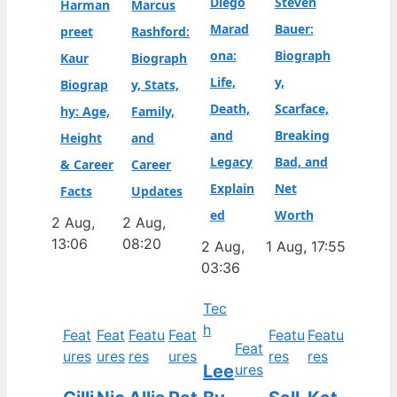
Diego
Steven
Harman
Marcus
Marad
Bauer:
preet
Rashford:
ona:
Biograph
Kaur
Biograph
Life,
y,
Biograp
y, Stats,
Death,
Scarface,
hy: Age,
Family,
and
Breaking
Height
and
Legacy
Bad, and
& Career
Career
Explain
Net
Facts
Updates
ed
Worth
2 Aug,
2 Aug,
13:06
08:20
2 Aug,
1 Aug, 17:55
03:36
Tec
h
Feat
Feat
Featu
Feat
Featu
Featu
Feat
ures
ures
res
ures
res
res
Lee
ures