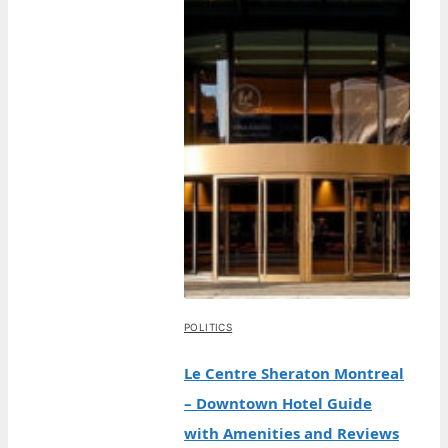
POLITICS
Le Centre Sheraton Montreal
– Downtown Hotel Guide
with Amenities and Reviews