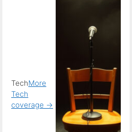
Tech
More
Tech
coverage →