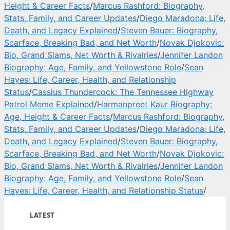
Height & Career Facts
/
Marcus Rashford: Biography,
Stats, Family, and Career Updates
/
Diego Maradona: Life,
Death, and Legacy Explained
/
Steven Bauer: Biography,
Scarface, Breaking Bad, and Net Worth
/
Novak Djokovic:
Bio, Grand Slams, Net Worth & Rivalries
/
Jennifer Landon
Biography: Age, Family, and Yellowstone Role
/
Sean
Hayes: Life, Career, Health, and Relationship
Status
/
Cassius Thundercock: The Tennessee Highway
Patrol Meme Explained
/
Harmanpreet Kaur Biography:
Age, Height & Career Facts
/
Marcus Rashford: Biography,
Stats, Family, and Career Updates
/
Diego Maradona: Life,
Death, and Legacy Explained
/
Steven Bauer: Biography,
Scarface, Breaking Bad, and Net Worth
/
Novak Djokovic:
Bio, Grand Slams, Net Worth & Rivalries
/
Jennifer Landon
Biography: Age, Family, and Yellowstone Role
/
Sean
Hayes: Life, Career, Health, and Relationship Status
/
LATEST