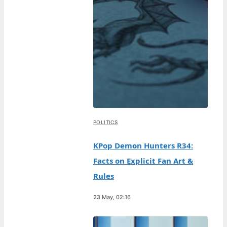
POLITICS
KPop Demon Hunters R34:
Facts on Explicit Fan Art &
Rules
23 May, 02:16