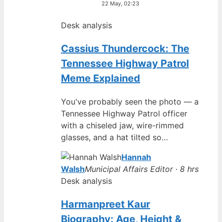
22 May, 02:23
Desk analysis
Cassius Thundercock: The
Tennessee Highway Patrol
Meme Explained
You've probably seen the photo — a
Tennessee Highway Patrol officer
with a chiseled jaw, wire-rimmed
glasses, and a hat tilted so…
Hannah
Walsh
Municipal Affairs Editor · 8 hrs
Desk analysis
Harmanpreet Kaur
Biography: Age, Height &