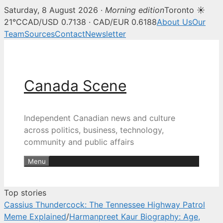
Saturday, 8 August 2026 ·
Morning edition
Toronto ☀
Canada Scene — Canadian news, 
21°C
CAD/USD 0.7138 · CAD/EUR 0.6188
About Us
Our
Team
Sources
Contact
Newsletter
Skip
to
content
Canada Scene
Independent Canadian news and culture
across politics, business, technology,
community and public affairs
Menu
Top stories
Cassius Thundercock: The Tennessee Highway Patrol
Meme Explained
/
Harmanpreet Kaur Biography: Age,