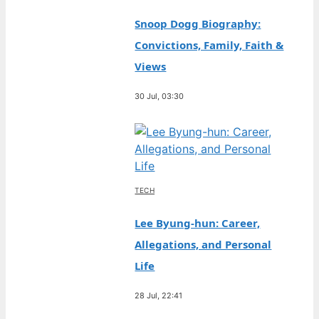
Snoop Dogg Biography:
Convictions, Family, Faith &
Views
30 Jul, 03:30
TECH
Lee Byung-hun: Career,
Allegations, and Personal
Life
28 Jul, 22:41