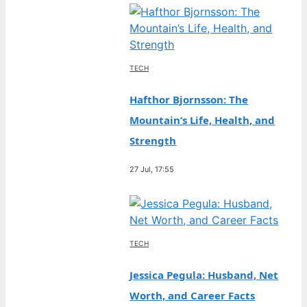
TECH
Hafthor Bjornsson: The
Mountain’s Life, Health, and
Strength
27 Jul, 17:55
TECH
Jessica Pegula: Husband, Net
Worth, and Career Facts