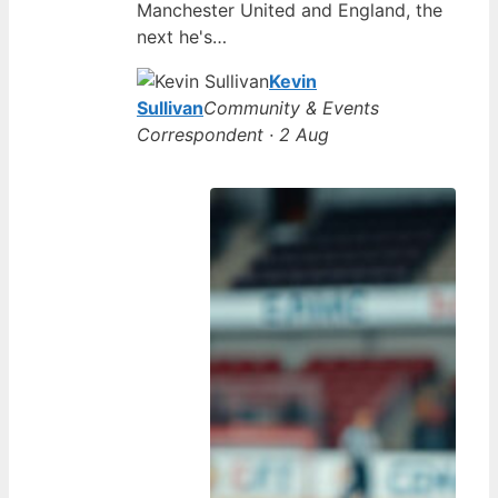
Manchester United and England, the
next he's…
Kevin
Sullivan
Community & Events
Correspondent · 2 Aug