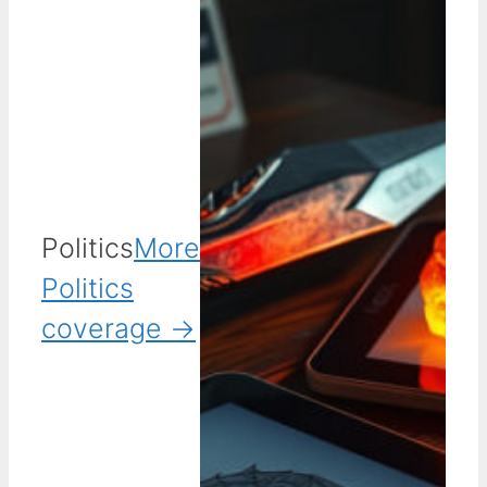
Politics
More
Politics
coverage →