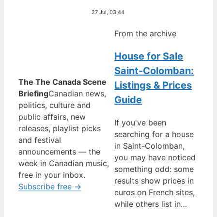
27 Jul, 03:44
From the archive
House for Sale
Saint-Colomban:
The The Canada Scene
Listings & Prices
Briefing
Canadian news,
Guide
politics, culture and
public affairs, new
If you've been
releases, playlist picks
searching for a house
and festival
in Saint-Colomban,
announcements — the
you may have noticed
week in Canadian music,
something odd: some
free in your inbox.
results show prices in
Subscribe free →
euros on French sites,
while others list in…