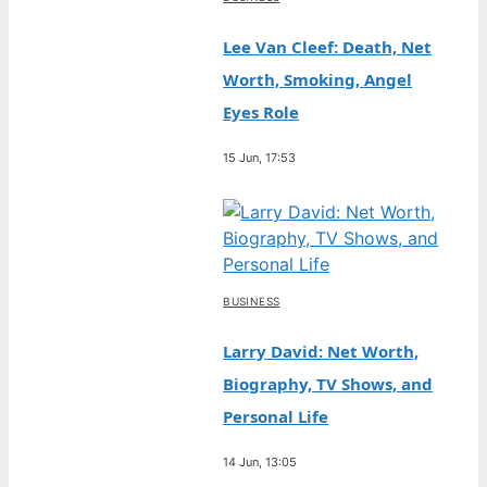
Lee Van Cleef: Death, Net
Worth, Smoking, Angel
Eyes Role
15 Jun, 17:53
BUSINESS
Larry David: Net Worth,
Biography, TV Shows, and
Personal Life
14 Jun, 13:05