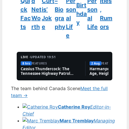
Qui
d
Curt
–
Per
Per
ities
Birt
ck
Net
is’
Bio
son
son
,
hda
Fac
Wo
Jok
gra
al
al
Rum
y
ts
rth
e
phy
Lif
Life
ors
e
LIVE ·
UPDATED 19:51
8 hrs
FEATURES
2 Aug
FEATURES
Cassius Thundercock: The
Harmanpreet Kaur B
Tennessee Highway Patrol
Age, Height & Career
Meme Explained
The team behind Canada Scene
Meet the full
team →
Catherine Roy
Editor-in-
Chief
Marc Tremblay
Managing
Editor