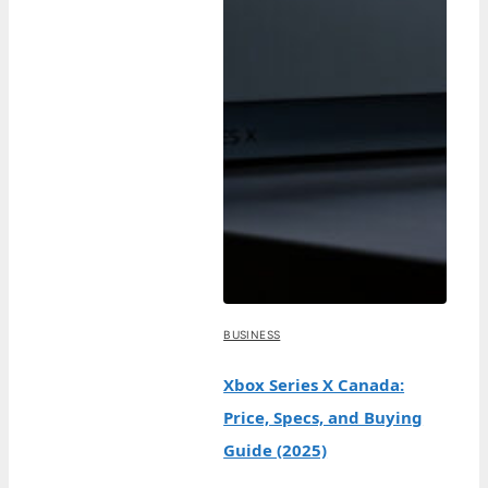
BUSINESS
Xbox Series X Canada:
Price, Specs, and Buying
Guide (2025)