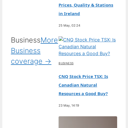
Prices, Quality & Stations
in Ireland
25 May, 02:24
Business
More
Business
coverage →
BUSINESS
CNQ Stock Price TSX: Is
Canadian Natural
Resources a Good Buy?
23 May, 14:19