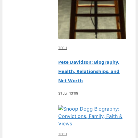
TECH
Pete Davidson: Biography,
Health, Relationships, and
Net Worth
31 Jul, 13:09
TECH