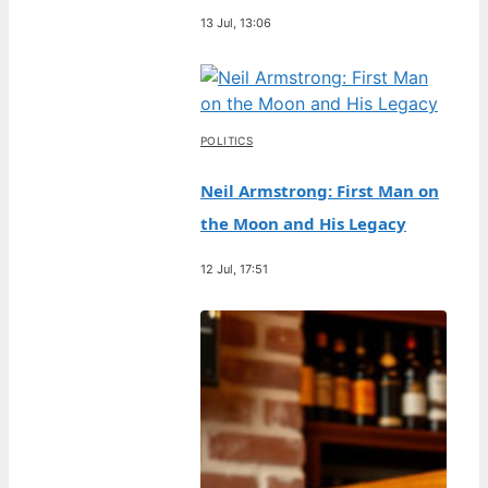
13 Jul, 13:06
POLITICS
Neil Armstrong: First Man on
the Moon and His Legacy
12 Jul, 17:51