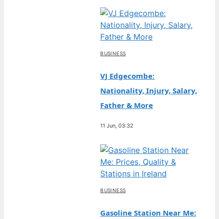
BUSINESS
VJ Edgecombe:
Nationality, Injury, Salary,
Father & More
11 Jun, 03:32
BUSINESS
Gasoline Station Near Me: