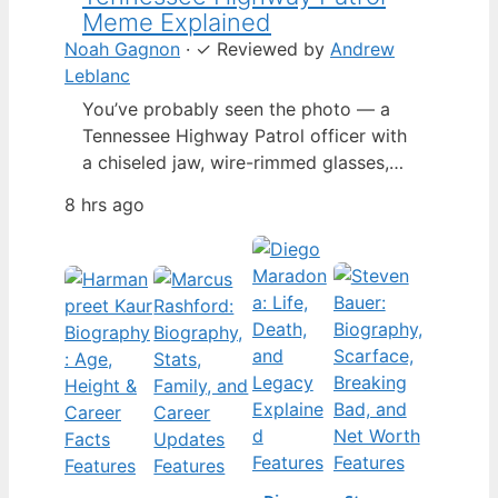
Meme Explained
Noah Gagnon
·
✓
Reviewed by
Andrew
Leblanc
You’ve probably seen the photo — a
Tennessee Highway Patrol officer with
a chiseled jaw, wire-rimmed glasses,
and a hat tilted so low it almost hides
8 hrs ago
his eyes. By late 2024, that image had
spun into a full-blown internet
character named Cassius Thundercock,
complete with a fictional backstory,
bodycam jokes, and a growing fan
wiki.…
Features
Features
Features
Features