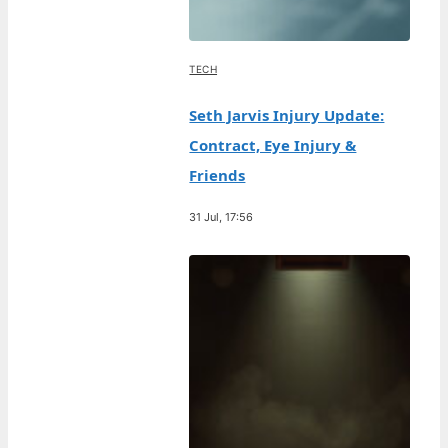
TECH
Seth Jarvis Injury Update:
Contract, Eye Injury &
Friends
31 Jul, 17:56