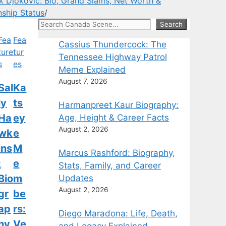
 Djokovic: Bio, Grand Slams, Net Worth &
nship Status
/
Search
Search
Fea
Fea
Cassius Thundercock: The
ture
tur
Tennessee Highway Patrol
s
es
Meme Explained
August 7, 2026
Sal
Ka
ly
ts
Harmanpreet Kaur Biography:
Ha
ey
Age, Height & Career Facts
August 2, 2026
wk
e
ins
M
Marcus Rashford: Biography,
:
e
Stats, Family, and Career
Bio
m
Updates
August 2, 2026
gr
be
ap
rs:
Diego Maradona: Life, Death,
hy,
Ve