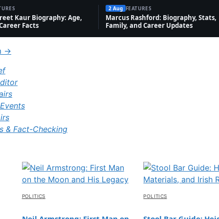
l
ct
ph
rt
TURES
2 Aug
FEATURES
W
Jo
Lif
eet Kaur Biography: Age,
Marcus Rashford: Biography, Stats,
s
y
hd
Career Facts
Family, and Career Updates
or
ke
e
ay
th
m →
ef
ditor
airs
Events
irs
s & Fact-Checking
POLITICS
POLITICS
Neil Armstrong: First Man on
Stool Bar Guide: Hei