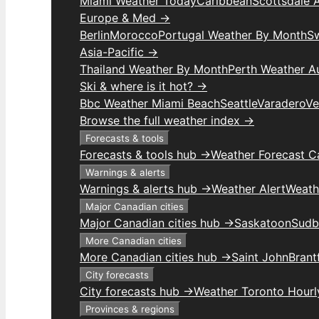
Miami Weather Today
Caribbean
Scottsdale 
Europe & Med →
Berlin
Morocco
Portugal Weather By Month
S
Asia-Pacific →
Thailand Weather By Month
Perth Weather Au
Ski & where is it hot? →
Bbc Weather Miami Beach
Seattle
Varadero
Ve
Browse the full weather index →
Forecasts & tools
Forecasts & tools hub →
Weather Forecast C
Warnings & alerts
Warnings & alerts hub →
Weather Alert
Weathe
Major Canadian cities
Major Canadian cities hub →
Saskatoon
Sudb
More Canadian cities
More Canadian cities hub →
Saint John
Brant
City forecasts
City forecasts hub →
Weather Toronto Hourl
Provinces & regions