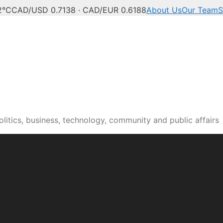
2°C
CAD/USD 0.7138 · CAD/EUR 0.6188
About Us
Our Team
S
n news, culture and pub
itics, business, technology, community and public affairs