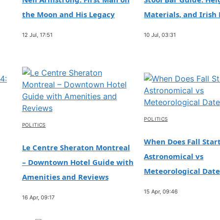
the Moon and His Legacy
Materials, and Irish 
12 Jul, 17:51
10 Jul, 03:31
POLITICS
POLITICS
When Does Fall Start
Le Centre Sheraton Montreal
Astronomical vs
– Downtown Hotel Guide with
Meteorological Date
Amenities and Reviews
15 Apr, 09:46
16 Apr, 09:17