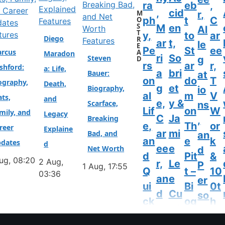
ra
eb
,
,
cid
M
r,
ph
t
C
O
Features
S
M
en
Al
T
tures
y,
to
ar
Diego
R
Features
ar
t,
le
E
Pe
St
ee
rcus
A
Maradon
ri
So
Steven
g
D
rs
ar
r,
shford:
a: Life,
a
bri
Bauer:
at
on
do
T
ography,
Death,
g
et
Biography,
io
al
m
V
ats,
and
e,
y &
Scarface,
ns
Lif
on
W
mily, and
Legacy
C
Ja
Breaking
,
e,
Th
or
reer
Explaine
ar
mi
Bad, and
an
an
e
k
dates
d
ee
e
Net Worth
d
d
Pit
&
ug, 08:20
2 Aug,
r,
Le
P
1 Aug, 17:55
Q
t –
10
03:36
an
e
er
ui
Bi
0t
d
Cu
so
ck
og
h
N
rti
na
Fa
ra
Bi
et
s’