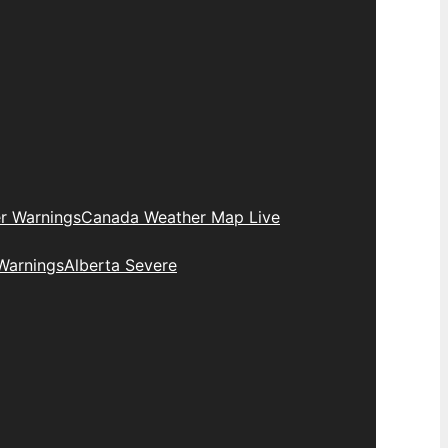
r Warnings
Canada Weather Map Live
Warnings
Alberta Severe