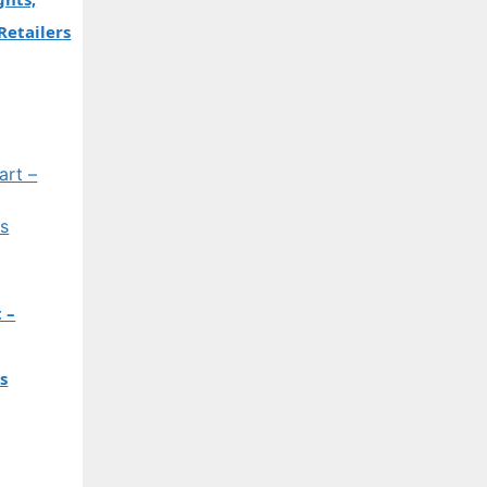
Retailers
 –
s