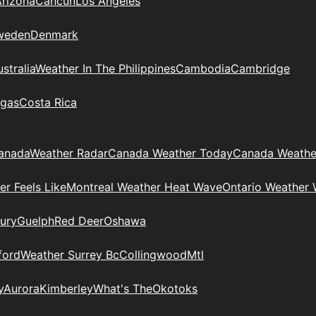
Arizona
Cancun
Los Angeles
weden
Denmark
stralia
Weather In The Philippines
Cambodia
Cambridge
gas
Costa Rica
anada
Weather Radar
Canada Weather Today
Canada Weathe
r Feels Like
Montreal Weather Heat Wave
Ontario Weather 
ury
Guelph
Red Deer
Oshawa
ford
Weather Surrey Bc
Collingwood
Mtl
y
Aurora
Kimberley
What's The
Okotoks