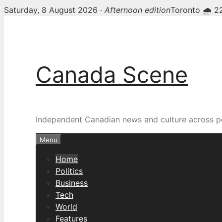
Saturday, 8 August 2026 ·
Afternoon edition
Toronto 🌧 2
Skip
Canada Scene — Canadia
to
content
Canada Scene
Independent Canadian news and culture across pol
Menu
Home
Politics
Business
Tech
World
Features