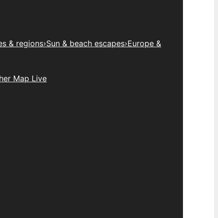
es & regions
›
Sun & beach escapes
›
Europe &
her Map Live