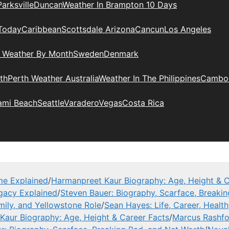
Parksville
Duncan
Weather In Brampton 10 Days
Today
Caribbean
Scottsdale Arizona
Cancun
Los Angeles
l Weather By Month
Sweden
Denmark
th
Perth Weather Australia
Weather In The Philippines
Cambo
ami Beach
Seattle
Varadero
Vegas
Costa Rica
me Explained
/
Harmanpreet Kaur Biography: Age, Height & C
gacy Explained
/
Steven Bauer: Biography, Scarface, Breaki
mily, and Yellowstone Role
/
Sean Hayes: Life, Career, Health
Kaur Biography: Age, Height & Career Facts
/
Marcus Rashfor