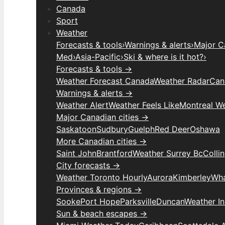
Canada
Sport
Weather
Forecasts & tools
›
Warnings & alerts
›
Major C
Med
›
Asia-Pacific
›
Ski & where is it hot?
›
Forecasts & tools →
Weather Forecast Canada
Weather Radar
Can
Warnings & alerts →
Weather Alert
Weather Feels Like
Montreal W
Major Canadian cities →
Saskatoon
Sudbury
Guelph
Red Deer
Oshawa
More Canadian cities →
Saint John
Brantford
Weather Surrey Bc
Colli
City forecasts →
Weather Toronto Hourly
Aurora
Kimberley
Wha
Provinces & regions →
Sooke
Port Hope
Parksville
Duncan
Weather I
Sun & beach escapes →