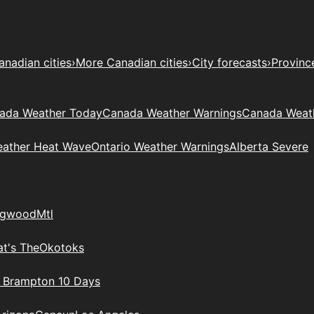
anadian cities
›
More Canadian cities
›
City forecasts
›
Provinc
ada Weather Today
Canada Weather Warnings
Canada Weat
eather Heat Wave
Ontario Weather Warnings
Alberta Severe
ngwood
Mtl
t's The
Okotoks
n Brampton 10 Days