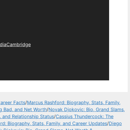
dia
Cambridge
areer Facts
/
Marcus Rashford: Biography, Stats, Family,
ng Bad, and Net Worth
/
Novak Djokovic: Bio, Grand Slams,
, and Relationship Status
/
Cassius Thundercock: The
d: Biography, Stats, Family, and Career Updates
/
Diego