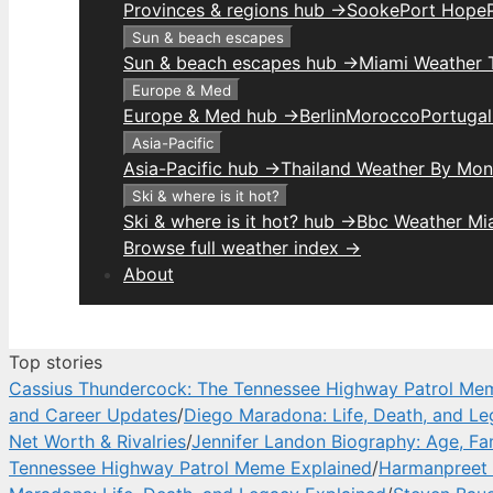
Provinces & regions hub →
Sooke
Port Hope
Sun & beach escapes
Sun & beach escapes hub →
Miami Weather 
Europe & Med
Europe & Med hub →
Berlin
Morocco
Portuga
Asia-Pacific
Asia-Pacific hub →
Thailand Weather By Mon
Ski & where is it hot?
Ski & where is it hot? hub →
Bbc Weather Mi
Browse full weather index →
About
Top stories
Cassius Thundercock: The Tennessee Highway Patrol Me
and Career Updates
/
Diego Maradona: Life, Death, and Le
Net Worth & Rivalries
/
Jennifer Landon Biography: Age, Fa
Tennessee Highway Patrol Meme Explained
/
Harmanpreet 