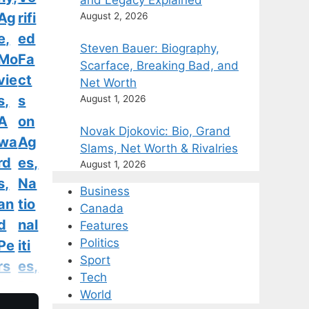
and Legacy Explained
Ag
rifi
August 2, 2026
e,
ed
Steven Bauer: Biography,
Mo
Fa
Scarface, Breaking Bad, and
vie
ct
Net Worth
s,
s
August 1, 2026
A
on
Novak Djokovic: Bio, Grand
wa
Ag
Slams, Net Worth & Rivalries
rd
es,
August 1, 2026
s,
Na
Business
an
tio
Canada
d
nal
Features
Politics
Pe
iti
Sport
rs
es,
Tech
on
Ru
World
al
m