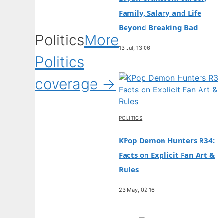
Family, Salary and Life
Beyond Breaking Bad
Politics
More
13 Jul, 13:06
Politics
coverage →
POLITICS
KPop Demon Hunters R34:
Facts on Explicit Fan Art &
Rules
23 May, 02:16