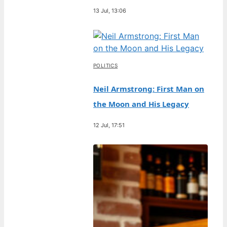
13 Jul, 13:06
POLITICS
Neil Armstrong: First Man on
the Moon and His Legacy
12 Jul, 17:51