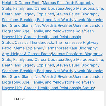
Height & Career Facts
/
Marcus Rashford: Biography,
Stats, Family, and Career Updates
/
Diego Maradona: Life,
Death, and Legacy Explained
/
Steven Bauer: Biography,
Scarface, Breaking Bad, and Net Worth
/
Novak Djokovic:
Bio, Grand Slams, Net Worth & Rivalries
/
Jennifer Landon
Biography: Age, Family, and Yellowstone Role
/
Sean
Hayes: Life, Career, Health, and Relationship
Status
/
Cassius Thundercock: The Tennessee Highway
Patrol Meme Explained
/
Harmanpreet Kaur Biography:
Age, Height & Career Facts
/
Marcus Rashford: Biography,
Stats, Family, and Career Updates
/
Diego Maradona: Life,
Death, and Legacy Explained
/
Steven Bauer: Biography,
Scarface, Breaking Bad, and Net Worth
/
Novak Djokovic:
Bio, Grand Slams, Net Worth & Rivalries
/
Jennifer Landon
Biography: Age, Family, and Yellowstone Role
/
Sean
Hayes: Life, Career, Health, and Relationship Status
/
LATEST