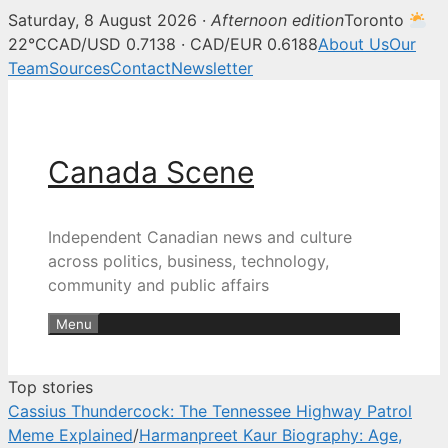
Saturday, 8 August 2026 ·
Afternoon edition
Toronto
Canada Scene — Canadian news, 
22°C
CAD/USD 0.7138 · CAD/EUR 0.6188
About Us
Our
Team
Sources
Contact
Newsletter
Skip
to
content
Canada Scene
Independent Canadian news and culture
across politics, business, technology,
community and public affairs
Menu
Top stories
Cassius Thundercock: The Tennessee Highway Patrol
Meme Explained
/
Harmanpreet Kaur Biography: Age,