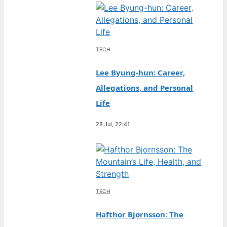
TECH
Lee Byung-hun: Career,
Allegations, and Personal
Life
28 Jul, 22:41
TECH
Hafthor Bjornsson: The