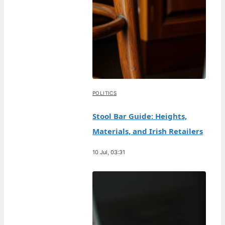
POLITICS
Stool Bar Guide: Heights,
Materials, and Irish Retailers
10 Jul, 03:31