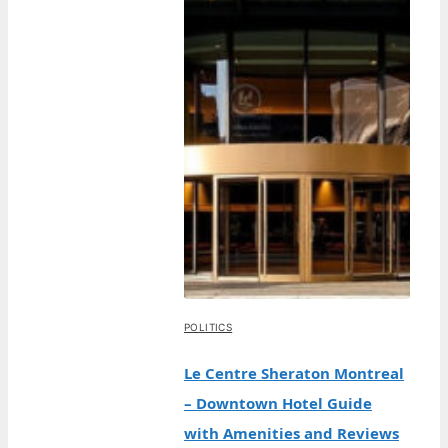
POLITICS
Le Centre Sheraton Montreal
– Downtown Hotel Guide
with Amenities and Reviews