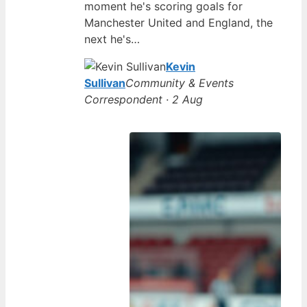
moment he's scoring goals for
Manchester United and England, the
next he's…
Kevin
Sullivan
Community & Events
Correspondent · 2 Aug