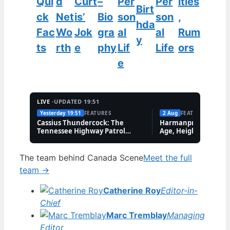
Qui
d
Curt
–
Per
Per
ities
Birt
ck
Net
is’
Bio
son
son
,
hda
Fac
Wo
Jok
gra
al
al
Rum
y
ts
rth
e
phy
Lif
Life
ors
e
LIVE ·
UPDATED 19:51
Yesterday 19:51
FEATURES
2 Aug
FEATURES
Cassius Thundercock: The
Harmanpreet Kaur B
Tennessee Highway Patrol
Age, Height & Career
Meme Explained
The team behind Canada Scene
Meet the full
team →
Catherine Roy
Editor-in-
Chief
Marc Tremblay
Managing
Editor