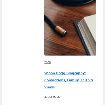
TECH
Snoop Dogg Biography:
Convictions, Family, Faith &
Views
30 Jul, 03:30