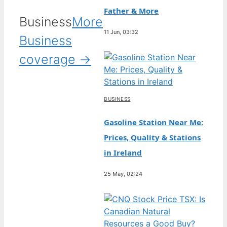
Father & More
Business
More
11 Jun, 03:32
Business
coverage →
BUSINESS
Gasoline Station Near Me:
Prices, Quality & Stations
in Ireland
25 May, 02:24