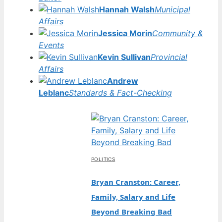
Hannah Walsh
Municipal
Affairs
Jessica Morin
Community &
Events
Kevin Sullivan
Provincial
Affairs
Andrew
Leblanc
Standards & Fact-Checking
POLITICS
Bryan Cranston: Career,
Family, Salary and Life
Beyond Breaking Bad