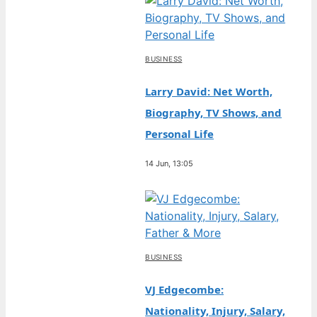
BUSINESS
Larry David: Net Worth,
Biography, TV Shows, and
Personal Life
14 Jun, 13:05
BUSINESS
VJ Edgecombe:
Nationality, Injury, Salary,