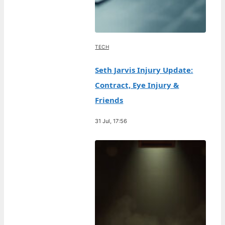
TECH
Seth Jarvis Injury Update:
Contract, Eye Injury &
Friends
31 Jul, 17:56