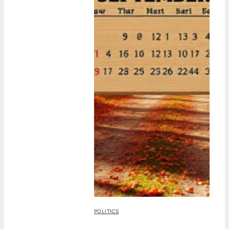
POLITICS