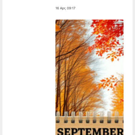
16 Apr, 09:17