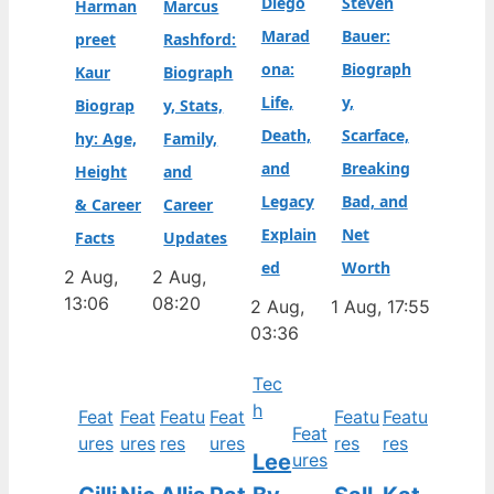
Diego
Steven
Harman
Marcus
Marad
Bauer:
preet
Rashford:
ona:
Biograph
Kaur
Biograph
Life,
y,
Biograp
y, Stats,
Death,
Scarface,
hy: Age,
Family,
and
Breaking
Height
and
Legacy
Bad, and
& Career
Career
Explain
Net
Facts
Updates
ed
Worth
2 Aug,
2 Aug,
13:06
08:20
2 Aug,
1 Aug, 17:55
03:36
Tec
h
Feat
Feat
Featu
Feat
Featu
Featu
Feat
ures
ures
res
ures
res
res
Lee
ures