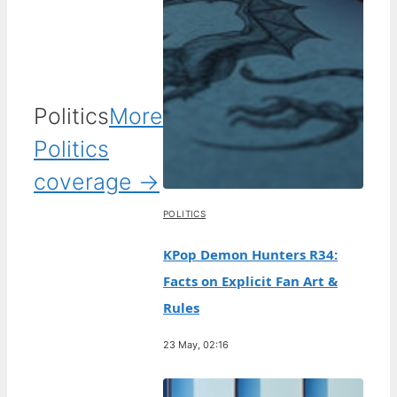
Politics
More
Politics
coverage →
POLITICS
KPop Demon Hunters R34:
Facts on Explicit Fan Art &
Rules
23 May, 02:16