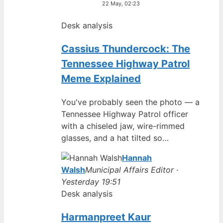
22 May, 02:23
Desk analysis
Cassius Thundercock: The
Tennessee Highway Patrol
Meme Explained
You've probably seen the photo — a
Tennessee Highway Patrol officer
with a chiseled jaw, wire-rimmed
glasses, and a hat tilted so…
Hannah
Walsh
Municipal Affairs Editor ·
Yesterday 19:51
Desk analysis
Harmanpreet Kaur