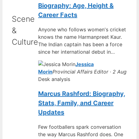
Biography: Age, Height &
Career Facts
Scene
&
Anyone who follows women's cricket
knows the name Harmanpreet Kaur.
Culture
The Indian captain has been a force
since her international debut in…
Jessica
Morin
Provincial Affairs Editor · 2 Aug
Desk analysis
Marcus Rashford: Biography,
Stats, Family, and Career
Updates
Few footballers spark conversation
the way Marcus Rashford does. One