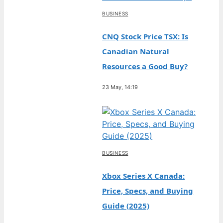
BUSINESS
CNQ Stock Price TSX: Is
Canadian Natural
Resources a Good Buy?
23 May, 14:19
BUSINESS
Xbox Series X Canada:
Price, Specs, and Buying
Guide (2025)