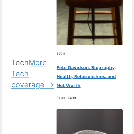
TECH
Tech
More
Pete Davidson: Biography,
Tech
Health, Relationships, and
coverage →
Net Worth
31 Jul, 13:09