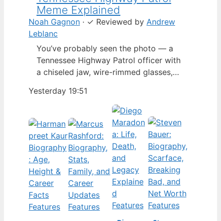
Meme Explained
Noah Gagnon
·
✓
Reviewed by
Andrew
Leblanc
You’ve probably seen the photo — a
Tennessee Highway Patrol officer with
a chiseled jaw, wire-rimmed glasses,
and a hat tilted so low it almost hides
Yesterday 19:51
his eyes. By late 2024, that image had
spun into a full-blown internet
character named Cassius Thundercock,
complete with a fictional backstory,
bodycam jokes, and a growing fan
wiki.…
Features
Features
Features
Features