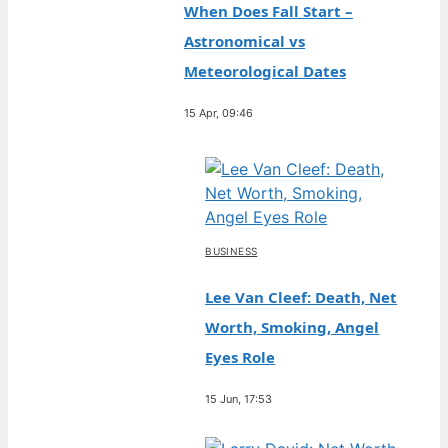
When Does Fall Start –
Astronomical vs
Meteorological Dates
15 Apr, 09:46
BUSINESS
Lee Van Cleef: Death, Net
Worth, Smoking, Angel
Eyes Role
15 Jun, 17:53