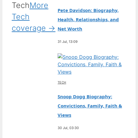
Tech
More
Pete Davidson: Biography,
Tech
Health, Relationships, and
coverage →
Net Worth
31 Jul, 13:09
TECH
Snoop Dogg Biography:
Convictions, Family, Faith &
Views
30 Jul, 03:30