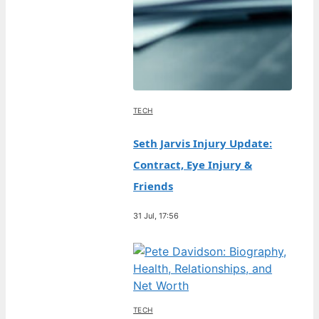
TECH
Seth Jarvis Injury Update:
Contract, Eye Injury &
Friends
31 Jul, 17:56
TECH