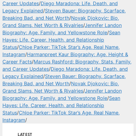
Career Updates
/
Diego Maradona: Life, Death, and
Legacy Explained
/
Steven Bauer: Biography, Scarface,
Breaking Bad, and Net Worth
/
Novak Djokovic: Bio,
Grand Slams, Net Worth & Rivalries
/
Jennifer Landon
Biography: Age, Family, and Yellowstone Role
/
Sean
Hayes: Life, Career, Health, and Relationship
Status
/
Chloe Parker: TikTok Star’s Age, Real Name,
Instagram
/
Harmanpreet Kaur Biography: Age, Height &
Career Facts
/
Marcus Rashford: Biography, Stats, Family,
and Career Updates
/
Diego Maradona: Life, Death, and
Legacy Explained
/
Steven Bauer: Biography, Scarface,
Breaking Bad, and Net Worth
/
Novak Djokovic: Bio,
Grand Slams, Net Worth & Rivalries
/
Jennifer Landon
Biography: Age, Family, and Yellowstone Role
/
Sean
Hayes: Life, Career, Health, and Relationship
Status
/
Chloe Parker: TikTok Star’s Age, Real Name,
Instagram
/
LATEST