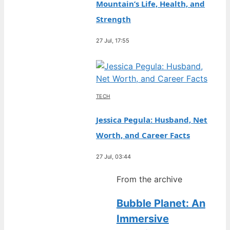
Mountain’s Life, Health, and
Strength
27 Jul, 17:55
TECH
Jessica Pegula: Husband, Net
Worth, and Career Facts
27 Jul, 03:44
From the archive
Bubble Planet: An
Immersive