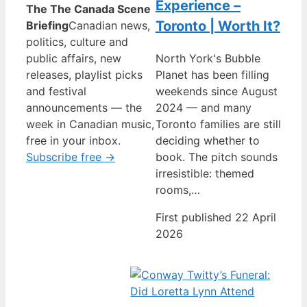
Experience –
The The Canada Scene
Toronto | Worth It?
Briefing
Canadian news,
politics, culture and
public affairs, new
North York's Bubble
releases, playlist picks
Planet has been filling
and festival
weekends since August
announcements — the
2024 — and many
week in Canadian music,
Toronto families are still
free in your inbox.
deciding whether to
Subscribe free →
book. The pitch sounds
irresistible: themed
rooms,…
First published 22 April
2026