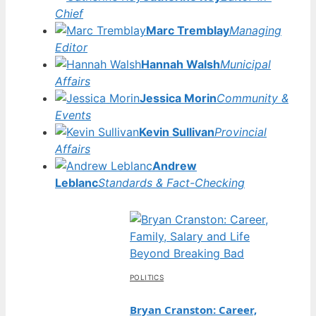
Chief
Marc Tremblay
Managing
Editor
Hannah Walsh
Municipal
Affairs
Jessica Morin
Community &
Events
Kevin Sullivan
Provincial
Affairs
Andrew
Leblanc
Standards & Fact-Checking
POLITICS
Bryan Cranston: Career,