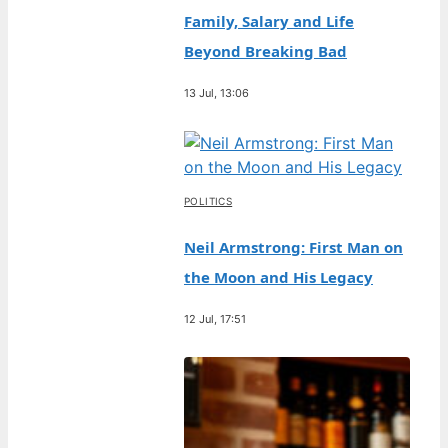
Family, Salary and Life
Beyond Breaking Bad
13 Jul, 13:06
POLITICS
Neil Armstrong: First Man on
the Moon and His Legacy
12 Jul, 17:51