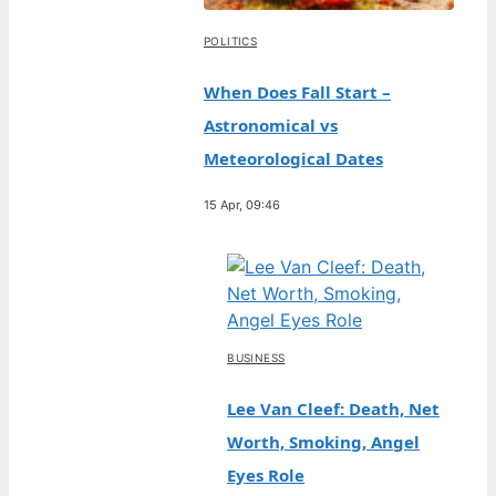
POLITICS
When Does Fall Start –
Astronomical vs
Meteorological Dates
15 Apr, 09:46
BUSINESS
Lee Van Cleef: Death, Net
Worth, Smoking, Angel
Eyes Role