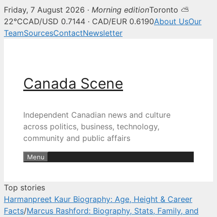
Friday, 7 August 2026 ·
Morning edition
Toronto ⛅
Canada Scene — Canadian news, 
22°C
CAD/USD 0.7144 · CAD/EUR 0.6190
About Us
Our
Team
Sources
Contact
Newsletter
Skip
to
content
Canada Scene
Independent Canadian news and culture
across politics, business, technology,
community and public affairs
Menu
Top stories
Harmanpreet Kaur Biography: Age, Height & Career
Facts
/
Marcus Rashford: Biography, Stats, Family, and