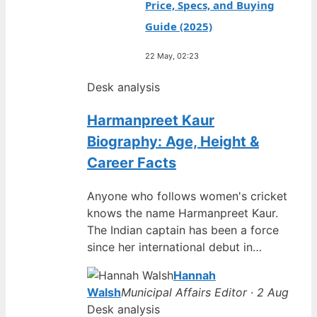
Price, Specs, and Buying
Guide (2025)
22 May, 02:23
Desk analysis
Harmanpreet Kaur
Biography: Age, Height &
Career Facts
Anyone who follows women's cricket
knows the name Harmanpreet Kaur.
The Indian captain has been a force
since her international debut in…
Hannah
Walsh
Municipal Affairs Editor · 2 Aug
Desk analysis