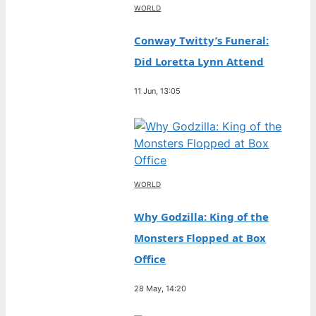
WORLD
Conway Twitty’s Funeral:
Did Loretta Lynn Attend
11 Jun, 13:05
WORLD
Why Godzilla: King of the
Monsters Flopped at Box
Office
28 May, 14:20