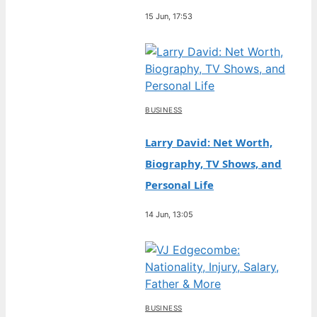
15 Jun, 17:53
BUSINESS
Larry David: Net Worth,
Biography, TV Shows, and
Personal Life
14 Jun, 13:05
BUSINESS