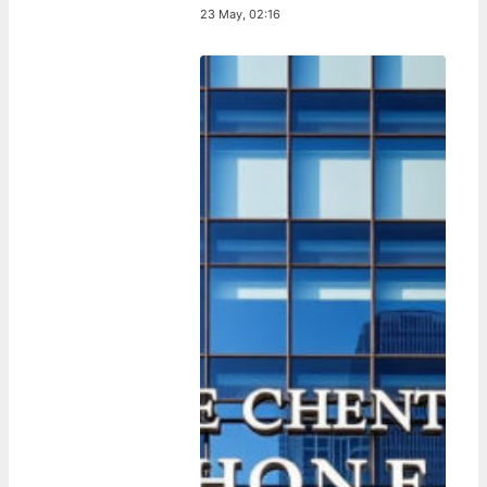
23 May, 02:16