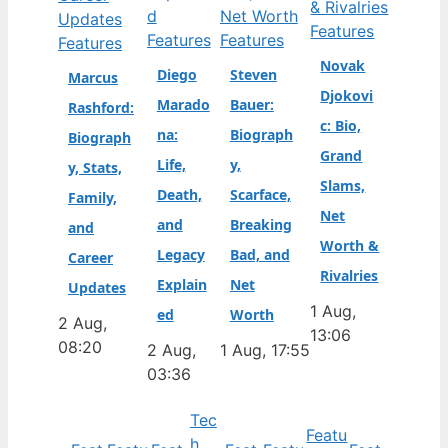
Features
Features
Features
Features
Novak
Diego
Steven
Marcus
Djokovi
Marado
Bauer:
Rashford:
c: Bio,
na:
Biograph
Biograph
Grand
Life,
y,
y, Stats,
Slams,
Death,
Scarface,
Family,
Net
and
Breaking
and
Worth &
Legacy
Bad, and
Career
Rivalries
Explain
Net
Updates
1 Aug,
ed
Worth
2 Aug,
13:06
08:20
2 Aug,
1 Aug, 17:55
03:36
Tec
Featu
h