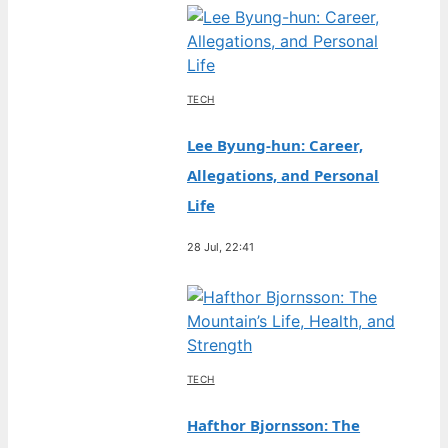
TECH
Lee Byung-hun: Career,
Allegations, and Personal
Life
28 Jul, 22:41
TECH
Hafthor Bjornsson: The