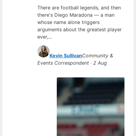
There are football legends, and then
there's Diego Maradona — a man
whose name alone triggers
arguments about the greatest player
ever,…
Kevin Sullivan
Community &
Events Correspondent · 2 Aug