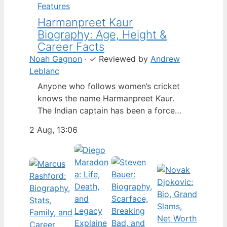
Features
Harmanpreet Kaur
Biography: Age, Height &
Career Facts
Noah Gagnon
·
✓
Reviewed by
Andrew
Leblanc
Anyone who follows women’s cricket
knows the name Harmanpreet Kaur.
The Indian captain has been a force
since her international debut in 2009,
2 Aug, 13:06
but fans often ask about her personal
life. Here’s a fact-based look at the
cricketer’s career and verified
biography, separating what’s known
from what’s not. Age: 36 · Height: 5 ft
6…