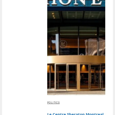
POLITICS
Le Centre Sheraton Montreal