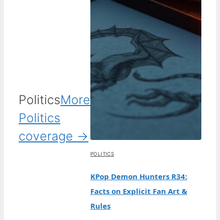
Politics
More
Politics
coverage →
POLITICS
KPop Demon Hunters R34:
Facts on Explicit Fan Art &
Rules