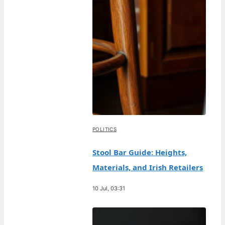
POLITICS
Stool Bar Guide: Heights,
Materials, and Irish Retailers
10 Jul, 03:31