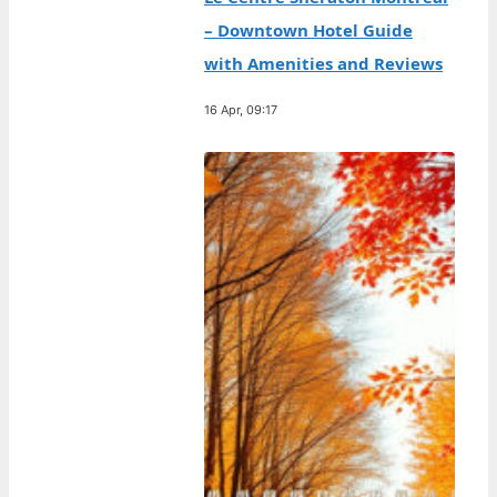
– Downtown Hotel Guide
with Amenities and Reviews
16 Apr, 09:17