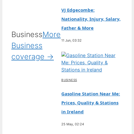
VJ Edgecombe:
Nationality, Injury, Salary,
Father & More
Business
More
11 Jun, 03:32
Business
coverage →
BUSINESS
Gasoline Station Near Me:
Prices, Quality & Stations
in Ireland
25 May, 02:24