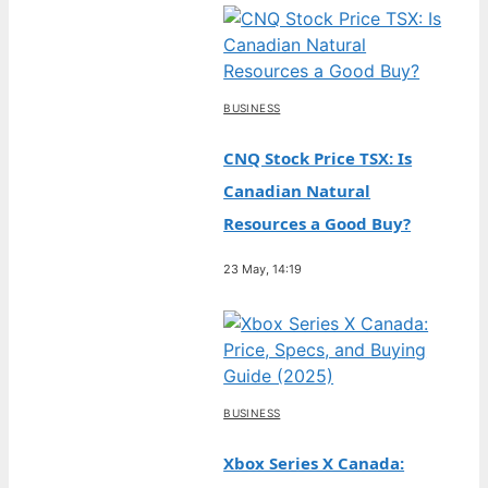
BUSINESS
CNQ Stock Price TSX: Is
Canadian Natural
Resources a Good Buy?
23 May, 14:19
BUSINESS
Xbox Series X Canada: