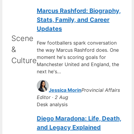
Marcus Rashford: Biography,
Stats, Family, and Career
Updates
Scene
Few footballers spark conversation
&
the way Marcus Rashford does. One
moment he's scoring goals for
Culture
Manchester United and England, the
next he's…
Jessica Morin
Provincial Affairs
Editor · 2 Aug
Desk analysis
Diego Maradona: Life, Death,
and Legacy Explained