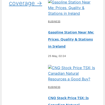
coverage →
BUSINESS
Gasoline Station Near Me:
Prices, Quality & Stations
in Ireland
25 May, 02:24
BUSINESS
CNQ Stock Price TSX: Is
Canadian Natural