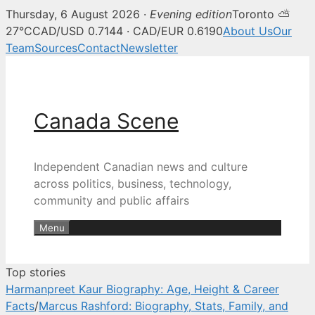
Thursday, 6 August 2026 ·
Evening edition
Toronto ⛅
Canada Scene — Canadian news, 
27°C
CAD/USD 0.7144 · CAD/EUR 0.6190
About Us
Our
Team
Sources
Contact
Newsletter
Skip
to
content
Canada Scene
Independent Canadian news and culture
across politics, business, technology,
community and public affairs
Menu
Top stories
Harmanpreet Kaur Biography: Age, Height & Career
Facts
/
Marcus Rashford: Biography, Stats, Family, and