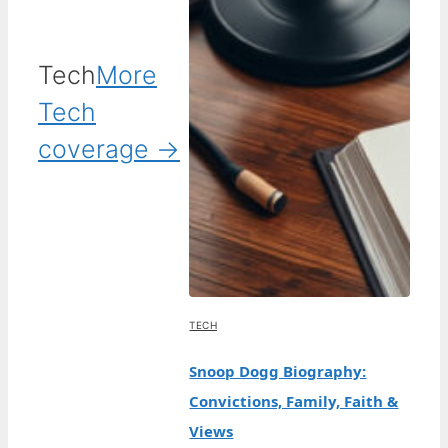
Tech
More
Tech
coverage →
TECH
Snoop Dogg Biography:
Convictions, Family, Faith &
Views