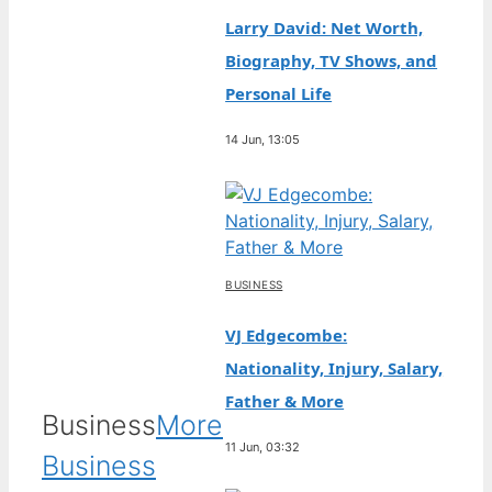
Larry David: Net Worth,
Biography, TV Shows, and
Personal Life
14 Jun, 13:05
BUSINESS
VJ Edgecombe:
Nationality, Injury, Salary,
Father & More
Business
More
11 Jun, 03:32
Business