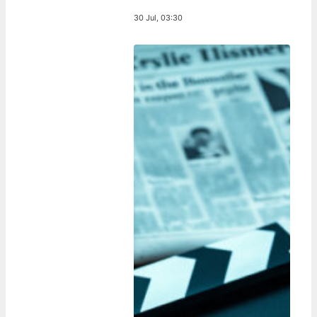
30 Jul, 03:30