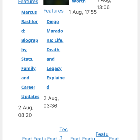
Worth
Features
13:06
Features
1 Aug, 17:55
Marcus
Rashfor
Diego
d:
Marado
Biograp
na: Life,
hy,
Death,
Stats,
and
Family,
Legacy
and
Explaine
Career
d
Updates
2 Aug,
03:36
2 Aug,
08:20
Tec
Featu
h
Feat
Featu
Feat
Feat
Featu
Feat