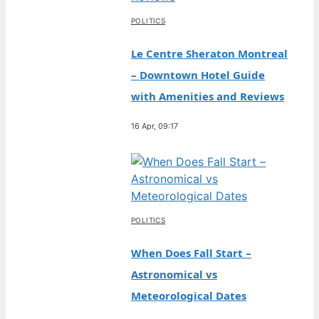
POLITICS
Le Centre Sheraton Montreal
– Downtown Hotel Guide
with Amenities and Reviews
16 Apr, 09:17
POLITICS
When Does Fall Start –
Astronomical vs
Meteorological Dates