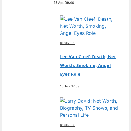
15 Apr, 09:46
BUSINESS
Lee Van Cleef: Death, Net
Worth, Smoking, Angel
Eyes Role
15 Jun, 17:53
BUSINESS