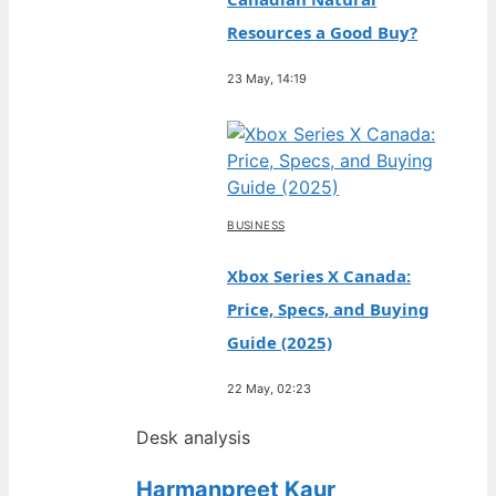
Resources a Good Buy?
23 May, 14:19
BUSINESS
Xbox Series X Canada:
Price, Specs, and Buying
Guide (2025)
22 May, 02:23
Desk analysis
Harmanpreet Kaur