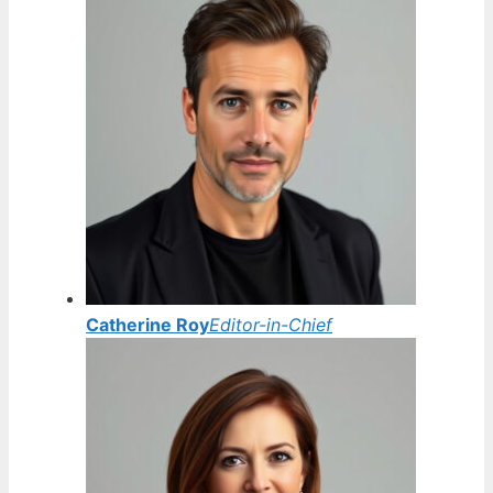
Catherine Roy
Editor-in-Chief