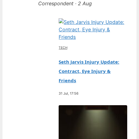
Correspondent · 2 Aug
TECH
Seth Jarvis Injury Update:
Contract, Eye Injury &
Friends
31 Jul, 17:56