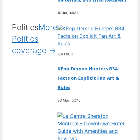
10 Jul, 03:31
Politics
More
Politics
coverage →
POLITICS
KPop Demon Hunters R34:
Facts on Explicit Fan Art &
Rules
23 May, 02:16