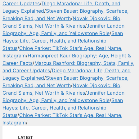
Career Updates
/
Diego Maradona: Life, Death, and
Legacy Explained
/
Steven Bauer: Biography, Scarface,
Breaking Bad, and Net Worth
/
Novak Djokovic: Bio,
Grand Slams, Net Worth & Rivalries
/
Jennifer Landon
Biography: Age, Family, and Yellowstone Role
/
Sean
Hayes: Life, Career, Health, and Relationship
Status
/
Chloe Parker: TikTok Star’s Age, Real Name,
Instagram
/
Harmanpreet Kaur Biography: Age, Height &
Career Facts
/
Marcus Rashford: Biography, Stats, Family,
and Career Updates
/
Diego Maradona: Life, Death, and
Legacy Explained
/
Steven Bauer: Biography, Scarface,
Breaking Bad, and Net Worth
/
Novak Djokovic: Bio,
Grand Slams, Net Worth & Rivalries
/
Jennifer Landon
Biography: Age, Family, and Yellowstone Role
/
Sean
Hayes: Life, Career, Health, and Relationship
Status
/
Chloe Parker: TikTok Star’s Age, Real Name,
Instagram
/
LATEST