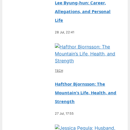
Lee Byung-hun: Career,
Allegations, and Personal
Life
28 Jul, 22:41
TECH
Hafthor Bjornsson: The
Mountain’s Life, Health, and
Strength
27 Jul, 17:55