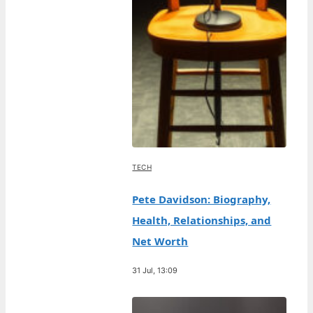
TECH
Pete Davidson: Biography,
Health, Relationships, and
Net Worth
31 Jul, 13:09