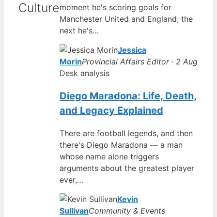
Culture
moment he's scoring goals for
Manchester United and England, the
next he's…
Jessica
Morin
Provincial Affairs Editor · 2 Aug
Desk analysis
Diego Maradona: Life, Death,
and Legacy Explained
There are football legends, and then
there's Diego Maradona — a man
whose name alone triggers
arguments about the greatest player
ever,…
Kevin
Sullivan
Community & Events