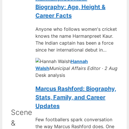
Biography: Age, Height &
Career Facts
Anyone who follows women's cricket
knows the name Harmanpreet Kaur.
The Indian captain has been a force
since her international debut in…
Hannah
Walsh
Municipal Affairs Editor · 2 Aug
Desk analysis
Marcus Rashford: Biography,
Stats, Family, and Career
Updates
Scene
Few footballers spark conversation
&
the way Marcus Rashford does. One