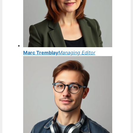
Marc Tremblay
Managing Editor