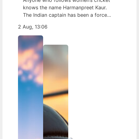
Anyone who follows women’s cricket
knows the name Harmanpreet Kaur.
The Indian captain has been a force
since her international debut in 2009,
2 Aug, 13:06
but fans often ask about her personal
life. Here’s a fact-based look at the
cricketer’s career and verified
biography, separating what’s known
from what’s not. Age: 36 · Height: 5 ft
6…