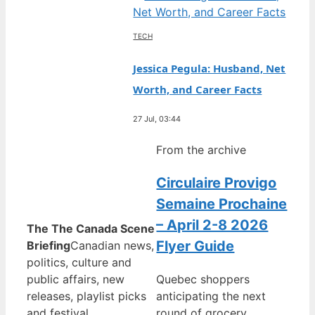
TECH
Jessica Pegula: Husband, Net
Worth, and Career Facts
27 Jul, 03:44
From the archive
Circulaire Provigo
Semaine Prochaine
– April 2-8 2026
The The Canada Scene
Flyer Guide
Briefing
Canadian news,
politics, culture and
public affairs, new
Quebec shoppers
releases, playlist picks
anticipating the next
and festival
round of grocery