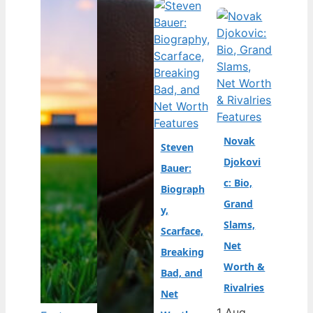
Features
Features
Novak
Steven
Djokovi
Bauer:
c: Bio,
Biograph
Grand
y,
Slams,
Scarface,
Net
Breaking
Worth &
Bad, and
Rivalries
Net
1 Aug,