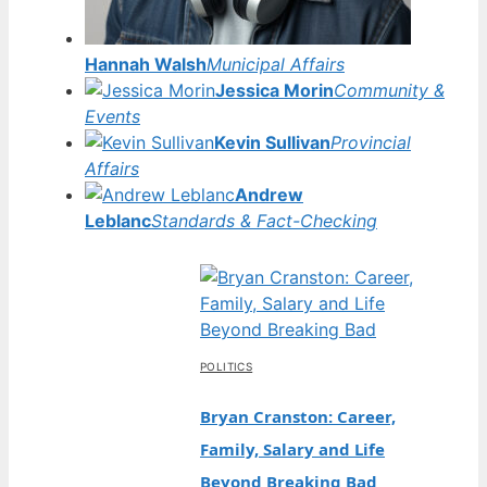
Hannah Walsh
Municipal Affairs
Jessica Morin
Community &
Events
Kevin Sullivan
Provincial
Affairs
Andrew
Leblanc
Standards & Fact-Checking
POLITICS
Bryan Cranston: Career,
Family, Salary and Life
Beyond Breaking Bad