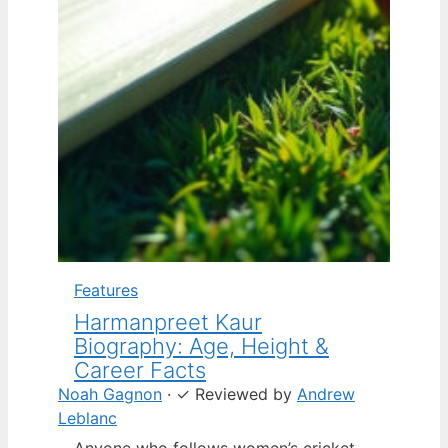
Features
Harmanpreet Kaur
Biography: Age, Height &
Career Facts
Noah Gagnon
·
✓
Reviewed by
Andrew
Leblanc