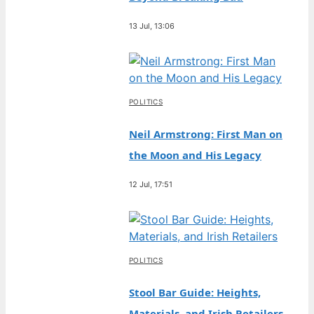
13 Jul, 13:06
POLITICS
Neil Armstrong: First Man on
the Moon and His Legacy
12 Jul, 17:51
POLITICS
Stool Bar Guide: Heights,
Materials, and Irish Retailers