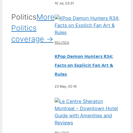
10 Jul, 03:31
Politics
More
Politics
coverage →
POLITICS
KPop Demon Hunters R34:
Facts on Explicit Fan Art &
Rules
23 May, 02:16
POLITICS