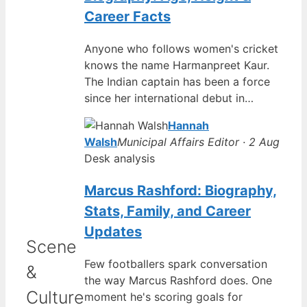
Career Facts
Anyone who follows women's cricket
knows the name Harmanpreet Kaur.
The Indian captain has been a force
since her international debut in…
Hannah
Walsh
Municipal Affairs Editor · 2 Aug
Desk analysis
Marcus Rashford: Biography,
Stats, Family, and Career
Updates
Scene
Few footballers spark conversation
&
the way Marcus Rashford does. One
Culture
moment he's scoring goals for