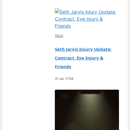
TECH
Seth Jarvis Injury Update:
Contract, Eye Injury &
Friends
31 Jul, 17:56