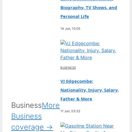
Biography, TV Shows, and
Personal Life
14 Jun, 13:05
BUSINESS
VJ Edgecombe:
Nationality, Injury, Salary,
Father & More
Business
More
11 Jun, 03:32
Business
coverage →