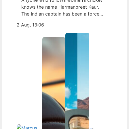
Anyone who follows women’s cricket
knows the name Harmanpreet Kaur.
The Indian captain has been a force
since her international debut in 2009,
2 Aug, 13:06
but fans often ask about her personal
life. Here’s a fact-based look at the
cricketer’s career and verified
biography, separating what’s known
from what’s not. Age: 36 · Height: 5 ft
6…