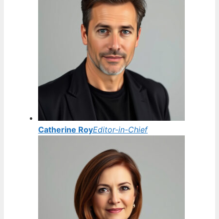
Catherine Roy
Editor-in-Chief