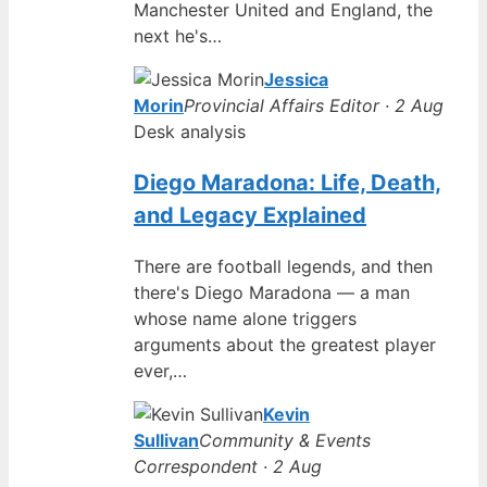
Manchester United and England, the
next he's…
Jessica
Morin
Provincial Affairs Editor · 2 Aug
Desk analysis
Diego Maradona: Life, Death,
and Legacy Explained
There are football legends, and then
there's Diego Maradona — a man
whose name alone triggers
arguments about the greatest player
ever,…
Kevin
Sullivan
Community & Events
Correspondent · 2 Aug