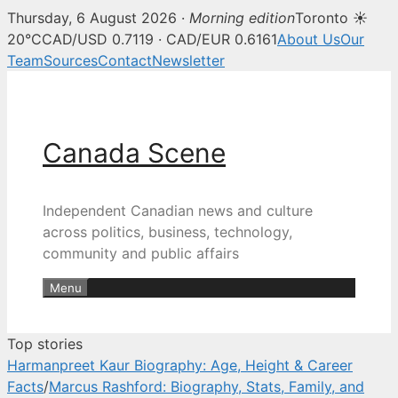
Thursday, 6 August 2026 ·
Morning edition
Toronto ☀
Canada Scene — Canadian news, 
20°C
CAD/USD 0.7119 · CAD/EUR 0.6161
About Us
Our
Team
Sources
Contact
Newsletter
Skip
to
content
Canada Scene
Independent Canadian news and culture
across politics, business, technology,
community and public affairs
Menu
Top stories
Harmanpreet Kaur Biography: Age, Height & Career
Facts
/
Marcus Rashford: Biography, Stats, Family, and