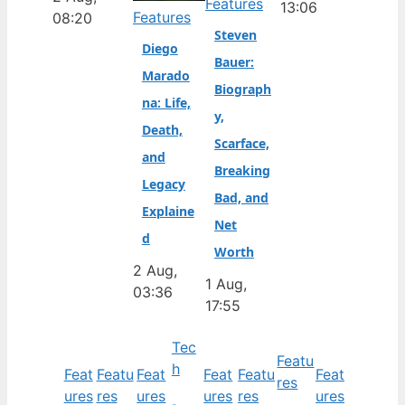
Features
13:06
Features
08:20
Steven
Diego
Bauer:
Marado
Biograph
na: Life,
y,
Death,
Scarface,
and
Breaking
Legacy
Bad, and
Explaine
Net
d
Worth
2 Aug,
1 Aug,
03:36
17:55
Tec
Featu
h
Feat
Featu
Feat
Feat
Featu
Feat
res
ures
res
ures
ures
res
ures