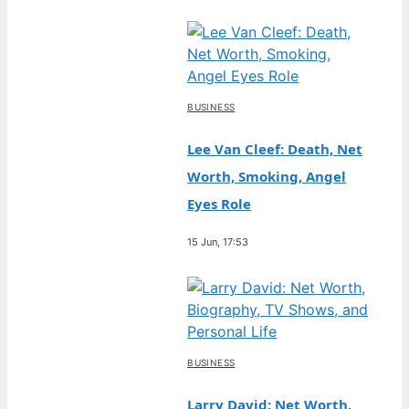
BUSINESS
Lee Van Cleef: Death, Net
Worth, Smoking, Angel
Eyes Role
15 Jun, 17:53
BUSINESS
Larry David: Net Worth,