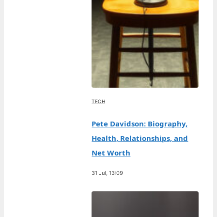
TECH
Pete Davidson: Biography,
Health, Relationships, and
Net Worth
31 Jul, 13:09