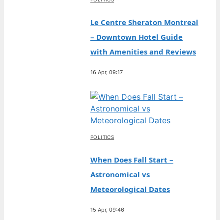
Le Centre Sheraton Montreal
– Downtown Hotel Guide
with Amenities and Reviews
16 Apr, 09:17
POLITICS
When Does Fall Start –
Astronomical vs
Meteorological Dates
15 Apr, 09:46