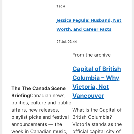
TECH
Jessica Pegula: Husband, Net
Worth, and Career Facts
27 Jul, 03:44
From the archive
Capital of British
Columbia – Why
Victoria, Not
The The Canada Scene
Vancouver
Briefing
Canadian news,
politics, culture and public
affairs, new releases,
What is the Capital of
playlist picks and festival
British Columbia?
announcements — the
Victoria stands as the
week in Canadian music,
official capital city of