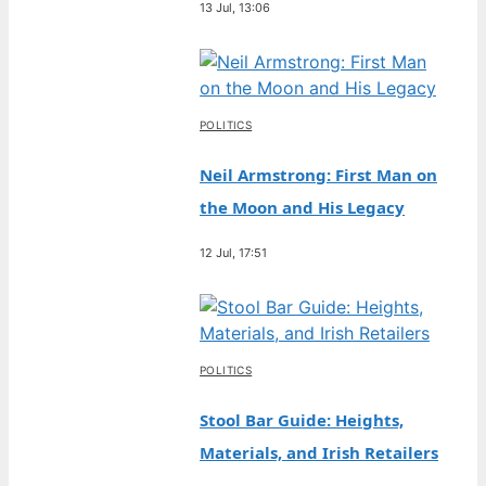
13 Jul, 13:06
POLITICS
Neil Armstrong: First Man on
the Moon and His Legacy
12 Jul, 17:51
POLITICS
Stool Bar Guide: Heights,
Materials, and Irish Retailers