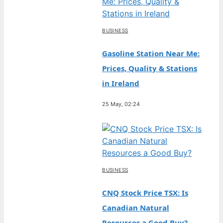
BUSINESS
Gasoline Station Near Me:
Prices, Quality & Stations
in Ireland
25 May, 02:24
BUSINESS
CNQ Stock Price TSX: Is
Canadian Natural
Resources a Good Buy?