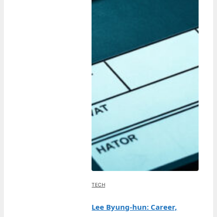
TECH
Lee Byung-hun: Career,