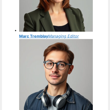
Marc Tremblay
Managing Editor