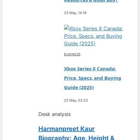
23 May, 14:19
BUSINESS
Xbox Series X Canada:
Price, Specs, and Buying
Guide (2025)
22 May, 02:23
Desk analysis
Harmanpreet Kaur
Biography: Age, Height &