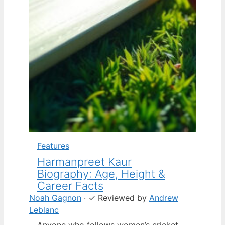
Features
Harmanpreet Kaur
Biography: Age, Height &
Career Facts
Noah Gagnon
·
✓
Reviewed by
Andrew
Leblanc