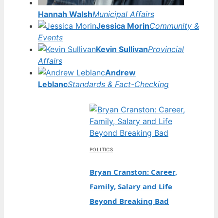
Hannah Walsh
Municipal Affairs
Jessica Morin
Community &
Events
Kevin Sullivan
Provincial
Affairs
Andrew
Leblanc
Standards & Fact-Checking
POLITICS
Bryan Cranston: Career,
Family, Salary and Life
Beyond Breaking Bad