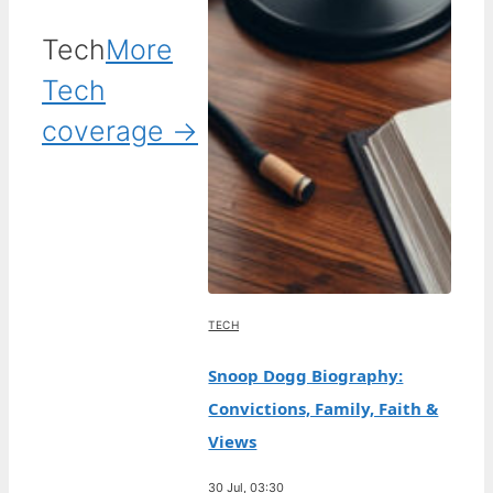
Tech
More
Tech
coverage →
TECH
Snoop Dogg Biography:
Convictions, Family, Faith &
Views
30 Jul, 03:30