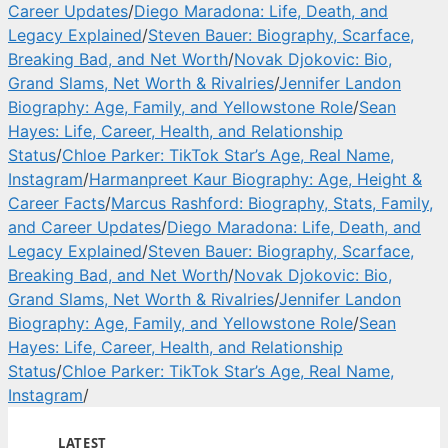
Career Updates
/
Diego Maradona: Life, Death, and
Legacy Explained
/
Steven Bauer: Biography, Scarface,
Breaking Bad, and Net Worth
/
Novak Djokovic: Bio,
Grand Slams, Net Worth & Rivalries
/
Jennifer Landon
Biography: Age, Family, and Yellowstone Role
/
Sean
Hayes: Life, Career, Health, and Relationship
Status
/
Chloe Parker: TikTok Star’s Age, Real Name,
Instagram
/
Harmanpreet Kaur Biography: Age, Height &
Career Facts
/
Marcus Rashford: Biography, Stats, Family,
and Career Updates
/
Diego Maradona: Life, Death, and
Legacy Explained
/
Steven Bauer: Biography, Scarface,
Breaking Bad, and Net Worth
/
Novak Djokovic: Bio,
Grand Slams, Net Worth & Rivalries
/
Jennifer Landon
Biography: Age, Family, and Yellowstone Role
/
Sean
Hayes: Life, Career, Health, and Relationship
Status
/
Chloe Parker: TikTok Star’s Age, Real Name,
Instagram
/
LATEST