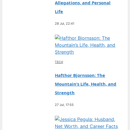
Allegations, and Personal
Life
28 Jul, 22:41
TECH
Hafthor Bjornsson: The
Mountain’s Life, Health, and
Strength
27 Jul, 17:55