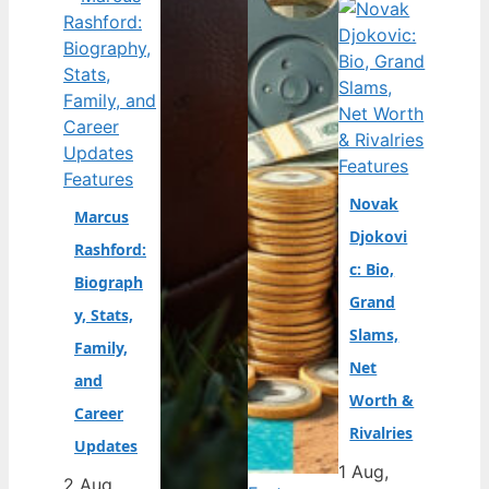
Features
Features
Novak
Marcus
Djokovi
Rashford:
c: Bio,
Biograph
Grand
y, Stats,
Slams,
Family,
Net
and
Worth &
Career
Rivalries
Updates
1 Aug,
2 Aug,