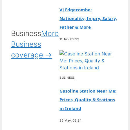
VJ Edgecombe:
Nationality, Injury, Salary,
Father & More
Business
More
11 Jun, 03:32
Business
coverage →
BUSINESS
Gasoline Station Near Me:
Prices, Quality & Stations
in Ireland
25 May, 02:24