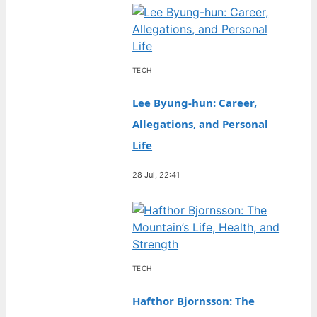
TECH
Lee Byung-hun: Career,
Allegations, and Personal
Life
28 Jul, 22:41
TECH
Hafthor Bjornsson: The