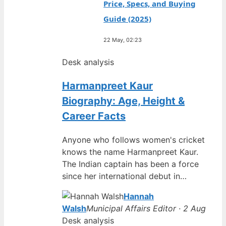
Price, Specs, and Buying
Guide (2025)
22 May, 02:23
Desk analysis
Harmanpreet Kaur
Biography: Age, Height &
Career Facts
Anyone who follows women's cricket
knows the name Harmanpreet Kaur.
The Indian captain has been a force
since her international debut in…
Hannah
Walsh
Municipal Affairs Editor · 2 Aug
Desk analysis