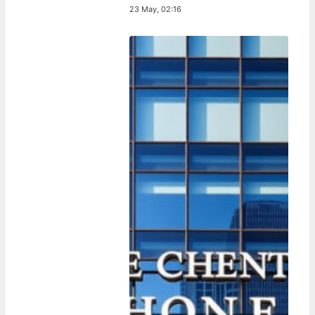
23 May, 02:16