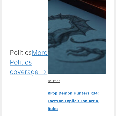
Politics
More
Politics
coverage →
POLITICS
KPop Demon Hunters R34:
Facts on Explicit Fan Art &
Rules