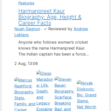
Features
Harmanpreet Kaur
Biography: Age, Height &
Career Facts
Noah Gagnon
·
✓
Reviewed by
Andrew
Leblanc
Anyone who follows women’s cricket
knows the name Harmanpreet Kaur.
The Indian captain has been a force
since her international debut in 2009,
2 Aug, 13:06
but fans often ask about her personal
life. Here’s a fact-based look at the
cricketer’s career and verified
biography, separating what’s known
from what’s not. Age: 36 · Height: 5 ft
6…