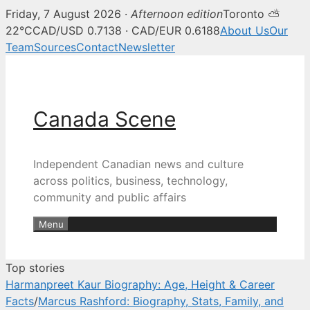
Friday, 7 August 2026 ·
Afternoon edition
Toronto ⛅
Canada Scene — Canadian news, 
22°C
CAD/USD 0.7138 · CAD/EUR 0.6188
About Us
Our
Team
Sources
Contact
Newsletter
Skip
to
content
Canada Scene
Independent Canadian news and culture
across politics, business, technology,
community and public affairs
Menu
Top stories
Harmanpreet Kaur Biography: Age, Height & Career
Facts
/
Marcus Rashford: Biography, Stats, Family, and