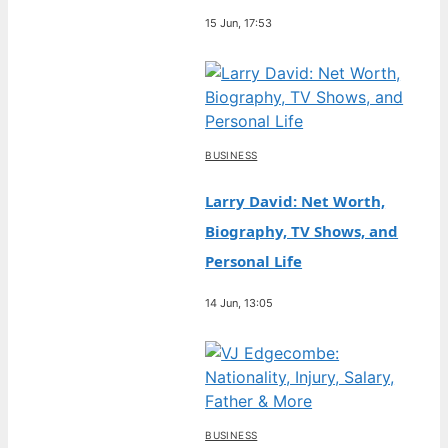
15 Jun, 17:53
BUSINESS
Larry David: Net Worth,
Biography, TV Shows, and
Personal Life
14 Jun, 13:05
BUSINESS