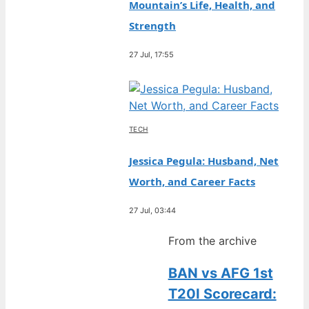
Mountain’s Life, Health, and
Strength
27 Jul, 17:55
TECH
Jessica Pegula: Husband, Net
Worth, and Career Facts
27 Jul, 03:44
From the archive
BAN vs AFG 1st
T20I Scorecard: