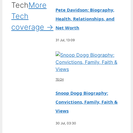
Tech
More
Pete Davidson: Biography,
Tech
Health, Relationships, and
coverage →
Net Worth
31 Jul, 13:09
TECH
Snoop Dogg Biography:
Convictions, Family, Faith &
Views
30 Jul, 03:30