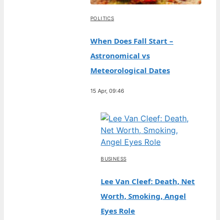
POLITICS
When Does Fall Start –
Astronomical vs
Meteorological Dates
15 Apr, 09:46
BUSINESS
Lee Van Cleef: Death, Net
Worth, Smoking, Angel
Eyes Role