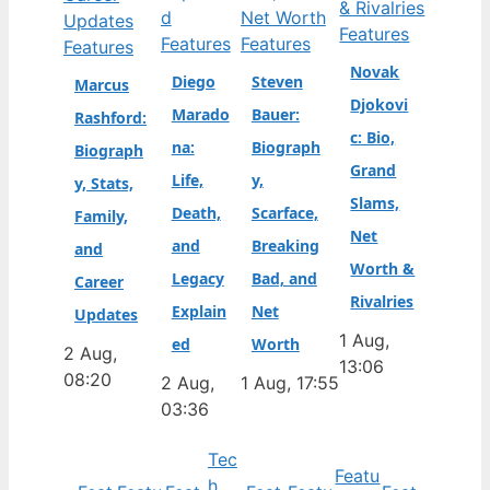
Features
Features
Features
Features
Novak
Diego
Steven
Marcus
Djokovi
Marado
Bauer:
Rashford:
c: Bio,
na:
Biograph
Biograph
Grand
Life,
y,
y, Stats,
Slams,
Death,
Scarface,
Family,
Net
and
Breaking
and
Worth &
Legacy
Bad, and
Career
Rivalries
Explain
Net
Updates
1 Aug,
ed
Worth
2 Aug,
13:06
08:20
2 Aug,
1 Aug, 17:55
03:36
Tec
Featu
h