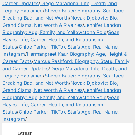
Career Updates
/
Diego Maradona: Life, Death, and
Legacy Explained
/
Steven Bauer: Biography, Scarface,
Breaking Bad, and Net Worth
/
Novak Djokovic: Bio,
Grand Slams, Net Worth & Rivalries
/
Jennifer Landon
Biography: Age, Family, and Yellowstone Role
/
Sean
Hayes: Life, Career, Health, and Relationship
Status
/
Chloe Parker: TikTok Star’s Age, Real Name,
Instagram
/
Harmanpreet Kaur Biography: Age, Height &
Career Facts
/
Marcus Rashford: Biography, Stats, Family,
and Career Updates
/
Diego Maradona: Life, Death, and
Legacy Explained
/
Steven Bauer: Biography, Scarface,
Breaking Bad, and Net Worth
/
Novak Djokovic: Bio,
Grand Slams, Net Worth & Rivalries
/
Jennifer Landon
Biography: Age, Family, and Yellowstone Role
/
Sean
Hayes: Life, Career, Health, and Relationship
Status
/
Chloe Parker: TikTok Star’s Age, Real Name,
Instagram
/
LATEST