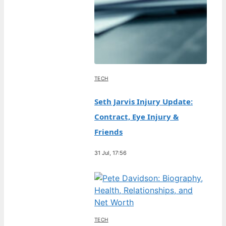
TECH
Seth Jarvis Injury Update:
Contract, Eye Injury &
Friends
31 Jul, 17:56
TECH