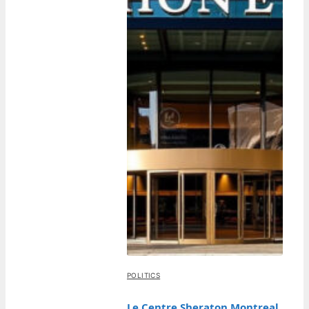
POLITICS
Le Centre Sheraton Montreal