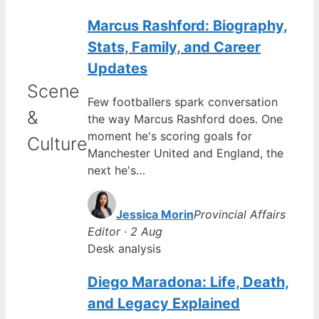
Marcus Rashford: Biography,
Stats, Family, and Career
Updates
Scene
Few footballers spark conversation
&
the way Marcus Rashford does. One
moment he's scoring goals for
Culture
Manchester United and England, the
next he's…
Jessica Morin
Provincial Affairs
Editor · 2 Aug
Desk analysis
Diego Maradona: Life, Death,
and Legacy Explained