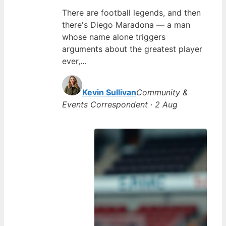
There are football legends, and then
there's Diego Maradona — a man
whose name alone triggers
arguments about the greatest player
ever,…
Kevin Sullivan
Community &
Events Correspondent · 2 Aug