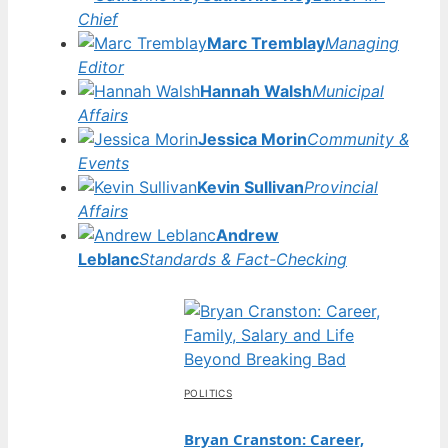
Chief
Marc Tremblay
Managing
Editor
Hannah Walsh
Municipal
Affairs
Jessica Morin
Community &
Events
Kevin Sullivan
Provincial
Affairs
Andrew
Leblanc
Standards & Fact-Checking
POLITICS
Bryan Cranston: Career,