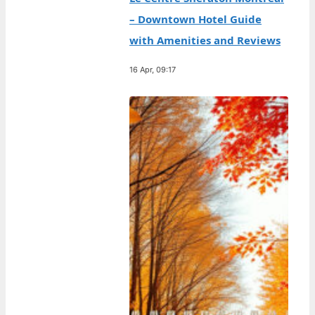
– Downtown Hotel Guide
with Amenities and Reviews
16 Apr, 09:17