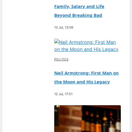
Family, Salary and Life
Beyond Breaking Bad
13 Jul, 13:06
POLITICS
Neil Armstrong: First Man on
the Moon and His Legacy
12 Jul, 17:51