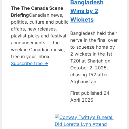
Bangladesh
The The Canada Scene
Wins by 2
Briefing
Canadian news,
Wickets
politics, culture and public
affairs, new releases,
Bangladesh held their
playlist picks and festival
nerve in the final over
announcements — the
to squeeze home by
week in Canadian music,
2 wickets in the 1st
free in your inbox.
T20I at Sharjah on
Subscribe free →
October 2, 2025,
chasing 152 after
Afghanistan…
First published 24
April 2026