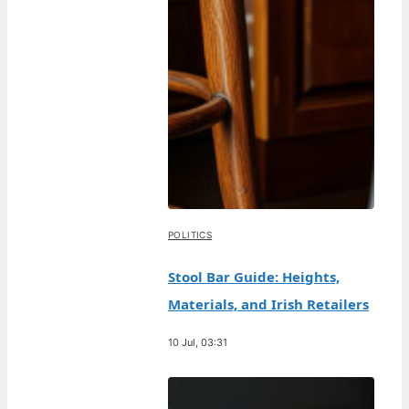
POLITICS
Stool Bar Guide: Heights,
Materials, and Irish Retailers
10 Jul, 03:31