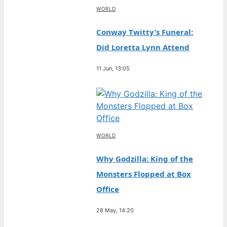
WORLD
Conway Twitty’s Funeral:
Did Loretta Lynn Attend
11 Jun, 13:05
WORLD
Why Godzilla: King of the
Monsters Flopped at Box
Office
28 May, 14:20