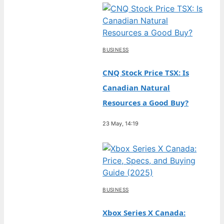
BUSINESS
CNQ Stock Price TSX: Is
Canadian Natural
Resources a Good Buy?
23 May, 14:19
BUSINESS
Xbox Series X Canada: