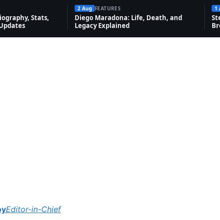
2 Aug
FEATURES
1
ography, Stats,
Diego Maradona: Life, Death, and
St
 Updates
Legacy Explained
Br
oy
Editor-in-Chief