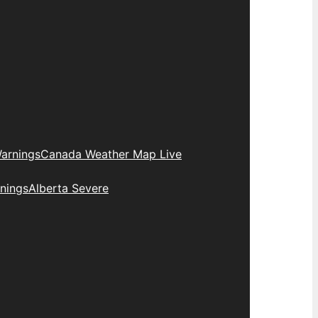
arnings
Canada Weather Map Live
nings
Alberta Severe