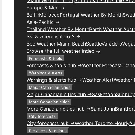
Miami Weather Today
Caribbean
Scottsdale Ari
Europe & Med →
Berlin
Morocco
Portugal Weather By Month
Swed
Asia-Pacific →
Thailand Weather By Month
Perth Weather Austr
Ski & where is it hot? →
Bbc Weather Miami Beach
Seattle
Varadero
Vega
Browse the full weather index →
Forecasts & tools
Forecasts & tools hub →
Weather Forecast Can
Warnings & alerts
Warnings & alerts hub →
Weather Alert
Weather F
Major Canadian cities
Major Canadian cities hub →
Saskatoon
Sudbury
More Canadian cities
More Canadian cities hub →
Saint John
Brantfor
City forecasts
City forecasts hub →
Weather Toronto Hourly
Au
Provinces & regions