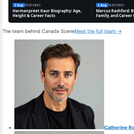
2 Aug
FEATURES
2 Aug
FEATURES
Harmanpreet Kaur Biography: Age,
Marcus Rashford: Bi
Height & Career Facts
Family, and Career
The team behind Canada Scene
Meet the full team →
Catherine R