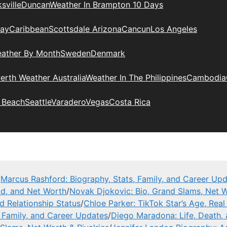
sville
Duncan
Weather In Brampton 10 Days
day
Caribbean
Scottsdale Arizona
Cancun
Los Angeles
eather By Month
Sweden
Denmark
erth Weather Australia
Weather In The Philippines
Cambodia
 Beach
Seattle
Varadero
Vegas
Costa Rica
/
Marcus Rashford: Biography, Stats, Family, and Career Up
ad, and Net Worth
/
Novak Djokovic: Bio, Grand Slams, Net W
nd Relationship Status
/
Chloe Parker: TikTok Star’s Age, Rea
, Family, and Career Updates
/
Diego Maradona: Life, Death,