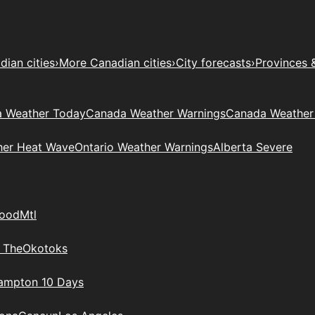
ian cities
›
More Canadian cities
›
City forecasts
›
Provinces 
 Weather Today
Canada Weather Warnings
Canada Weather
her Heat Wave
Ontario Weather Warnings
Alberta Severe
wood
Mtl
 The
Okotoks
rampton 10 Days