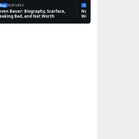
 Aug
FEATURES
1 Aug
FEATURES
even Bauer: Biography, Scarface,
Novak Djokovic: Bio, Grand 
eaking Bad, and Net Worth
Worth & Rivalries