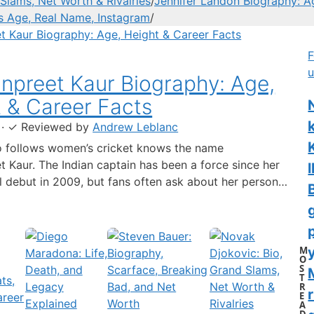
Slams, Net Worth & Rivalries
/
Jennifer Landon Biography: A
’s Age, Real Name, Instagram
/
F
u
preet Kaur Biography: Age,
 & Career Facts
·
✓
Reviewed by
Andrew Leblanc
 follows women’s cricket knows the name
 Kaur. The Indian captain has been a force since her
l
al debut in 2009, but fans often ask about her personal
 a fact-based look at the cricketer’s career and verified
separating what’s known from what’s not. Age: 36 ·
 6…
M
y
O
S
T
R
r
E
A