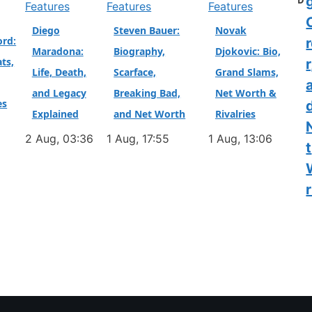
D
Features
Features
Features
Diego
Steven Bauer:
Novak
ord:
Maradona:
Biography,
Djokovic: Bio,
ts,
r
Life, Death,
Scarface,
Grand Slams,
and Legacy
Breaking Bad,
Net Worth &
es
Explained
and Net Worth
Rivalries
2 Aug, 03:36
1 Aug, 17:55
1 Aug, 13:06
t