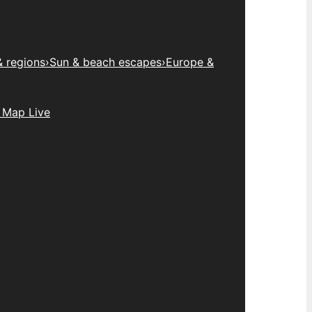
& regions
›
Sun & beach escapes
›
Europe &
 Map Live