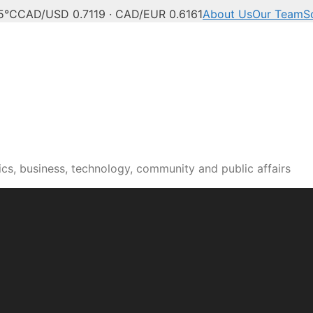
5°C
CAD/USD 0.7119 · CAD/EUR 0.6161
About Us
Our Team
S
n news, culture and pub
cs, business, technology, community and public affairs