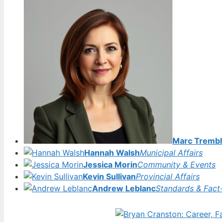
Marc Trembl
Hannah Walsh
Municipal Affairs
Jessica Morin
Community & Events
Kevin Sullivan
Provincial Affairs
Andrew Leblanc
Standards & Fact