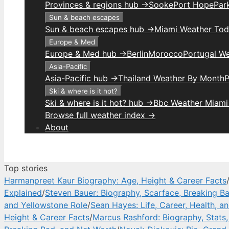
Provinces & regions hub →
Sooke
Port Hope
Park
Sun & beach escapes
Sun & beach escapes hub →
Miami Weather To
Europe & Med
Europe & Med hub →
Berlin
Morocco
Portugal W
Asia-Pacific
Asia-Pacific hub →
Thailand Weather By Month
P
Ski & where is it hot?
Ski & where is it hot? hub →
Bbc Weather Miami
Browse full weather index →
About
Top stories
Harmanpreet Kaur Biography: Age, Height & Career Facts
Explained
/
Steven Bauer: Biography, Scarface, Breaking B
and Yellowstone Role
/
Sean Hayes: Life, Career, Health, a
Height & Career Facts
/
Marcus Rashford: Biography, Stats