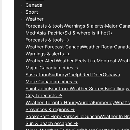
Canada
Sport
Weather
Forecasts & tools
›
Warnings & alerts
›
Major Canad
Med
›
Asia-Pacific
›
Ski & where is it hot?
›
Forecasts & tools →
Weather Forecast Canada
Weather Radar
Canada
Warnings & alerts →
Weather Alert
Weather Feels Like
Montreal Weat
Major Canadian cities →
Saskatoon
Sudbury
Guelph
Red Deer
Oshawa
More Canadian cities →
Saint John
Brantford
Weather Surrey Bc
Colling
City forecasts →
Weather Toronto Hourly
Aurora
Kimberley
What's
Provinces & regions →
Sooke
Port Hope
Parksville
Duncan
Weather In B
Sun & beach escapes →