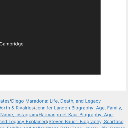
Cambridge
dates
/
Diego Maradona: Life, Death, and Legacy
orth & Rivalries
/
Jennifer Landon Biography: Age, Family,
l Name, Instagram
/
Harmanpreet Kaur Biography: Age,
 and Legacy Explained
/
Steven Bauer: Biography, Scarface,