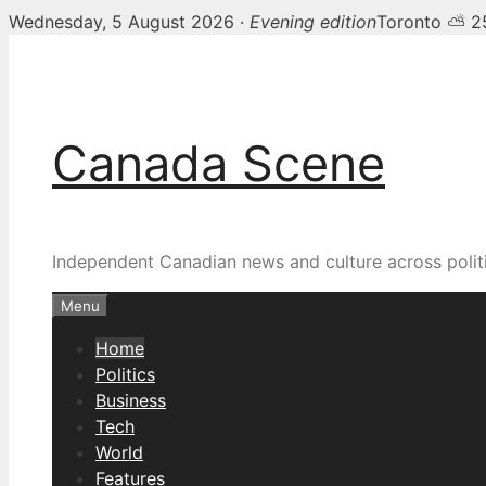
Wednesday, 5 August 2026 ·
Evening edition
Toronto ⛅ 2
Skip
Canada Scene — Canadia
to
content
Canada Scene
Independent Canadian news and culture across politi
Menu
Home
Politics
Business
Tech
World
Features