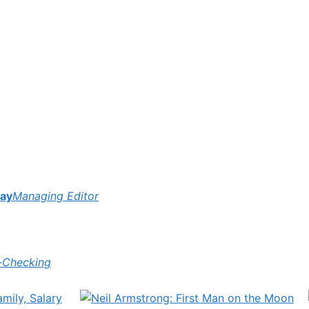
ay
Managing Editor
-Checking