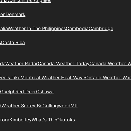
zona
Cancun
Los Angeles
en
Denmark
alia
Weather In The Philippines
Cambodia
Cambridge
s
Costa Rica
ada
Weather Radar
Canada Weather Today
Canada Weather W
eels Like
Montreal Weather Heat Wave
Ontario Weather War
Guelph
Red Deer
Oshawa
d
Weather Surrey Bc
Collingwood
Mtl
rora
Kimberley
What's The
Okotoks