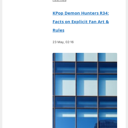
KPop Demon Hunters R34:
Facts on Explicit Fan Art &
Rules
23 May, 02:16