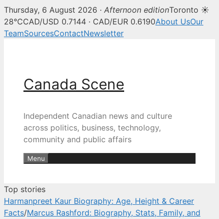
Thursday, 6 August 2026 ·
Afternoon edition
Toronto ☀
Canada Scene — Canadian news, 
28°C
CAD/USD 0.7144 · CAD/EUR 0.6190
About Us
Our
Team
Sources
Contact
Newsletter
Skip
to
content
Canada Scene
Independent Canadian news and culture
across politics, business, technology,
community and public affairs
Menu
Top stories
Harmanpreet Kaur Biography: Age, Height & Career
Facts
/
Marcus Rashford: Biography, Stats, Family, and