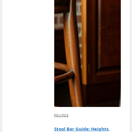
POLITICS
Stool Bar Guide: Heights,