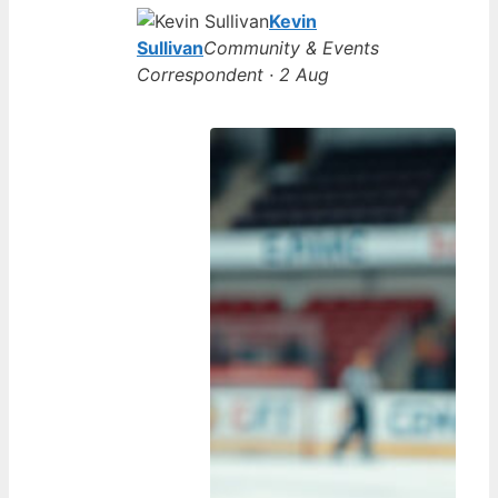
Kevin
Sullivan
Community & Events
Correspondent · 2 Aug