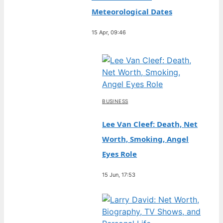
Meteorological Dates
15 Apr, 09:46
BUSINESS
Lee Van Cleef: Death, Net
Worth, Smoking, Angel
Eyes Role
15 Jun, 17:53