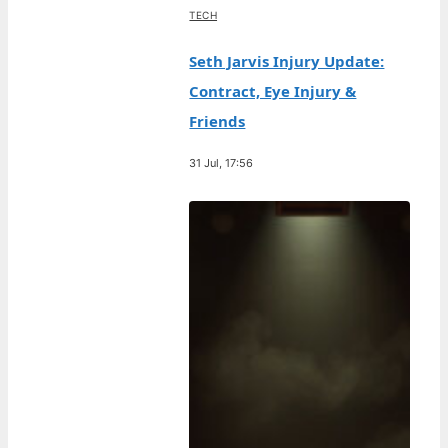
TECH
Seth Jarvis Injury Update:
Contract, Eye Injury &
Friends
31 Jul, 17:56