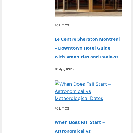
POLITICS
Le Centre Sheraton Montreal
– Downtown Hotel Guide
with Amenities and Reviews
16 Apr, 09:17
POLITICS
When Does Fall Start –
Astronomical vs