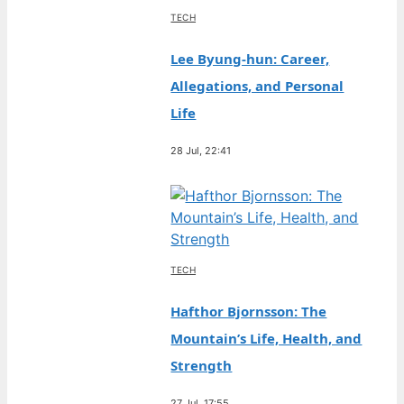
TECH
Lee Byung-hun: Career,
Allegations, and Personal
Life
28 Jul, 22:41
TECH
Hafthor Bjornsson: The
Mountain’s Life, Health, and
Strength
27 Jul, 17:55