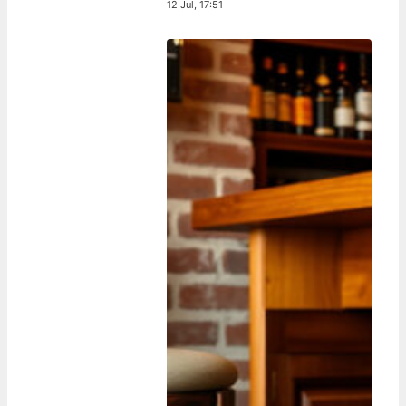
12 Jul, 17:51