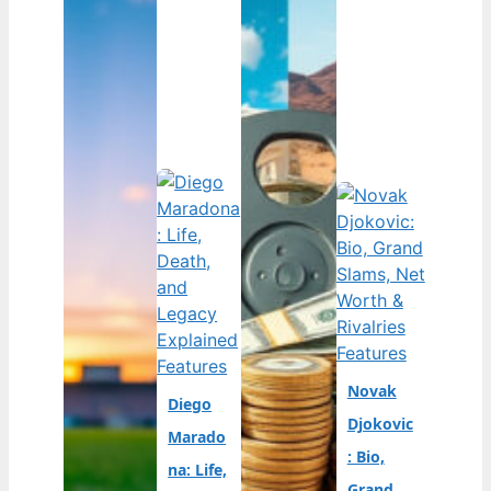
Features
Features
Novak
Diego
Djokovic
Marado
: Bio,
na: Life,
Grand