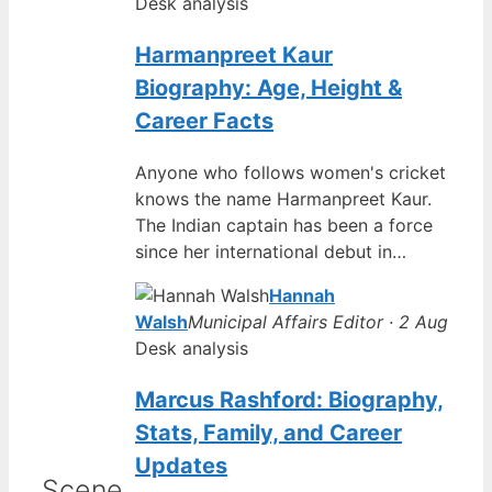
Desk analysis
Harmanpreet Kaur
Biography: Age, Height &
Career Facts
Anyone who follows women's cricket
knows the name Harmanpreet Kaur.
The Indian captain has been a force
since her international debut in…
Hannah
Walsh
Municipal Affairs Editor · 2 Aug
Desk analysis
Marcus Rashford: Biography,
Stats, Family, and Career
Updates
Scene