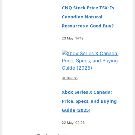
CNQ Stock Price TSX: Is
Canadian Natural
Resources a Good Buy?
23 May, 14:19
BUSINESS
Xbox Series X Canada:
Price, Specs, and Buying
Guide (2025)
22 May, 02:23