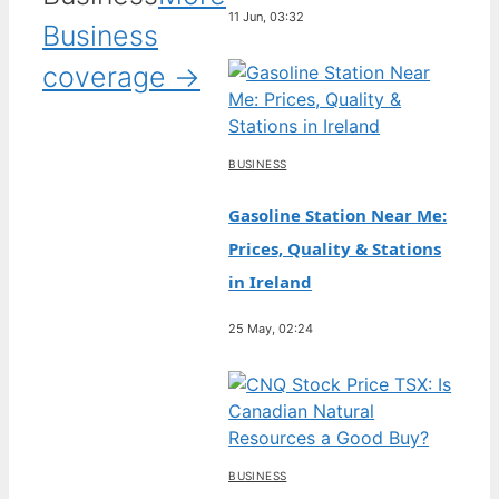
11 Jun, 03:32
Business
coverage →
BUSINESS
Gasoline Station Near Me:
Prices, Quality & Stations
in Ireland
25 May, 02:24
BUSINESS