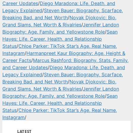
Career Updates
/
Diego Maradona: Life, Death, and
Legacy Explained
/
Steven Bauer: Biography, Scarface,
Breaking Bad, and Net Worth
/
Novak Djokovic: Bio,
Grand Slams, Net Worth & Rivalries
/
Jennifer Landon
Biography: Age, Family, and Yellowstone Role
/
Sean
Hayes: Life, Career, Health, and Relationship
Status
/
Chloe Parker: TikTok Star’s Age, Real Name,
Instagram
/
Harmanpreet Kaur Biography: Age, Height &
Career Facts
/
Marcus Rashford: Biography, Stats, Family,
and Career Updates
/
Diego Maradona: Life, Death, and
Legacy Explained
/
Steven Bauer: Biography, Scarface,
Breaking Bad, and Net Worth
/
Novak Djokovic: Bio,
Grand Slams, Net Worth & Rivalries
/
Jennifer Landon
Biography: Age, Family, and Yellowstone Role
/
Sean
Hayes: Life, Career, Health, and Relationship
Status
/
Chloe Parker: TikTok Star’s Age, Real Name,
Instagram
/
LATEST