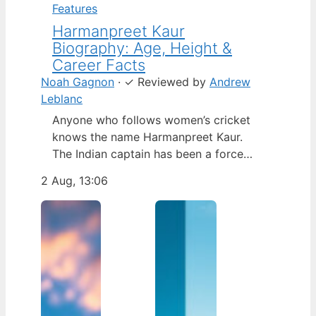
Features
Harmanpreet Kaur
Biography: Age, Height &
Career Facts
Noah Gagnon
·
✓
Reviewed by
Andrew
Leblanc
Anyone who follows women’s cricket
knows the name Harmanpreet Kaur.
The Indian captain has been a force
since her international debut in 2009,
2 Aug, 13:06
but fans often ask about her personal
life. Here’s a fact-based look at the
cricketer’s career and verified
biography, separating what’s known
from what’s not. Age: 36 · Height: 5 ft
6…