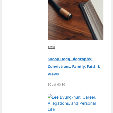
TECH
Snoop Dogg Biography:
Convictions, Family, Faith &
Views
30 Jul, 03:30