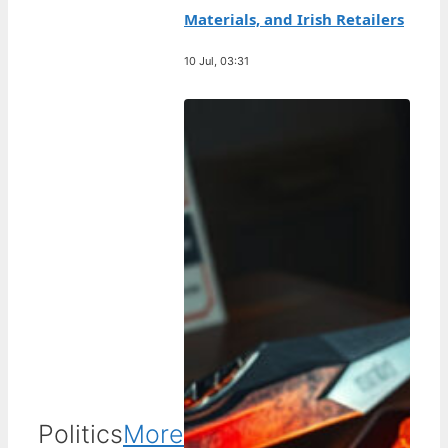
Materials, and Irish Retailers
10 Jul, 03:31
Politics
More