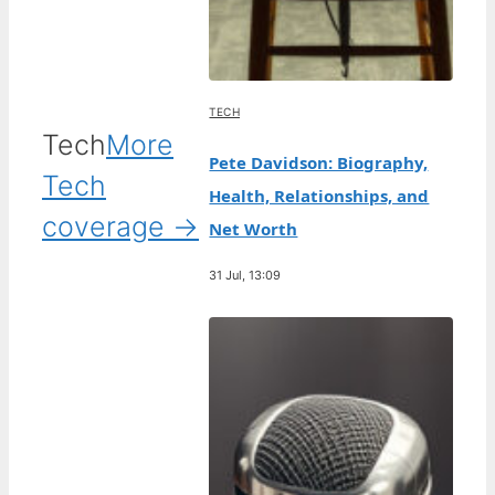
TECH
Tech
More
Pete Davidson: Biography,
Tech
Health, Relationships, and
coverage →
Net Worth
31 Jul, 13:09