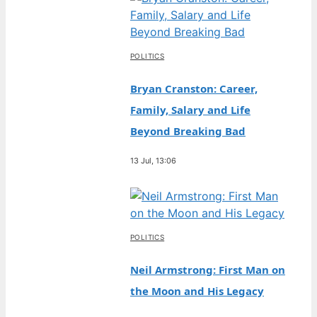
POLITICS
Bryan Cranston: Career,
Family, Salary and Life
Beyond Breaking Bad
13 Jul, 13:06
POLITICS
Neil Armstrong: First Man on
the Moon and His Legacy