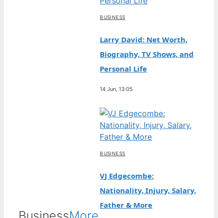
BUSINESS
Larry David: Net Worth,
Biography, TV Shows, and
Personal Life
14 Jun, 13:05
BUSINESS
VJ Edgecombe:
Nationality, Injury, Salary,
Father & More
Business
More