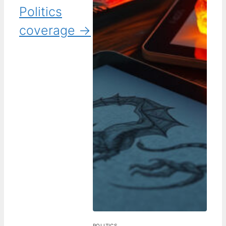
Politics
coverage →
POLITICS