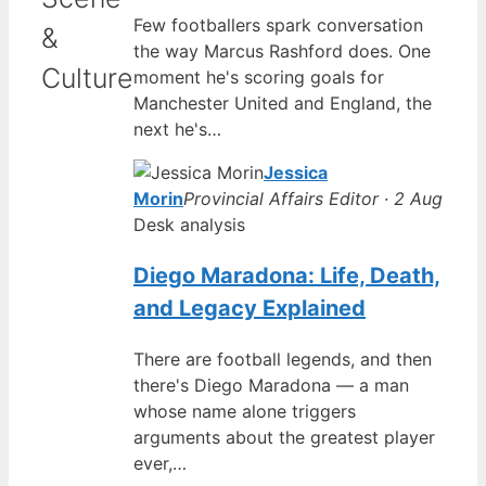
Few footballers spark conversation
&
the way Marcus Rashford does. One
Culture
moment he's scoring goals for
Manchester United and England, the
next he's…
Jessica
Morin
Provincial Affairs Editor · 2 Aug
Desk analysis
Diego Maradona: Life, Death,
and Legacy Explained
There are football legends, and then
there's Diego Maradona — a man
whose name alone triggers
arguments about the greatest player
ever,…