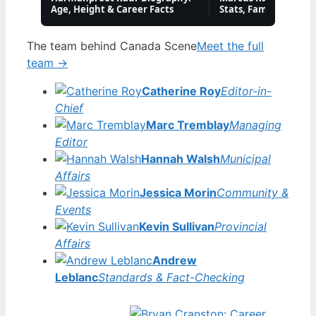
Age, Height & Career Facts
Stats, Family, and Ca
Updates
The team behind Canada Scene
Meet the full
team →
Catherine Roy
Editor-in-
Chief
Marc Tremblay
Managing
Editor
Hannah Walsh
Municipal
Affairs
Jessica Morin
Community &
Events
Kevin Sullivan
Provincial
Affairs
Andrew
Leblanc
Standards & Fact-Checking