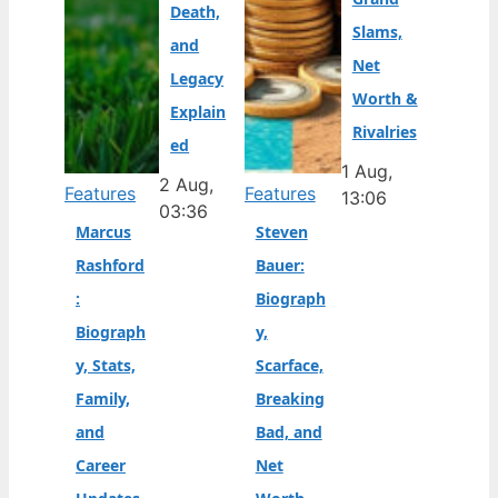
Death,
Slams,
and
Net
Legacy
Worth &
Explain
Rivalries
ed
1 Aug,
2 Aug,
Features
Features
13:06
03:36
Marcus
Steven
Rashford
Bauer:
:
Biograph
Biograph
y,
y, Stats,
Scarface,
Family,
Breaking
and
Bad, and
Career
Net