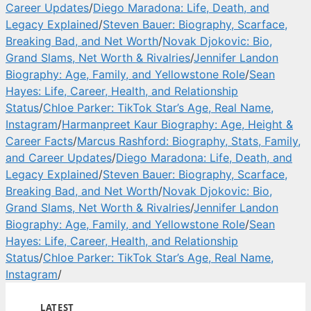
Career Updates
/
Diego Maradona: Life, Death, and
Legacy Explained
/
Steven Bauer: Biography, Scarface,
Breaking Bad, and Net Worth
/
Novak Djokovic: Bio,
Grand Slams, Net Worth & Rivalries
/
Jennifer Landon
Biography: Age, Family, and Yellowstone Role
/
Sean
Hayes: Life, Career, Health, and Relationship
Status
/
Chloe Parker: TikTok Star’s Age, Real Name,
Instagram
/
Harmanpreet Kaur Biography: Age, Height &
Career Facts
/
Marcus Rashford: Biography, Stats, Family,
and Career Updates
/
Diego Maradona: Life, Death, and
Legacy Explained
/
Steven Bauer: Biography, Scarface,
Breaking Bad, and Net Worth
/
Novak Djokovic: Bio,
Grand Slams, Net Worth & Rivalries
/
Jennifer Landon
Biography: Age, Family, and Yellowstone Role
/
Sean
Hayes: Life, Career, Health, and Relationship
Status
/
Chloe Parker: TikTok Star’s Age, Real Name,
Instagram
/
LATEST