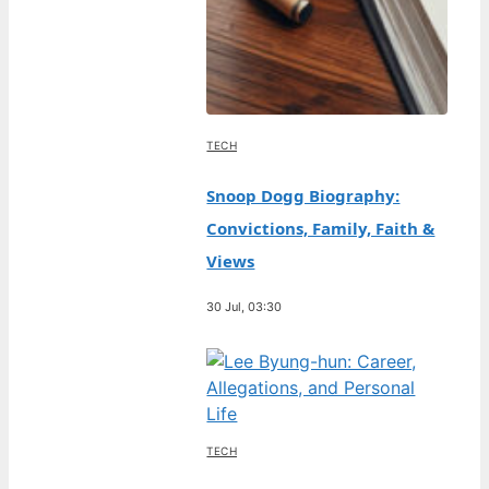
TECH
Snoop Dogg Biography:
Convictions, Family, Faith &
Views
30 Jul, 03:30
TECH