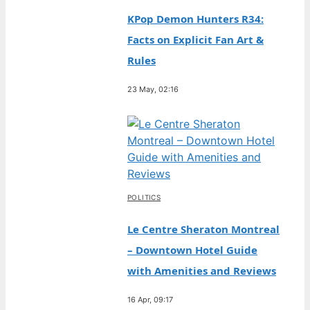
KPop Demon Hunters R34:
Facts on Explicit Fan Art &
Rules
23 May, 02:16
POLITICS
Le Centre Sheraton Montreal
– Downtown Hotel Guide
with Amenities and Reviews
16 Apr, 09:17