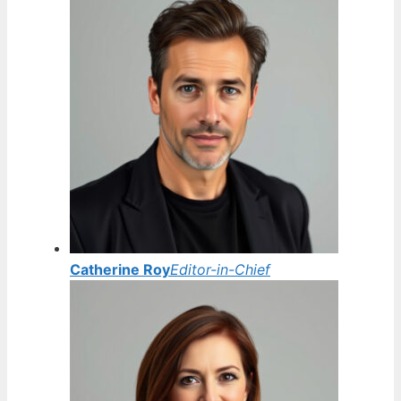
Catherine Roy
Editor-in-Chief