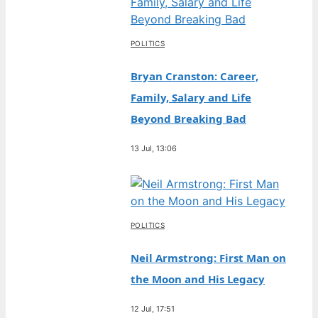
POLITICS
Bryan Cranston: Career,
Family, Salary and Life
Beyond Breaking Bad
13 Jul, 13:06
POLITICS
Neil Armstrong: First Man on
the Moon and His Legacy
12 Jul, 17:51