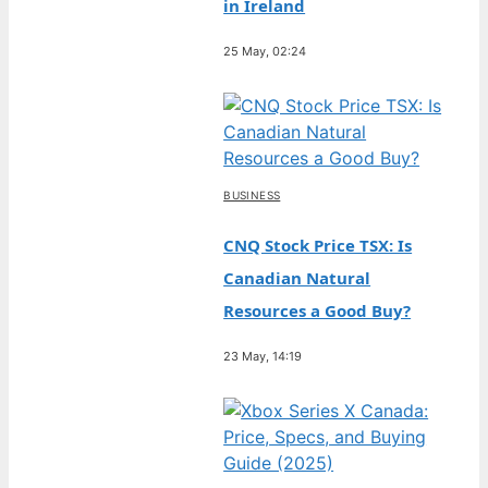
in Ireland
25 May, 02:24
BUSINESS
CNQ Stock Price TSX: Is
Canadian Natural
Resources a Good Buy?
23 May, 14:19