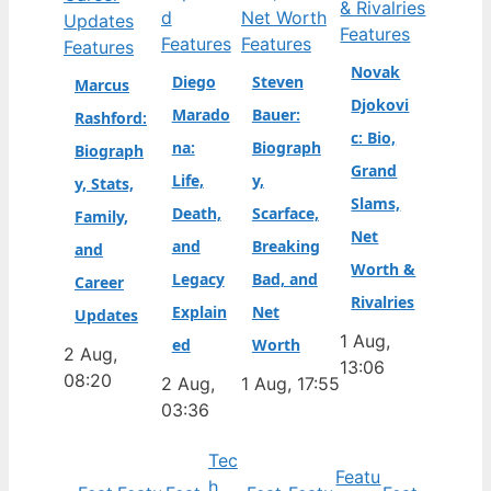
Features
Features
Features
Features
Novak
Diego
Steven
Marcus
Djokovi
Marado
Bauer:
Rashford:
c: Bio,
na:
Biograph
Biograph
Grand
Life,
y,
y, Stats,
Slams,
Death,
Scarface,
Family,
Net
and
Breaking
and
Worth &
Legacy
Bad, and
Career
Rivalries
Explain
Net
Updates
1 Aug,
ed
Worth
2 Aug,
13:06
08:20
2 Aug,
1 Aug, 17:55
03:36
Tec
Featu
h