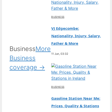
BUSINESS
VJ Edgecombe:
Nationality, Injury, Salary,
Father & More
Business
More
11 Jun, 03:32
Business
coverage →
BUSINESS
Gasoline Station Near Me:
Prices, Quality & Stations