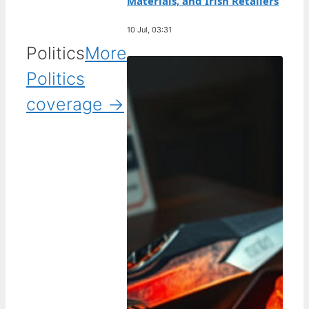
Materials, and Irish Retailers
10 Jul, 03:31
Politics
More
Politics
coverage →