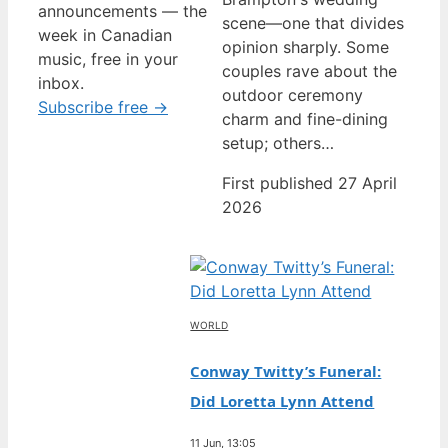
announcements — the
scene—one that divides
week in Canadian
opinion sharply. Some
music, free in your
couples rave about the
inbox.
outdoor ceremony
Subscribe free →
charm and fine-dining
setup; others…
First published 27 April
2026
WORLD
Conway Twitty’s Funeral:
Did Loretta Lynn Attend
11 Jun, 13:05