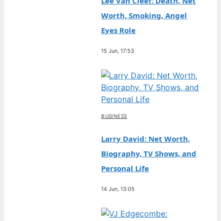
Lee Van Cleef: Death, Net
Worth, Smoking, Angel
Eyes Role
15 Jun, 17:53
BUSINESS
Larry David: Net Worth,
Biography, TV Shows, and
Personal Life
14 Jun, 13:05