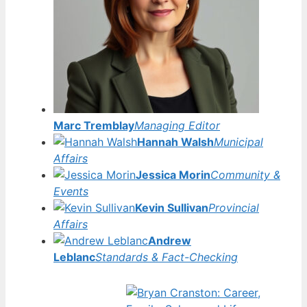
Marc Tremblay
Managing Editor
Hannah Walsh
Municipal
Affairs
Jessica Morin
Community &
Events
Kevin Sullivan
Provincial
Affairs
Andrew
Leblanc
Standards & Fact-Checking