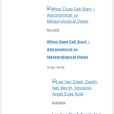
POLITICS
When Does Fall Start –
Astronomical vs
Meteorological Dates
15 Apr, 09:46
BUSINESS