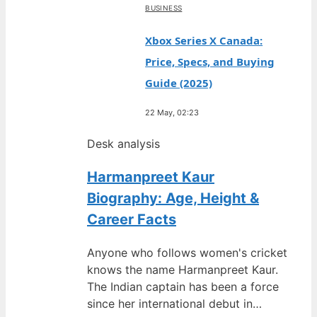
BUSINESS
Xbox Series X Canada:
Price, Specs, and Buying
Guide (2025)
22 May, 02:23
Desk analysis
Harmanpreet Kaur
Biography: Age, Height &
Career Facts
Anyone who follows women's cricket
knows the name Harmanpreet Kaur.
The Indian captain has been a force
since her international debut in…