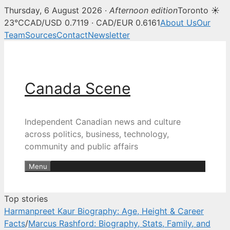
Thursday, 6 August 2026 ·
Afternoon edition
Toronto ☀
Canada Scene — Canadian news, 
23°C
CAD/USD 0.7119 · CAD/EUR 0.6161
About Us
Our
Team
Sources
Contact
Newsletter
Skip
to
content
Canada Scene
Independent Canadian news and culture
across politics, business, technology,
community and public affairs
Menu
Top stories
Harmanpreet Kaur Biography: Age, Height & Career
Facts
/
Marcus Rashford: Biography, Stats, Family, and