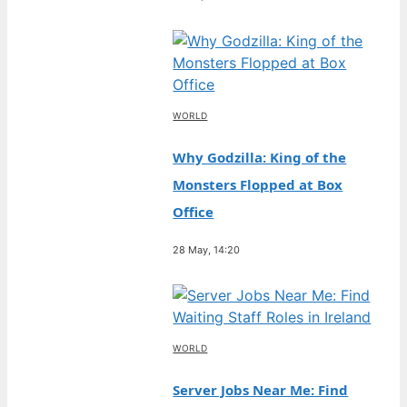
WORLD
Why Godzilla: King of the
Monsters Flopped at Box
Office
28 May, 14:20
WORLD
Server Jobs Near Me: Find