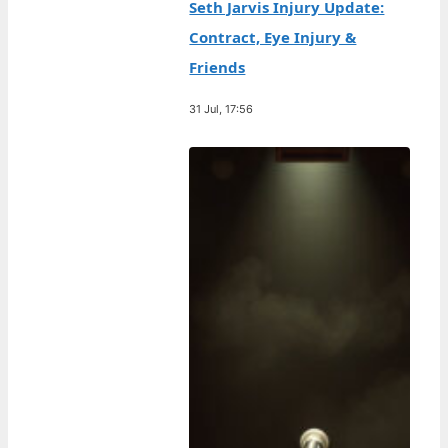
Seth Jarvis Injury Update:
Contract, Eye Injury &
Friends
31 Jul, 17:56