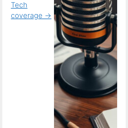
Tech
coverage →