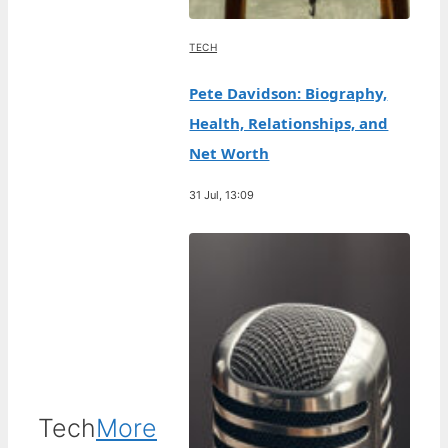
TECH
Pete Davidson: Biography,
Health, Relationships, and
Net Worth
31 Jul, 13:09
Tech
More