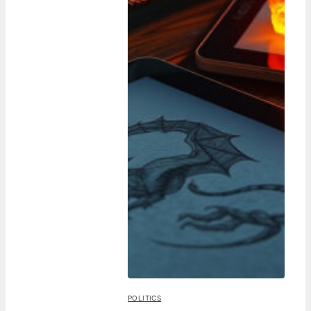
POLITICS