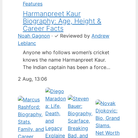
Features
Harmanpreet Kaur
Biography: Age, Height &
Career Facts
Noah Gagnon
·
✓
Reviewed by
Andrew
Leblanc
Anyone who follows women’s cricket
knows the name Harmanpreet Kaur.
The Indian captain has been a force
since her international debut in 2009,
2 Aug, 13:06
but fans often ask about her personal
life. Here’s a fact-based look at the
cricketer’s career and verified
biography, separating what’s known
from what’s not. Age: 36 · Height: 5 ft
6…