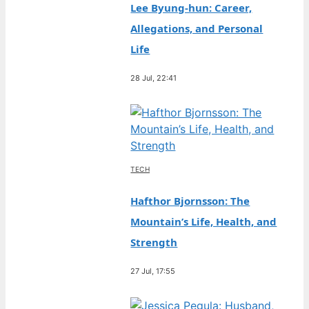
Lee Byung-hun: Career,
Allegations, and Personal
Life
28 Jul, 22:41
TECH
Hafthor Bjornsson: The
Mountain’s Life, Health, and
Strength
27 Jul, 17:55