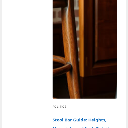
POLITICS
Stool Bar Guide: Heights,