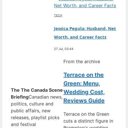
TECH
Jessica Pegula: Husband, Net
Worth, and Career Facts
27 Jul, 03:44
From the archive
Terrace on the
Green: Menu,
The The Canada Scene
Wedding Cost,
Briefing
Canadian news,
Reviews Guide
politics, culture and
public affairs, new
Terrace on the Green
releases, playlist picks
cuts a distinct figure in
and festival
Brampton's wedding