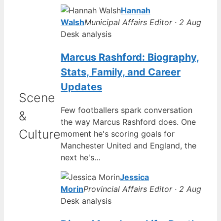
Hannah
Walsh
Municipal Affairs Editor · 2 Aug
Desk analysis
Marcus Rashford: Biography,
Stats, Family, and Career
Updates
Scene
Few footballers spark conversation
&
the way Marcus Rashford does. One
Culture
moment he's scoring goals for
Manchester United and England, the
next he's…
Jessica
Morin
Provincial Affairs Editor · 2 Aug
Desk analysis