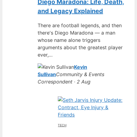
Diego Maradona: Life, Death,
and Legacy Explained
There are football legends, and then
there's Diego Maradona — a man
whose name alone triggers
arguments about the greatest player
ever,…
Kevin
Sullivan
Community & Events
Correspondent · 2 Aug
TECH