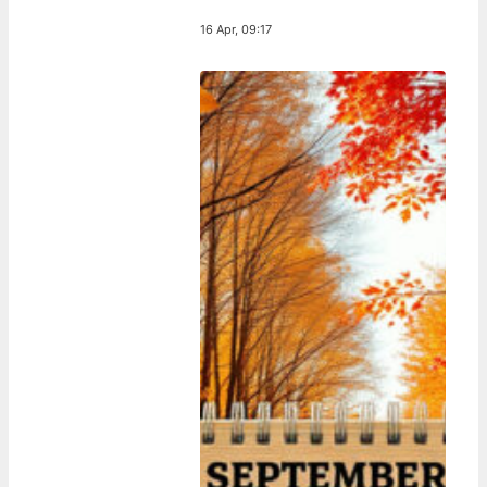
16 Apr, 09:17