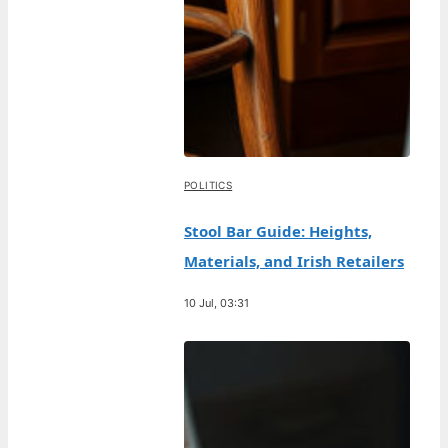
POLITICS
Stool Bar Guide: Heights,
Materials, and Irish Retailers
10 Jul, 03:31