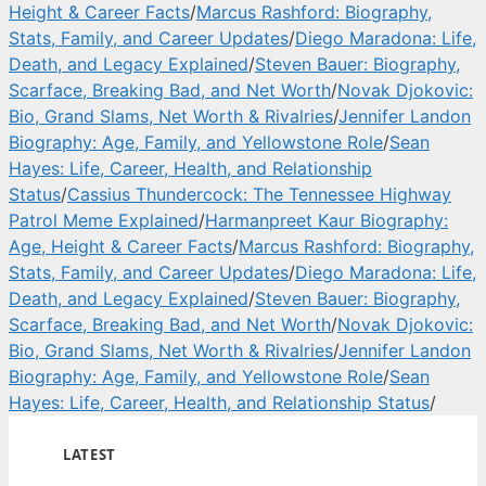
Height & Career Facts
/
Marcus Rashford: Biography,
Stats, Family, and Career Updates
/
Diego Maradona: Life,
Death, and Legacy Explained
/
Steven Bauer: Biography,
Scarface, Breaking Bad, and Net Worth
/
Novak Djokovic:
Bio, Grand Slams, Net Worth & Rivalries
/
Jennifer Landon
Biography: Age, Family, and Yellowstone Role
/
Sean
Hayes: Life, Career, Health, and Relationship
Status
/
Cassius Thundercock: The Tennessee Highway
Patrol Meme Explained
/
Harmanpreet Kaur Biography:
Age, Height & Career Facts
/
Marcus Rashford: Biography,
Stats, Family, and Career Updates
/
Diego Maradona: Life,
Death, and Legacy Explained
/
Steven Bauer: Biography,
Scarface, Breaking Bad, and Net Worth
/
Novak Djokovic:
Bio, Grand Slams, Net Worth & Rivalries
/
Jennifer Landon
Biography: Age, Family, and Yellowstone Role
/
Sean
Hayes: Life, Career, Health, and Relationship Status
/
LATEST