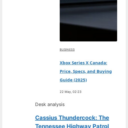
BUSINESS
Xbox Series X Canada:
Price, Specs, and Buying
Guide (2025)
22 May, 02:23
Desk analysis
Cassius Thundercock: The
Tennessee Highway Patrol