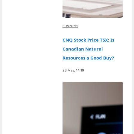
BUSINESS
CNQ Stock Price TSX: Is
Canadian Natural
Resources a Good Buy?
23 May, 14:19