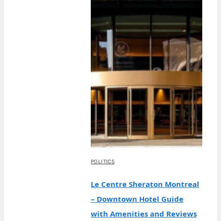
POLITICS
Le Centre Sheraton Montreal
– Downtown Hotel Guide
with Amenities and Reviews