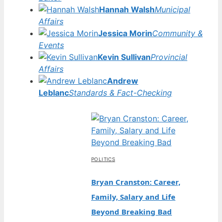
Hannah Walsh
Municipal
Affairs
Jessica Morin
Community &
Events
Kevin Sullivan
Provincial
Affairs
Andrew
Leblanc
Standards & Fact-Checking
POLITICS
Bryan Cranston: Career,
Family, Salary and Life
Beyond Breaking Bad