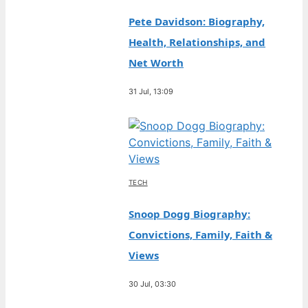
Pete Davidson: Biography,
Health, Relationships, and
Net Worth
31 Jul, 13:09
TECH
Snoop Dogg Biography:
Convictions, Family, Faith &
Views
30 Jul, 03:30