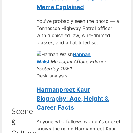
Meme Explained
You've probably seen the photo — a
Tennessee Highway Patrol officer
with a chiseled jaw, wire-rimmed
glasses, and a hat tilted so…
Hannah
Walsh
Municipal Affairs Editor ·
Yesterday 19:51
Desk analysis
Harmanpreet Kaur
Biography: Age, Height &
Career Facts
Scene
&
Anyone who follows women's cricket
knows the name Harmanpreet Kaur.