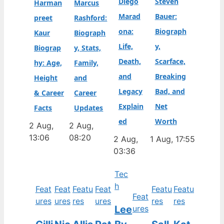
Diego
Steven
Harman
Marcus
Marad
Bauer:
preet
Rashford:
ona:
Biograph
Kaur
Biograph
Life,
y,
Biograp
y, Stats,
Death,
Scarface,
hy: Age,
Family,
and
Breaking
Height
and
Legacy
Bad, and
& Career
Career
Explain
Net
Facts
Updates
ed
Worth
2 Aug,
2 Aug,
13:06
08:20
2 Aug,
1 Aug, 17:55
03:36
Tec
h
Feat
Feat
Featu
Feat
Featu
Featu
Feat
ures
ures
res
ures
res
res
Lee
ures