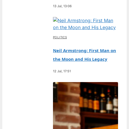
13 Jul, 13:06
POLITICS
Neil Armstrong: First Man on
the Moon and His Legacy
12 Jul, 17:51