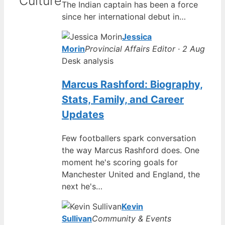
Culture
The Indian captain has been a force
since her international debut in…
Jessica
Morin
Provincial Affairs Editor · 2 Aug
Desk analysis
Marcus Rashford: Biography,
Stats, Family, and Career
Updates
Few footballers spark conversation
the way Marcus Rashford does. One
moment he's scoring goals for
Manchester United and England, the
next he's…
Kevin
Sullivan
Community & Events