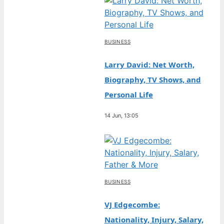
BUSINESS
Larry David: Net Worth,
Biography, TV Shows, and
Personal Life
14 Jun, 13:05
BUSINESS
VJ Edgecombe:
Nationality, Injury, Salary,