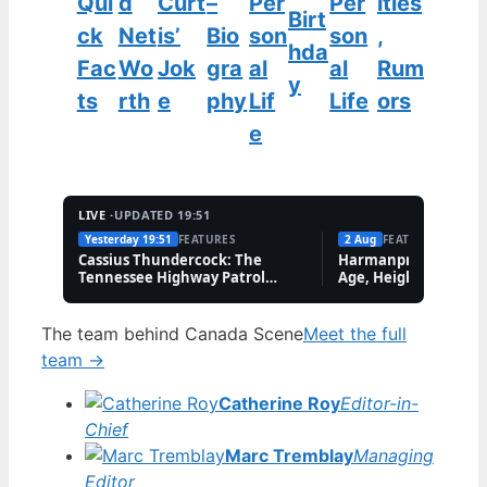
Qui
d
Curt
–
Per
Per
ities
Birt
ck
Net
is’
Bio
son
son
,
hda
Fac
Wo
Jok
gra
al
al
Rum
y
ts
rth
e
phy
Lif
Life
ors
e
LIVE ·
UPDATED 19:51
Yesterday 19:51
FEATURES
2 Aug
FEATURES
Cassius Thundercock: The
Harmanpreet Kaur B
Tennessee Highway Patrol
Age, Height & Career
Meme Explained
The team behind Canada Scene
Meet the full
team →
Catherine Roy
Editor-in-
Chief
Marc Tremblay
Managing
Editor