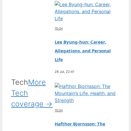
TECH
Lee Byung-hun: Career,
Allegations, and Personal
Life
28 Jul, 22:41
Tech
More
Tech
coverage →
TECH
Hafthor Bjornsson: The