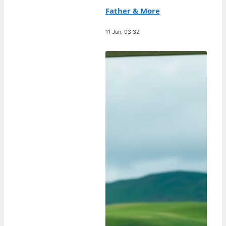
Father & More
11 Jun, 03:32