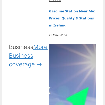
BUSINESS
Gasoline Station Near Me:
Prices, Quality & Stations
in Ireland
25 May, 02:24
Business
More
Business
coverage →