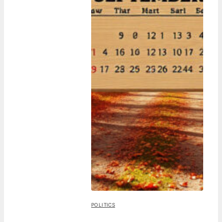
POLITICS