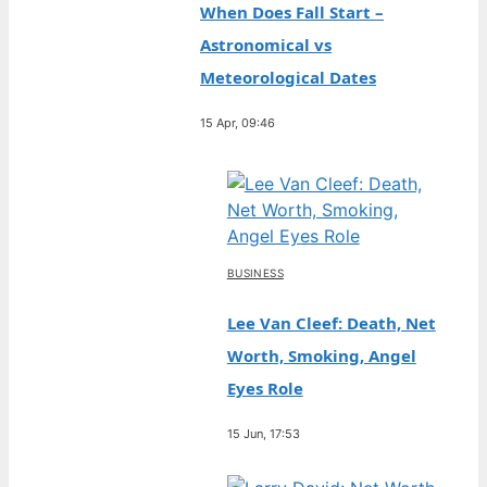
When Does Fall Start –
Astronomical vs
Meteorological Dates
15 Apr, 09:46
BUSINESS
Lee Van Cleef: Death, Net
Worth, Smoking, Angel
Eyes Role
15 Jun, 17:53