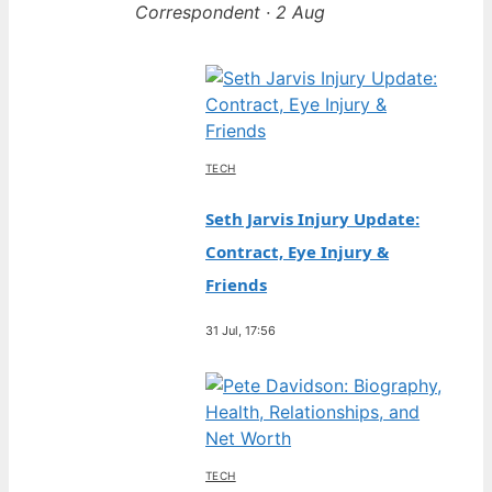
Correspondent · 2 Aug
TECH
Seth Jarvis Injury Update:
Contract, Eye Injury &
Friends
31 Jul, 17:56
TECH