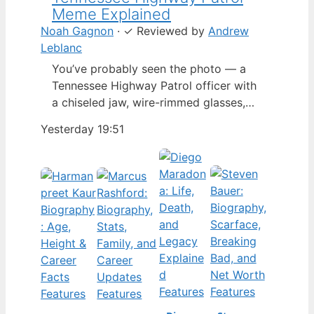
Meme Explained
Noah Gagnon
·
✓
Reviewed by
Andrew
Leblanc
You’ve probably seen the photo — a
Tennessee Highway Patrol officer with
a chiseled jaw, wire-rimmed glasses,
and a hat tilted so low it almost hides
Yesterday 19:51
his eyes. By late 2024, that image had
spun into a full-blown internet
character named Cassius Thundercock,
complete with a fictional backstory,
bodycam jokes, and a growing fan
wiki.…
Features
Features
Features
Features