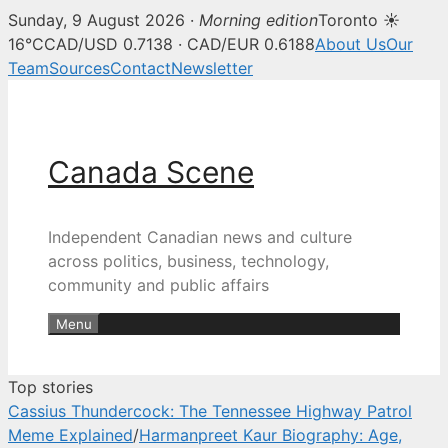
Sunday, 9 August 2026 ·
Morning edition
Toronto ☀
Canada Scene — Canadian news, 
16°C
CAD/USD 0.7138 · CAD/EUR 0.6188
About Us
Our
Team
Sources
Contact
Newsletter
Skip
to
content
Canada Scene
Independent Canadian news and culture
across politics, business, technology,
community and public affairs
Menu
Top stories
Cassius Thundercock: The Tennessee Highway Patrol
Meme Explained
/
Harmanpreet Kaur Biography: Age,