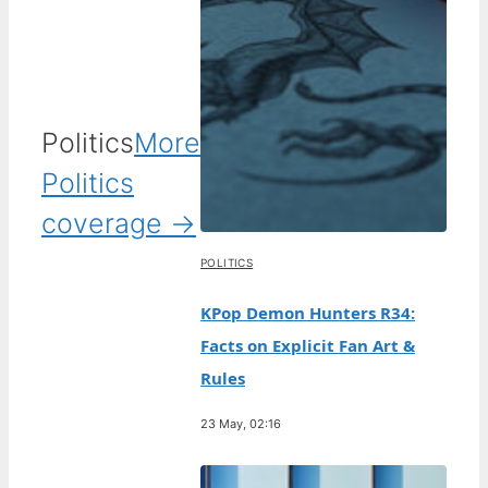
Politics
More
Politics
coverage →
POLITICS
KPop Demon Hunters R34:
Facts on Explicit Fan Art &
Rules
23 May, 02:16