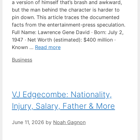
a version of himself that’s brash and awkward,
but the man behind the character is harder to
pin down. This article traces the documented
facts from the entertainment-press speculation.
Full Name: Lawrence Gene David · Born: July 2,
1947 · Net Worth (estimated): $400 million ·
Known …
Read more
Categories
Business
VJ Edgecombe: Nationality,
Injury, Salary, Father & More
June 11, 2026
by
Noah Gagnon