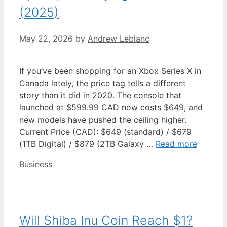
(2025)
May 22, 2026
by
Andrew Leblanc
If you’ve been shopping for an Xbox Series X in
Canada lately, the price tag tells a different
story than it did in 2020. The console that
launched at $599.99 CAD now costs $649, and
new models have pushed the ceiling higher.
Current Price (CAD): $649 (standard) / $679
(1TB Digital) / $879 (2TB Galaxy …
Read more
Categories
Business
Will Shiba Inu Coin Reach $1?