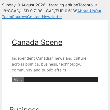
Sunday, 9 August 2026 ·
Morning edition
Toronto ☀
18°C
CAD/USD 0.7138 · CAD/EUR 0.6188
About Us
Our
Team
Sources
Contact
Newsletter
Skip
to
content
Canada Scene
Independent Canadian news and culture
across politics, business, technology,
community and public affairs
Menu
Business