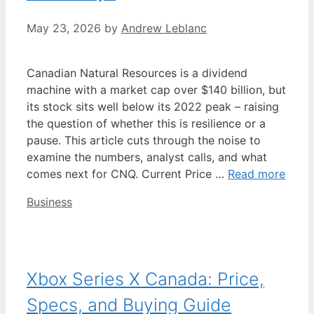
May 23, 2026
by
Andrew Leblanc
Canadian Natural Resources is a dividend
machine with a market cap over $140 billion, but
its stock sits well below its 2022 peak – raising
the question of whether this is resilience or a
pause. This article cuts through the noise to
examine the numbers, analyst calls, and what
comes next for CNQ. Current Price …
Read more
Categories
Business
Xbox Series X Canada: Price,
Specs, and Buying Guide