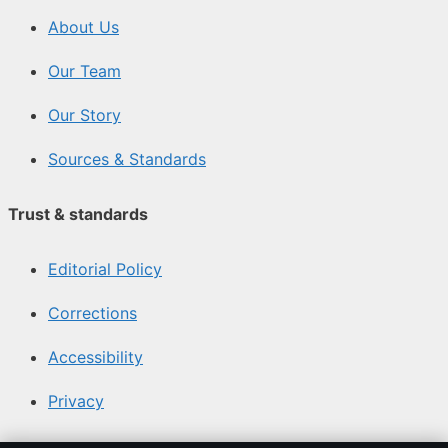
About Us
Our Team
Our Story
Sources & Standards
Trust & standards
Editorial Policy
Corrections
Accessibility
Privacy