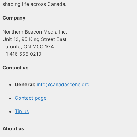
shaping life across Canada.
Company
Northern Beacon Media Inc.
Unit 12, 95 King Street East
Toronto, ON M5C 1G4
+1 416 555 0210
Contact us
General:
info@canadascene.org
Contact page
Tip us
About us