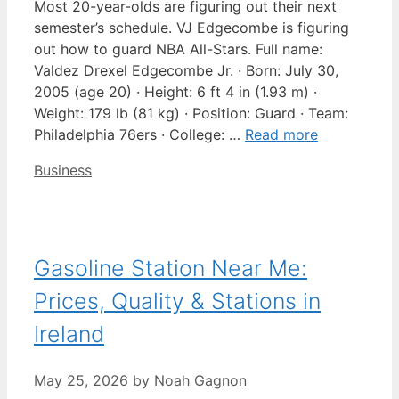
Most 20-year-olds are figuring out their next
semester’s schedule. VJ Edgecombe is figuring
out how to guard NBA All-Stars. Full name:
Valdez Drexel Edgecombe Jr. · Born: July 30,
2005 (age 20) · Height: 6 ft 4 in (1.93 m) ·
Weight: 179 lb (81 kg) · Position: Guard · Team:
Philadelphia 76ers · College: …
Read more
Categories
Business
Gasoline Station Near Me:
Prices, Quality & Stations in
Ireland
May 25, 2026
by
Noah Gagnon