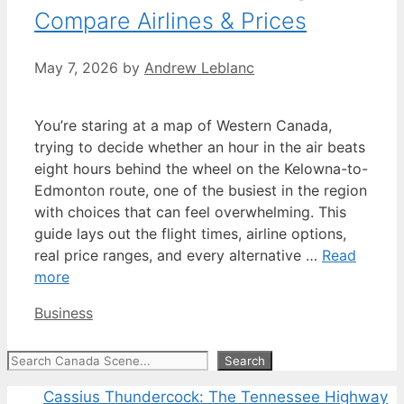
Compare Airlines & Prices
May 7, 2026
by
Andrew Leblanc
You’re staring at a map of Western Canada,
trying to decide whether an hour in the air beats
eight hours behind the wheel on the Kelowna-to-
Edmonton route, one of the busiest in the region
with choices that can feel overwhelming. This
guide lays out the flight times, airline options,
real price ranges, and every alternative …
Read
more
Categories
Business
Search
Search
Cassius Thundercock: The Tennessee Highway