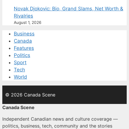
Novak Djokovic: Bio, Grand Slams, Net Worth &
Rivalries
August 1, 2026
Business
Canada
Features
Politics
Sport
Tech
World
© 2026 Canada Scene
Canada Scene
Independent Canadian news and culture coverage —
politics, business, tech, community and the stories