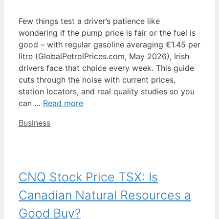
Few things test a driver’s patience like
wondering if the pump price is fair or the fuel is
good – with regular gasoline averaging €1.45 per
litre (GlobalPetrolPrices.com, May 2026), Irish
drivers face that choice every week. This guide
cuts through the noise with current prices,
station locators, and real quality studies so you
can …
Read more
Categories
Business
CNQ Stock Price TSX: Is
Canadian Natural Resources a
Good Buy?