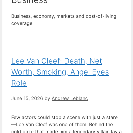
Business, economy, markets and cost-of-living
coverage.
Lee Van Cleef: Death, Net
Worth, Smoking, Angel Eyes
Role
June 15, 2026
by
Andrew Leblanc
Few actors could stop a scene with just a stare
—Lee Van Cleef was one of them. Behind the
cold gaze that made him a legendary villain lay a