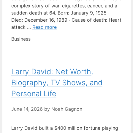
complex story of war, cigarettes, cancer, and a
sudden death at 64. Born: January 9, 1925 ·
Died: December 16, 1989 · Cause of death: Heart
attack …
Read more
Categories
Business
Larry David: Net Worth,
Biography, TV Shows, and
Personal Life
June 14, 2026
by
Noah Gagnon
Larry David built a $400 million fortune playing