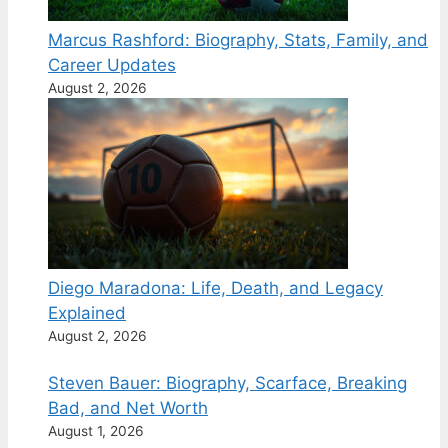
Marcus Rashford: Biography, Stats, Family, and
Career Updates
August 2, 2026
Diego Maradona: Life, Death, and Legacy
Explained
August 2, 2026
Steven Bauer: Biography, Scarface, Breaking
Bad, and Net Worth
August 1, 2026