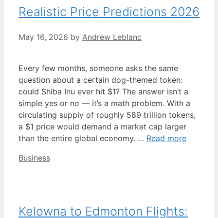
Realistic Price Predictions 2026
May 16, 2026
by
Andrew Leblanc
Every few months, someone asks the same
question about a certain dog-themed token:
could Shiba Inu ever hit $1? The answer isn’t a
simple yes or no — it’s a math problem. With a
circulating supply of roughly 589 trillion tokens,
a $1 price would demand a market cap larger
than the entire global economy. …
Read more
Categories
Business
Kelowna to Edmonton Flights: