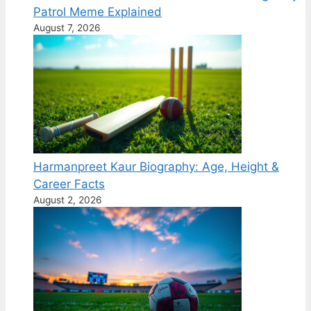
Patrol Meme Explained
August 7, 2026
Harmanpreet Kaur Biography: Age, Height &
Career Facts
August 2, 2026