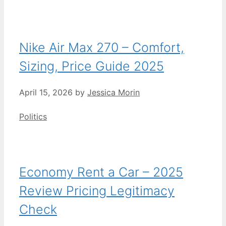
Nike Air Max 270 – Comfort,
Sizing, Price Guide 2025
April 15, 2026
by
Jessica Morin
Categories
Politics
Economy Rent a Car – 2025
Review Pricing Legitimacy
Check