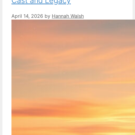
Cast and Legacy
April 14, 2026
by
Hannah Walsh