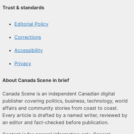
Trust & standards
Editorial Policy
Corrections
Accessibility
Privacy
About Canada Scene in brief
Canada Scene is an independent Canadian digital
publisher covering politics, business, technology, world
affairs and community stories from coast to coast.
Every article is drafted by a named writer, reviewed by
an editor and fact-checked before publication.