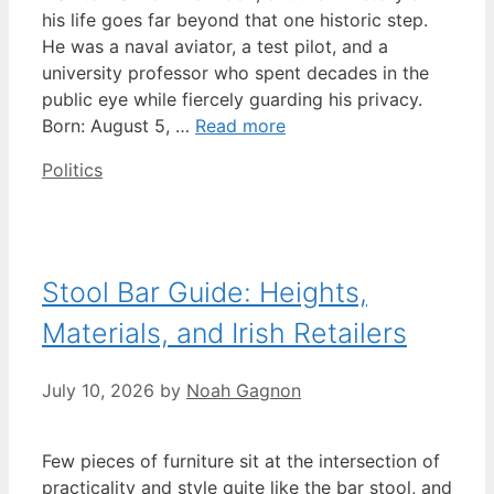
his life goes far beyond that one historic step.
He was a naval aviator, a test pilot, and a
university professor who spent decades in the
public eye while fiercely guarding his privacy.
Born: August 5, …
Read more
Categories
Politics
Stool Bar Guide: Heights,
Materials, and Irish Retailers
July 10, 2026
by
Noah Gagnon
Few pieces of furniture sit at the intersection of
practicality and style quite like the bar stool, and