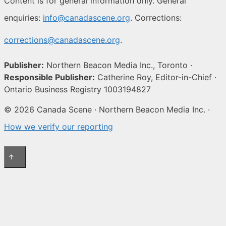
Content is for general information only. General
enquiries:
info@canadascene.org
. Corrections:
corrections@canadascene.org
.
Publisher:
Northern Beacon Media Inc., Toronto ·
Responsible Publisher:
Catherine Roy, Editor-in-Chief ·
Ontario Business Registry 1003194827
© 2026 Canada Scene · Northern Beacon Media Inc. ·
How we verify our reporting
↑