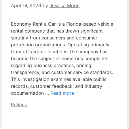
April 14, 2026
by
Jessica Morin
Economy Rent a Car is a Florida-based vehicle
rental company that has drawn significant
scrutiny from consumers and consumer
protection organizations. Operating primarily
from off-airport locations, the company has
become the subject of numerous complaints
regarding business practices, pricing
transparency, and customer service standards.
This investigation examines available public
records, customer feedback, and industry
documentation …
Read more
Categories
Politics