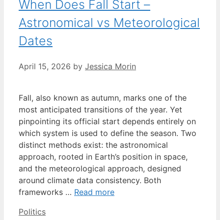
When Does Fall Start –
Astronomical vs Meteorological
Dates
April 15, 2026
by
Jessica Morin
Fall, also known as autumn, marks one of the
most anticipated transitions of the year. Yet
pinpointing its official start depends entirely on
which system is used to define the season. Two
distinct methods exist: the astronomical
approach, rooted in Earth’s position in space,
and the meteorological approach, designed
around climate data consistency. Both
frameworks …
Read more
Categories
Politics