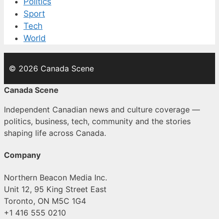
Politics
Sport
Tech
World
© 2026 Canada Scene
Canada Scene
Independent Canadian news and culture coverage —
politics, business, tech, community and the stories
shaping life across Canada.
Company
Northern Beacon Media Inc.
Unit 12, 95 King Street East
Toronto, ON M5C 1G4
+1 416 555 0210