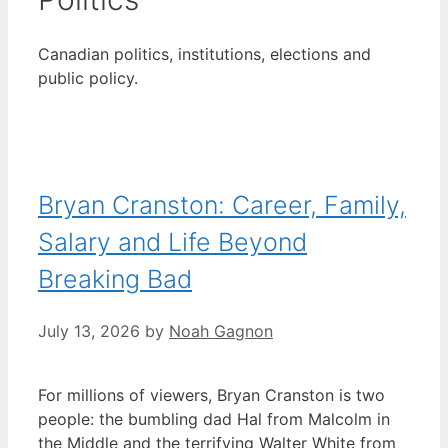
Canadian politics, institutions, elections and
public policy.
Bryan Cranston: Career, Family,
Salary and Life Beyond
Breaking Bad
July 13, 2026
by
Noah Gagnon
For millions of viewers, Bryan Cranston is two
people: the bumbling dad Hal from Malcolm in
the Middle and the terrifying Walter White from