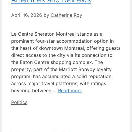
April 16, 2026
by
Catherine Roy
Le Centre Sheraton Montreal stands as a
prominent four-star accommodation option in
the heart of downtown Montreal, offering guests
direct access to the city via its connection to
the Eaton Centre shopping complex. The
property, part of the Marriott Bonvoy loyalty
program, has accumulated a solid reputation
across major travel platforms, with ratings
hovering between …
Read more
Categories
Politics