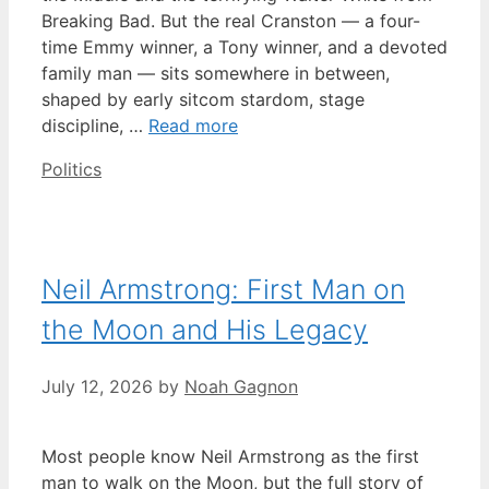
Breaking Bad. But the real Cranston — a four-
time Emmy winner, a Tony winner, and a devoted
family man — sits somewhere in between,
shaped by early sitcom stardom, stage
discipline, …
Read more
Categories
Politics
Neil Armstrong: First Man on
the Moon and His Legacy
July 12, 2026
by
Noah Gagnon
Most people know Neil Armstrong as the first
man to walk on the Moon, but the full story of