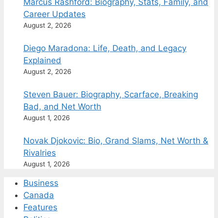
Marcus Rashford: Biography, Stats, Family, and
Career Updates
August 2, 2026
Diego Maradona: Life, Death, and Legacy
Explained
August 2, 2026
Steven Bauer: Biography, Scarface, Breaking
Bad, and Net Worth
August 1, 2026
Novak Djokovic: Bio, Grand Slams, Net Worth &
Rivalries
August 1, 2026
Business
Canada
Features