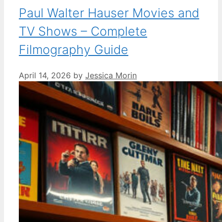
Paul Walter Hauser Movies and
TV Shows – Complete
Filmography Guide
April 14, 2026
by
Jessica Morin