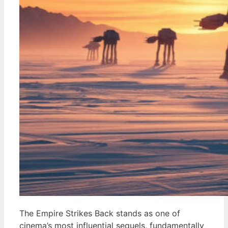
The Empire Strikes Back stands as one of
cinema’s most influential sequels, fundamentally