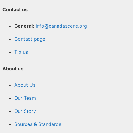
Contact us
General:
info@canadascene.org
Contact page
Tip us
About us
About Us
Our Team
Our Story
Sources & Standards