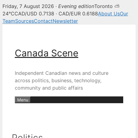
Friday, 7 August 2026 ·
Evening edition
Toronto ⛅
24°C
CAD/USD 0.7138 · CAD/EUR 0.6188
About Us
Our
Team
Sources
Contact
Newsletter
Skip
to
content
Canada Scene
Independent Canadian news and culture
across politics, business, technology,
community and public affairs
Menu
Politics