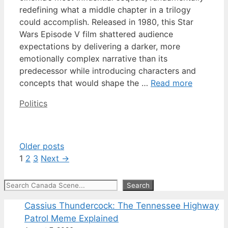
redefining what a middle chapter in a trilogy
could accomplish. Released in 1980, this Star
Wars Episode V film shattered audience
expectations by delivering a darker, more
emotionally complex narrative than its
predecessor while introducing characters and
concepts that would shape the …
Read more
Categories
Politics
Older posts
Page
Page
Page
1
2
3
Next
→
Search
Search
Cassius Thundercock: The Tennessee Highway
Patrol Meme Explained