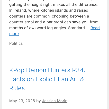
getting the height right makes all the difference.
In Ireland, where kitchen islands and raised
counters are common, choosing between a
counter stool and a bar stool can save you from
months of awkward leg angles. Standard …
Read
more
Categories
Politics
KPop Demon Hunters R34:
Facts on Explicit Fan Art &
Rules
May 23, 2026
by
Jessica Morin