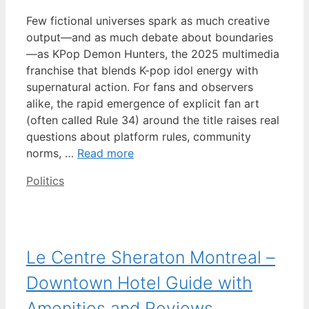
Few fictional universes spark as much creative
output—and as much debate about boundaries
—as KPop Demon Hunters, the 2025 multimedia
franchise that blends K-pop idol energy with
supernatural action. For fans and observers
alike, the rapid emergence of explicit fan art
(often called Rule 34) around the title raises real
questions about platform rules, community
norms, …
Read more
Categories
Politics
Le Centre Sheraton Montreal –
Downtown Hotel Guide with
Amenities and Reviews