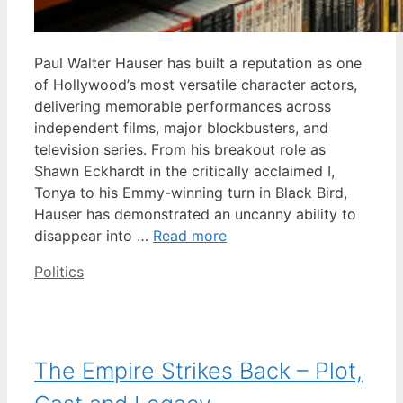
Paul Walter Hauser has built a reputation as one
of Hollywood’s most versatile character actors,
delivering memorable performances across
independent films, major blockbusters, and
television series. From his breakout role as
Shawn Eckhardt in the critically acclaimed I,
Tonya to his Emmy-winning turn in Black Bird,
Hauser has demonstrated an uncanny ability to
disappear into …
Read more
Categories
Politics
The Empire Strikes Back – Plot,