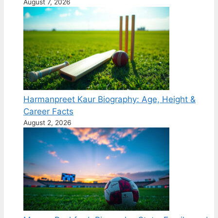
August 7, 2026
Harmanpreet Kaur Biography: Age, Height &
Career Facts
August 2, 2026