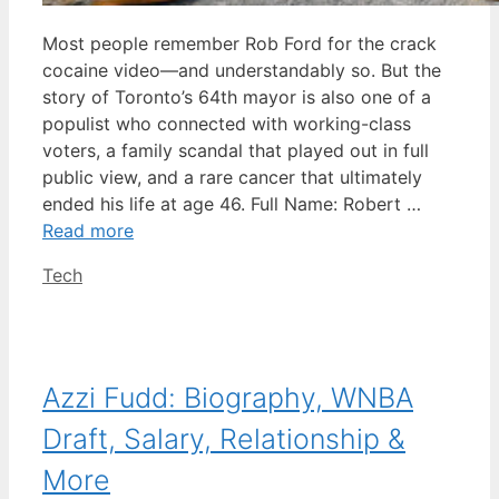
Most people remember Rob Ford for the crack
cocaine video—and understandably so. But the
story of Toronto’s 64th mayor is also one of a
populist who connected with working-class
voters, a family scandal that played out in full
public view, and a rare cancer that ultimately
ended his life at age 46. Full Name: Robert …
Read more
Categories
Tech
Azzi Fudd: Biography, WNBA
Draft, Salary, Relationship &
More