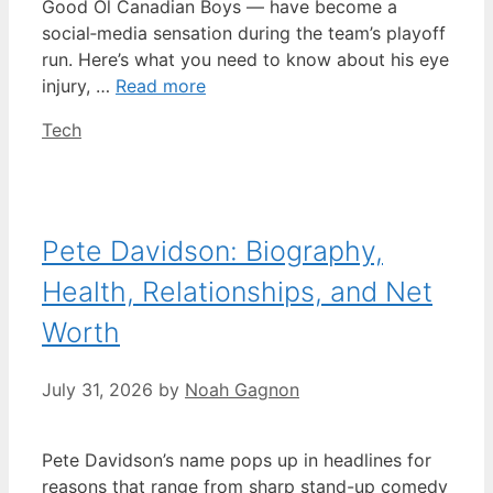
Good Ol Canadian Boys — have become a
social‑media sensation during the team’s playoff
run. Here’s what you need to know about his eye
injury, …
Read more
Categories
Tech
Pete Davidson: Biography,
Health, Relationships, and Net
Worth
July 31, 2026
by
Noah Gagnon
Pete Davidson’s name pops up in headlines for
reasons that range from sharp stand-up comedy