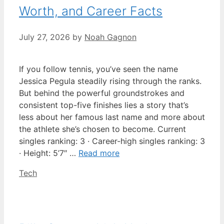
Worth, and Career Facts
July 27, 2026
by
Noah Gagnon
If you follow tennis, you’ve seen the name
Jessica Pegula steadily rising through the ranks.
But behind the powerful groundstrokes and
consistent top-five finishes lies a story that’s
less about her famous last name and more about
the athlete she’s chosen to become. Current
singles ranking: 3 · Career-high singles ranking: 3
· Height: 5’7″ …
Read more
Categories
Tech