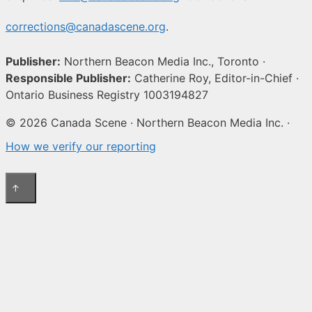
corrections@canadascene.org
.
Publisher:
Northern Beacon Media Inc., Toronto ·
Responsible Publisher:
Catherine Roy, Editor-in-Chief ·
Ontario Business Registry 1003194827
© 2026 Canada Scene · Northern Beacon Media Inc. ·
How we verify our reporting
↑