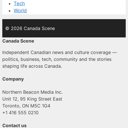
Tech
World
© 2026 Canada Scene
Canada Scene
Independent Canadian news and culture coverage —
politics, business, tech, community and the stories
shaping life across Canada.
Company
Northern Beacon Media Inc.
Unit 12, 95 King Street East
Toronto, ON M5C 1G4
+1 416 555 0210
Contact us