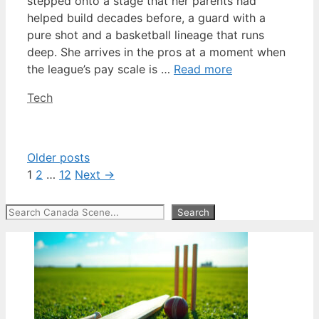
stepped onto a stage that her parents had
helped build decades before, a guard with a
pure shot and a basketball lineage that runs
deep. She arrives in the pros at a moment when
the league’s pay scale is …
Read more
Categories
Tech
Older posts
Page
Page
Page
1
2
…
12
Next
→
Search
Search