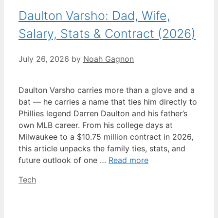
Daulton Varsho: Dad, Wife,
Salary, Stats & Contract (2026)
July 26, 2026
by
Noah Gagnon
Daulton Varsho carries more than a glove and a
bat — he carries a name that ties him directly to
Phillies legend Darren Daulton and his father’s
own MLB career. From his college days at
Milwaukee to a $10.75 million contract in 2026,
this article unpacks the family ties, stats, and
future outlook of one …
Read more
Categories
Tech