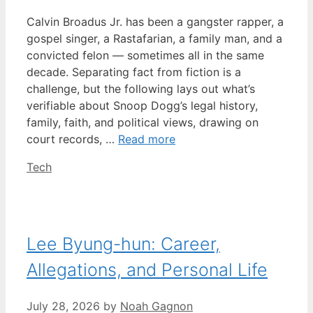
Calvin Broadus Jr. has been a gangster rapper, a
gospel singer, a Rastafarian, a family man, and a
convicted felon — sometimes all in the same
decade. Separating fact from fiction is a
challenge, but the following lays out what’s
verifiable about Snoop Dogg’s legal history,
family, faith, and political views, drawing on
court records, …
Read more
Categories
Tech
Lee Byung-hun: Career,
Allegations, and Personal Life
July 28, 2026
by
Noah Gagnon