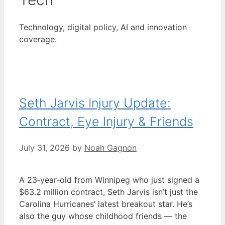
Technology, digital policy, AI and innovation
coverage.
Seth Jarvis Injury Update:
Contract, Eye Injury & Friends
July 31, 2026
by
Noah Gagnon
A 23‑year‑old from Winnipeg who just signed a
$63.2 million contract, Seth Jarvis isn’t just the
Carolina Hurricanes’ latest breakout star. He’s
also the guy whose childhood friends — the