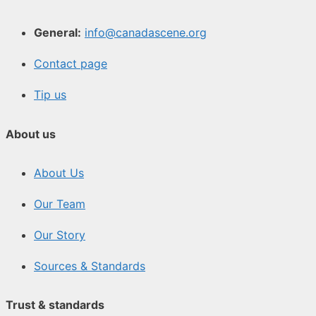
General:
info@canadascene.org
Contact page
Tip us
About us
About Us
Our Team
Our Story
Sources & Standards
Trust & standards