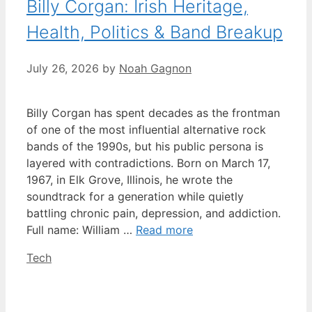
Billy Corgan: Irish Heritage,
Health, Politics & Band Breakup
July 26, 2026
by
Noah Gagnon
Billy Corgan has spent decades as the frontman
of one of the most influential alternative rock
bands of the 1990s, but his public persona is
layered with contradictions. Born on March 17,
1967, in Elk Grove, Illinois, he wrote the
soundtrack for a generation while quietly
battling chronic pain, depression, and addiction.
Full name: William …
Read more
Categories
Tech