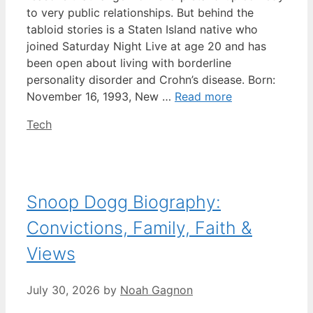
to very public relationships. But behind the
tabloid stories is a Staten Island native who
joined Saturday Night Live at age 20 and has
been open about living with borderline
personality disorder and Crohn’s disease. Born:
November 16, 1993, New …
Read more
Categories
Tech
Snoop Dogg Biography:
Convictions, Family, Faith &
Views
July 30, 2026
by
Noah Gagnon