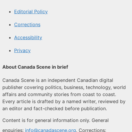
Editorial Policy
Corrections
Accessibility
Privacy
About Canada Scene in brief
Canada Scene is an independent Canadian digital
publisher covering politics, business, technology, world
affairs and community stories from coast to coast.
Every article is drafted by a named writer, reviewed by
an editor and fact-checked before publication.
Content is for general information only. General
enquiries:
info@canadascene.org
. Corrections: