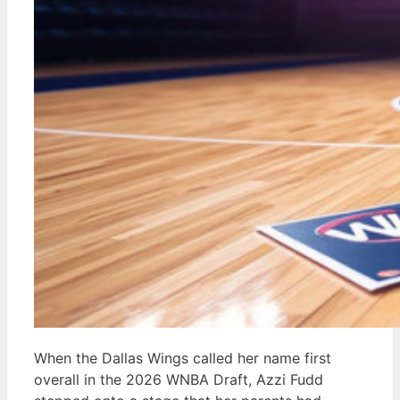
When the Dallas Wings called her name first
overall in the 2026 WNBA Draft, Azzi Fudd