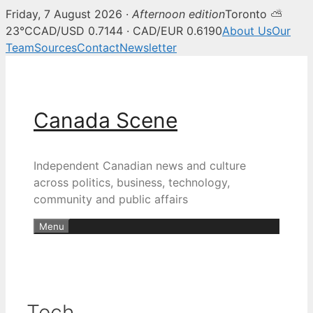
Friday, 7 August 2026 ·
Afternoon edition
Toronto ⛅
23°C
CAD/USD 0.7144 · CAD/EUR 0.6190
About Us
Our
Team
Sources
Contact
Newsletter
Skip
to
content
Canada Scene
Independent Canadian news and culture
across politics, business, technology,
community and public affairs
Menu
Tech