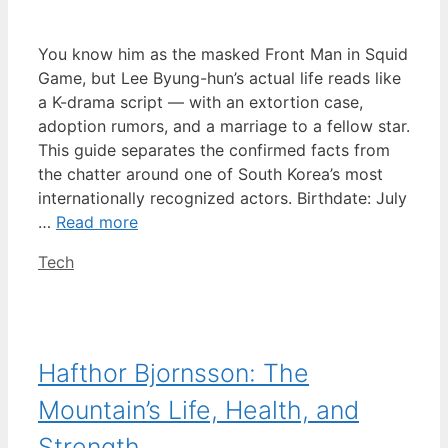
You know him as the masked Front Man in Squid
Game, but Lee Byung-hun’s actual life reads like
a K-drama script — with an extortion case,
adoption rumors, and a marriage to a fellow star.
This guide separates the confirmed facts from
the chatter around one of South Korea’s most
internationally recognized actors. Birthdate: July
…
Read more
Categories
Tech
Hafthor Bjornsson: The
Mountain’s Life, Health, and
Strength