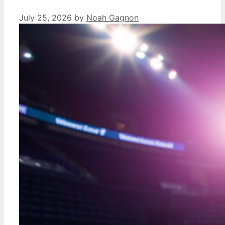
July 25, 2026
by
Noah Gagnon