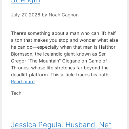
July 27, 2026
by
Noah Gagnon
There’s something about a man who can lift half
a ton that makes you stop and wonder what else
he can do—especially when that man is Hafthor
Bjornsson, the Icelandic giant known as Ser
Gregor “The Mountain” Clegane on Game of
Thrones, whose life stretches far beyond the
deadlift platform. This article traces his path …
Read more
Categories
Tech
Jessica Pegula: Husband, Net