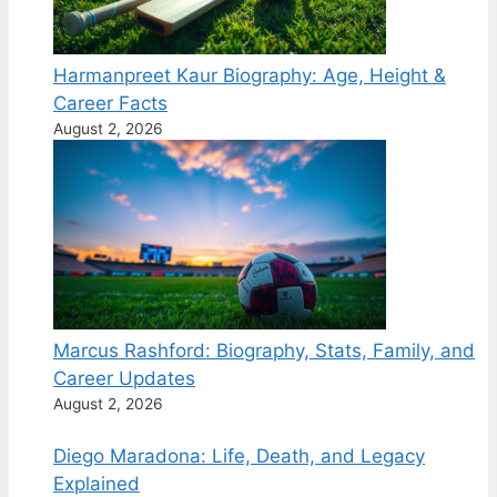
Harmanpreet Kaur Biography: Age, Height &
Career Facts
August 2, 2026
Marcus Rashford: Biography, Stats, Family, and
Career Updates
August 2, 2026
Diego Maradona: Life, Death, and Legacy
Explained