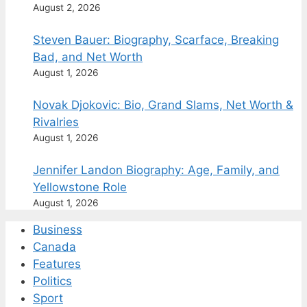
August 2, 2026
Steven Bauer: Biography, Scarface, Breaking
Bad, and Net Worth
August 1, 2026
Novak Djokovic: Bio, Grand Slams, Net Worth &
Rivalries
August 1, 2026
Jennifer Landon Biography: Age, Family, and
Yellowstone Role
August 1, 2026
Business
Canada
Features
Politics
Sport