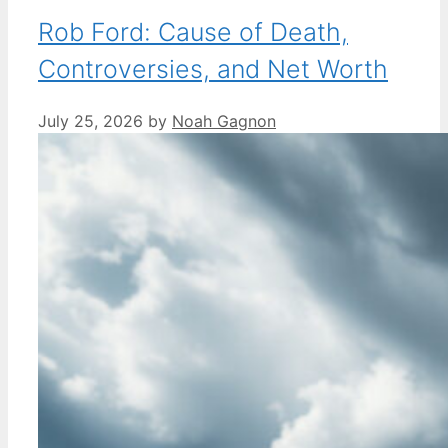
Rob Ford: Cause of Death,
Controversies, and Net Worth
July 25, 2026
by
Noah Gagnon