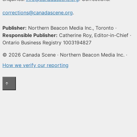
corrections@canadascene.org
.
Publisher:
Northern Beacon Media Inc., Toronto ·
Responsible Publisher:
Catherine Roy, Editor-in-Chief ·
Ontario Business Registry 1003194827
© 2026 Canada Scene · Northern Beacon Media Inc. ·
How we verify our reporting
↑