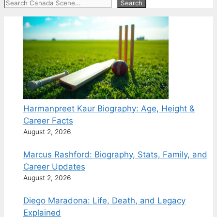
Search
Search
Harmanpreet Kaur Biography: Age, Height &
Career Facts
August 2, 2026
Marcus Rashford: Biography, Stats, Family, and
Career Updates
August 2, 2026
Diego Maradona: Life, Death, and Legacy
Explained