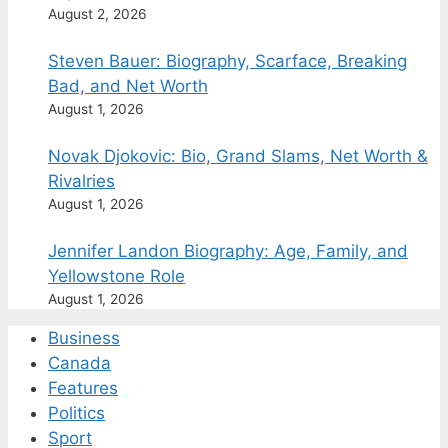
August 2, 2026
Steven Bauer: Biography, Scarface, Breaking
Bad, and Net Worth
August 1, 2026
Novak Djokovic: Bio, Grand Slams, Net Worth &
Rivalries
August 1, 2026
Jennifer Landon Biography: Age, Family, and
Yellowstone Role
August 1, 2026
Business
Canada
Features
Politics
Sport