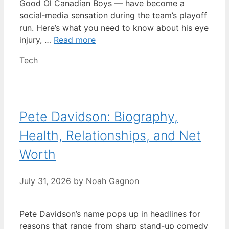
Good Ol Canadian Boys — have become a
social‑media sensation during the team’s playoff
run. Here’s what you need to know about his eye
injury, …
Read more
Categories
Tech
Pete Davidson: Biography,
Health, Relationships, and Net
Worth
July 31, 2026
by
Noah Gagnon
Pete Davidson’s name pops up in headlines for
reasons that range from sharp stand-up comedy