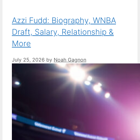
Azzi Fudd: Biography, WNBA
Draft, Salary, Relationship &
More
July 25, 2026
by
Noah Gagnon