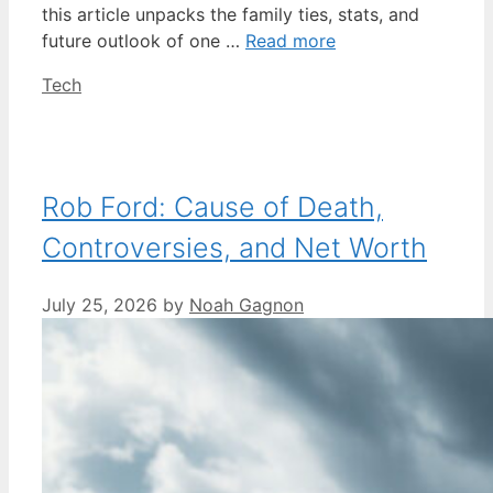
this article unpacks the family ties, stats, and
future outlook of one …
Read more
Categories
Tech
Rob Ford: Cause of Death,
Controversies, and Net Worth
July 25, 2026
by
Noah Gagnon