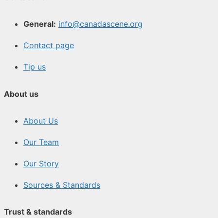
General:
info@canadascene.org
Contact page
Tip us
About us
About Us
Our Team
Our Story
Sources & Standards
Trust & standards