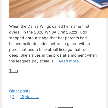
When the Dallas Wings called her name first
overall in the 2026 WNBA Draft, Azzi Fudd
stepped onto a stage that her parents had
helped build decades before, a guard with a
pure shot and a basketball lineage that runs
deep. She arrives in the pros at a moment when
the league’s pay scale is …
Read more
Categories
Tech
Older posts
Page
Page
Page
1
2
…
12
Next
→