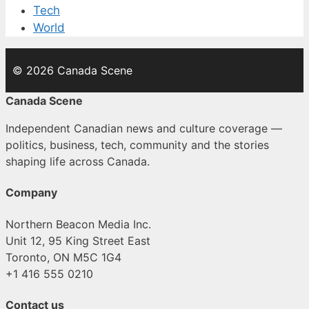
Tech
World
© 2026 Canada Scene
Canada Scene
Independent Canadian news and culture coverage —
politics, business, tech, community and the stories
shaping life across Canada.
Company
Northern Beacon Media Inc.
Unit 12, 95 King Street East
Toronto, ON M5C 1G4
+1 416 555 0210
Contact us