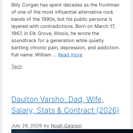
Billy Corgan has spent decades as the frontman
of one of the most influential alternative rock
bands of the 1990s, but his public persona is
layered with contradictions. Born on March 17,
1967, in Elk Grove, Illinois, he wrote the
soundtrack for a generation while quietly
battling chronic pain, depression, and addiction.
Full name: William …
Read more
Categories
Tech
Daulton Varsho: Dad, Wife,
Salary, Stats & Contract (2026)
July 26, 2026
by
Noah Gagnon