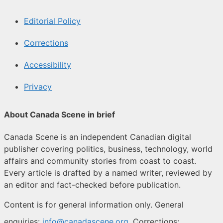
Editorial Policy
Corrections
Accessibility
Privacy
About Canada Scene in brief
Canada Scene is an independent Canadian digital
publisher covering politics, business, technology, world
affairs and community stories from coast to coast.
Every article is drafted by a named writer, reviewed by
an editor and fact-checked before publication.
Content is for general information only. General
enquiries:
info@canadascene.org
. Corrections: