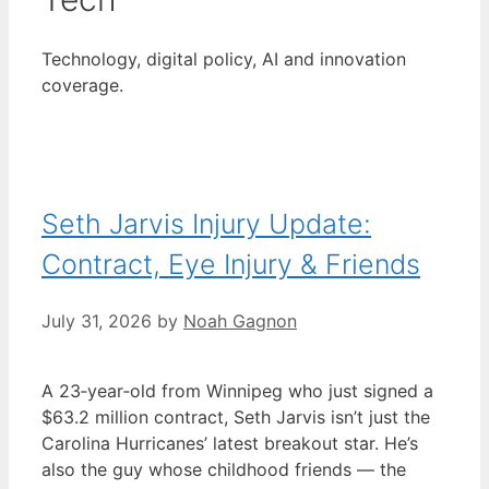
Technology, digital policy, AI and innovation
coverage.
Seth Jarvis Injury Update:
Contract, Eye Injury & Friends
July 31, 2026
by
Noah Gagnon
A 23‑year‑old from Winnipeg who just signed a
$63.2 million contract, Seth Jarvis isn’t just the
Carolina Hurricanes’ latest breakout star. He’s
also the guy whose childhood friends — the