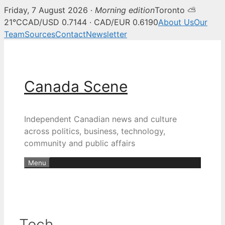
Friday, 7 August 2026 ·
Morning edition
Toronto ⛅
21°C
CAD/USD 0.7144 · CAD/EUR 0.6190
About Us
Our
Team
Sources
Contact
Newsletter
Skip
to
content
Canada Scene
Independent Canadian news and culture
across politics, business, technology,
community and public affairs
Menu
Tech