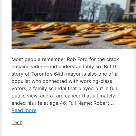
Most people remember Rob Ford for the crack
cocaine video—and understandably so. But the
story of Toronto’s 64th mayor is also one of a
populist who connected with working-class
voters, a family scandal that played out in full
public view, and a rare cancer that ultimately
ended his life at age 46. Full Name: Robert …
Read more
Categories
Tech