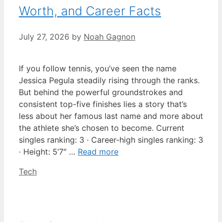
Worth, and Career Facts
July 27, 2026
by
Noah Gagnon
If you follow tennis, you’ve seen the name
Jessica Pegula steadily rising through the ranks.
But behind the powerful groundstrokes and
consistent top-five finishes lies a story that’s
less about her famous last name and more about
the athlete she’s chosen to become. Current
singles ranking: 3 · Career-high singles ranking: 3
· Height: 5’7″ …
Read more
Categories
Tech