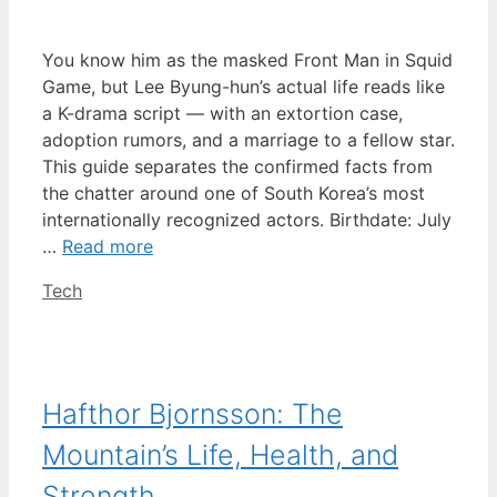
You know him as the masked Front Man in Squid
Game, but Lee Byung-hun’s actual life reads like
a K-drama script — with an extortion case,
adoption rumors, and a marriage to a fellow star.
This guide separates the confirmed facts from
the chatter around one of South Korea’s most
internationally recognized actors. Birthdate: July
…
Read more
Categories
Tech
Hafthor Bjornsson: The
Mountain’s Life, Health, and
Strength