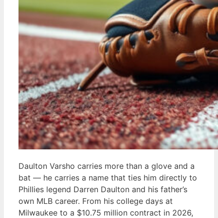
Daulton Varsho carries more than a glove and a
bat — he carries a name that ties him directly to
Phillies legend Darren Daulton and his father’s
own MLB career. From his college days at
Milwaukee to a $10.75 million contract in 2026,