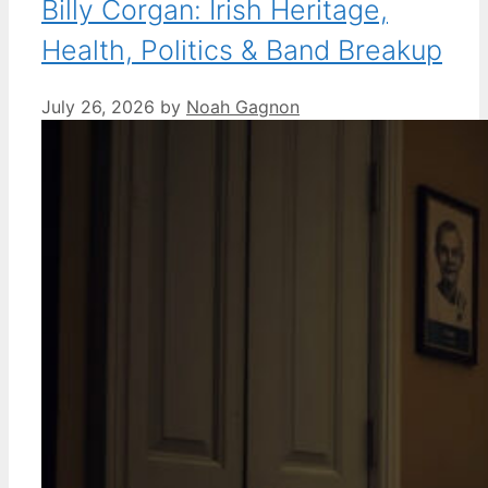
Billy Corgan: Irish Heritage,
Health, Politics & Band Breakup
July 26, 2026
by
Noah Gagnon