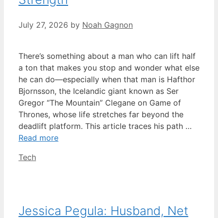
July 27, 2026
by
Noah Gagnon
There’s something about a man who can lift half
a ton that makes you stop and wonder what else
he can do—especially when that man is Hafthor
Bjornsson, the Icelandic giant known as Ser
Gregor “The Mountain” Clegane on Game of
Thrones, whose life stretches far beyond the
deadlift platform. This article traces his path …
Read more
Categories
Tech
Jessica Pegula: Husband, Net