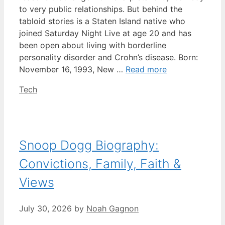
to very public relationships. But behind the
tabloid stories is a Staten Island native who
joined Saturday Night Live at age 20 and has
been open about living with borderline
personality disorder and Crohn’s disease. Born:
November 16, 1993, New …
Read more
Categories
Tech
Snoop Dogg Biography:
Convictions, Family, Faith &
Views
July 30, 2026
by
Noah Gagnon