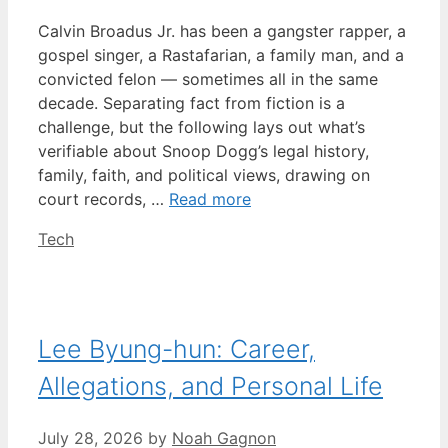
Calvin Broadus Jr. has been a gangster rapper, a
gospel singer, a Rastafarian, a family man, and a
convicted felon — sometimes all in the same
decade. Separating fact from fiction is a
challenge, but the following lays out what’s
verifiable about Snoop Dogg’s legal history,
family, faith, and political views, drawing on
court records, …
Read more
Categories
Tech
Lee Byung-hun: Career,
Allegations, and Personal Life
July 28, 2026
by
Noah Gagnon