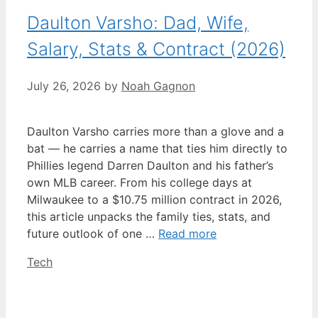
Daulton Varsho: Dad, Wife,
Salary, Stats & Contract (2026)
July 26, 2026
by
Noah Gagnon
Daulton Varsho carries more than a glove and a
bat — he carries a name that ties him directly to
Phillies legend Darren Daulton and his father’s
own MLB career. From his college days at
Milwaukee to a $10.75 million contract in 2026,
this article unpacks the family ties, stats, and
future outlook of one …
Read more
Categories
Tech