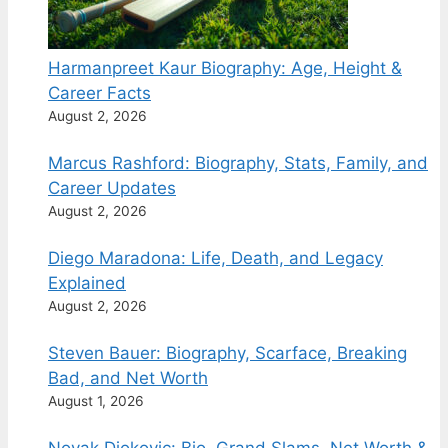
Harmanpreet Kaur Biography: Age, Height &
Career Facts
August 2, 2026
Marcus Rashford: Biography, Stats, Family, and
Career Updates
August 2, 2026
Diego Maradona: Life, Death, and Legacy
Explained
August 2, 2026
Steven Bauer: Biography, Scarface, Breaking
Bad, and Net Worth
August 1, 2026