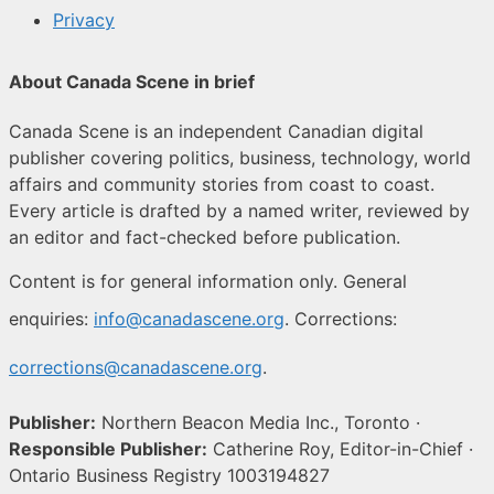
Privacy
About Canada Scene in brief
Canada Scene is an independent Canadian digital
publisher covering politics, business, technology, world
affairs and community stories from coast to coast.
Every article is drafted by a named writer, reviewed by
an editor and fact-checked before publication.
Content is for general information only. General
enquiries:
info@canadascene.org
. Corrections:
corrections@canadascene.org
.
Publisher:
Northern Beacon Media Inc., Toronto ·
Responsible Publisher:
Catherine Roy, Editor-in-Chief ·
Ontario Business Registry 1003194827