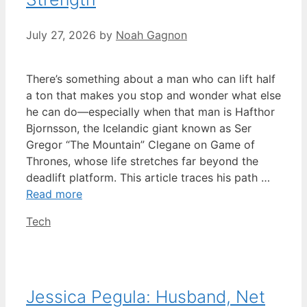
July 27, 2026
by
Noah Gagnon
There’s something about a man who can lift half
a ton that makes you stop and wonder what else
he can do—especially when that man is Hafthor
Bjornsson, the Icelandic giant known as Ser
Gregor “The Mountain” Clegane on Game of
Thrones, whose life stretches far beyond the
deadlift platform. This article traces his path …
Read more
Categories
Tech
Jessica Pegula: Husband, Net