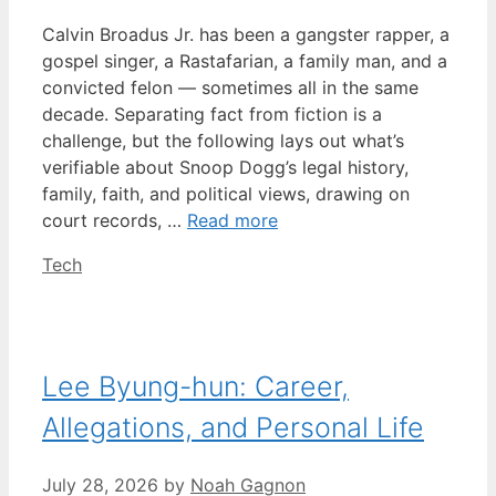
Calvin Broadus Jr. has been a gangster rapper, a
gospel singer, a Rastafarian, a family man, and a
convicted felon — sometimes all in the same
decade. Separating fact from fiction is a
challenge, but the following lays out what’s
verifiable about Snoop Dogg’s legal history,
family, faith, and political views, drawing on
court records, …
Read more
Categories
Tech
Lee Byung-hun: Career,
Allegations, and Personal Life
July 28, 2026
by
Noah Gagnon