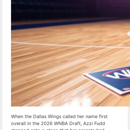
When the Dallas Wings called her name first
overall in the 2026 WNBA Draft, Azzi Fudd