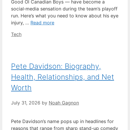
Good Ol Canadian Boys — have become a
social‑media sensation during the team’s playoff
run. Here’s what you need to know about his eye
injury, …
Read more
Categories
Tech
Pete Davidson: Biography,
Health, Relationships, and Net
Worth
July 31, 2026
by
Noah Gagnon
Pete Davidson’s name pops up in headlines for
reasons that range from sharp stand-up comedy