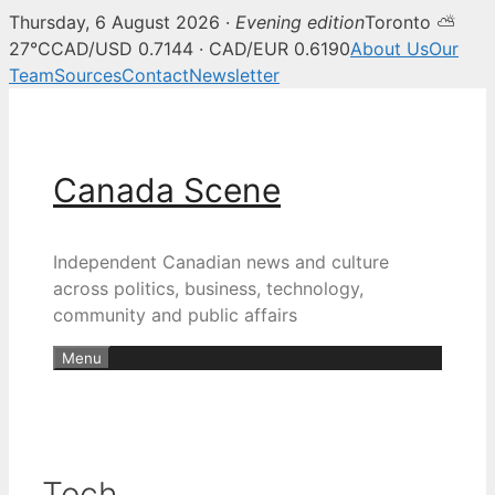
Thursday, 6 August 2026 ·
Evening edition
Toronto ⛅
27°C
CAD/USD 0.7144 · CAD/EUR 0.6190
About Us
Our
Team
Sources
Contact
Newsletter
Skip
to
content
Canada Scene
Independent Canadian news and culture
across politics, business, technology,
community and public affairs
Menu
Tech