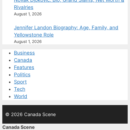
Novak Djokovic: Bio, Grand Slams, Net Worth &
Rivalries
August 1, 2026
Jennifer Landon Biography: Age, Family, and
Yellowstone Role
August 1, 2026
Business
Canada
Features
Politics
Sport
Tech
World
© 2026 Canada Scene
Canada Scene