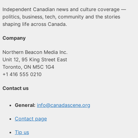
Independent Canadian news and culture coverage —
politics, business, tech, community and the stories
shaping life across Canada.
Company
Northern Beacon Media Inc.
Unit 12, 95 King Street East
Toronto, ON M5C 1G4
+1 416 555 0210
Contact us
General:
info@canadascene.org
Contact page
Tip us