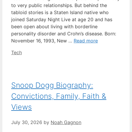
to very public relationships. But behind the
tabloid stories is a Staten Island native who
joined Saturday Night Live at age 20 and has
been open about living with borderline
personality disorder and Crohn’s disease. Born:
November 16, 1993, New …
Read more
Categories
Tech
Snoop Dogg Biography:
Convictions, Family, Faith &
Views
July 30, 2026
by
Noah Gagnon