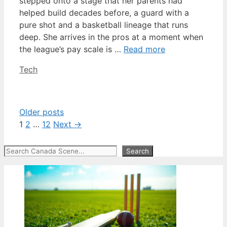
stepped onto a stage that her parents had
helped build decades before, a guard with a
pure shot and a basketball lineage that runs
deep. She arrives in the pros at a moment when
the league’s pay scale is …
Read more
Categories
Tech
Older posts
Page
Page
Page
1
2
…
12
Next
→
Search
Search