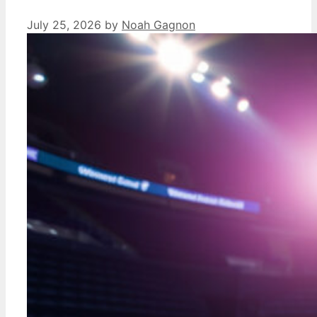
July 25, 2026
by
Noah Gagnon