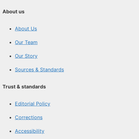
About us
About Us
Our Team
Our Story
Sources & Standards
Trust & standards
Editorial Policy
Corrections
Accessibility