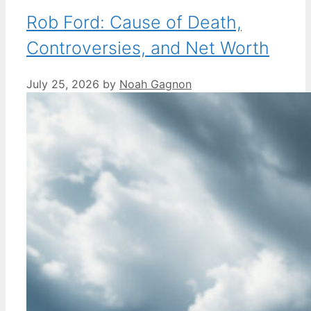
Rob Ford: Cause of Death,
Controversies, and Net Worth
July 25, 2026
by
Noah Gagnon