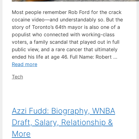
Most people remember Rob Ford for the crack
cocaine video—and understandably so. But the
story of Toronto’s 64th mayor is also one of a
populist who connected with working-class
voters, a family scandal that played out in full
public view, and a rare cancer that ultimately
ended his life at age 46. Full Name: Robert …
Read more
Categories
Tech
Azzi Fudd: Biography, WNBA
Draft, Salary, Relationship &
More