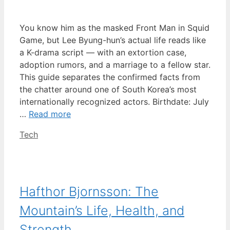
You know him as the masked Front Man in Squid
Game, but Lee Byung-hun’s actual life reads like
a K-drama script — with an extortion case,
adoption rumors, and a marriage to a fellow star.
This guide separates the confirmed facts from
the chatter around one of South Korea’s most
internationally recognized actors. Birthdate: July
…
Read more
Categories
Tech
Hafthor Bjornsson: The
Mountain’s Life, Health, and
Strength