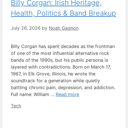
Billy Corgan: Irish Heritage,
Health, Politics & Band Breakup
July 26, 2026
by
Noah Gagnon
Billy Corgan has spent decades as the frontman
of one of the most influential alternative rock
bands of the 1990s, but his public persona is
layered with contradictions. Born on March 17,
1967, in Elk Grove, Illinois, he wrote the
soundtrack for a generation while quietly
battling chronic pain, depression, and addiction.
Full name: William …
Read more
Categories
Tech