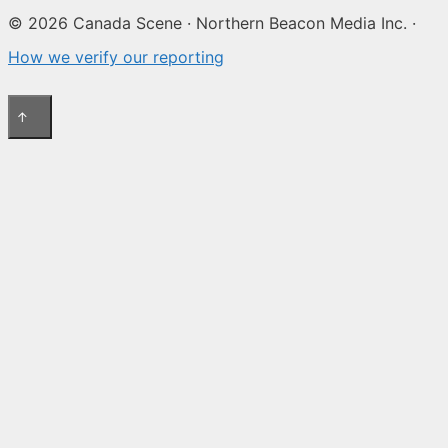
© 2026 Canada Scene · Northern Beacon Media Inc. ·
How we verify our reporting
↑