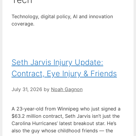
Technology, digital policy, AI and innovation
coverage.
Seth Jarvis Injury Update:
Contract, Eye Injury & Friends
July 31, 2026
by
Noah Gagnon
A 23‑year‑old from Winnipeg who just signed a
$63.2 million contract, Seth Jarvis isn’t just the
Carolina Hurricanes’ latest breakout star. He’s
also the guy whose childhood friends — the