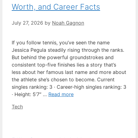
Worth, and Career Facts
July 27, 2026
by
Noah Gagnon
If you follow tennis, you’ve seen the name
Jessica Pegula steadily rising through the ranks.
But behind the powerful groundstrokes and
consistent top-five finishes lies a story that’s
less about her famous last name and more about
the athlete she’s chosen to become. Current
singles ranking: 3 · Career-high singles ranking: 3
· Height: 5’7″ …
Read more
Categories
Tech