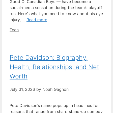
Good Ol Canadian Boys — have become a
social‑media sensation during the team’s playoff
run. Here’s what you need to know about his eye
injury, …
Read more
Categories
Tech
Pete Davidson: Biography,
Health, Relationships, and Net
Worth
July 31, 2026
by
Noah Gagnon
Pete Davidson’s name pops up in headlines for
reasons that range from sharp stand-up comedy