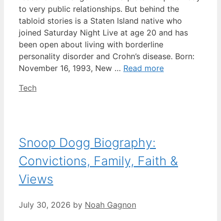
to very public relationships. But behind the
tabloid stories is a Staten Island native who
joined Saturday Night Live at age 20 and has
been open about living with borderline
personality disorder and Crohn’s disease. Born:
November 16, 1993, New …
Read more
Categories
Tech
Snoop Dogg Biography:
Convictions, Family, Faith &
Views
July 30, 2026
by
Noah Gagnon