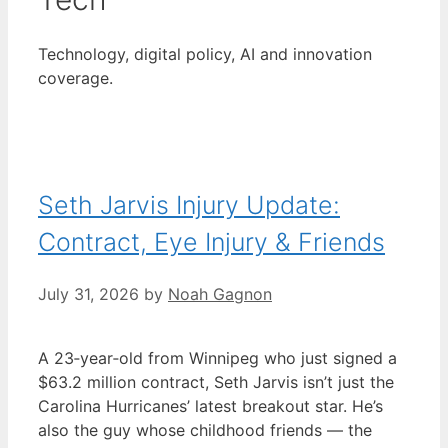
Technology, digital policy, AI and innovation
coverage.
Seth Jarvis Injury Update:
Contract, Eye Injury & Friends
July 31, 2026
by
Noah Gagnon
A 23‑year‑old from Winnipeg who just signed a
$63.2 million contract, Seth Jarvis isn’t just the
Carolina Hurricanes’ latest breakout star. He’s
also the guy whose childhood friends — the