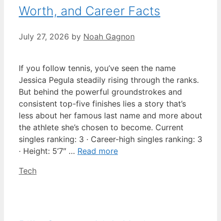
Worth, and Career Facts
July 27, 2026
by
Noah Gagnon
If you follow tennis, you’ve seen the name
Jessica Pegula steadily rising through the ranks.
But behind the powerful groundstrokes and
consistent top-five finishes lies a story that’s
less about her famous last name and more about
the athlete she’s chosen to become. Current
singles ranking: 3 · Career-high singles ranking: 3
· Height: 5’7″ …
Read more
Categories
Tech