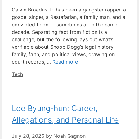
Calvin Broadus Jr. has been a gangster rapper, a
gospel singer, a Rastafarian, a family man, and a
convicted felon — sometimes all in the same
decade. Separating fact from fiction is a
challenge, but the following lays out what’s
verifiable about Snoop Dogg’s legal history,
family, faith, and political views, drawing on
court records, …
Read more
Categories
Tech
Lee Byung-hun: Career,
Allegations, and Personal Life
July 28, 2026
by
Noah Gagnon