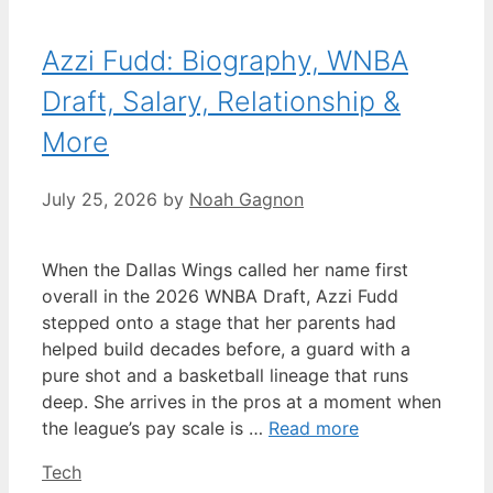
Azzi Fudd: Biography, WNBA
Draft, Salary, Relationship &
More
July 25, 2026
by
Noah Gagnon
When the Dallas Wings called her name first
overall in the 2026 WNBA Draft, Azzi Fudd
stepped onto a stage that her parents had
helped build decades before, a guard with a
pure shot and a basketball lineage that runs
deep. She arrives in the pros at a moment when
the league’s pay scale is …
Read more
Categories
Tech