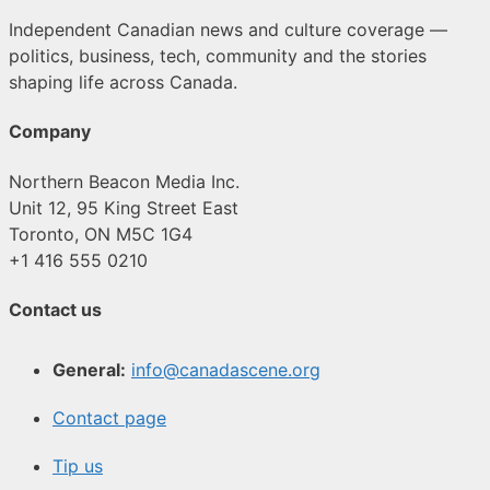
Independent Canadian news and culture coverage —
politics, business, tech, community and the stories
shaping life across Canada.
Company
Northern Beacon Media Inc.
Unit 12, 95 King Street East
Toronto, ON M5C 1G4
+1 416 555 0210
Contact us
General:
info@canadascene.org
Contact page
Tip us