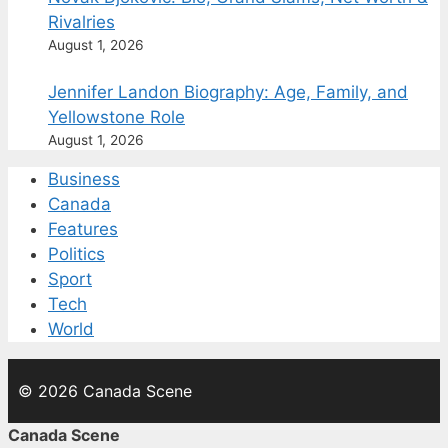
Rivalries
August 1, 2026
Jennifer Landon Biography: Age, Family, and
Yellowstone Role
August 1, 2026
Business
Canada
Features
Politics
Sport
Tech
World
© 2026 Canada Scene
Canada Scene