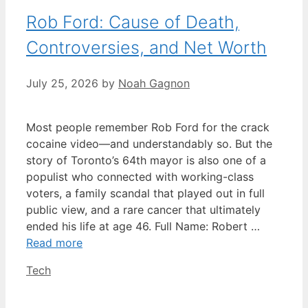
Rob Ford: Cause of Death,
Controversies, and Net Worth
July 25, 2026
by
Noah Gagnon
Most people remember Rob Ford for the crack
cocaine video—and understandably so. But the
story of Toronto’s 64th mayor is also one of a
populist who connected with working-class
voters, a family scandal that played out in full
public view, and a rare cancer that ultimately
ended his life at age 46. Full Name: Robert …
Read more
Categories
Tech