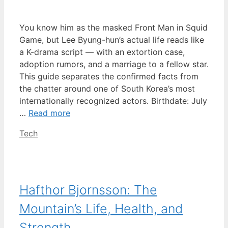
You know him as the masked Front Man in Squid
Game, but Lee Byung-hun’s actual life reads like
a K-drama script — with an extortion case,
adoption rumors, and a marriage to a fellow star.
This guide separates the confirmed facts from
the chatter around one of South Korea’s most
internationally recognized actors. Birthdate: July
…
Read more
Categories
Tech
Hafthor Bjornsson: The
Mountain’s Life, Health, and
Strength