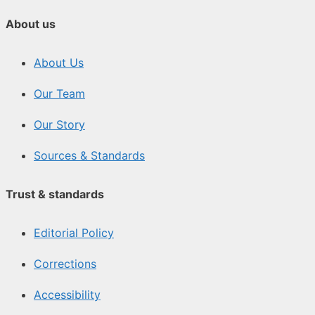
About us
About Us
Our Team
Our Story
Sources & Standards
Trust & standards
Editorial Policy
Corrections
Accessibility