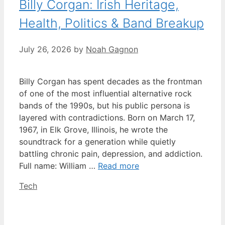
Billy Corgan: Irish Heritage,
Health, Politics & Band Breakup
July 26, 2026
by
Noah Gagnon
Billy Corgan has spent decades as the frontman
of one of the most influential alternative rock
bands of the 1990s, but his public persona is
layered with contradictions. Born on March 17,
1967, in Elk Grove, Illinois, he wrote the
soundtrack for a generation while quietly
battling chronic pain, depression, and addiction.
Full name: William …
Read more
Categories
Tech