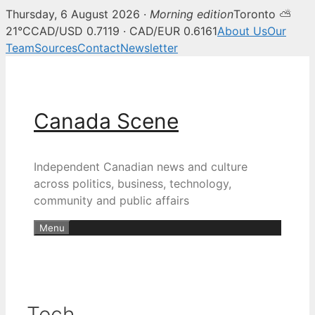
Thursday, 6 August 2026 ·
Morning edition
Toronto ⛅
21°C
CAD/USD 0.7119 · CAD/EUR 0.6161
About Us
Our
Team
Sources
Contact
Newsletter
Skip
to
content
Canada Scene
Independent Canadian news and culture
across politics, business, technology,
community and public affairs
Menu
Tech