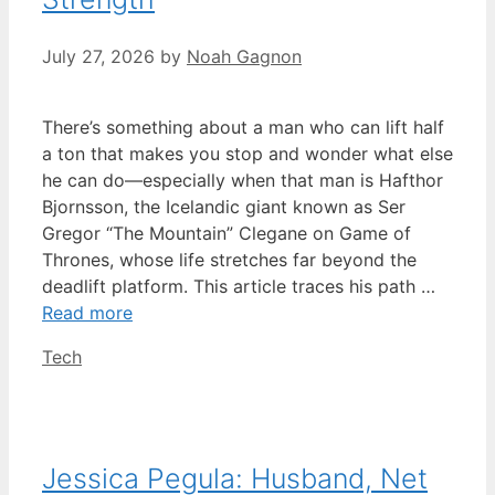
July 27, 2026
by
Noah Gagnon
There’s something about a man who can lift half
a ton that makes you stop and wonder what else
he can do—especially when that man is Hafthor
Bjornsson, the Icelandic giant known as Ser
Gregor “The Mountain” Clegane on Game of
Thrones, whose life stretches far beyond the
deadlift platform. This article traces his path …
Read more
Categories
Tech
Jessica Pegula: Husband, Net