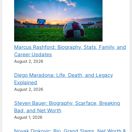
Marcus Rashford: Biography, Stats, Family, and
Career Updates
August 2, 2026
Diego Maradona: Life, Death, and Legacy
Explained
August 2, 2026
Steven Bauer: Biography, Scarface, Breaking
Bad, and Net Worth
August 1, 2026
Novak Djokovic: Bio, Grand Slams, Net Worth &