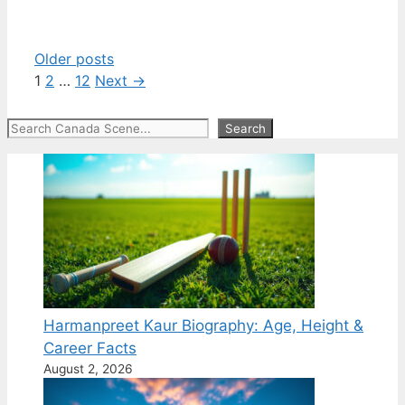
Older posts
Page
Page
Page
1
2
…
12
Next
→
Search
Search
Harmanpreet Kaur Biography: Age, Height &
Career Facts
August 2, 2026