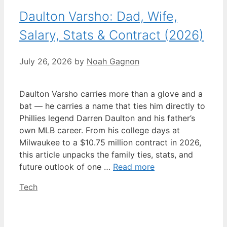
Daulton Varsho: Dad, Wife,
Salary, Stats & Contract (2026)
July 26, 2026
by
Noah Gagnon
Daulton Varsho carries more than a glove and a
bat — he carries a name that ties him directly to
Phillies legend Darren Daulton and his father’s
own MLB career. From his college days at
Milwaukee to a $10.75 million contract in 2026,
this article unpacks the family ties, stats, and
future outlook of one …
Read more
Categories
Tech