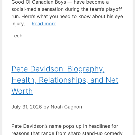
Good Ol Canadian Boys — have become a
social‑media sensation during the team’s playoff
run. Here’s what you need to know about his eye
injury, …
Read more
Categories
Tech
Pete Davidson: Biography,
Health, Relationships, and Net
Worth
July 31, 2026
by
Noah Gagnon
Pete Davidson’s name pops up in headlines for
reasons that range from sharp stand-up comedy