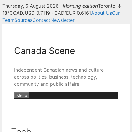
Thursday, 6 August 2026 ·
Morning edition
Toronto ☀
18°C
CAD/USD 0.7119 · CAD/EUR 0.6161
About Us
Our
Team
Sources
Contact
Newsletter
Skip
to
content
Canada Scene
Independent Canadian news and culture
across politics, business, technology,
community and public affairs
Menu
Tech