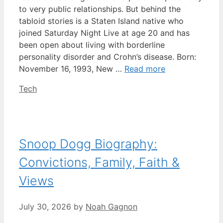
to very public relationships. But behind the
tabloid stories is a Staten Island native who
joined Saturday Night Live at age 20 and has
been open about living with borderline
personality disorder and Crohn’s disease. Born:
November 16, 1993, New …
Read more
Categories
Tech
Snoop Dogg Biography:
Convictions, Family, Faith &
Views
July 30, 2026
by
Noah Gagnon