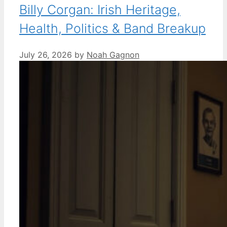
Billy Corgan: Irish Heritage,
Health, Politics & Band Breakup
July 26, 2026
by
Noah Gagnon