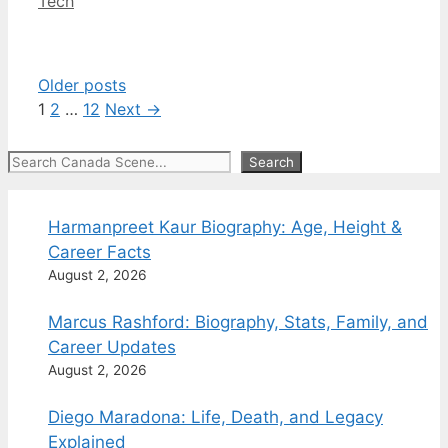
Categories
Tech
Older posts
Page
Page
Page
1
2
…
12
Next
→
Search
Search
Harmanpreet Kaur Biography: Age, Height &
Career Facts
August 2, 2026
Marcus Rashford: Biography, Stats, Family, and
Career Updates
August 2, 2026
Diego Maradona: Life, Death, and Legacy
Explained