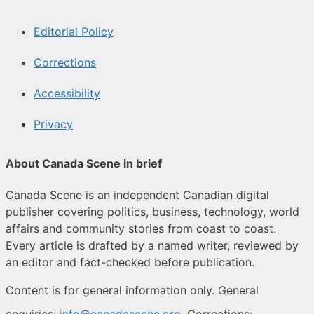
Editorial Policy
Corrections
Accessibility
Privacy
About Canada Scene in brief
Canada Scene is an independent Canadian digital
publisher covering politics, business, technology, world
affairs and community stories from coast to coast.
Every article is drafted by a named writer, reviewed by
an editor and fact-checked before publication.
Content is for general information only. General
enquiries:
info@canadascene.org
. Corrections: