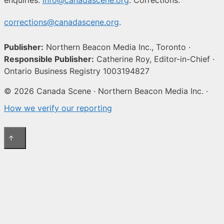
corrections@canadascene.org
.
Publisher:
Northern Beacon Media Inc., Toronto ·
Responsible Publisher:
Catherine Roy, Editor-in-Chief ·
Ontario Business Registry 1003194827
© 2026 Canada Scene · Northern Beacon Media Inc. ·
How we verify our reporting
↑