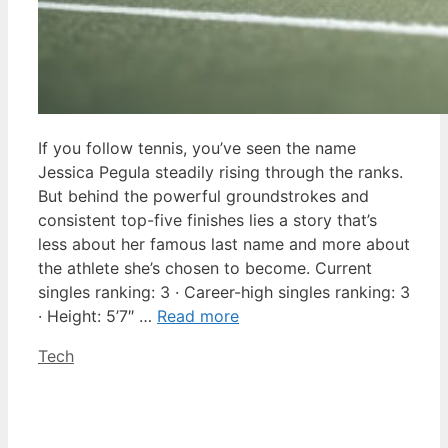
If you follow tennis, you’ve seen the name
Jessica Pegula steadily rising through the ranks.
But behind the powerful groundstrokes and
consistent top-five finishes lies a story that’s
less about her famous last name and more about
the athlete she’s chosen to become. Current
singles ranking: 3 · Career-high singles ranking: 3
· Height: 5’7″ …
Read more
Categories
Tech