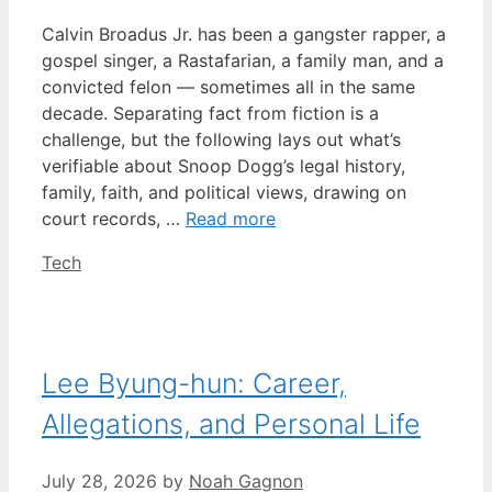
Calvin Broadus Jr. has been a gangster rapper, a
gospel singer, a Rastafarian, a family man, and a
convicted felon — sometimes all in the same
decade. Separating fact from fiction is a
challenge, but the following lays out what’s
verifiable about Snoop Dogg’s legal history,
family, faith, and political views, drawing on
court records, …
Read more
Categories
Tech
Lee Byung-hun: Career,
Allegations, and Personal Life
July 28, 2026
by
Noah Gagnon