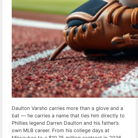
Daulton Varsho carries more than a glove and a
bat — he carries a name that ties him directly to
Phillies legend Darren Daulton and his father’s
own MLB career. From his college days at
Milwaukee to a $10.75 million contract in 2026,