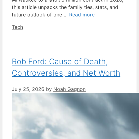
this article unpacks the family ties, stats, and
future outlook of one …
Read more
Categories
Tech
Rob Ford: Cause of Death,
Controversies, and Net Worth
July 25, 2026
by
Noah Gagnon