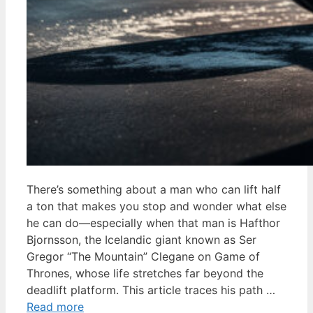
There’s something about a man who can lift half
a ton that makes you stop and wonder what else
he can do—especially when that man is Hafthor
Bjornsson, the Icelandic giant known as Ser
Gregor “The Mountain” Clegane on Game of
Thrones, whose life stretches far beyond the
deadlift platform. This article traces his path …
Read more