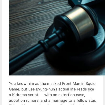
You know him as the masked Front Man in Squid
Game, but Lee Byung-hun’s actual life reads like
a K-drama script — with an extortion case,
adoption rumors, and a marriage to a fellow star.