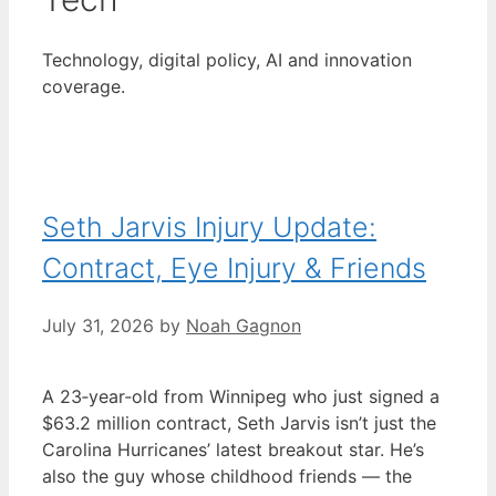
Technology, digital policy, AI and innovation
coverage.
Seth Jarvis Injury Update:
Contract, Eye Injury & Friends
July 31, 2026
by
Noah Gagnon
A 23‑year‑old from Winnipeg who just signed a
$63.2 million contract, Seth Jarvis isn’t just the
Carolina Hurricanes’ latest breakout star. He’s
also the guy whose childhood friends — the