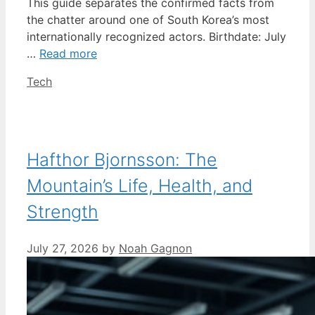
This guide separates the confirmed facts from
the chatter around one of South Korea’s most
internationally recognized actors. Birthdate: July
…
Read more
Categories
Tech
Hafthor Bjornsson: The
Mountain’s Life, Health, and
Strength
July 27, 2026
by
Noah Gagnon