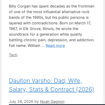
Billy Corgan has spent decades as the frontman
of one of the most influential alternative rock
bands of the 1990s, but his public persona is
layered with contradictions. Born on March 17,
1967, in Elk Grove, Illinois, he wrote the
soundtrack for a generation while quietly
battling chronic pain, depression, and addiction.
Full name: William …
Read more
Categories
Tech
Daulton Varsho: Dad, Wife,
Salary, Stats & Contract (2026)
July 26, 2026
by
Noah Gagnon