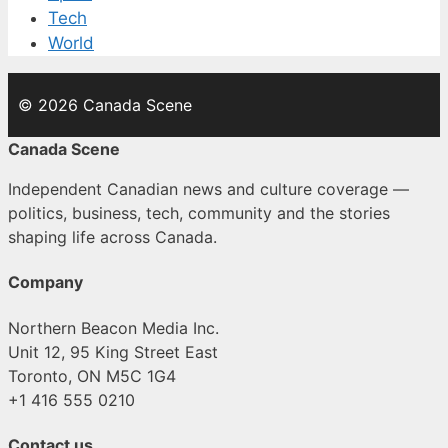
Tech
World
© 2026 Canada Scene
Canada Scene
Independent Canadian news and culture coverage —
politics, business, tech, community and the stories
shaping life across Canada.
Company
Northern Beacon Media Inc.
Unit 12, 95 King Street East
Toronto, ON M5C 1G4
+1 416 555 0210
Contact us