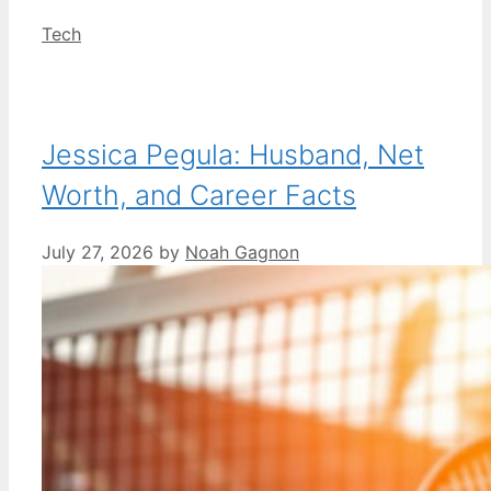
Categories
Tech
Jessica Pegula: Husband, Net
Worth, and Career Facts
July 27, 2026
by
Noah Gagnon