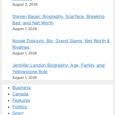
August 2, 2026
Steven Bauer: Biography, Scarface, Breaking
Bad, and Net Worth
August 1, 2026
Novak Djokovic: Bio, Grand Slams, Net Worth &
Rivalries
August 1, 2026
Jennifer Landon Biography: Age, Family, and
Yellowstone Role
August 1, 2026
Business
Canada
Features
Politics
Sport