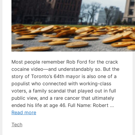
Most people remember Rob Ford for the crack
cocaine video—and understandably so. But the
story of Toronto’s 64th mayor is also one of a
populist who connected with working-class
voters, a family scandal that played out in full
public view, and a rare cancer that ultimately
ended his life at age 46. Full Name: Robert …
Read more
Categories
Tech