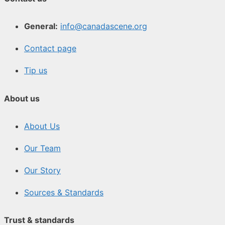
General:
info@canadascene.org
Contact page
Tip us
About us
About Us
Our Team
Our Story
Sources & Standards
Trust & standards