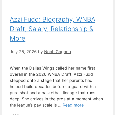
Azzi Fudd: Biography, WNBA
Draft, Salary, Relationship &
More
July 25, 2026
by
Noah Gagnon
When the Dallas Wings called her name first
overall in the 2026 WNBA Draft, Azzi Fudd
stepped onto a stage that her parents had
helped build decades before, a guard with a
pure shot and a basketball lineage that runs
deep. She arrives in the pros at a moment when
the league’s pay scale is …
Read more