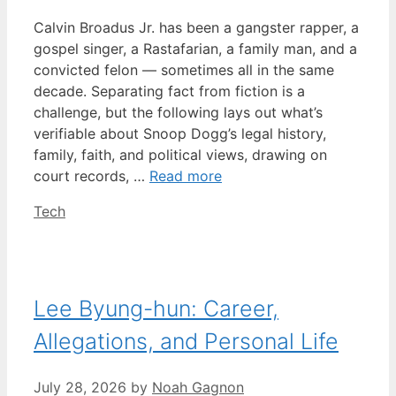
Calvin Broadus Jr. has been a gangster rapper, a
gospel singer, a Rastafarian, a family man, and a
convicted felon — sometimes all in the same
decade. Separating fact from fiction is a
challenge, but the following lays out what’s
verifiable about Snoop Dogg’s legal history,
family, faith, and political views, drawing on
court records, …
Read more
Categories
Tech
Lee Byung-hun: Career,
Allegations, and Personal Life
July 28, 2026
by
Noah Gagnon