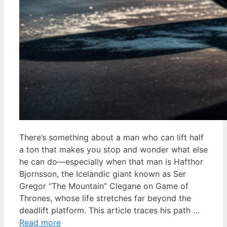
There’s something about a man who can lift half
a ton that makes you stop and wonder what else
he can do—especially when that man is Hafthor
Bjornsson, the Icelandic giant known as Ser
Gregor “The Mountain” Clegane on Game of
Thrones, whose life stretches far beyond the
deadlift platform. This article traces his path …
Read more