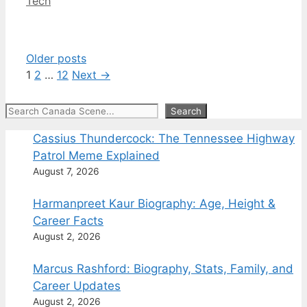
Categories
Tech
Older posts
Page
Page
Page
1
2
…
12
Next
→
Search
Search
Cassius Thundercock: The Tennessee Highway
Patrol Meme Explained
August 7, 2026
Harmanpreet Kaur Biography: Age, Height &
Career Facts
August 2, 2026
Marcus Rashford: Biography, Stats, Family, and
Career Updates
August 2, 2026