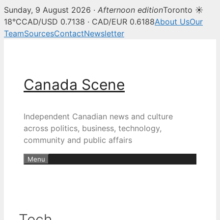
Sunday, 9 August 2026 ·
Afternoon edition
Toronto ☀
18°C
CAD/USD 0.7138 · CAD/EUR 0.6188
About Us
Our
Team
Sources
Contact
Newsletter
Skip
to
content
Canada Scene
Independent Canadian news and culture
across politics, business, technology,
community and public affairs
Menu
Tech