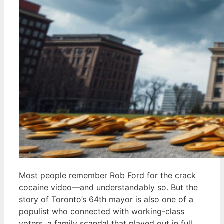
Most people remember Rob Ford for the crack
cocaine video—and understandably so. But the
story of Toronto’s 64th mayor is also one of a
populist who connected with working-class
voters, a family scandal that played out in full