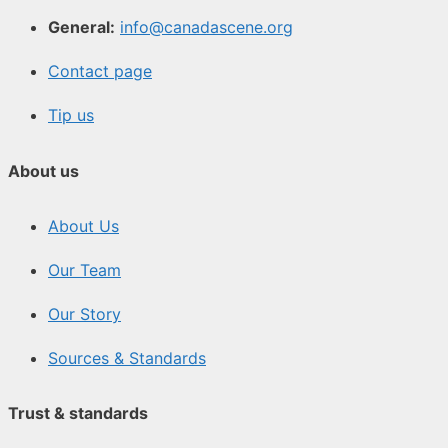
General:
info@canadascene.org
Contact page
Tip us
About us
About Us
Our Team
Our Story
Sources & Standards
Trust & standards