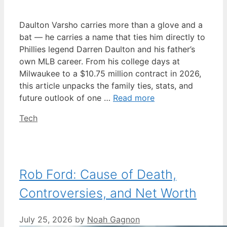
Daulton Varsho carries more than a glove and a
bat — he carries a name that ties him directly to
Phillies legend Darren Daulton and his father’s
own MLB career. From his college days at
Milwaukee to a $10.75 million contract in 2026,
this article unpacks the family ties, stats, and
future outlook of one …
Read more
Categories
Tech
Rob Ford: Cause of Death,
Controversies, and Net Worth
July 25, 2026
by
Noah Gagnon