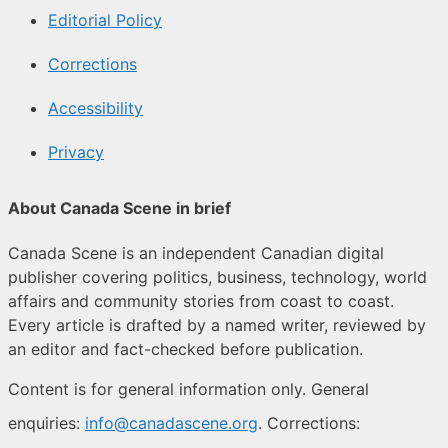
Editorial Policy
Corrections
Accessibility
Privacy
About Canada Scene in brief
Canada Scene is an independent Canadian digital
publisher covering politics, business, technology, world
affairs and community stories from coast to coast.
Every article is drafted by a named writer, reviewed by
an editor and fact-checked before publication.
Content is for general information only. General
enquiries:
info@canadascene.org
. Corrections: