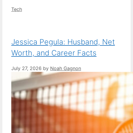
Categories
Tech
Jessica Pegula: Husband, Net
Worth, and Career Facts
July 27, 2026
by
Noah Gagnon