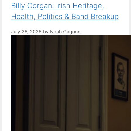
Billy Corgan: Irish Heritage,
Health, Politics & Band Breakup
July 26, 2026
by
Noah Gagnon