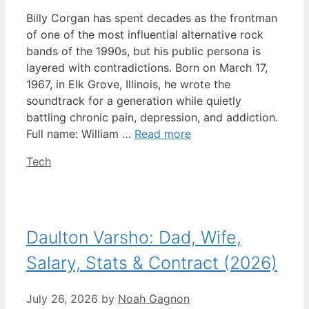
Billy Corgan has spent decades as the frontman
of one of the most influential alternative rock
bands of the 1990s, but his public persona is
layered with contradictions. Born on March 17,
1967, in Elk Grove, Illinois, he wrote the
soundtrack for a generation while quietly
battling chronic pain, depression, and addiction.
Full name: William …
Read more
Categories
Tech
Daulton Varsho: Dad, Wife,
Salary, Stats & Contract (2026)
July 26, 2026
by
Noah Gagnon