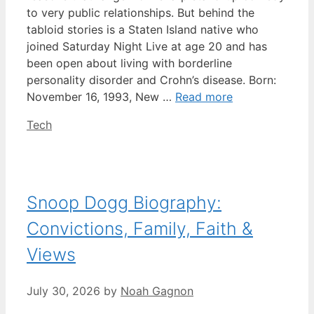
to very public relationships. But behind the
tabloid stories is a Staten Island native who
joined Saturday Night Live at age 20 and has
been open about living with borderline
personality disorder and Crohn’s disease. Born:
November 16, 1993, New …
Read more
Categories
Tech
Snoop Dogg Biography:
Convictions, Family, Faith &
Views
July 30, 2026
by
Noah Gagnon