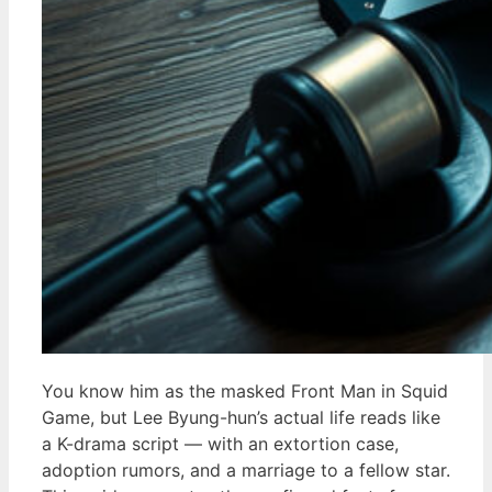
You know him as the masked Front Man in Squid
Game, but Lee Byung-hun’s actual life reads like
a K-drama script — with an extortion case,
adoption rumors, and a marriage to a fellow star.