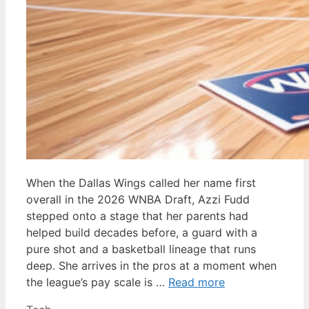
When the Dallas Wings called her name first
overall in the 2026 WNBA Draft, Azzi Fudd
stepped onto a stage that her parents had
helped build decades before, a guard with a
pure shot and a basketball lineage that runs
deep. She arrives in the pros at a moment when
the league’s pay scale is …
Read more