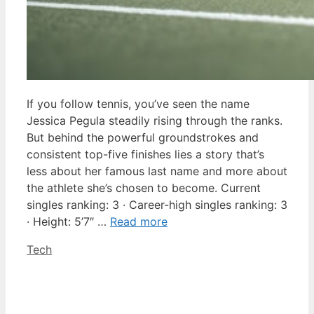
If you follow tennis, you’ve seen the name
Jessica Pegula steadily rising through the ranks.
But behind the powerful groundstrokes and
consistent top-five finishes lies a story that’s
less about her famous last name and more about
the athlete she’s chosen to become. Current
singles ranking: 3 · Career-high singles ranking: 3
· Height: 5’7″ …
Read more
Categories
Tech