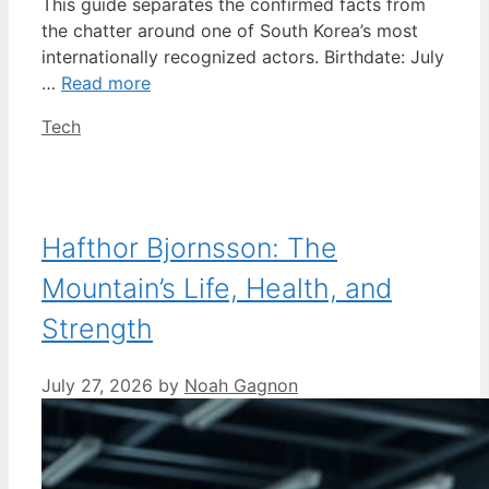
This guide separates the confirmed facts from
the chatter around one of South Korea’s most
internationally recognized actors. Birthdate: July
…
Read more
Categories
Tech
Hafthor Bjornsson: The
Mountain’s Life, Health, and
Strength
July 27, 2026
by
Noah Gagnon