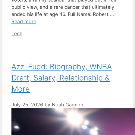
public view, and a rare cancer that ultimately
ended his life at age 46. Full Name: Robert …
Read more
Categories
Tech
Azzi Fudd: Biography, WNBA
Draft, Salary, Relationship &
More
July 25, 2026
by
Noah Gagnon