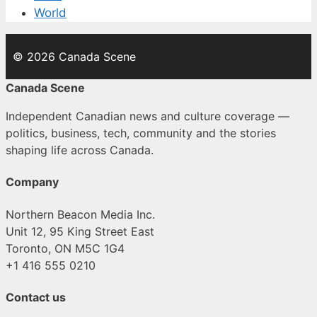
World
© 2026 Canada Scene
Canada Scene
Independent Canadian news and culture coverage —
politics, business, tech, community and the stories
shaping life across Canada.
Company
Northern Beacon Media Inc.
Unit 12, 95 King Street East
Toronto, ON M5C 1G4
+1 416 555 0210
Contact us