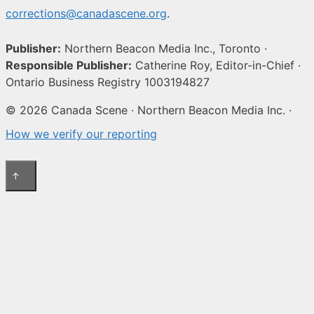
corrections@canadascene.org
.
Publisher:
Northern Beacon Media Inc., Toronto ·
Responsible Publisher:
Catherine Roy, Editor-in-Chief ·
Ontario Business Registry 1003194827
© 2026 Canada Scene · Northern Beacon Media Inc. ·
How we verify our reporting
↑