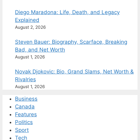
Diego Maradona: Life, Death, and Legacy
Explained
August 2, 2026
Steven Bauer: Biography, Scarface, Breaking
Bad, and Net Worth
August 1, 2026
Novak Djokovic: Bio, Grand Slams, Net Worth &
Rivalries
August 1, 2026
Business
Canada
Features
Politics
Sport
Tech