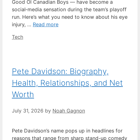
Good Ol Canadian Boys — have become a
social‑media sensation during the team’s playoff
run. Here’s what you need to know about his eye
injury, …
Read more
Categories
Tech
Pete Davidson: Biography,
Health, Relationships, and Net
Worth
July 31, 2026
by
Noah Gagnon
Pete Davidson’s name pops up in headlines for
reasons that range from sharp stand-up comedy