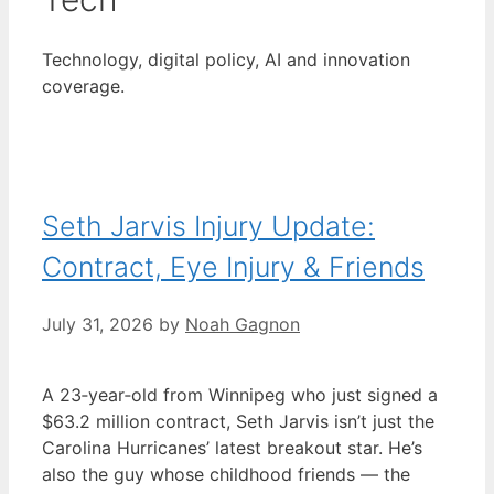
Technology, digital policy, AI and innovation
coverage.
Seth Jarvis Injury Update:
Contract, Eye Injury & Friends
July 31, 2026
by
Noah Gagnon
A 23‑year‑old from Winnipeg who just signed a
$63.2 million contract, Seth Jarvis isn’t just the
Carolina Hurricanes’ latest breakout star. He’s
also the guy whose childhood friends — the