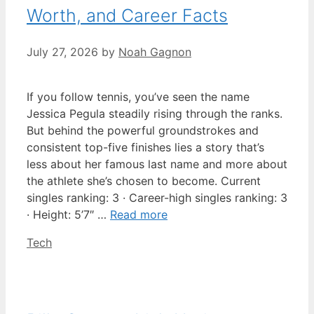
Worth, and Career Facts
July 27, 2026
by
Noah Gagnon
If you follow tennis, you’ve seen the name
Jessica Pegula steadily rising through the ranks.
But behind the powerful groundstrokes and
consistent top-five finishes lies a story that’s
less about her famous last name and more about
the athlete she’s chosen to become. Current
singles ranking: 3 · Career-high singles ranking: 3
· Height: 5’7″ …
Read more
Categories
Tech