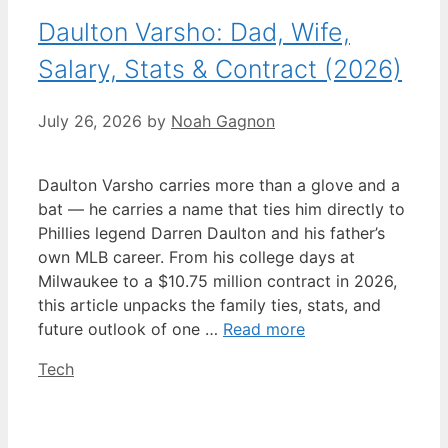
Daulton Varsho: Dad, Wife,
Salary, Stats & Contract (2026)
July 26, 2026
by
Noah Gagnon
Daulton Varsho carries more than a glove and a
bat — he carries a name that ties him directly to
Phillies legend Darren Daulton and his father’s
own MLB career. From his college days at
Milwaukee to a $10.75 million contract in 2026,
this article unpacks the family ties, stats, and
future outlook of one …
Read more
Categories
Tech