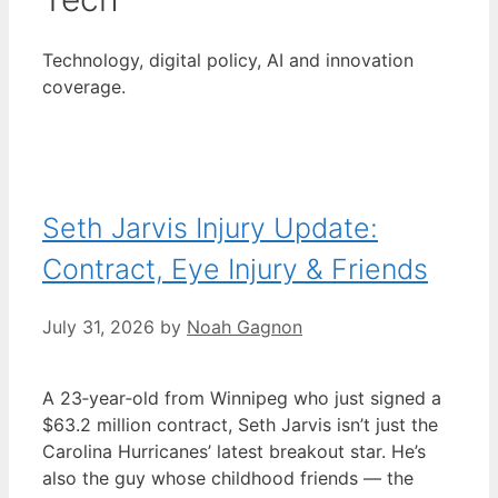
Technology, digital policy, AI and innovation
coverage.
Seth Jarvis Injury Update:
Contract, Eye Injury & Friends
July 31, 2026
by
Noah Gagnon
A 23‑year‑old from Winnipeg who just signed a
$63.2 million contract, Seth Jarvis isn’t just the
Carolina Hurricanes’ latest breakout star. He’s
also the guy whose childhood friends — the