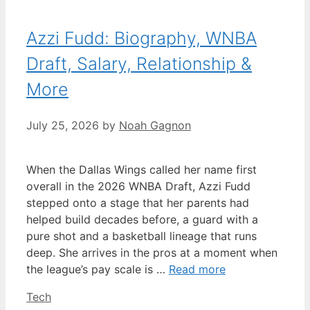
Azzi Fudd: Biography, WNBA
Draft, Salary, Relationship &
More
July 25, 2026
by
Noah Gagnon
When the Dallas Wings called her name first
overall in the 2026 WNBA Draft, Azzi Fudd
stepped onto a stage that her parents had
helped build decades before, a guard with a
pure shot and a basketball lineage that runs
deep. She arrives in the pros at a moment when
the league’s pay scale is …
Read more
Categories
Tech