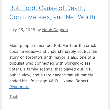
Rob Ford: Cause of Death,
Controversies, and Net Worth
July 25, 2026
by
Noah Gagnon
Most people remember Rob Ford for the crack
cocaine video—and understandably so. But the
story of Toronto’s 64th mayor is also one of a
populist who connected with working-class
voters, a family scandal that played out in full
public view, and a rare cancer that ultimately
ended his life at age 46. Full Name: Robert …
Read more
Categories
Tech