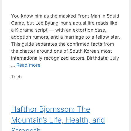
You know him as the masked Front Man in Squid
Game, but Lee Byung-hun’s actual life reads like
a K-drama script — with an extortion case,
adoption rumors, and a marriage to a fellow star.
This guide separates the confirmed facts from
the chatter around one of South Korea’s most
internationally recognized actors. Birthdate: July
…
Read more
Categories
Tech
Hafthor Bjornsson: The
Mountain’s Life, Health, and
Strength