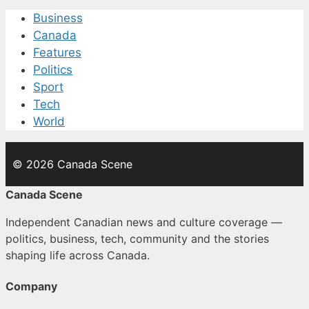
Business
Canada
Features
Politics
Sport
Tech
World
© 2026 Canada Scene
Canada Scene
Independent Canadian news and culture coverage —
politics, business, tech, community and the stories
shaping life across Canada.
Company