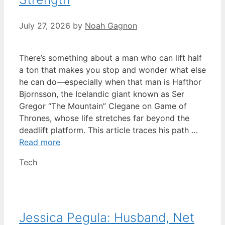
July 27, 2026
by
Noah Gagnon
There’s something about a man who can lift half
a ton that makes you stop and wonder what else
he can do—especially when that man is Hafthor
Bjornsson, the Icelandic giant known as Ser
Gregor “The Mountain” Clegane on Game of
Thrones, whose life stretches far beyond the
deadlift platform. This article traces his path …
Read more
Categories
Tech
Jessica Pegula: Husband, Net