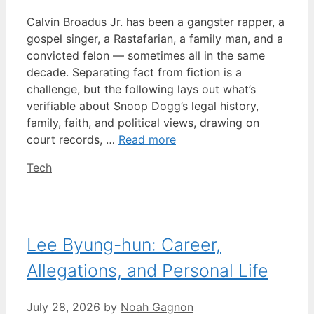
Calvin Broadus Jr. has been a gangster rapper, a
gospel singer, a Rastafarian, a family man, and a
convicted felon — sometimes all in the same
decade. Separating fact from fiction is a
challenge, but the following lays out what’s
verifiable about Snoop Dogg’s legal history,
family, faith, and political views, drawing on
court records, …
Read more
Categories
Tech
Lee Byung-hun: Career,
Allegations, and Personal Life
July 28, 2026
by
Noah Gagnon