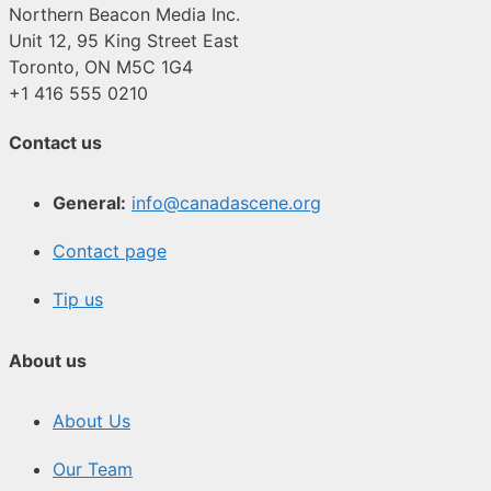
Northern Beacon Media Inc.
Unit 12, 95 King Street East
Toronto, ON M5C 1G4
+1 416 555 0210
Contact us
General:
info@canadascene.org
Contact page
Tip us
About us
About Us
Our Team