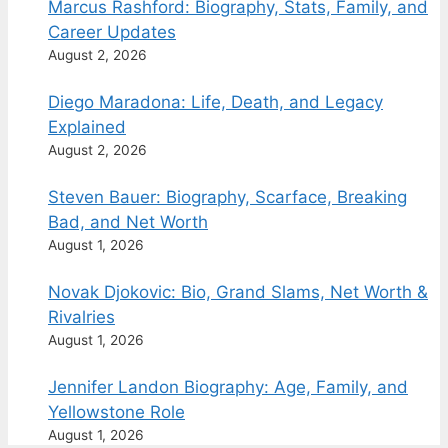
Marcus Rashford: Biography, Stats, Family, and
Career Updates
August 2, 2026
Diego Maradona: Life, Death, and Legacy
Explained
August 2, 2026
Steven Bauer: Biography, Scarface, Breaking
Bad, and Net Worth
August 1, 2026
Novak Djokovic: Bio, Grand Slams, Net Worth &
Rivalries
August 1, 2026
Jennifer Landon Biography: Age, Family, and
Yellowstone Role
August 1, 2026