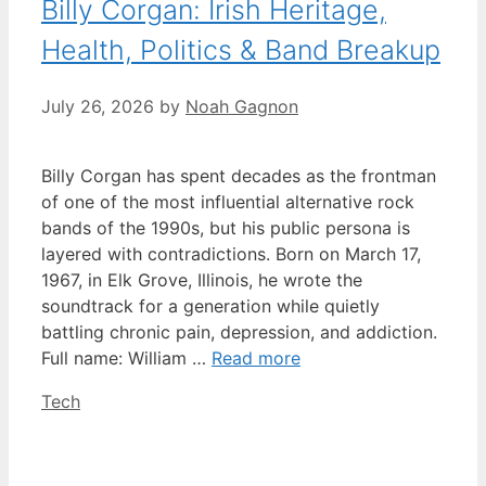
Billy Corgan: Irish Heritage,
Health, Politics & Band Breakup
July 26, 2026
by
Noah Gagnon
Billy Corgan has spent decades as the frontman
of one of the most influential alternative rock
bands of the 1990s, but his public persona is
layered with contradictions. Born on March 17,
1967, in Elk Grove, Illinois, he wrote the
soundtrack for a generation while quietly
battling chronic pain, depression, and addiction.
Full name: William …
Read more
Categories
Tech