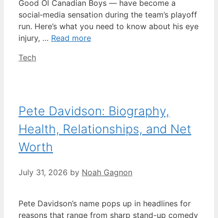
Good Ol Canadian Boys — have become a
social‑media sensation during the team’s playoff
run. Here’s what you need to know about his eye
injury, …
Read more
Categories
Tech
Pete Davidson: Biography,
Health, Relationships, and Net
Worth
July 31, 2026
by
Noah Gagnon
Pete Davidson’s name pops up in headlines for
reasons that range from sharp stand-up comedy