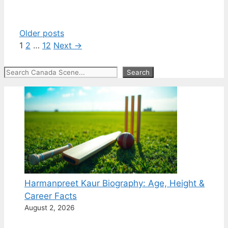
Older posts
Page
Page
Page
1
2
…
12
Next
→
Search
Search
Harmanpreet Kaur Biography: Age, Height &
Career Facts
August 2, 2026