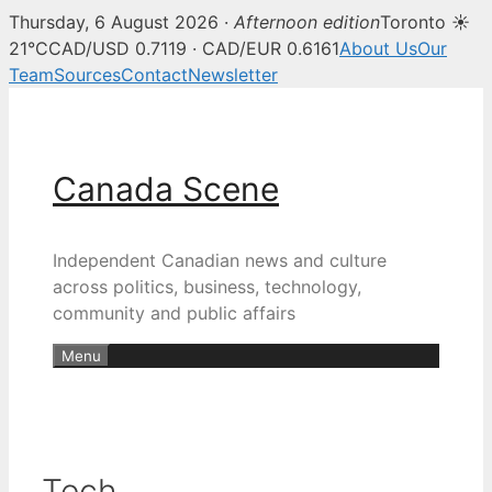
Thursday, 6 August 2026 ·
Afternoon edition
Toronto ☀
21°C
CAD/USD 0.7119 · CAD/EUR 0.6161
About Us
Our
Team
Sources
Contact
Newsletter
Skip
to
content
Canada Scene
Independent Canadian news and culture
across politics, business, technology,
community and public affairs
Menu
Tech