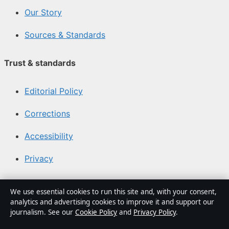
Our Story
Sources & Standards
Trust & standards
Editorial Policy
Corrections
Accessibility
Privacy
About Canada Scene in brief
We use essential cookies to run this site and, with your consent,
analytics and advertising cookies to improve it and support our
Canada Scene is an independent Canadian digital
journalism. See our
Cookie Policy
and
Privacy Policy
.
publisher covering politics, business, technology, world