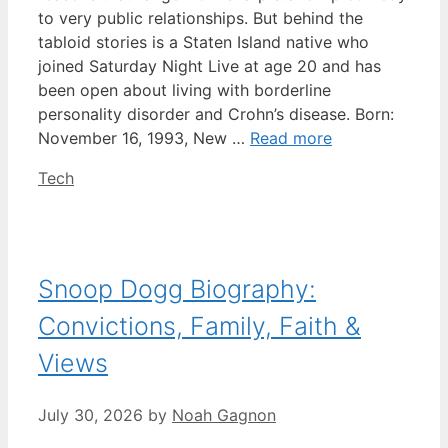
to very public relationships. But behind the
tabloid stories is a Staten Island native who
joined Saturday Night Live at age 20 and has
been open about living with borderline
personality disorder and Crohn’s disease. Born:
November 16, 1993, New …
Read more
Categories
Tech
Snoop Dogg Biography:
Convictions, Family, Faith &
Views
July 30, 2026
by
Noah Gagnon