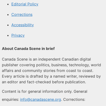
Editorial Policy
Corrections
Accessibility
Privacy
About Canada Scene in brief
Canada Scene is an independent Canadian digital
publisher covering politics, business, technology, world
affairs and community stories from coast to coast.
Every article is drafted by a named writer, reviewed by
an editor and fact-checked before publication.
Content is for general information only. General
enquiries:
info@canadascene.org
. Corrections: