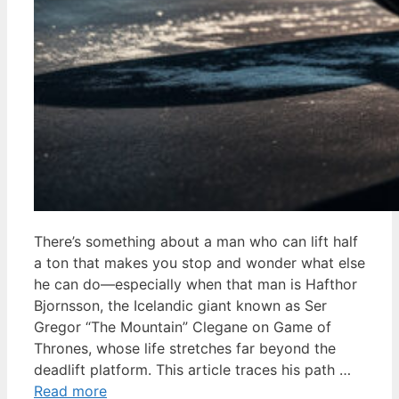
There’s something about a man who can lift half
a ton that makes you stop and wonder what else
he can do—especially when that man is Hafthor
Bjornsson, the Icelandic giant known as Ser
Gregor “The Mountain” Clegane on Game of
Thrones, whose life stretches far beyond the
deadlift platform. This article traces his path …
Read more