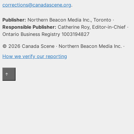
corrections@canadascene.org
.
Publisher:
Northern Beacon Media Inc., Toronto ·
Responsible Publisher:
Catherine Roy, Editor-in-Chief ·
Ontario Business Registry 1003194827
© 2026 Canada Scene · Northern Beacon Media Inc. ·
How we verify our reporting
↑