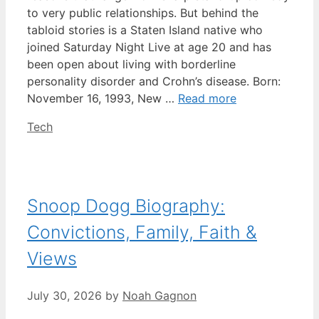
to very public relationships. But behind the
tabloid stories is a Staten Island native who
joined Saturday Night Live at age 20 and has
been open about living with borderline
personality disorder and Crohn’s disease. Born:
November 16, 1993, New …
Read more
Categories
Tech
Snoop Dogg Biography:
Convictions, Family, Faith &
Views
July 30, 2026
by
Noah Gagnon