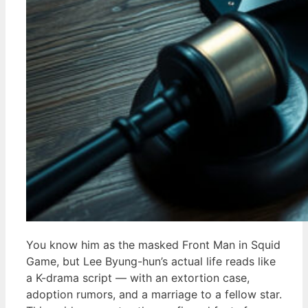
You know him as the masked Front Man in Squid
Game, but Lee Byung-hun’s actual life reads like
a K-drama script — with an extortion case,
adoption rumors, and a marriage to a fellow star.