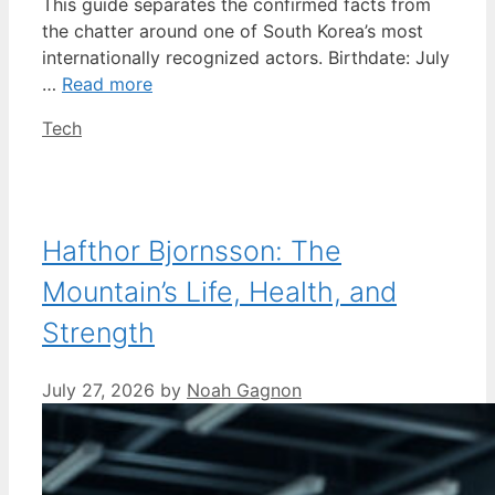
This guide separates the confirmed facts from
the chatter around one of South Korea’s most
internationally recognized actors. Birthdate: July
…
Read more
Categories
Tech
Hafthor Bjornsson: The
Mountain’s Life, Health, and
Strength
July 27, 2026
by
Noah Gagnon