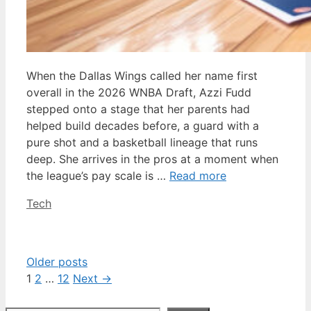
When the Dallas Wings called her name first
overall in the 2026 WNBA Draft, Azzi Fudd
stepped onto a stage that her parents had
helped build decades before, a guard with a
pure shot and a basketball lineage that runs
deep. She arrives in the pros at a moment when
the league’s pay scale is …
Read more
Categories
Tech
Older posts
Page
Page
Page
1
2
…
12
Next
→