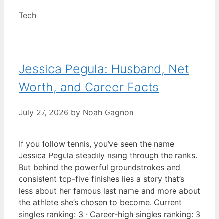
Categories
Tech
Jessica Pegula: Husband, Net
Worth, and Career Facts
July 27, 2026
by
Noah Gagnon
If you follow tennis, you’ve seen the name
Jessica Pegula steadily rising through the ranks.
But behind the powerful groundstrokes and
consistent top-five finishes lies a story that’s
less about her famous last name and more about
the athlete she’s chosen to become. Current
singles ranking: 3 · Career-high singles ranking: 3