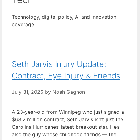
Technology, digital policy, AI and innovation
coverage.
Seth Jarvis Injury Update:
Contract, Eye Injury & Friends
July 31, 2026
by
Noah Gagnon
A 23‑year‑old from Winnipeg who just signed a
$63.2 million contract, Seth Jarvis isn’t just the
Carolina Hurricanes’ latest breakout star. He’s
also the guy whose childhood friends — the