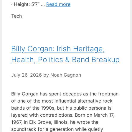
· Height: 5’7″ …
Read more
Categories
Tech
Billy Corgan: Irish Heritage,
Health, Politics & Band Breakup
July 26, 2026
by
Noah Gagnon
Billy Corgan has spent decades as the frontman
of one of the most influential alternative rock
bands of the 1990s, but his public persona is
layered with contradictions. Born on March 17,
1967, in Elk Grove, Illinois, he wrote the
soundtrack for a generation while quietly