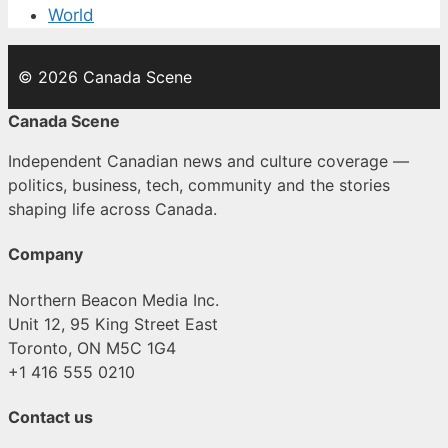
World
© 2026 Canada Scene
Canada Scene
Independent Canadian news and culture coverage —
politics, business, tech, community and the stories
shaping life across Canada.
Company
Northern Beacon Media Inc.
Unit 12, 95 King Street East
Toronto, ON M5C 1G4
+1 416 555 0210
Contact us