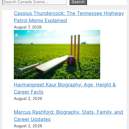
Search
Search
Cassius Thundercock: The Tennessee Highway
Patrol Meme Explained
August 7, 2026
Harmanpreet Kaur Biography: Age, Height &
Career Facts
August 2, 2026
Marcus Rashford: Biography, Stats, Family, and
Career Updates
August 2, 2026