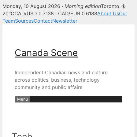
Monday, 10 August 2026 ·
Morning edition
Toronto ☀
20°C
CAD/USD 0.7138 · CAD/EUR 0.6188
About Us
Our
Team
Sources
Contact
Newsletter
Skip
to
content
Canada Scene
Independent Canadian news and culture
across politics, business, technology,
community and public affairs
Menu
Tech