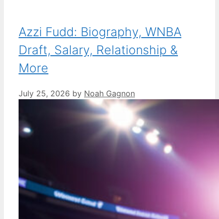
Azzi Fudd: Biography, WNBA
Draft, Salary, Relationship &
More
July 25, 2026
by
Noah Gagnon