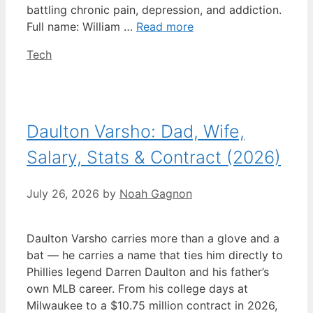
battling chronic pain, depression, and addiction.
Full name: William …
Read more
Categories
Tech
Daulton Varsho: Dad, Wife,
Salary, Stats & Contract (2026)
July 26, 2026
by
Noah Gagnon
Daulton Varsho carries more than a glove and a
bat — he carries a name that ties him directly to
Phillies legend Darren Daulton and his father’s
own MLB career. From his college days at
Milwaukee to a $10.75 million contract in 2026,