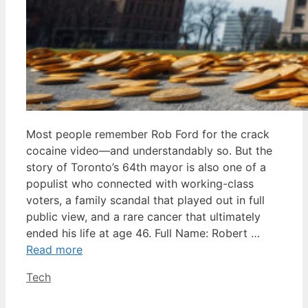
Most people remember Rob Ford for the crack
cocaine video—and understandably so. But the
story of Toronto’s 64th mayor is also one of a
populist who connected with working-class
voters, a family scandal that played out in full
public view, and a rare cancer that ultimately
ended his life at age 46. Full Name: Robert …
Read more
Categories
Tech