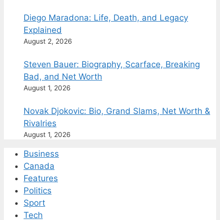
Diego Maradona: Life, Death, and Legacy
Explained
August 2, 2026
Steven Bauer: Biography, Scarface, Breaking
Bad, and Net Worth
August 1, 2026
Novak Djokovic: Bio, Grand Slams, Net Worth &
Rivalries
August 1, 2026
Business
Canada
Features
Politics
Sport
Tech