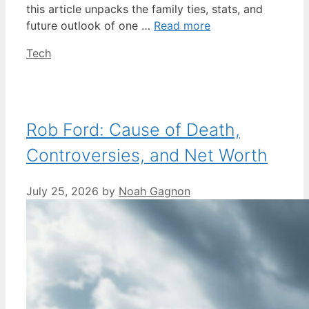
this article unpacks the family ties, stats, and
future outlook of one …
Read more
Categories
Tech
Rob Ford: Cause of Death,
Controversies, and Net Worth
July 25, 2026
by
Noah Gagnon