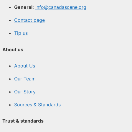
General:
info@canadascene.org
Contact page
Tip us
About us
About Us
Our Team
Our Story
Sources & Standards
Trust & standards