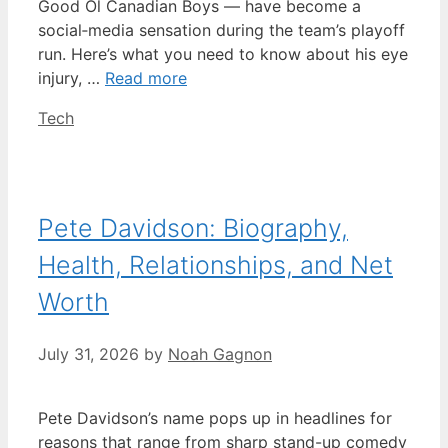
Good Ol Canadian Boys — have become a
social‑media sensation during the team’s playoff
run. Here’s what you need to know about his eye
injury, …
Read more
Categories
Tech
Pete Davidson: Biography,
Health, Relationships, and Net
Worth
July 31, 2026
by
Noah Gagnon
Pete Davidson’s name pops up in headlines for
reasons that range from sharp stand-up comedy