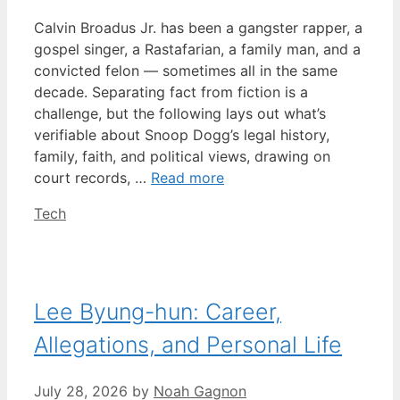
Calvin Broadus Jr. has been a gangster rapper, a
gospel singer, a Rastafarian, a family man, and a
convicted felon — sometimes all in the same
decade. Separating fact from fiction is a
challenge, but the following lays out what’s
verifiable about Snoop Dogg’s legal history,
family, faith, and political views, drawing on
court records, …
Read more
Categories
Tech
Lee Byung-hun: Career,
Allegations, and Personal Life
July 28, 2026
by
Noah Gagnon