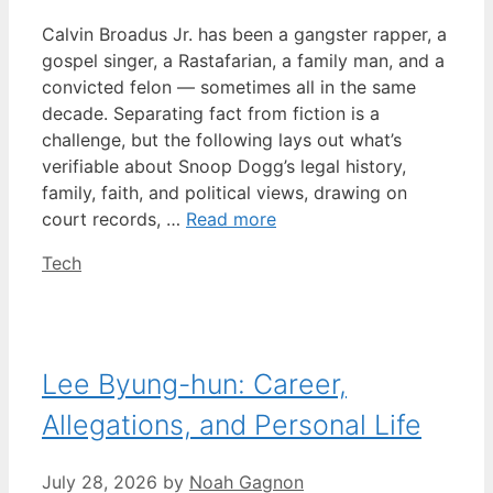
Calvin Broadus Jr. has been a gangster rapper, a
gospel singer, a Rastafarian, a family man, and a
convicted felon — sometimes all in the same
decade. Separating fact from fiction is a
challenge, but the following lays out what’s
verifiable about Snoop Dogg’s legal history,
family, faith, and political views, drawing on
court records, …
Read more
Categories
Tech
Lee Byung-hun: Career,
Allegations, and Personal Life
July 28, 2026
by
Noah Gagnon