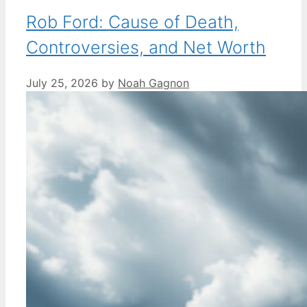
Rob Ford: Cause of Death,
Controversies, and Net Worth
July 25, 2026
by
Noah Gagnon