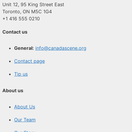
Unit 12, 95 King Street East
Toronto, ON M5C 1G4
+1 416 555 0210
Contact us
General:
info@canadascene.org
Contact page
Tip us
About us
About Us
Our Team