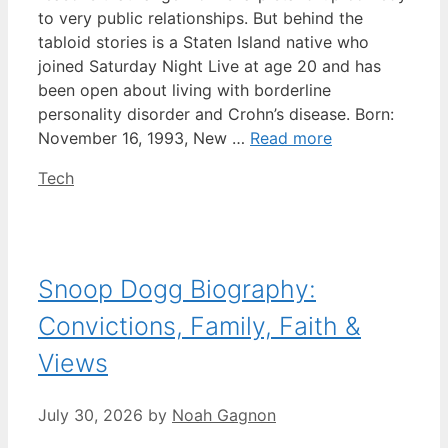
to very public relationships. But behind the
tabloid stories is a Staten Island native who
joined Saturday Night Live at age 20 and has
been open about living with borderline
personality disorder and Crohn’s disease. Born:
November 16, 1993, New …
Read more
Categories
Tech
Snoop Dogg Biography:
Convictions, Family, Faith &
Views
July 30, 2026
by
Noah Gagnon