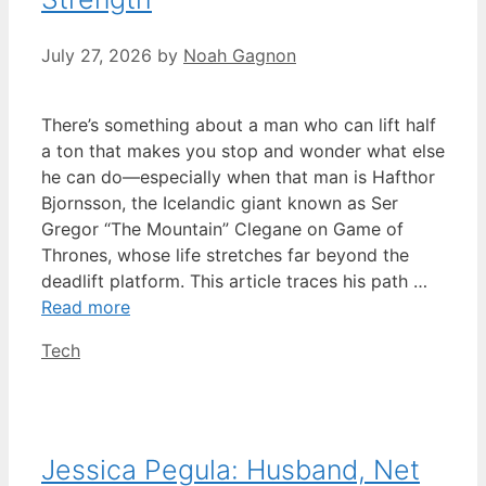
July 27, 2026
by
Noah Gagnon
There’s something about a man who can lift half
a ton that makes you stop and wonder what else
he can do—especially when that man is Hafthor
Bjornsson, the Icelandic giant known as Ser
Gregor “The Mountain” Clegane on Game of
Thrones, whose life stretches far beyond the
deadlift platform. This article traces his path …
Read more
Categories
Tech
Jessica Pegula: Husband, Net