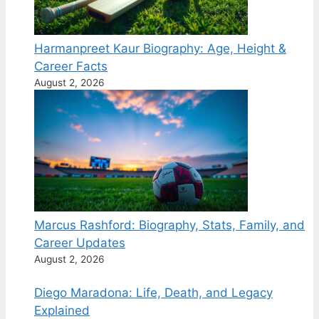
Harmanpreet Kaur Biography: Age, Height &
Career Facts
August 2, 2026
Marcus Rashford: Biography, Stats, Family, and
Career Updates
August 2, 2026
Diego Maradona: Life, Death, and Legacy
Explained