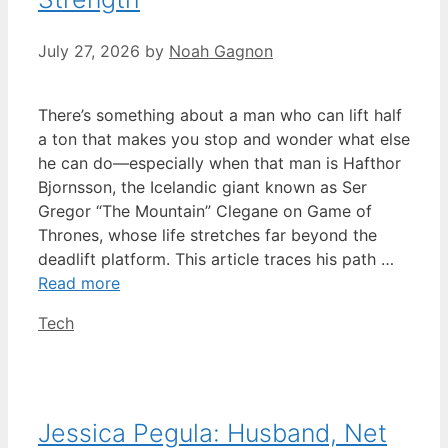
July 27, 2026
by
Noah Gagnon
There’s something about a man who can lift half
a ton that makes you stop and wonder what else
he can do—especially when that man is Hafthor
Bjornsson, the Icelandic giant known as Ser
Gregor “The Mountain” Clegane on Game of
Thrones, whose life stretches far beyond the
deadlift platform. This article traces his path …
Read more
Categories
Tech
Jessica Pegula: Husband, Net