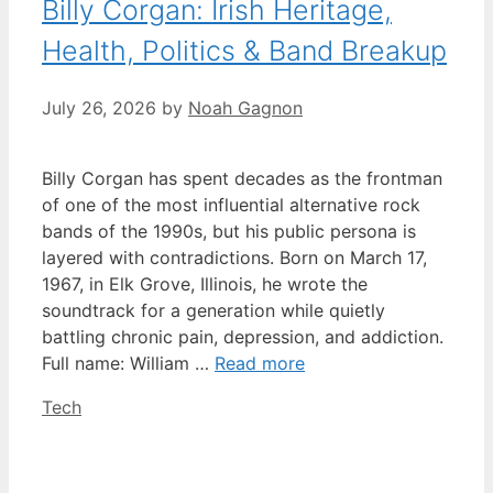
Billy Corgan: Irish Heritage,
Health, Politics & Band Breakup
July 26, 2026
by
Noah Gagnon
Billy Corgan has spent decades as the frontman
of one of the most influential alternative rock
bands of the 1990s, but his public persona is
layered with contradictions. Born on March 17,
1967, in Elk Grove, Illinois, he wrote the
soundtrack for a generation while quietly
battling chronic pain, depression, and addiction.
Full name: William …
Read more
Categories
Tech