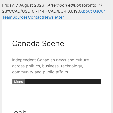
Friday, 7 August 2026 ·
Afternoon edition
Toronto ⛅
23°C
CAD/USD 0.7144 · CAD/EUR 0.6190
About Us
Our
Team
Sources
Contact
Newsletter
Skip
to
content
Canada Scene
Independent Canadian news and culture
across politics, business, technology,
community and public affairs
Menu
Tech