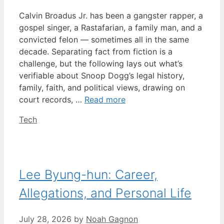
Calvin Broadus Jr. has been a gangster rapper, a
gospel singer, a Rastafarian, a family man, and a
convicted felon — sometimes all in the same
decade. Separating fact from fiction is a
challenge, but the following lays out what’s
verifiable about Snoop Dogg’s legal history,
family, faith, and political views, drawing on
court records, …
Read more
Categories
Tech
Lee Byung-hun: Career,
Allegations, and Personal Life
July 28, 2026
by
Noah Gagnon