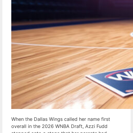
When the Dallas Wings called her name first
overall in the 2026 WNBA Draft, Azzi Fudd