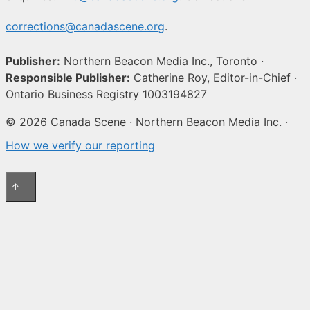
corrections@canadascene.org
.
Publisher:
Northern Beacon Media Inc., Toronto ·
Responsible Publisher:
Catherine Roy, Editor-in-Chief ·
Ontario Business Registry 1003194827
© 2026 Canada Scene · Northern Beacon Media Inc. ·
How we verify our reporting
↑