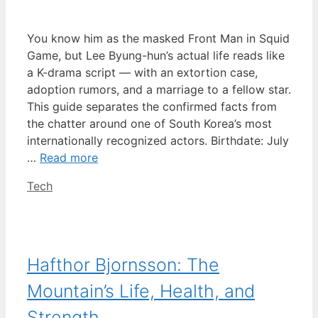
You know him as the masked Front Man in Squid
Game, but Lee Byung-hun’s actual life reads like
a K-drama script — with an extortion case,
adoption rumors, and a marriage to a fellow star.
This guide separates the confirmed facts from
the chatter around one of South Korea’s most
internationally recognized actors. Birthdate: July
…
Read more
Categories
Tech
Hafthor Bjornsson: The
Mountain’s Life, Health, and
Strength