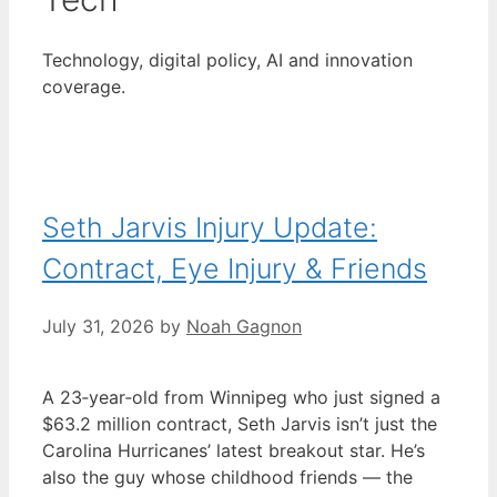
Technology, digital policy, AI and innovation
coverage.
Seth Jarvis Injury Update:
Contract, Eye Injury & Friends
July 31, 2026
by
Noah Gagnon
A 23‑year‑old from Winnipeg who just signed a
$63.2 million contract, Seth Jarvis isn’t just the
Carolina Hurricanes’ latest breakout star. He’s
also the guy whose childhood friends — the