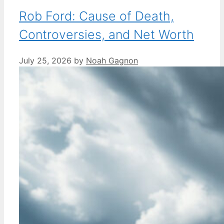
Rob Ford: Cause of Death,
Controversies, and Net Worth
July 25, 2026
by
Noah Gagnon