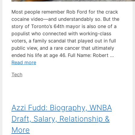
Most people remember Rob Ford for the crack
cocaine video—and understandably so. But the
story of Toronto’s 64th mayor is also one of a
populist who connected with working-class
voters, a family scandal that played out in full
public view, and a rare cancer that ultimately
ended his life at age 46. Full Name: Robert …
Read more
Categories
Tech
Azzi Fudd: Biography, WNBA
Draft, Salary, Relationship &
More