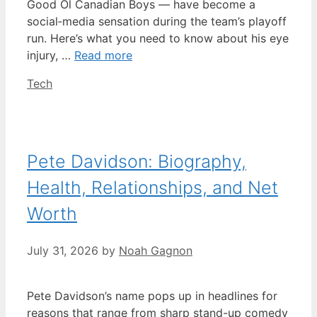
Good Ol Canadian Boys — have become a
social‑media sensation during the team’s playoff
run. Here’s what you need to know about his eye
injury, …
Read more
Categories
Tech
Pete Davidson: Biography,
Health, Relationships, and Net
Worth
July 31, 2026
by
Noah Gagnon
Pete Davidson’s name pops up in headlines for
reasons that range from sharp stand-up comedy