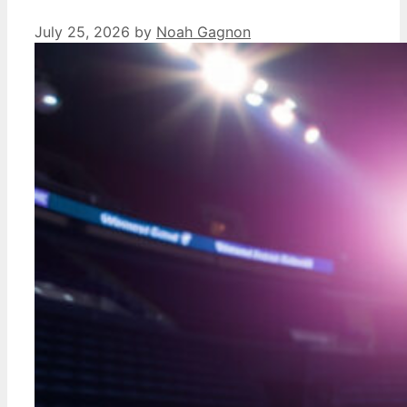
July 25, 2026
by
Noah Gagnon