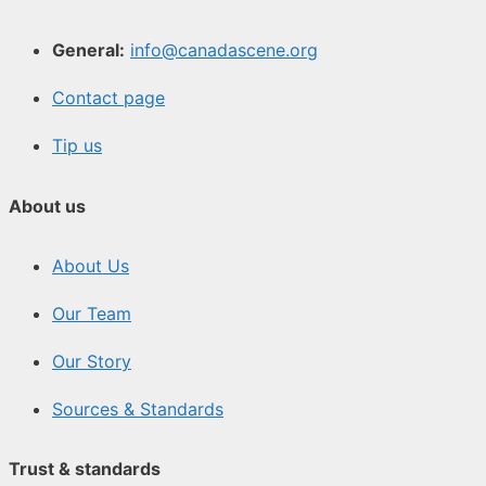
General:
info@canadascene.org
Contact page
Tip us
About us
About Us
Our Team
Our Story
Sources & Standards
Trust & standards