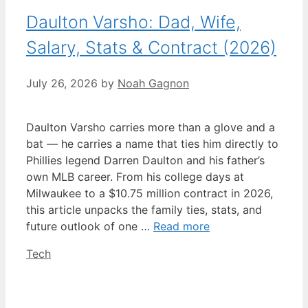
Daulton Varsho: Dad, Wife,
Salary, Stats & Contract (2026)
July 26, 2026
by
Noah Gagnon
Daulton Varsho carries more than a glove and a
bat — he carries a name that ties him directly to
Phillies legend Darren Daulton and his father’s
own MLB career. From his college days at
Milwaukee to a $10.75 million contract in 2026,
this article unpacks the family ties, stats, and
future outlook of one …
Read more
Categories
Tech