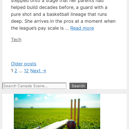
stepped onto a stage that her parents had
helped build decades before, a guard with a
pure shot and a basketball lineage that runs
deep. She arrives in the pros at a moment when
the league’s pay scale is …
Read more
Categories
Tech
Older posts
Page
Page
Page
1
2
…
12
Next
→
Search
Search