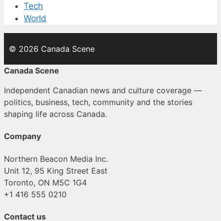
Tech
World
© 2026 Canada Scene
Canada Scene
Independent Canadian news and culture coverage —
politics, business, tech, community and the stories
shaping life across Canada.
Company
Northern Beacon Media Inc.
Unit 12, 95 King Street East
Toronto, ON M5C 1G4
+1 416 555 0210
Contact us