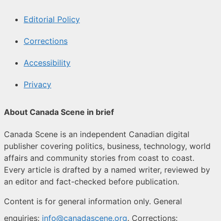
Editorial Policy
Corrections
Accessibility
Privacy
About Canada Scene in brief
Canada Scene is an independent Canadian digital
publisher covering politics, business, technology, world
affairs and community stories from coast to coast.
Every article is drafted by a named writer, reviewed by
an editor and fact-checked before publication.
Content is for general information only. General
enquiries:
info@canadascene.org
. Corrections: