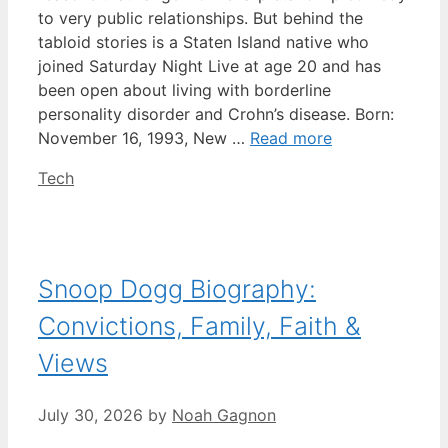
to very public relationships. But behind the
tabloid stories is a Staten Island native who
joined Saturday Night Live at age 20 and has
been open about living with borderline
personality disorder and Crohn’s disease. Born:
November 16, 1993, New …
Read more
Categories
Tech
Snoop Dogg Biography:
Convictions, Family, Faith &
Views
July 30, 2026
by
Noah Gagnon