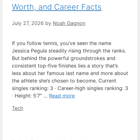
Worth, and Career Facts
July 27, 2026
by
Noah Gagnon
If you follow tennis, you’ve seen the name
Jessica Pegula steadily rising through the ranks.
But behind the powerful groundstrokes and
consistent top-five finishes lies a story that’s
less about her famous last name and more about
the athlete she’s chosen to become. Current
singles ranking: 3 · Career-high singles ranking: 3
· Height: 5’7″ …
Read more
Categories
Tech