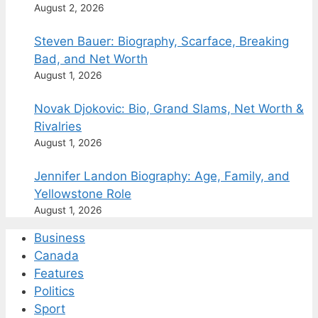
August 2, 2026
Steven Bauer: Biography, Scarface, Breaking
Bad, and Net Worth
August 1, 2026
Novak Djokovic: Bio, Grand Slams, Net Worth &
Rivalries
August 1, 2026
Jennifer Landon Biography: Age, Family, and
Yellowstone Role
August 1, 2026
Business
Canada
Features
Politics
Sport