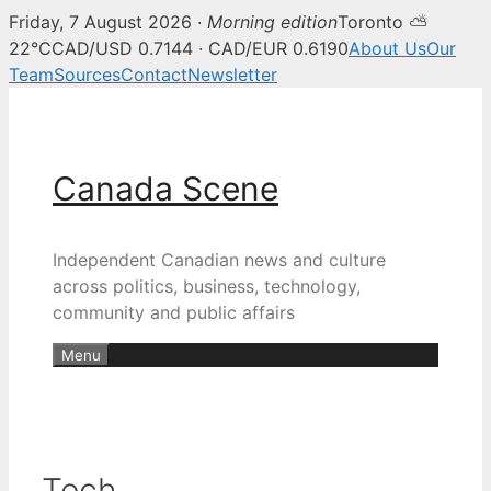
Friday, 7 August 2026 ·
Morning edition
Toronto ⛅
22°C
CAD/USD 0.7144 · CAD/EUR 0.6190
About Us
Our
Team
Sources
Contact
Newsletter
Skip
to
content
Canada Scene
Independent Canadian news and culture
across politics, business, technology,
community and public affairs
Menu
Tech