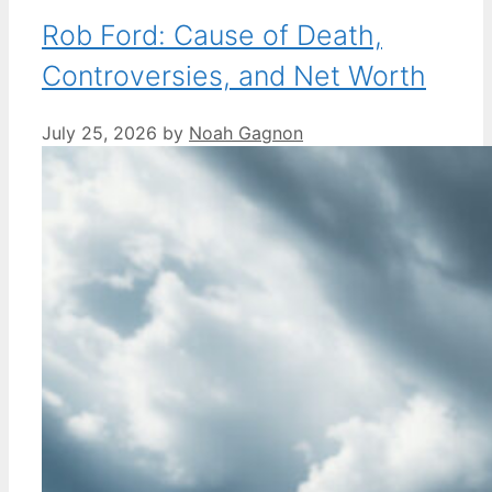
Rob Ford: Cause of Death,
Controversies, and Net Worth
July 25, 2026
by
Noah Gagnon