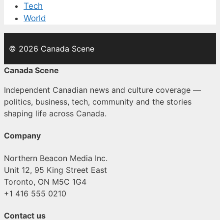
Tech
World
© 2026 Canada Scene
Canada Scene
Independent Canadian news and culture coverage —
politics, business, tech, community and the stories
shaping life across Canada.
Company
Northern Beacon Media Inc.
Unit 12, 95 King Street East
Toronto, ON M5C 1G4
+1 416 555 0210
Contact us