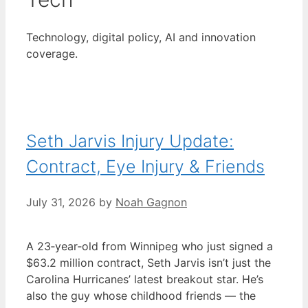
Technology, digital policy, AI and innovation
coverage.
Seth Jarvis Injury Update:
Contract, Eye Injury & Friends
July 31, 2026
by
Noah Gagnon
A 23‑year‑old from Winnipeg who just signed a
$63.2 million contract, Seth Jarvis isn’t just the
Carolina Hurricanes’ latest breakout star. He’s
also the guy whose childhood friends — the