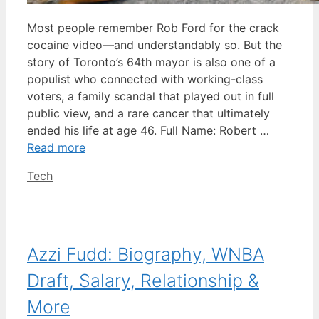
Most people remember Rob Ford for the crack
cocaine video—and understandably so. But the
story of Toronto’s 64th mayor is also one of a
populist who connected with working-class
voters, a family scandal that played out in full
public view, and a rare cancer that ultimately
ended his life at age 46. Full Name: Robert …
Read more
Categories
Tech
Azzi Fudd: Biography, WNBA
Draft, Salary, Relationship &
More