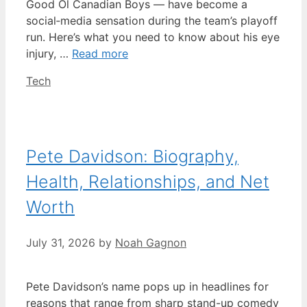
Good Ol Canadian Boys — have become a
social‑media sensation during the team’s playoff
run. Here’s what you need to know about his eye
injury, …
Read more
Categories
Tech
Pete Davidson: Biography,
Health, Relationships, and Net
Worth
July 31, 2026
by
Noah Gagnon
Pete Davidson’s name pops up in headlines for
reasons that range from sharp stand-up comedy