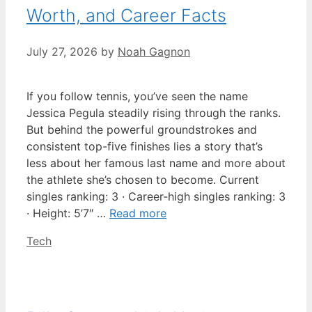
Worth, and Career Facts
July 27, 2026
by
Noah Gagnon
If you follow tennis, you’ve seen the name
Jessica Pegula steadily rising through the ranks.
But behind the powerful groundstrokes and
consistent top-five finishes lies a story that’s
less about her famous last name and more about
the athlete she’s chosen to become. Current
singles ranking: 3 · Career-high singles ranking: 3
· Height: 5’7″ …
Read more
Categories
Tech