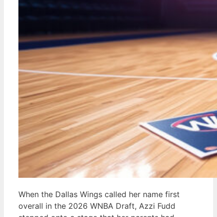
When the Dallas Wings called her name first
overall in the 2026 WNBA Draft, Azzi Fudd