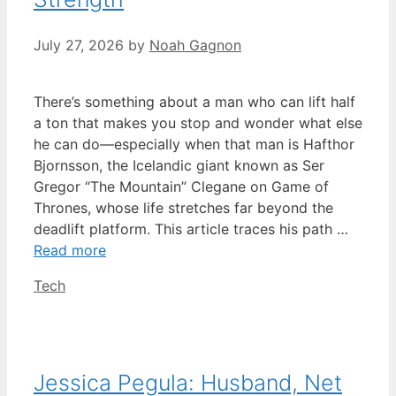
July 27, 2026
by
Noah Gagnon
There’s something about a man who can lift half
a ton that makes you stop and wonder what else
he can do—especially when that man is Hafthor
Bjornsson, the Icelandic giant known as Ser
Gregor “The Mountain” Clegane on Game of
Thrones, whose life stretches far beyond the
deadlift platform. This article traces his path …
Read more
Categories
Tech
Jessica Pegula: Husband, Net