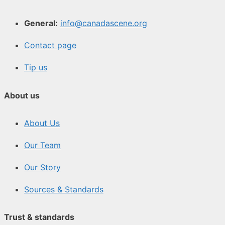
General:
info@canadascene.org
Contact page
Tip us
About us
About Us
Our Team
Our Story
Sources & Standards
Trust & standards