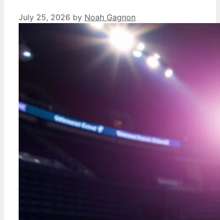
July 25, 2026
by
Noah Gagnon