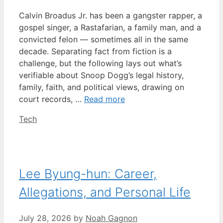
Calvin Broadus Jr. has been a gangster rapper, a
gospel singer, a Rastafarian, a family man, and a
convicted felon — sometimes all in the same
decade. Separating fact from fiction is a
challenge, but the following lays out what’s
verifiable about Snoop Dogg’s legal history,
family, faith, and political views, drawing on
court records, …
Read more
Categories
Tech
Lee Byung-hun: Career,
Allegations, and Personal Life
July 28, 2026
by
Noah Gagnon