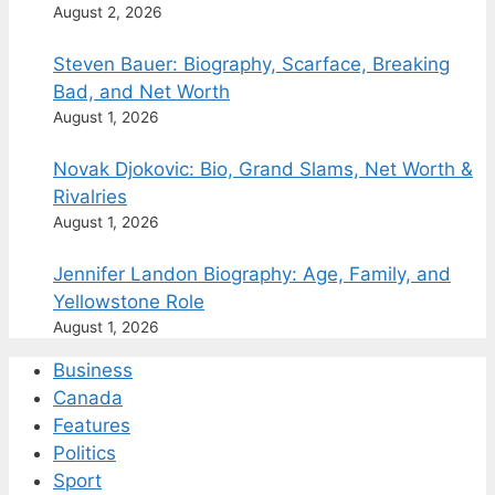
August 2, 2026
Steven Bauer: Biography, Scarface, Breaking
Bad, and Net Worth
August 1, 2026
Novak Djokovic: Bio, Grand Slams, Net Worth &
Rivalries
August 1, 2026
Jennifer Landon Biography: Age, Family, and
Yellowstone Role
August 1, 2026
Business
Canada
Features
Politics
Sport