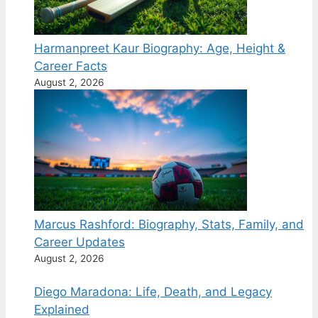
Harmanpreet Kaur Biography: Age, Height &
Career Facts
August 2, 2026
Marcus Rashford: Biography, Stats, Family, and
Career Updates
August 2, 2026
Diego Maradona: Life, Death, and Legacy
Explained