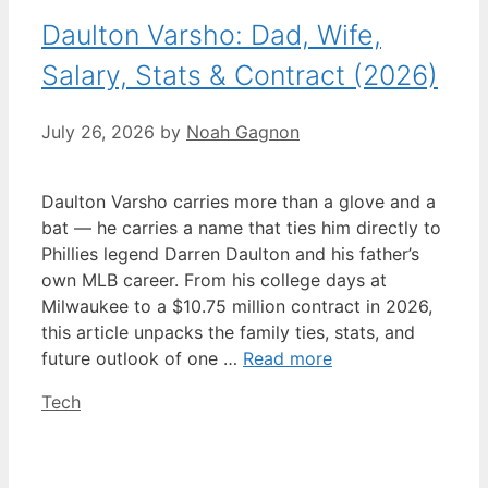
Daulton Varsho: Dad, Wife,
Salary, Stats & Contract (2026)
July 26, 2026
by
Noah Gagnon
Daulton Varsho carries more than a glove and a
bat — he carries a name that ties him directly to
Phillies legend Darren Daulton and his father’s
own MLB career. From his college days at
Milwaukee to a $10.75 million contract in 2026,
this article unpacks the family ties, stats, and
future outlook of one …
Read more
Categories
Tech