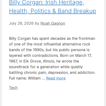
Billy Corgan: Irish Heritage,
Health, Politics & Band Breakup
July 26, 2026
by
Noah Gagnon
Billy Corgan has spent decades as the frontman
of one of the most influential alternative rock
bands of the 1990s, but his public persona is
layered with contradictions. Born on March 17,
1967, in Elk Grove, Illinois, he wrote the
soundtrack for a generation while quietly
battling chronic pain, depression, and addiction.
Full name: William …
Read more
Categories
Tech