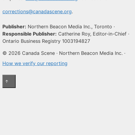
corrections@canadascene.org
.
Publisher:
Northern Beacon Media Inc., Toronto ·
Responsible Publisher:
Catherine Roy, Editor-in-Chief ·
Ontario Business Registry 1003194827
© 2026 Canada Scene · Northern Beacon Media Inc. ·
How we verify our reporting
↑