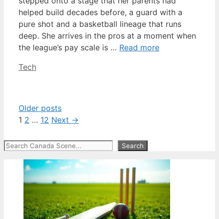
stepped onto a stage that her parents had
helped build decades before, a guard with a
pure shot and a basketball lineage that runs
deep. She arrives in the pros at a moment when
the league’s pay scale is …
Read more
Categories
Tech
Older posts
Page
Page
Page
1
2
…
12
Next
→
Search
Search