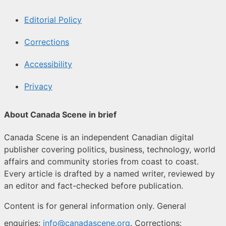
Editorial Policy
Corrections
Accessibility
Privacy
About Canada Scene in brief
Canada Scene is an independent Canadian digital
publisher covering politics, business, technology, world
affairs and community stories from coast to coast.
Every article is drafted by a named writer, reviewed by
an editor and fact-checked before publication.
Content is for general information only. General
enquiries:
info@canadascene.org
. Corrections: