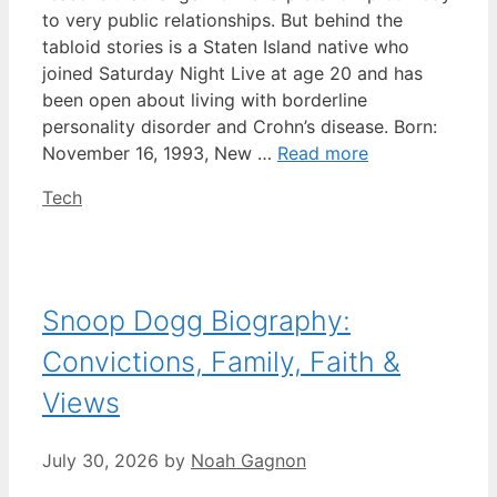
to very public relationships. But behind the
tabloid stories is a Staten Island native who
joined Saturday Night Live at age 20 and has
been open about living with borderline
personality disorder and Crohn’s disease. Born:
November 16, 1993, New …
Read more
Categories
Tech
Snoop Dogg Biography:
Convictions, Family, Faith &
Views
July 30, 2026
by
Noah Gagnon