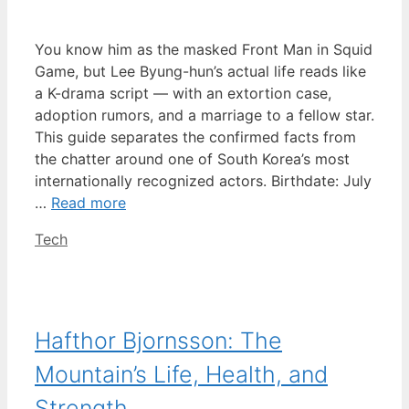
You know him as the masked Front Man in Squid
Game, but Lee Byung-hun’s actual life reads like
a K-drama script — with an extortion case,
adoption rumors, and a marriage to a fellow star.
This guide separates the confirmed facts from
the chatter around one of South Korea’s most
internationally recognized actors. Birthdate: July
…
Read more
Categories
Tech
Hafthor Bjornsson: The
Mountain’s Life, Health, and
Strength