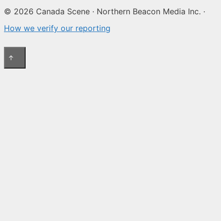
© 2026 Canada Scene · Northern Beacon Media Inc. ·
How we verify our reporting
↑