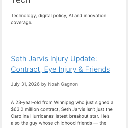
Technology, digital policy, AI and innovation
coverage.
Seth Jarvis Injury Update:
Contract, Eye Injury & Friends
July 31, 2026
by
Noah Gagnon
A 23‑year‑old from Winnipeg who just signed a
$63.2 million contract, Seth Jarvis isn’t just the
Carolina Hurricanes’ latest breakout star. He’s
also the guy whose childhood friends — the