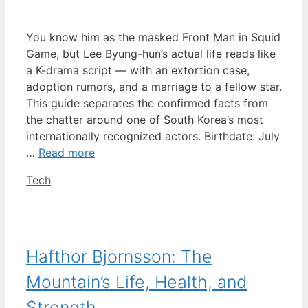
You know him as the masked Front Man in Squid
Game, but Lee Byung-hun’s actual life reads like
a K-drama script — with an extortion case,
adoption rumors, and a marriage to a fellow star.
This guide separates the confirmed facts from
the chatter around one of South Korea’s most
internationally recognized actors. Birthdate: July
…
Read more
Categories
Tech
Hafthor Bjornsson: The
Mountain’s Life, Health, and
Strength