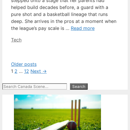
stepped onto a stage that her parents had
helped build decades before, a guard with a
pure shot and a basketball lineage that runs
deep. She arrives in the pros at a moment when
the league’s pay scale is …
Read more
Categories
Tech
Older posts
Page
Page
Page
1
2
…
12
Next
→
Search
Search