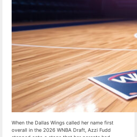
When the Dallas Wings called her name first
overall in the 2026 WNBA Draft, Azzi Fudd