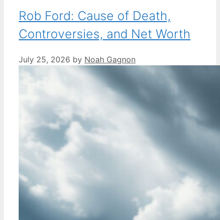
Rob Ford: Cause of Death,
Controversies, and Net Worth
July 25, 2026
by
Noah Gagnon