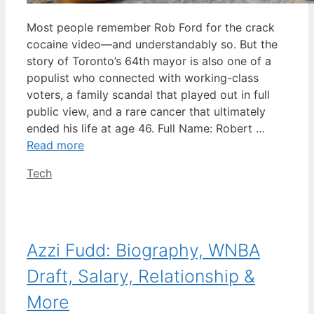
Most people remember Rob Ford for the crack
cocaine video—and understandably so. But the
story of Toronto’s 64th mayor is also one of a
populist who connected with working-class
voters, a family scandal that played out in full
public view, and a rare cancer that ultimately
ended his life at age 46. Full Name: Robert …
Read more
Categories
Tech
Azzi Fudd: Biography, WNBA
Draft, Salary, Relationship &
More