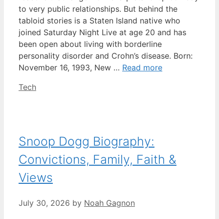
to very public relationships. But behind the
tabloid stories is a Staten Island native who
joined Saturday Night Live at age 20 and has
been open about living with borderline
personality disorder and Crohn’s disease. Born:
November 16, 1993, New …
Read more
Categories
Tech
Snoop Dogg Biography:
Convictions, Family, Faith &
Views
July 30, 2026
by
Noah Gagnon