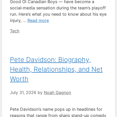
Good Ol Canadian Boys — have become a
social‑media sensation during the team’s playoff
run. Here’s what you need to know about his eye
injury, …
Read more
Categories
Tech
Pete Davidson: Biography,
Health, Relationships, and Net
Worth
July 31, 2026
by
Noah Gagnon
Pete Davidson’s name pops up in headlines for
reasons that range from sharp stand-up comedy