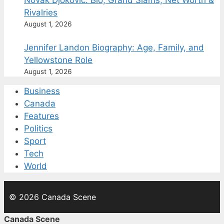
Novak Djokovic: Bio, Grand Slams, Net Worth &
Rivalries
August 1, 2026
Jennifer Landon Biography: Age, Family, and
Yellowstone Role
August 1, 2026
Business
Canada
Features
Politics
Sport
Tech
World
© 2026 Canada Scene
Canada Scene