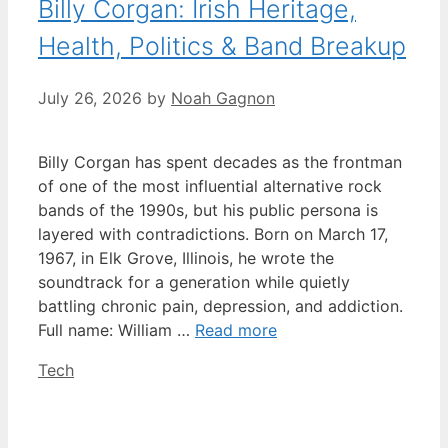
Billy Corgan: Irish Heritage,
Health, Politics & Band Breakup
July 26, 2026
by
Noah Gagnon
Billy Corgan has spent decades as the frontman
of one of the most influential alternative rock
bands of the 1990s, but his public persona is
layered with contradictions. Born on March 17,
1967, in Elk Grove, Illinois, he wrote the
soundtrack for a generation while quietly
battling chronic pain, depression, and addiction.
Full name: William …
Read more
Categories
Tech