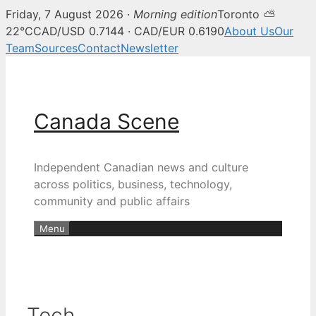
Friday, 7 August 2026 ·
Morning edition
Toronto ⛅
22°C
CAD/USD 0.7144 · CAD/EUR 0.6190
About Us
Our
Team
Sources
Contact
Newsletter
Skip
to
content
Canada Scene
Independent Canadian news and culture
across politics, business, technology,
community and public affairs
Menu
Tech