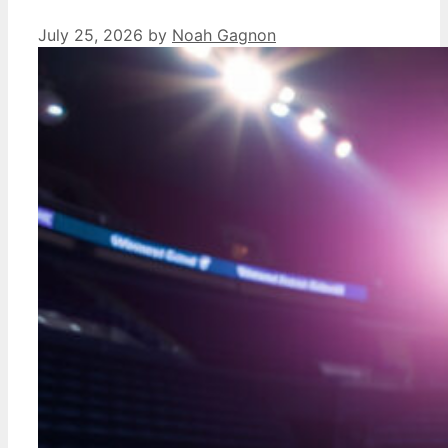
July 25, 2026
by
Noah Gagnon