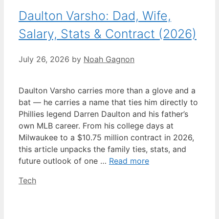
Daulton Varsho: Dad, Wife,
Salary, Stats & Contract (2026)
July 26, 2026
by
Noah Gagnon
Daulton Varsho carries more than a glove and a
bat — he carries a name that ties him directly to
Phillies legend Darren Daulton and his father’s
own MLB career. From his college days at
Milwaukee to a $10.75 million contract in 2026,
this article unpacks the family ties, stats, and
future outlook of one …
Read more
Categories
Tech