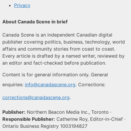
Privacy
About Canada Scene in brief
Canada Scene is an independent Canadian digital
publisher covering politics, business, technology, world
affairs and community stories from coast to coast.
Every article is drafted by a named writer, reviewed by
an editor and fact-checked before publication.
Content is for general information only. General
enquiries:
info@canadascene.org
. Corrections:
corrections@canadascene.org
.
Publisher:
Northern Beacon Media Inc., Toronto ·
Responsible Publisher:
Catherine Roy, Editor-in-Chief ·
Ontario Business Registry 1003194827