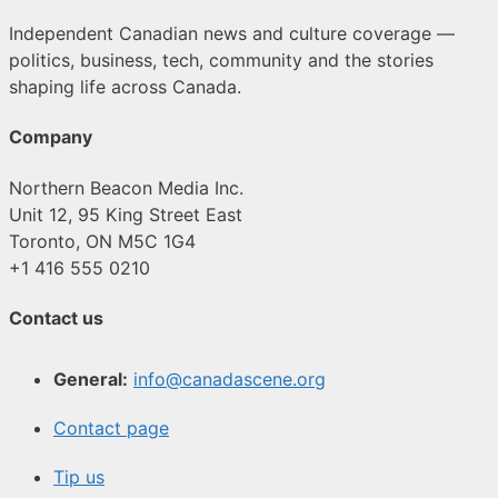
Independent Canadian news and culture coverage —
politics, business, tech, community and the stories
shaping life across Canada.
Company
Northern Beacon Media Inc.
Unit 12, 95 King Street East
Toronto, ON M5C 1G4
+1 416 555 0210
Contact us
General:
info@canadascene.org
Contact page
Tip us