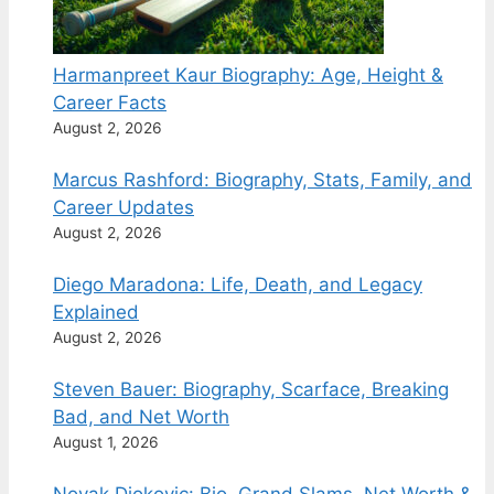
Harmanpreet Kaur Biography: Age, Height &
Career Facts
August 2, 2026
Marcus Rashford: Biography, Stats, Family, and
Career Updates
August 2, 2026
Diego Maradona: Life, Death, and Legacy
Explained
August 2, 2026
Steven Bauer: Biography, Scarface, Breaking
Bad, and Net Worth
August 1, 2026