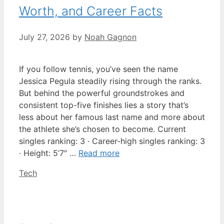
Worth, and Career Facts
July 27, 2026
by
Noah Gagnon
If you follow tennis, you’ve seen the name
Jessica Pegula steadily rising through the ranks.
But behind the powerful groundstrokes and
consistent top-five finishes lies a story that’s
less about her famous last name and more about
the athlete she’s chosen to become. Current
singles ranking: 3 · Career-high singles ranking: 3
· Height: 5’7″ …
Read more
Categories
Tech