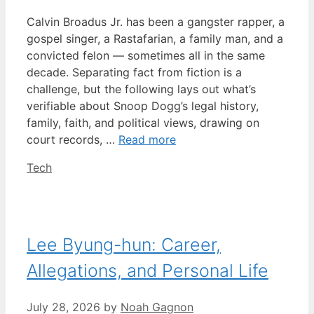
Calvin Broadus Jr. has been a gangster rapper, a
gospel singer, a Rastafarian, a family man, and a
convicted felon — sometimes all in the same
decade. Separating fact from fiction is a
challenge, but the following lays out what’s
verifiable about Snoop Dogg’s legal history,
family, faith, and political views, drawing on
court records, …
Read more
Categories
Tech
Lee Byung-hun: Career,
Allegations, and Personal Life
July 28, 2026
by
Noah Gagnon