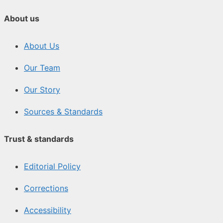
About us
About Us
Our Team
Our Story
Sources & Standards
Trust & standards
Editorial Policy
Corrections
Accessibility