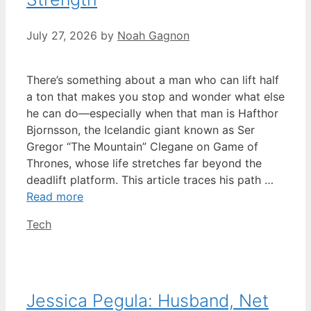
July 27, 2026
by
Noah Gagnon
There’s something about a man who can lift half
a ton that makes you stop and wonder what else
he can do—especially when that man is Hafthor
Bjornsson, the Icelandic giant known as Ser
Gregor “The Mountain” Clegane on Game of
Thrones, whose life stretches far beyond the
deadlift platform. This article traces his path …
Read more
Categories
Tech
Jessica Pegula: Husband, Net