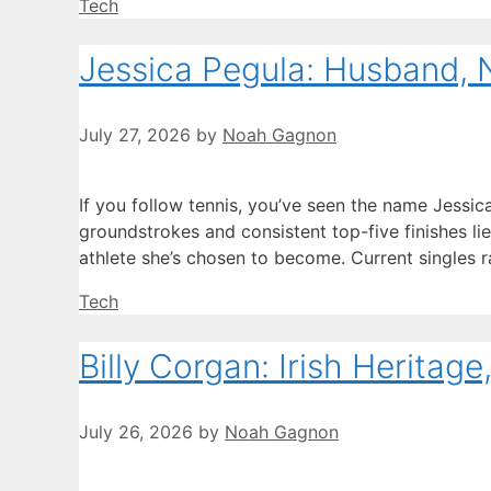
Categories
Tech
Jessica Pegula: Husband, 
July 27, 2026
by
Noah Gagnon
If you follow tennis, you’ve seen the name Jessic
groundstrokes and consistent top-five finishes li
athlete she’s chosen to become. Current singles ra
Categories
Tech
Billy Corgan: Irish Heritag
July 26, 2026
by
Noah Gagnon