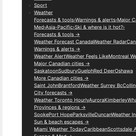
Sport
Weather
Forecasts & tools
›
Warnings & alerts
›
Major C
Med
›
Asia-Pacific
›
Ski & where is it hot?
›
Forecasts & tools →
Weather Forecast Canada
Weather Radar
Can
Warnings & alerts →
Weather Alert
Weather Feels Like
Montreal W
Major Canadian cities →
Saskatoon
Sudbury
Guelph
Red Deer
Oshawa
More Canadian cities →
Saint John
Brantford
Weather Surrey Bc
Colli
City forecasts →
Weather Toronto Hourly
Aurora
Kimberley
Wha
Provinces & regions →
Sooke
Port Hope
Parksville
Duncan
Weather I
Sun & beach escapes →
Miami Weather Today
Caribbean
Scottsdale 