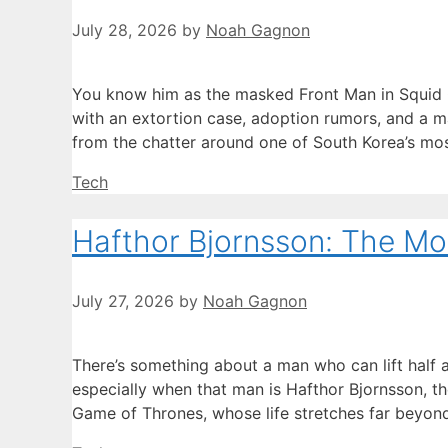
July 28, 2026
by
Noah Gagnon
You know him as the masked Front Man in Squid G
with an extortion case, adoption rumors, and a ma
from the chatter around one of South Korea’s mos
Categories
Tech
Hafthor Bjornsson: The Mou
July 27, 2026
by
Noah Gagnon
There’s something about a man who can lift half
especially when that man is Hafthor Bjornsson, t
Game of Thrones, whose life stretches far beyond 