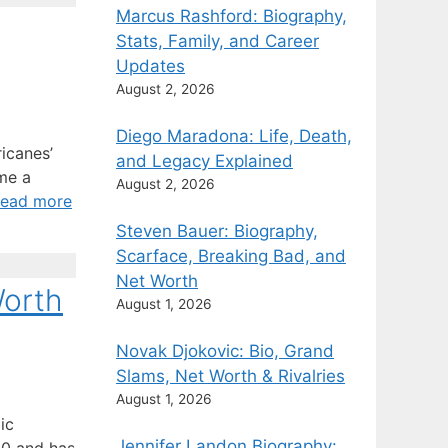
Marcus Rashford: Biography,
Stats, Family, and Career
Updates
August 2, 2026
Diego Maradona: Life, Death,
ricanes’
and Legacy Explained
me a
August 2, 2026
ead more
Steven Bauer: Biography,
Scarface, Breaking Bad, and
Net Worth
Worth
August 1, 2026
Novak Djokovic: Bio, Grand
Slams, Net Worth & Rivalries
August 1, 2026
ic
Jennifer Landon Biography: