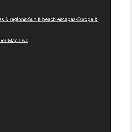
es & regions
›
Sun & beach escapes
›
Europe &
her Map Live