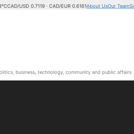
3°C
CAD/USD 0.7119 · CAD/EUR 0.6161
About Us
Our Team
S
itics, business, technology, community and public affairs