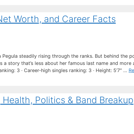
Net Worth, and Career Facts
a Pegula steadily rising through the ranks. But behind the p
es a story that’s less about her famous last name and more
nking: 3 · Career-high singles ranking: 3 · Height: 5’7″ …
R
e, Health, Politics & Band Breakup