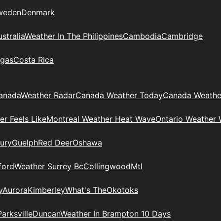
weden
Denmark
stralia
Weather In The Philippines
Cambodia
Cambridge
gas
Costa Rica
anada
Weather Radar
Canada Weather Today
Canada Weathe
r Feels Like
Montreal Weather Heat Wave
Ontario Weather 
ury
Guelph
Red Deer
Oshawa
ford
Weather Surrey Bc
Collingwood
Mtl
y
Aurora
Kimberley
What's The
Okotoks
Parksville
Duncan
Weather In Brampton 10 Days