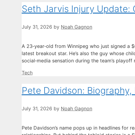
Seth Jarvis Injury Update: 
July 31, 2026
by
Noah Gagnon
A 23‑year‑old from Winnipeg who just signed a $63.
latest breakout star. He’s also the guy whose c
social‑media sensation during the team’s playoff
Categories
Tech
Pete Davidson: Biography, 
July 31, 2026
by
Noah Gagnon
Pete Davidson’s name pops up in headlines for r