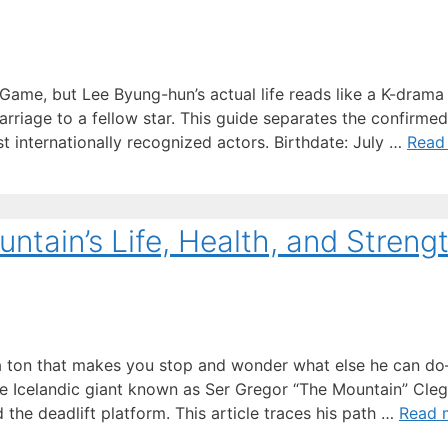
ame, but Lee Byung-hun’s actual life reads like a K-drama
rriage to a fellow star. This guide separates the confirmed
t internationally recognized actors. Birthdate: July …
Read
ntain’s Life, Health, and Streng
 a ton that makes you stop and wonder what else he can d
he Icelandic giant known as Ser Gregor “The Mountain” Cle
the deadlift platform. This article traces his path …
Read 