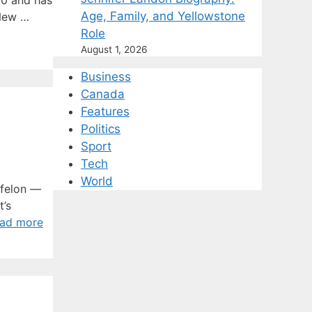
 20 and has
Age, Family, and Yellowstone
 New …
Role
August 1, 2026
Business
Canada
Features
Politics
Sport
Tech
World
 felon —
t’s
ad more