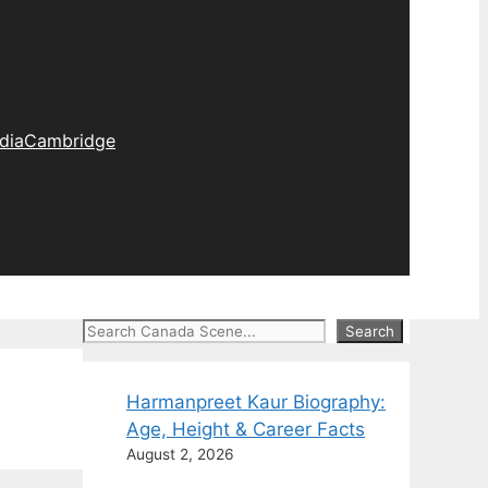
dia
Cambridge
Search
Search
Harmanpreet Kaur Biography:
Age, Height & Career Facts
August 2, 2026