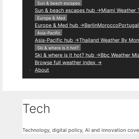
Sun & beach escapes
Sun & beach escapes hub →
Miami Weather 
Europe & Med
Europe & Med hub →
Berlin
Morocco
Portuga
Asia-Pacific
Asia-Pacific hub →
Thailand Weather By Mon
Ski & where is it hot?
Ski & where is it hot? hub →
Bbc Weather Mi
Browse full weather index →
About
Tech
Technology, digital policy, AI and innovation cov