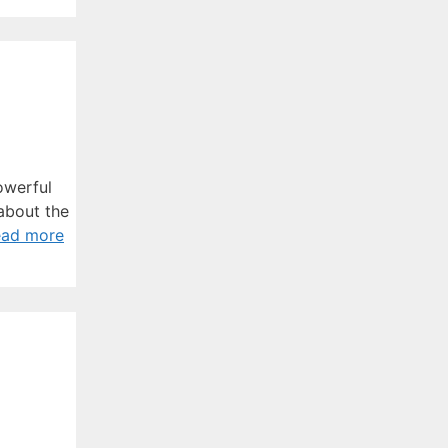
owerful
 about the
ead more