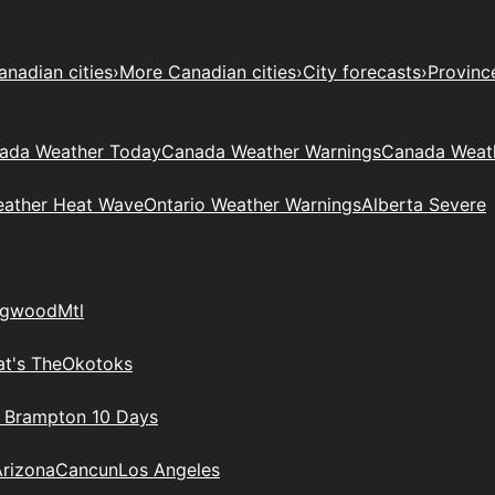
anadian cities
›
More Canadian cities
›
City forecasts
›
Provinc
ada Weather Today
Canada Weather Warnings
Canada Weat
eather Heat Wave
Ontario Weather Warnings
Alberta Severe
ngwood
Mtl
t's The
Okotoks
n Brampton 10 Days
Arizona
Cancun
Los Angeles