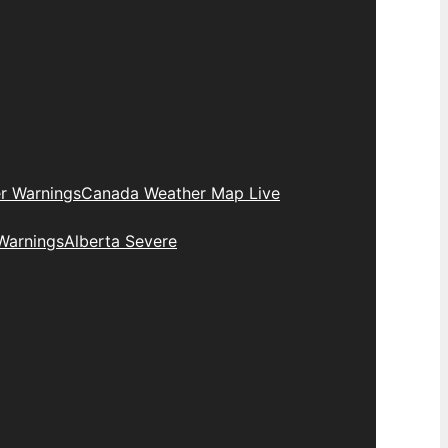
r Warnings
Canada Weather Map Live
Warnings
Alberta Severe