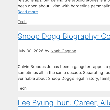
relationships. But behind the tabloid stories is a
been open about living with borderline personali
Read more
Categories
Tech
Snoop Dogg Biography: Con
July 30, 2026
by
Noah Gagnon
Calvin Broadus Jr. has been a gangster rapper, a 
sometimes all in the same decade. Separating fact 
verifiable about Snoop Dogg’s legal history, famil
Categories
Tech
Lee Byung-hun: Career, All