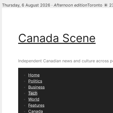
Thursday, 6 August 2026 ·
Afternoon edition
Toronto ☀ 2
Skip
to
content
Canada Scene
Independent Canadian news and culture across pol
Home
Politics
Business
Tech
World
Features
Canada