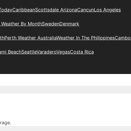
Today
Caribbean
Scottsdale Arizona
Cancun
Los Angeles
l Weather By Month
Sweden
Denmark
th
Perth Weather Australia
Weather In The Philippines
Cambo
ami Beach
Seattle
Varadero
Vegas
Costa Rica
erage.