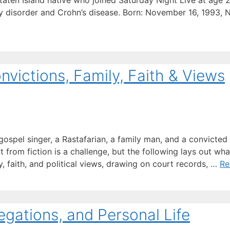
 Staten Island native who joined Saturday Night Live at age
ty disorder and Crohn’s disease. Born: November 16, 1993,
victions, Family, Faith & Views
gospel singer, a Rastafarian, a family man, and a convicted
from fiction is a challenge, but the following lays out wha
y, faith, and political views, drawing on court records, …
Re
egations, and Personal Life