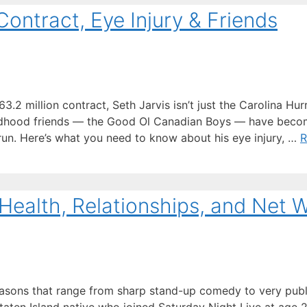
Contract, Eye Injury & Friends
2 million contract, Seth Jarvis isn’t just the Carolina Hur
hildhood friends — the Good Ol Canadian Boys — have beco
 run. Here’s what you need to know about his eye injury, …
R
Health, Relationships, and Net 
easons that range from sharp stand-up comedy to very publ