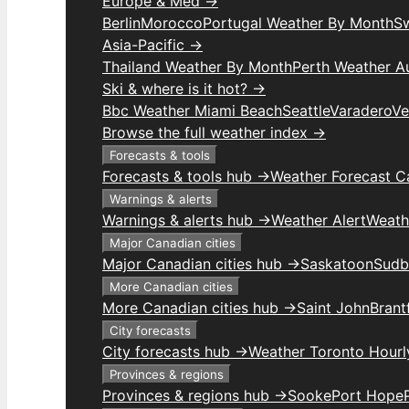
Europe & Med →
Berlin
Morocco
Portugal Weather By Month
S
Asia-Pacific →
Thailand Weather By Month
Perth Weather Au
Ski & where is it hot? →
Bbc Weather Miami Beach
Seattle
Varadero
Ve
Browse the full weather index →
Forecasts & tools
Forecasts & tools hub →
Weather Forecast C
Warnings & alerts
Warnings & alerts hub →
Weather Alert
Weathe
Major Canadian cities
Major Canadian cities hub →
Saskatoon
Sudb
More Canadian cities
More Canadian cities hub →
Saint John
Brant
City forecasts
City forecasts hub →
Weather Toronto Hourl
Provinces & regions
Provinces & regions hub →
Sooke
Port Hope