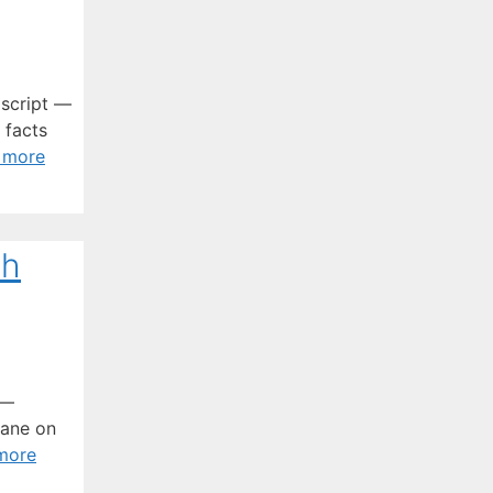
 script —
 facts
 more
th
o—
gane on
more