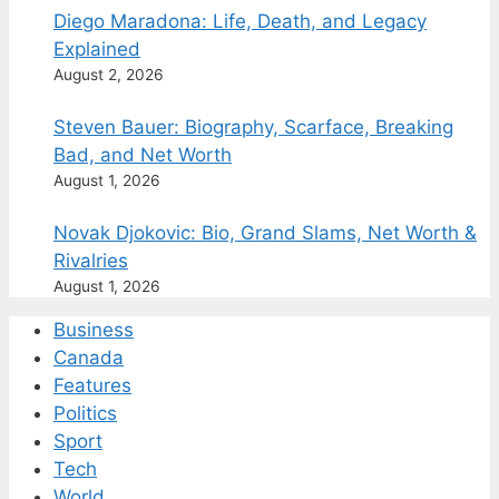
Diego Maradona: Life, Death, and Legacy
Explained
August 2, 2026
Steven Bauer: Biography, Scarface, Breaking
Bad, and Net Worth
August 1, 2026
Novak Djokovic: Bio, Grand Slams, Net Worth &
Rivalries
August 1, 2026
Business
Canada
Features
Politics
Sport
Tech
World