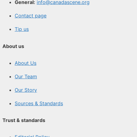
General:
info@canadascene.org
Contact page
Tip us
About us
About Us
Our Team
Our Story
Sources & Standards
Trust & standards