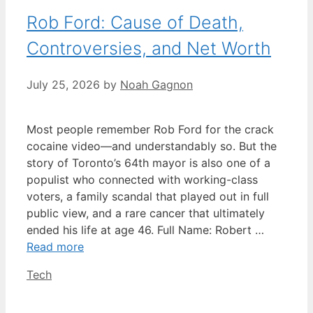
Rob Ford: Cause of Death,
Controversies, and Net Worth
July 25, 2026
by
Noah Gagnon
Most people remember Rob Ford for the crack
cocaine video—and understandably so. But the
story of Toronto’s 64th mayor is also one of a
populist who connected with working-class
voters, a family scandal that played out in full
public view, and a rare cancer that ultimately
ended his life at age 46. Full Name: Robert …
Read more
Categories
Tech