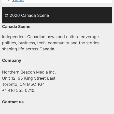
© 2026 Canada Scene
Canada Scene
Independent Canadian news and culture coverage —
politics, business, tech, community and the stories
shaping life across Canada.
Company
Northern Beacon Media Inc.
Unit 12, 95 King Street East
Toronto, ON M5C 1G4
+1 416 555 0210
Contact us