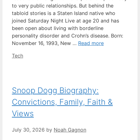
to very public relationships. But behind the
tabloid stories is a Staten Island native who
joined Saturday Night Live at age 20 and has
been open about living with borderline
personality disorder and Crohn’s disease. Born:
November 16, 1993, New …
Read more
Categories
Tech
Snoop Dogg Biography:
Convictions, Family, Faith &
Views
July 30, 2026
by
Noah Gagnon