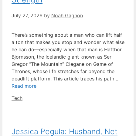
July 27, 2026
by
Noah Gagnon
There’s something about a man who can lift half
a ton that makes you stop and wonder what else
he can do—especially when that man is Hafthor
Bjornsson, the Icelandic giant known as Ser
Gregor “The Mountain” Clegane on Game of
Thrones, whose life stretches far beyond the
deadlift platform. This article traces his path …
Read more
Categories
Tech
Jessica Pegula: Husband, Net