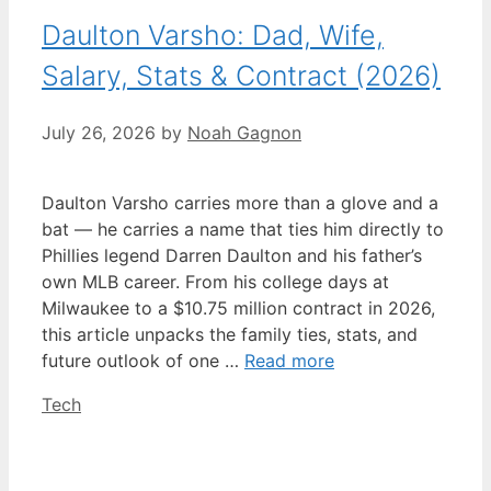
Daulton Varsho: Dad, Wife,
Salary, Stats & Contract (2026)
July 26, 2026
by
Noah Gagnon
Daulton Varsho carries more than a glove and a
bat — he carries a name that ties him directly to
Phillies legend Darren Daulton and his father’s
own MLB career. From his college days at
Milwaukee to a $10.75 million contract in 2026,
this article unpacks the family ties, stats, and
future outlook of one …
Read more
Categories
Tech