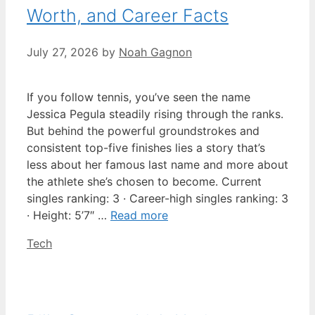
Worth, and Career Facts
July 27, 2026
by
Noah Gagnon
If you follow tennis, you’ve seen the name
Jessica Pegula steadily rising through the ranks.
But behind the powerful groundstrokes and
consistent top-five finishes lies a story that’s
less about her famous last name and more about
the athlete she’s chosen to become. Current
singles ranking: 3 · Career-high singles ranking: 3
· Height: 5’7″ …
Read more
Categories
Tech