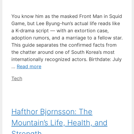
You know him as the masked Front Man in Squid
Game, but Lee Byung-hun’s actual life reads like
a K-drama script — with an extortion case,
adoption rumors, and a marriage to a fellow star.
This guide separates the confirmed facts from
the chatter around one of South Korea’s most
internationally recognized actors. Birthdate: July
…
Read more
Categories
Tech
Hafthor Bjornsson: The
Mountain’s Life, Health, and
Strength