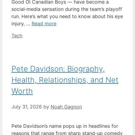
Good Ol Canadian Boys — have become a
social‑media sensation during the team’s playoff
run. Here’s what you need to know about his eye
injury, …
Read more
Categories
Tech
Pete Davidson: Biography,
Health, Relationships, and Net
Worth
July 31, 2026
by
Noah Gagnon
Pete Davidson’s name pops up in headlines for
reasons that range from sharp stand-up comedy