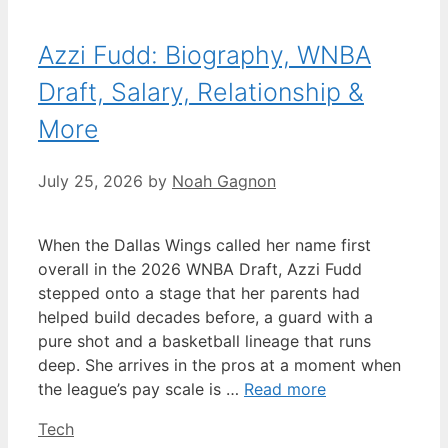
Azzi Fudd: Biography, WNBA
Draft, Salary, Relationship &
More
July 25, 2026
by
Noah Gagnon
When the Dallas Wings called her name first
overall in the 2026 WNBA Draft, Azzi Fudd
stepped onto a stage that her parents had
helped build decades before, a guard with a
pure shot and a basketball lineage that runs
deep. She arrives in the pros at a moment when
the league’s pay scale is …
Read more
Categories
Tech