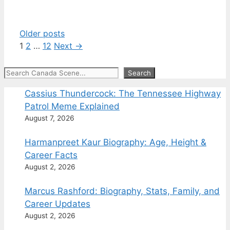
Older posts
Page
Page
Page
1
2
…
12
Next
→
Search
Search
Cassius Thundercock: The Tennessee Highway
Patrol Meme Explained
August 7, 2026
Harmanpreet Kaur Biography: Age, Height &
Career Facts
August 2, 2026
Marcus Rashford: Biography, Stats, Family, and
Career Updates
August 2, 2026