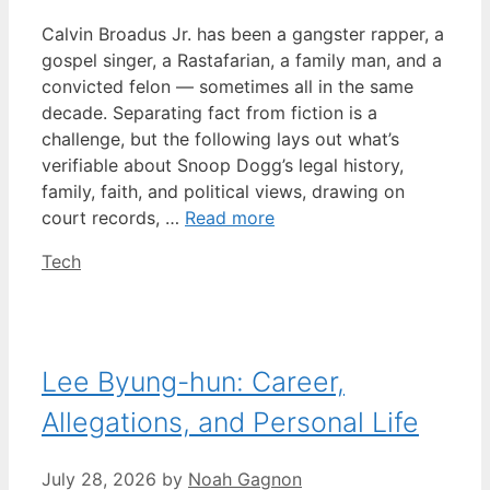
Calvin Broadus Jr. has been a gangster rapper, a
gospel singer, a Rastafarian, a family man, and a
convicted felon — sometimes all in the same
decade. Separating fact from fiction is a
challenge, but the following lays out what’s
verifiable about Snoop Dogg’s legal history,
family, faith, and political views, drawing on
court records, …
Read more
Categories
Tech
Lee Byung-hun: Career,
Allegations, and Personal Life
July 28, 2026
by
Noah Gagnon