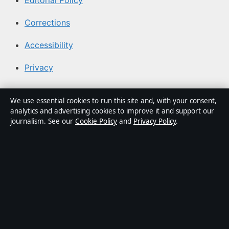
Editorial Policy
Corrections
Accessibility
Privacy
About Canada Scene in brief
We use essential cookies to run this site and, with your consent,
analytics and advertising cookies to improve it and support our
Canada Scene is an independent Canadian digital
journalism. See our
Cookie Policy
and
Privacy Policy
.
publisher covering politics, business, technology, world
affairs and community stories from coast to coast.
Every article is drafted by a named writer, reviewed by
an editor and fact-checked before publication.
Content is for general information only. General
enquiries:
info@canadascene.org
. Corrections:
corrections@canadascene.org
.