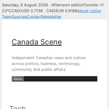
Saturday, 8 August 2026 ·
Afternoon edition
Toronto ⛅
23°C
CAD/USD 0.7138 · CAD/EUR 0.6188
About Us
Our
Team
Sources
Contact
Newsletter
Skip
to
content
Canada Scene
Independent Canadian news and culture
across politics, business, technology,
community and public affairs
Menu
Tech