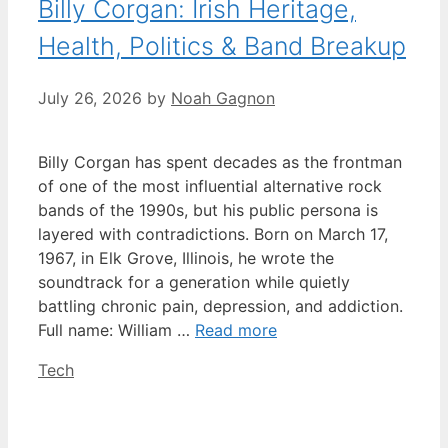
Billy Corgan: Irish Heritage,
Health, Politics & Band Breakup
July 26, 2026
by
Noah Gagnon
Billy Corgan has spent decades as the frontman
of one of the most influential alternative rock
bands of the 1990s, but his public persona is
layered with contradictions. Born on March 17,
1967, in Elk Grove, Illinois, he wrote the
soundtrack for a generation while quietly
battling chronic pain, depression, and addiction.
Full name: William …
Read more
Categories
Tech