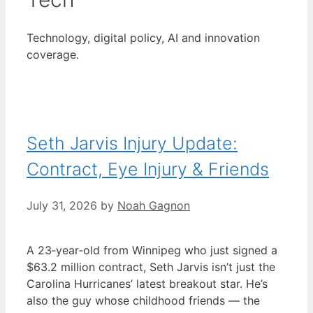
Technology, digital policy, AI and innovation
coverage.
Seth Jarvis Injury Update:
Contract, Eye Injury & Friends
July 31, 2026
by
Noah Gagnon
A 23‑year‑old from Winnipeg who just signed a
$63.2 million contract, Seth Jarvis isn’t just the
Carolina Hurricanes’ latest breakout star. He’s
also the guy whose childhood friends — the