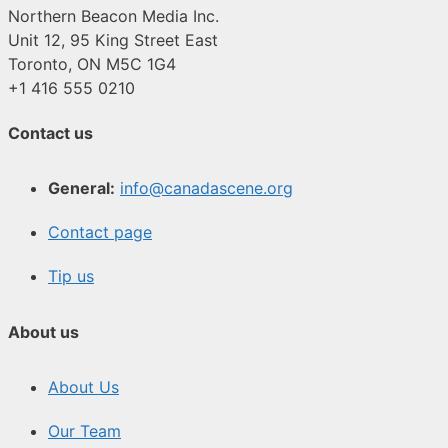
Northern Beacon Media Inc.
Unit 12, 95 King Street East
Toronto, ON M5C 1G4
+1 416 555 0210
Contact us
General:
info@canadascene.org
Contact page
Tip us
About us
About Us
Our Team