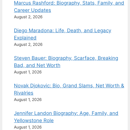
Marcus Rashford: Biography, Stats, Family, and
Career Updates
August 2, 2026
Diego Maradona: Life, Death, and Legacy
Explained
August 2, 2026
Steven Bauer: Biography, Scarface, Breaking
Bad, and Net Worth
August 1, 2026
Novak Djokovic: Bio, Grand Slams, Net Worth &
Rivalries
August 1, 2026
Jennifer Landon Biography: Age, Family, and
Yellowstone Role
August 1, 2026