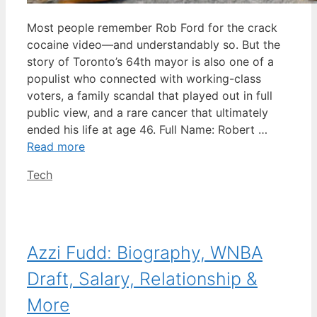
Most people remember Rob Ford for the crack
cocaine video—and understandably so. But the
story of Toronto’s 64th mayor is also one of a
populist who connected with working-class
voters, a family scandal that played out in full
public view, and a rare cancer that ultimately
ended his life at age 46. Full Name: Robert …
Read more
Categories
Tech
Azzi Fudd: Biography, WNBA
Draft, Salary, Relationship &
More