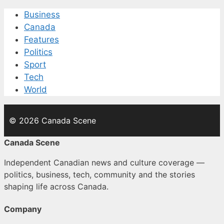
Business
Canada
Features
Politics
Sport
Tech
World
© 2026 Canada Scene
Canada Scene
Independent Canadian news and culture coverage —
politics, business, tech, community and the stories
shaping life across Canada.
Company