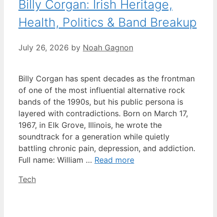
Billy Corgan: Irish Heritage,
Health, Politics & Band Breakup
July 26, 2026
by
Noah Gagnon
Billy Corgan has spent decades as the frontman
of one of the most influential alternative rock
bands of the 1990s, but his public persona is
layered with contradictions. Born on March 17,
1967, in Elk Grove, Illinois, he wrote the
soundtrack for a generation while quietly
battling chronic pain, depression, and addiction.
Full name: William …
Read more
Categories
Tech