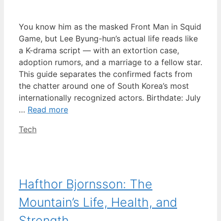
You know him as the masked Front Man in Squid
Game, but Lee Byung-hun’s actual life reads like
a K-drama script — with an extortion case,
adoption rumors, and a marriage to a fellow star.
This guide separates the confirmed facts from
the chatter around one of South Korea’s most
internationally recognized actors. Birthdate: July
…
Read more
Categories
Tech
Hafthor Bjornsson: The
Mountain’s Life, Health, and
Strength