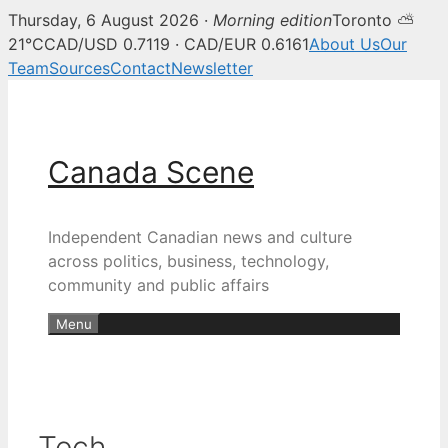
Thursday, 6 August 2026 ·
Morning edition
Toronto ⛅
21°C
CAD/USD 0.7119 · CAD/EUR 0.6161
About Us
Our
Team
Sources
Contact
Newsletter
Skip
to
content
Canada Scene
Independent Canadian news and culture
across politics, business, technology,
community and public affairs
Menu
Tech