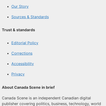
Our Story
Sources & Standards
Trust & standards
Editorial Policy
Corrections
Accessibility
Privacy
About Canada Scene in brief
Canada Scene is an independent Canadian digital
publisher covering politics, business, technology, world