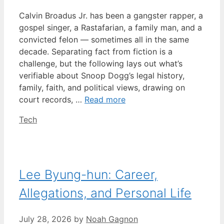
Calvin Broadus Jr. has been a gangster rapper, a
gospel singer, a Rastafarian, a family man, and a
convicted felon — sometimes all in the same
decade. Separating fact from fiction is a
challenge, but the following lays out what’s
verifiable about Snoop Dogg’s legal history,
family, faith, and political views, drawing on
court records, …
Read more
Categories
Tech
Lee Byung-hun: Career,
Allegations, and Personal Life
July 28, 2026
by
Noah Gagnon