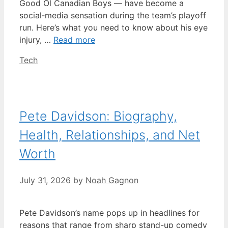
Good Ol Canadian Boys — have become a
social‑media sensation during the team’s playoff
run. Here’s what you need to know about his eye
injury, …
Read more
Categories
Tech
Pete Davidson: Biography,
Health, Relationships, and Net
Worth
July 31, 2026
by
Noah Gagnon
Pete Davidson’s name pops up in headlines for
reasons that range from sharp stand-up comedy