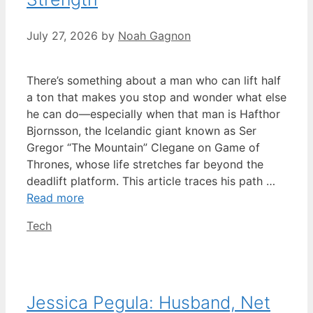
July 27, 2026
by
Noah Gagnon
There’s something about a man who can lift half
a ton that makes you stop and wonder what else
he can do—especially when that man is Hafthor
Bjornsson, the Icelandic giant known as Ser
Gregor “The Mountain” Clegane on Game of
Thrones, whose life stretches far beyond the
deadlift platform. This article traces his path …
Read more
Categories
Tech
Jessica Pegula: Husband, Net