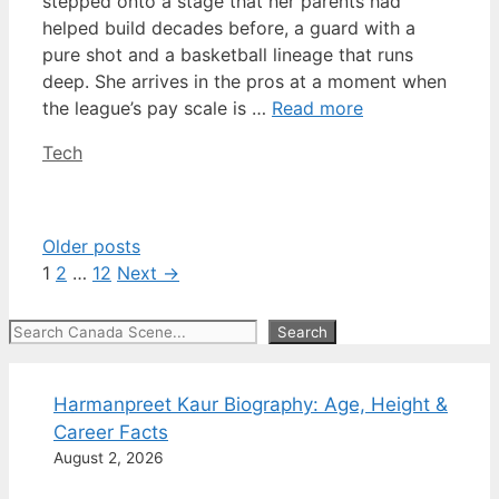
stepped onto a stage that her parents had
helped build decades before, a guard with a
pure shot and a basketball lineage that runs
deep. She arrives in the pros at a moment when
the league’s pay scale is …
Read more
Categories
Tech
Older posts
Page
Page
Page
1
2
…
12
Next
→
Search
Search
Harmanpreet Kaur Biography: Age, Height &
Career Facts
August 2, 2026