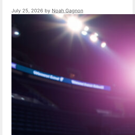
July 25, 2026
by
Noah Gagnon