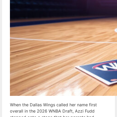
When the Dallas Wings called her name first
overall in the 2026 WNBA Draft, Azzi Fudd