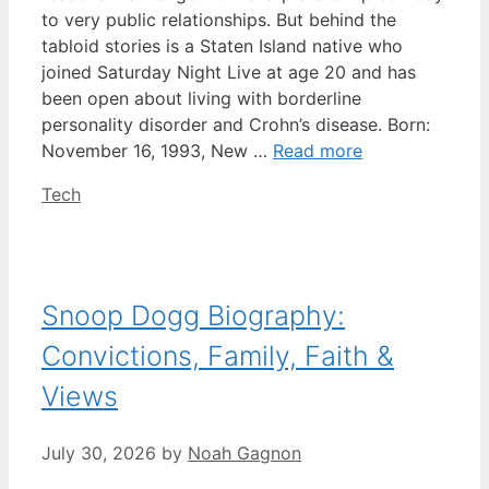
to very public relationships. But behind the
tabloid stories is a Staten Island native who
joined Saturday Night Live at age 20 and has
been open about living with borderline
personality disorder and Crohn’s disease. Born:
November 16, 1993, New …
Read more
Categories
Tech
Snoop Dogg Biography:
Convictions, Family, Faith &
Views
July 30, 2026
by
Noah Gagnon