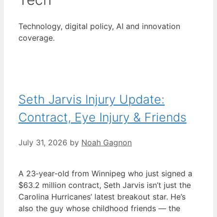
Technology, digital policy, AI and innovation
coverage.
Seth Jarvis Injury Update:
Contract, Eye Injury & Friends
July 31, 2026
by
Noah Gagnon
A 23‑year‑old from Winnipeg who just signed a
$63.2 million contract, Seth Jarvis isn’t just the
Carolina Hurricanes’ latest breakout star. He’s
also the guy whose childhood friends — the