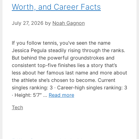
Worth, and Career Facts
July 27, 2026
by
Noah Gagnon
If you follow tennis, you’ve seen the name
Jessica Pegula steadily rising through the ranks.
But behind the powerful groundstrokes and
consistent top-five finishes lies a story that’s
less about her famous last name and more about
the athlete she’s chosen to become. Current
singles ranking: 3 · Career-high singles ranking: 3
· Height: 5’7″ …
Read more
Categories
Tech