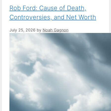
Rob Ford: Cause of Death,
Controversies, and Net Worth
July 25, 2026
by
Noah Gagnon