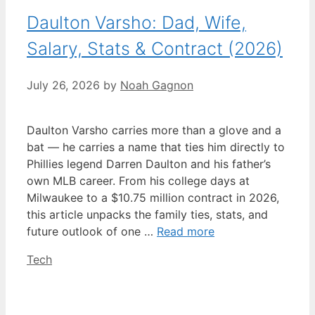
Daulton Varsho: Dad, Wife,
Salary, Stats & Contract (2026)
July 26, 2026
by
Noah Gagnon
Daulton Varsho carries more than a glove and a
bat — he carries a name that ties him directly to
Phillies legend Darren Daulton and his father’s
own MLB career. From his college days at
Milwaukee to a $10.75 million contract in 2026,
this article unpacks the family ties, stats, and
future outlook of one …
Read more
Categories
Tech