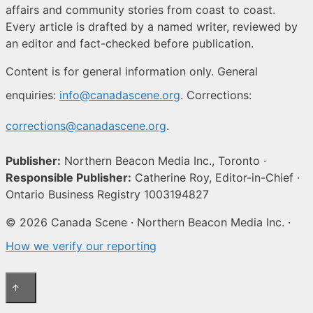
affairs and community stories from coast to coast.
Every article is drafted by a named writer, reviewed by
an editor and fact-checked before publication.
Content is for general information only. General
enquiries:
info@canadascene.org
. Corrections:
corrections@canadascene.org
.
Publisher:
Northern Beacon Media Inc., Toronto ·
Responsible Publisher:
Catherine Roy, Editor-in-Chief ·
Ontario Business Registry 1003194827
© 2026 Canada Scene · Northern Beacon Media Inc. ·
How we verify our reporting
↑