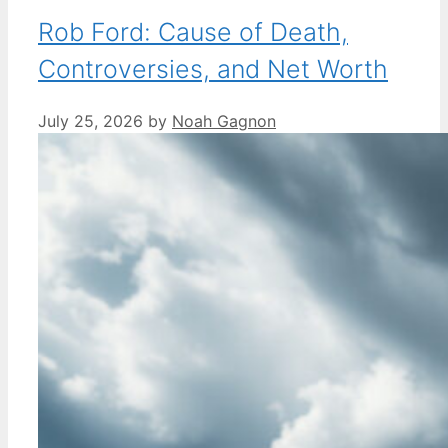
Rob Ford: Cause of Death,
Controversies, and Net Worth
July 25, 2026
by
Noah Gagnon