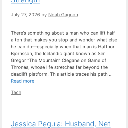
July 27, 2026
by
Noah Gagnon
There’s something about a man who can lift half
a ton that makes you stop and wonder what else
he can do—especially when that man is Hafthor
Bjornsson, the Icelandic giant known as Ser
Gregor “The Mountain” Clegane on Game of
Thrones, whose life stretches far beyond the
deadlift platform. This article traces his path …
Read more
Categories
Tech
Jessica Pegula: Husband, Net