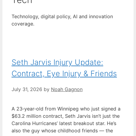
Technology, digital policy, AI and innovation
coverage.
Seth Jarvis Injury Update:
Contract, Eye Injury & Friends
July 31, 2026
by
Noah Gagnon
A 23‑year‑old from Winnipeg who just signed a
$63.2 million contract, Seth Jarvis isn’t just the
Carolina Hurricanes’ latest breakout star. He’s
also the guy whose childhood friends — the