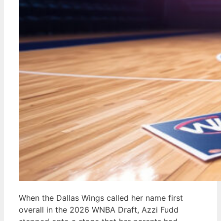
When the Dallas Wings called her name first
overall in the 2026 WNBA Draft, Azzi Fudd