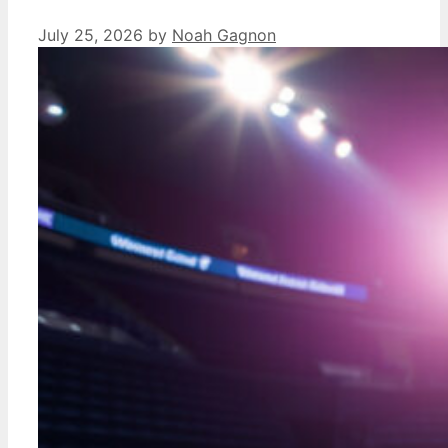
July 25, 2026
by
Noah Gagnon