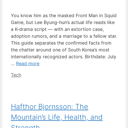
You know him as the masked Front Man in Squid
Game, but Lee Byung-hun’s actual life reads like
a K-drama script — with an extortion case,
adoption rumors, and a marriage to a fellow star.
This guide separates the confirmed facts from
the chatter around one of South Korea’s most
internationally recognized actors. Birthdate: July
…
Read more
Categories
Tech
Hafthor Bjornsson: The
Mountain’s Life, Health, and
Strength