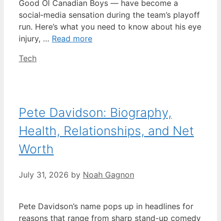
Good Ol Canadian Boys — have become a
social‑media sensation during the team’s playoff
run. Here’s what you need to know about his eye
injury, …
Read more
Categories
Tech
Pete Davidson: Biography,
Health, Relationships, and Net
Worth
July 31, 2026
by
Noah Gagnon
Pete Davidson’s name pops up in headlines for
reasons that range from sharp stand-up comedy