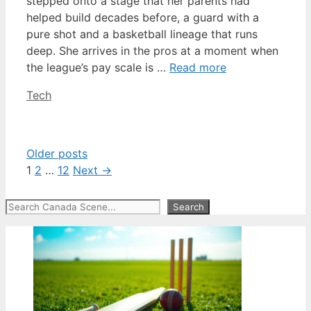
stepped onto a stage that her parents had
helped build decades before, a guard with a
pure shot and a basketball lineage that runs
deep. She arrives in the pros at a moment when
the league’s pay scale is …
Read more
Categories
Tech
Older posts
Page
Page
Page
1
2
…
12
Next
→
Search
Search