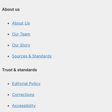
About us
About Us
Our Team
Our Story
Sources & Standards
Trust & standards
Editorial Policy
Corrections
Accessibility