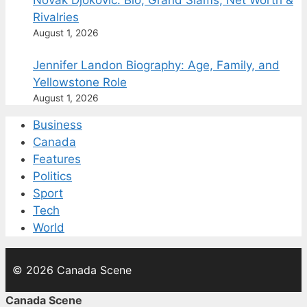
Novak Djokovic: Bio, Grand Slams, Net Worth &
Rivalries
August 1, 2026
Jennifer Landon Biography: Age, Family, and
Yellowstone Role
August 1, 2026
Business
Canada
Features
Politics
Sport
Tech
World
© 2026 Canada Scene
Canada Scene