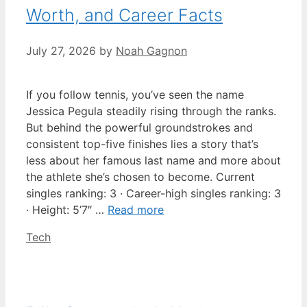
Worth, and Career Facts
July 27, 2026
by
Noah Gagnon
If you follow tennis, you’ve seen the name
Jessica Pegula steadily rising through the ranks.
But behind the powerful groundstrokes and
consistent top-five finishes lies a story that’s
less about her famous last name and more about
the athlete she’s chosen to become. Current
singles ranking: 3 · Career-high singles ranking: 3
· Height: 5’7″ …
Read more
Categories
Tech