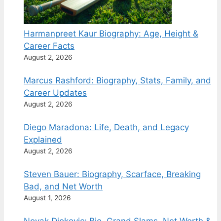
Harmanpreet Kaur Biography: Age, Height &
Career Facts
August 2, 2026
Marcus Rashford: Biography, Stats, Family, and
Career Updates
August 2, 2026
Diego Maradona: Life, Death, and Legacy
Explained
August 2, 2026
Steven Bauer: Biography, Scarface, Breaking
Bad, and Net Worth
August 1, 2026