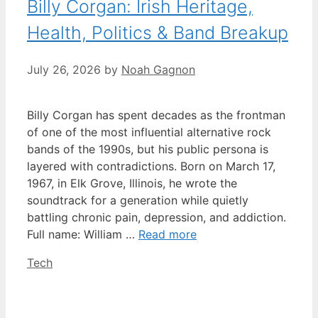
Billy Corgan: Irish Heritage,
Health, Politics & Band Breakup
July 26, 2026
by
Noah Gagnon
Billy Corgan has spent decades as the frontman
of one of the most influential alternative rock
bands of the 1990s, but his public persona is
layered with contradictions. Born on March 17,
1967, in Elk Grove, Illinois, he wrote the
soundtrack for a generation while quietly
battling chronic pain, depression, and addiction.
Full name: William …
Read more
Categories
Tech