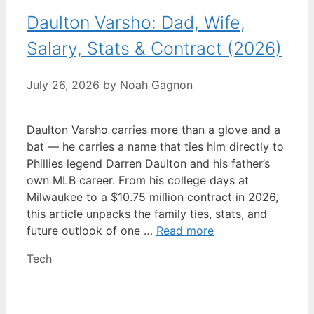
Daulton Varsho: Dad, Wife,
Salary, Stats & Contract (2026)
July 26, 2026
by
Noah Gagnon
Daulton Varsho carries more than a glove and a
bat — he carries a name that ties him directly to
Phillies legend Darren Daulton and his father’s
own MLB career. From his college days at
Milwaukee to a $10.75 million contract in 2026,
this article unpacks the family ties, stats, and
future outlook of one …
Read more
Categories
Tech