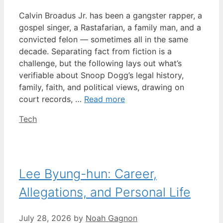
Calvin Broadus Jr. has been a gangster rapper, a
gospel singer, a Rastafarian, a family man, and a
convicted felon — sometimes all in the same
decade. Separating fact from fiction is a
challenge, but the following lays out what’s
verifiable about Snoop Dogg’s legal history,
family, faith, and political views, drawing on
court records, …
Read more
Categories
Tech
Lee Byung-hun: Career,
Allegations, and Personal Life
July 28, 2026
by
Noah Gagnon