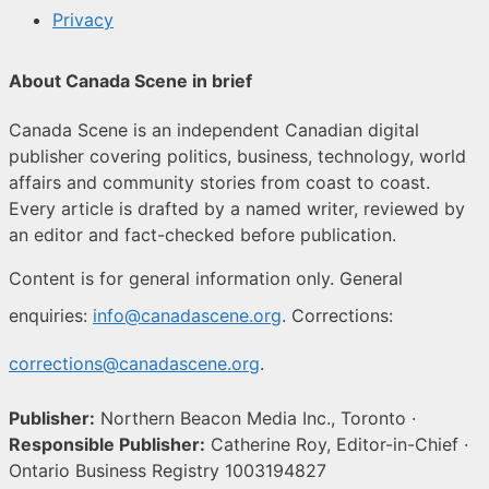
Privacy
About Canada Scene in brief
Canada Scene is an independent Canadian digital
publisher covering politics, business, technology, world
affairs and community stories from coast to coast.
Every article is drafted by a named writer, reviewed by
an editor and fact-checked before publication.
Content is for general information only. General
enquiries:
info@canadascene.org
. Corrections:
corrections@canadascene.org
.
Publisher:
Northern Beacon Media Inc., Toronto ·
Responsible Publisher:
Catherine Roy, Editor-in-Chief ·
Ontario Business Registry 1003194827