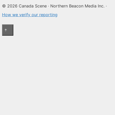
© 2026 Canada Scene · Northern Beacon Media Inc. ·
How we verify our reporting
↑