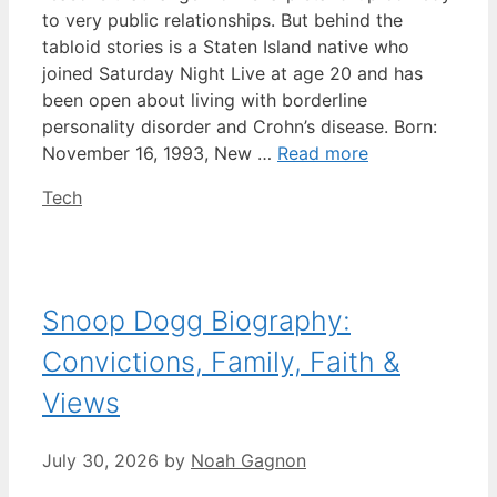
to very public relationships. But behind the
tabloid stories is a Staten Island native who
joined Saturday Night Live at age 20 and has
been open about living with borderline
personality disorder and Crohn’s disease. Born:
November 16, 1993, New …
Read more
Categories
Tech
Snoop Dogg Biography:
Convictions, Family, Faith &
Views
July 30, 2026
by
Noah Gagnon