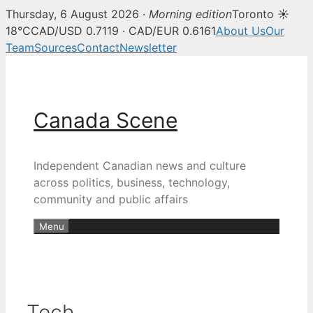
Thursday, 6 August 2026 ·
Morning edition
Toronto ☀
18°C
CAD/USD 0.7119 · CAD/EUR 0.6161
About Us
Our
Team
Sources
Contact
Newsletter
Skip
to
content
Canada Scene
Independent Canadian news and culture
across politics, business, technology,
community and public affairs
Menu
Tech