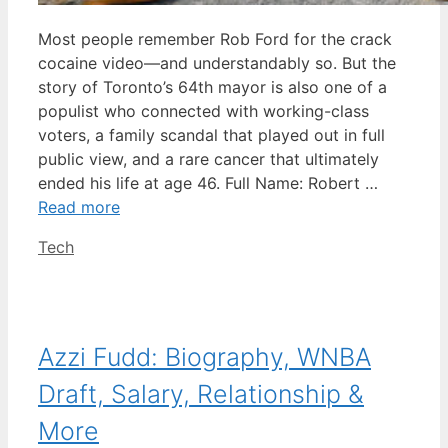
Most people remember Rob Ford for the crack
cocaine video—and understandably so. But the
story of Toronto’s 64th mayor is also one of a
populist who connected with working-class
voters, a family scandal that played out in full
public view, and a rare cancer that ultimately
ended his life at age 46. Full Name: Robert …
Read more
Categories
Tech
Azzi Fudd: Biography, WNBA
Draft, Salary, Relationship &
More