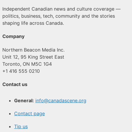
Independent Canadian news and culture coverage —
politics, business, tech, community and the stories
shaping life across Canada.
Company
Northern Beacon Media Inc.
Unit 12, 95 King Street East
Toronto, ON M5C 1G4
+1 416 555 0210
Contact us
General:
info@canadascene.org
Contact page
Tip us