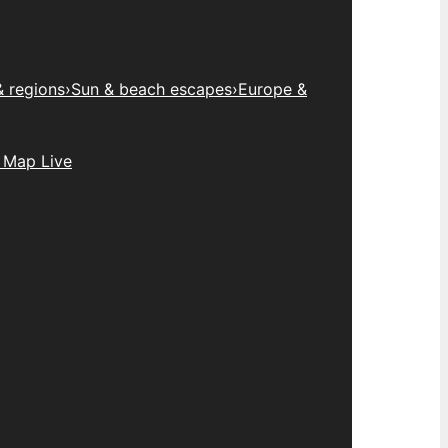
& regions
›
Sun & beach escapes
›
Europe &
 Map Live