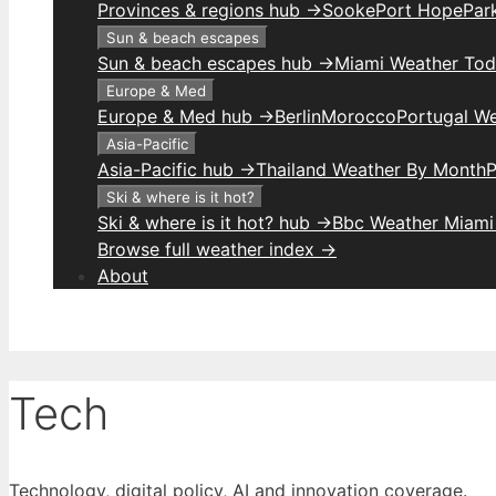
Provinces & regions hub →
Sooke
Port Hope
Park
Sun & beach escapes
Sun & beach escapes hub →
Miami Weather To
Europe & Med
Europe & Med hub →
Berlin
Morocco
Portugal W
Asia-Pacific
Asia-Pacific hub →
Thailand Weather By Month
P
Ski & where is it hot?
Ski & where is it hot? hub →
Bbc Weather Miami
Browse full weather index →
About
Tech
Technology, digital policy, AI and innovation coverage.