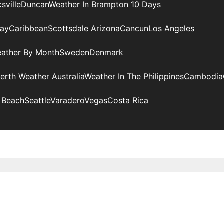
sville
Duncan
Weather In Brampton 10 Days
day
Caribbean
Scottsdale Arizona
Cancun
Los Angeles
eather By Month
Sweden
Denmark
erth Weather Australia
Weather In The Philippines
Cambodia
 Beach
Seattle
Varadero
Vegas
Costa Rica