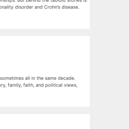
ships. But behind the tabloid stories is
nality disorder and Crohn’s disease.
— sometimes all in the same decade.
, family, faith, and political views,