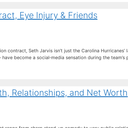
act, Eye Injury & Friends
 contract, Seth Jarvis isn’t just the Carolina Hurricanes’ l
ave become a social‑media sensation during the team’s pl
th, Relationships, and Net Worth