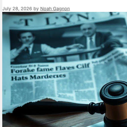
July 28, 2026
by
Noah Gagnon