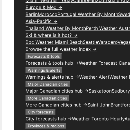
Miami Weather Today
Caribbean
Scottsdale Ari
Europe & Med →
Berlin
Morocco
Portugal Weather By Month
Swed
Asia-Pacific →
Thailand Weather By Month
Perth Weather Austr
Ski & where is it hot? →
Bbc Weather Miami Beach
Seattle
Varadero
Vega
Browse the full weather index →
Forecasts & tools
Forecasts & tools hub →
Weather Forecast Can
Warnings & alerts
Warnings & alerts hub →
Weather Alert
Weather F
Major Canadian cities
Major Canadian cities hub →
Saskatoon
Sudbury
More Canadian cities
More Canadian cities hub →
Saint John
Brantfor
City forecasts
City forecasts hub →
Weather Toronto Hourly
Au
Provinces & regions