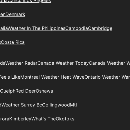
zona
Cancun
Los Angeles
en
Denmark
alia
Weather In The Philippines
Cambodia
Cambridge
s
Costa Rica
ada
Weather Radar
Canada Weather Today
Canada Weather W
eels Like
Montreal Weather Heat Wave
Ontario Weather War
Guelph
Red Deer
Oshawa
d
Weather Surrey Bc
Collingwood
Mtl
rora
Kimberley
What's The
Okotoks