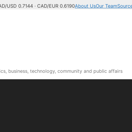
AD/USD 0.7144 · CAD/EUR 0.6190
About Us
Our Team
Sourc
cs, business, technology, community and public affairs