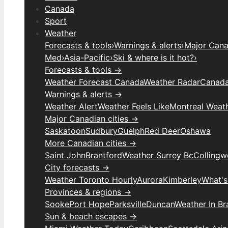
Canada
Sport
Weather
Forecasts & tools
›
Warnings & alerts
›
Major Canad
Med
›
Asia-Pacific
›
Ski & where is it hot?
›
Forecasts & tools →
Weather Forecast Canada
Weather Radar
Canada
Warnings & alerts →
Weather Alert
Weather Feels Like
Montreal Weat
Major Canadian cities →
Saskatoon
Sudbury
Guelph
Red Deer
Oshawa
More Canadian cities →
Saint John
Brantford
Weather Surrey Bc
Colling
City forecasts →
Weather Toronto Hourly
Aurora
Kimberley
What's
Provinces & regions →
Sooke
Port Hope
Parksville
Duncan
Weather In B
Sun & beach escapes →