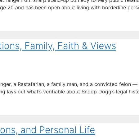
t range from sharp stand-up comedy to very public relation
age 20 and has been open about living with borderline perso
ons, Family, Faith & Views
inger, a Rastafarian, a family man, and a convicted felon 
ng lays out what’s verifiable about Snoop Dogg’s legal history
ons, and Personal Life