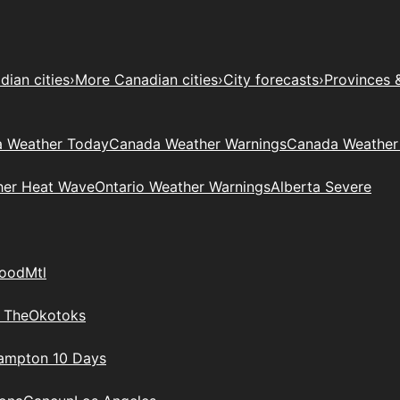
ian cities
›
More Canadian cities
›
City forecasts
›
Provinces 
 Weather Today
Canada Weather Warnings
Canada Weather
her Heat Wave
Ontario Weather Warnings
Alberta Severe
wood
Mtl
 The
Okotoks
rampton 10 Days