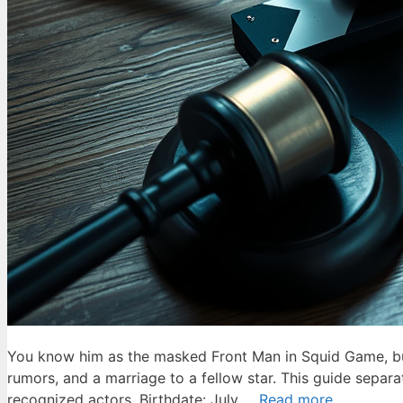
You know him as the masked Front Man in Squid Game, but 
rumors, and a marriage to a fellow star. This guide separ
recognized actors. Birthdate: July …
Read more