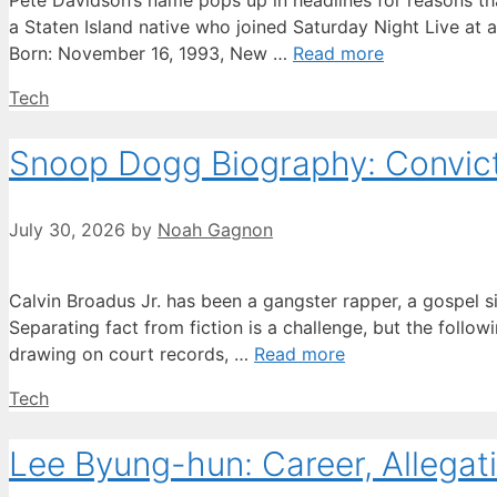
Pete Davidson’s name pops up in headlines for reasons tha
a Staten Island native who joined Saturday Night Live at 
Born: November 16, 1993, New …
Read more
Categories
Tech
Snoop Dogg Biography: Convicti
July 30, 2026
by
Noah Gagnon
Calvin Broadus Jr. has been a gangster rapper, a gospel s
Separating fact from fiction is a challenge, but the followi
drawing on court records, …
Read more
Categories
Tech
Lee Byung-hun: Career, Allegati