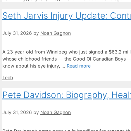
Seth Jarvis Injury Update: Contr
July 31, 2026
by
Noah Gagnon
A 23‑year‑old from Winnipeg who just signed a $63.2 million
whose childhood friends — the Good Ol Canadian Boys — h
know about his eye injury, …
Read more
Categories
Tech
Pete Davidson: Biography, Heal
July 31, 2026
by
Noah Gagnon