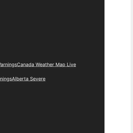
arnings
Canada Weather Map Live
nings
Alberta Severe