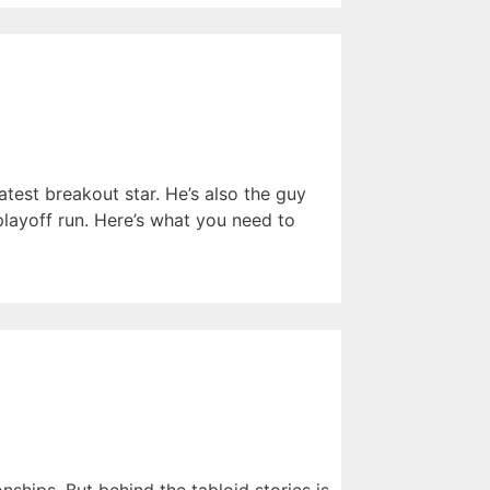
atest breakout star. He’s also the guy
ayoff run. Here’s what you need to