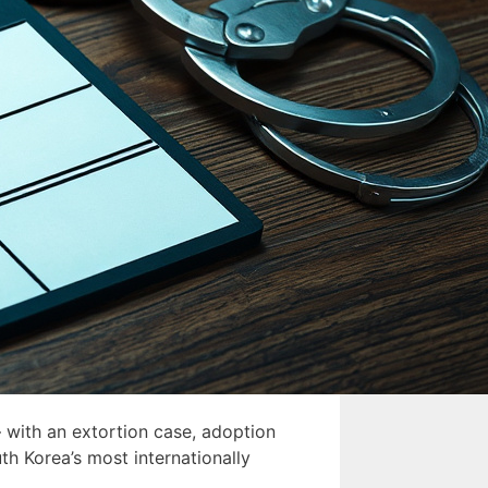
 with an extortion case, adoption
th Korea’s most internationally