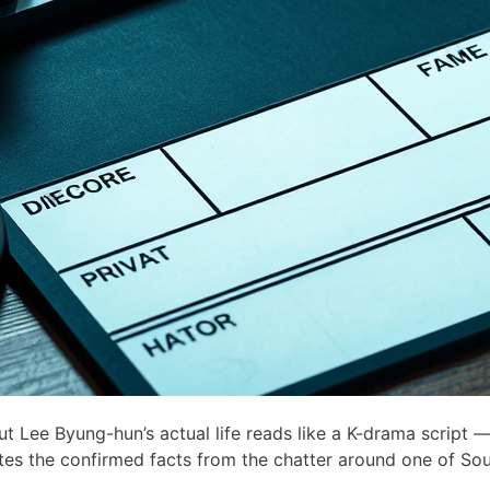
Lee Byung-hun’s actual life reads like a K-drama script —
ates the confirmed facts from the chatter around one of Sou