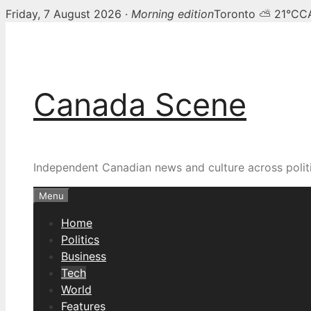
Friday, 7 August 2026 ·
Morning edition
Toronto ⛅ 21°C
C
Skip
to
content
Canada Scene
Independent Canadian news and culture across politi
Menu
Home
Politics
Business
Tech
World
Features