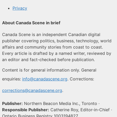
Privacy
About Canada Scene in brief
Canada Scene is an independent Canadian digital
publisher covering politics, business, technology, world
affairs and community stories from coast to coast.
Every article is drafted by a named writer, reviewed by
an editor and fact-checked before publication.
Content is for general information only. General
enquiries:
info@canadascene.org
. Corrections:
corrections@canadascene.org
.
Publisher:
Northern Beacon Media Inc., Toronto ·
Responsible Publisher:
Catherine Roy, Editor-in-Chief ·
Ontario Business Registry 1003194827