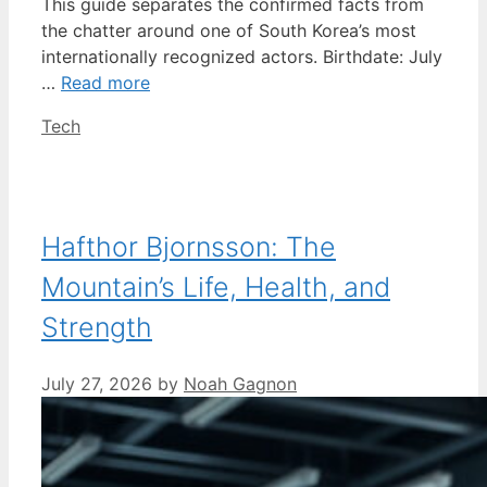
This guide separates the confirmed facts from
the chatter around one of South Korea’s most
internationally recognized actors. Birthdate: July
…
Read more
Categories
Tech
Hafthor Bjornsson: The
Mountain’s Life, Health, and
Strength
July 27, 2026
by
Noah Gagnon