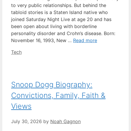
to very public relationships. But behind the
tabloid stories is a Staten Island native who
joined Saturday Night Live at age 20 and has
been open about living with borderline
personality disorder and Crohn’s disease. Born:
November 16, 1993, New …
Read more
Categories
Tech
Snoop Dogg Biography:
Convictions, Family, Faith &
Views
July 30, 2026
by
Noah Gagnon