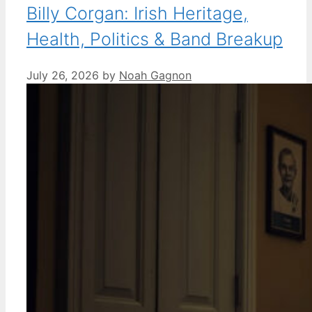
Billy Corgan: Irish Heritage,
Health, Politics & Band Breakup
July 26, 2026
by
Noah Gagnon