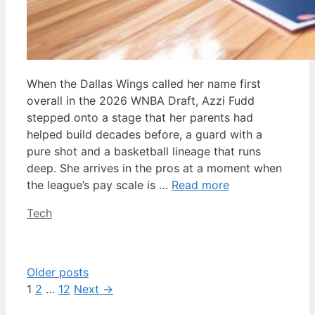
When the Dallas Wings called her name first
overall in the 2026 WNBA Draft, Azzi Fudd
stepped onto a stage that her parents had
helped build decades before, a guard with a
pure shot and a basketball lineage that runs
deep. She arrives in the pros at a moment when
the league’s pay scale is …
Read more
Categories
Tech
Older posts
Page
Page
Page
1
2
…
12
Next
→