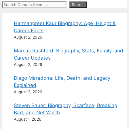
Search
Search
Harmanpreet Kaur Biography: Age, Height &
Career Facts
August 2, 2026
Marcus Rashford: Biography, Stats, Family, and
Career Updates
August 2, 2026
Diego Maradona: Life, Death, and Legacy
Explained
August 2, 2026
Steven Bauer: Biography, Scarface, Breaking
Bad, and Net Worth
August 1, 2026