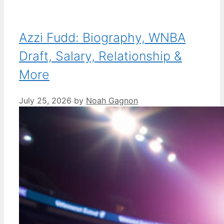
Azzi Fudd: Biography, WNBA
Draft, Salary, Relationship &
More
July 25, 2026
by
Noah Gagnon