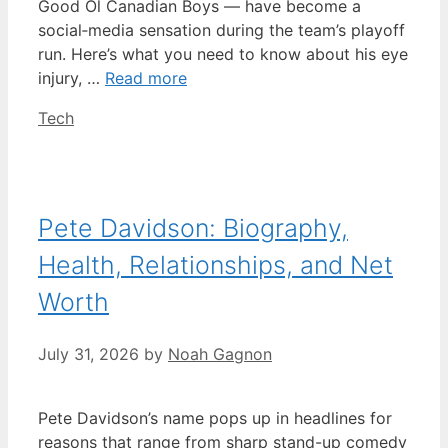
Good Ol Canadian Boys — have become a
social‑media sensation during the team’s playoff
run. Here’s what you need to know about his eye
injury, …
Read more
Categories
Tech
Pete Davidson: Biography,
Health, Relationships, and Net
Worth
July 31, 2026
by
Noah Gagnon
Pete Davidson’s name pops up in headlines for
reasons that range from sharp stand-up comedy