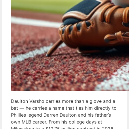
Daulton Varsho carries more than a glove and a
bat — he carries a name that ties him directly to
Phillies legend Darren Daulton and his father’s
own MLB career. From his college days at
Milwaukee to a $10.75 million contract in 2026,