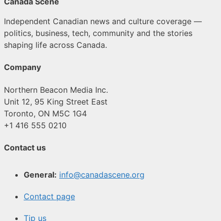
Canada Scene
Independent Canadian news and culture coverage —
politics, business, tech, community and the stories
shaping life across Canada.
Company
Northern Beacon Media Inc.
Unit 12, 95 King Street East
Toronto, ON M5C 1G4
+1 416 555 0210
Contact us
General:
info@canadascene.org
Contact page
Tip us