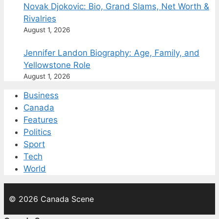
Novak Djokovic: Bio, Grand Slams, Net Worth &
Rivalries
August 1, 2026
Jennifer Landon Biography: Age, Family, and
Yellowstone Role
August 1, 2026
Business
Canada
Features
Politics
Sport
Tech
World
© 2026 Canada Scene