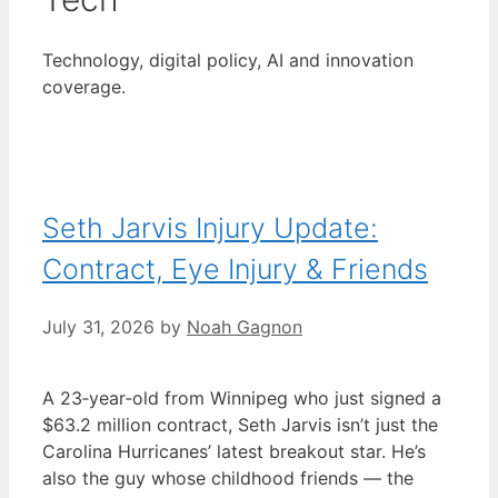
Technology, digital policy, AI and innovation
coverage.
Seth Jarvis Injury Update:
Contract, Eye Injury & Friends
July 31, 2026
by
Noah Gagnon
A 23‑year‑old from Winnipeg who just signed a
$63.2 million contract, Seth Jarvis isn’t just the
Carolina Hurricanes’ latest breakout star. He’s
also the guy whose childhood friends — the