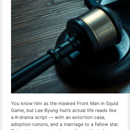
You know him as the masked Front Man in Squid
Game, but Lee Byung-hun’s actual life reads like
a K-drama script — with an extortion case,
adoption rumors, and a marriage to a fellow star.