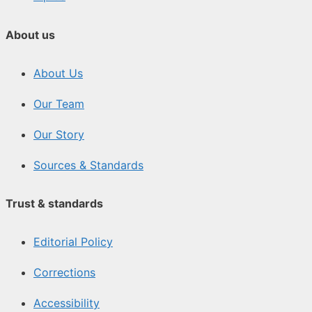
About us
About Us
Our Team
Our Story
Sources & Standards
Trust & standards
Editorial Policy
Corrections
Accessibility