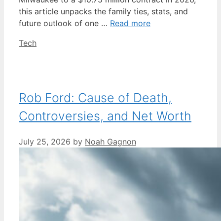
this article unpacks the family ties, stats, and
future outlook of one …
Read more
Categories
Tech
Rob Ford: Cause of Death,
Controversies, and Net Worth
July 25, 2026
by
Noah Gagnon