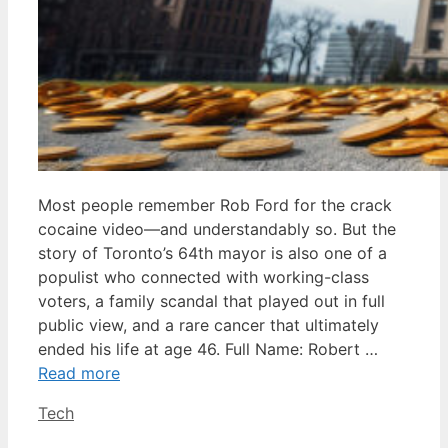
Most people remember Rob Ford for the crack
cocaine video—and understandably so. But the
story of Toronto’s 64th mayor is also one of a
populist who connected with working-class
voters, a family scandal that played out in full
public view, and a rare cancer that ultimately
ended his life at age 46. Full Name: Robert …
Read more
Categories
Tech