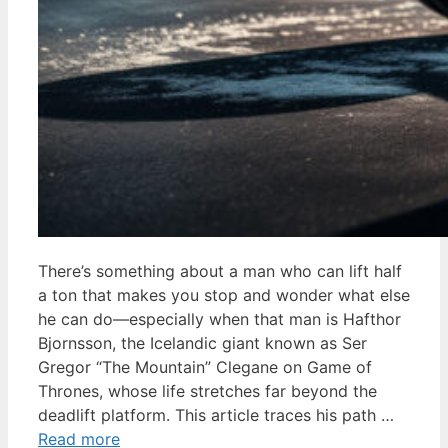
There’s something about a man who can lift half
a ton that makes you stop and wonder what else
he can do—especially when that man is Hafthor
Bjornsson, the Icelandic giant known as Ser
Gregor “The Mountain” Clegane on Game of
Thrones, whose life stretches far beyond the
deadlift platform. This article traces his path …
Read more