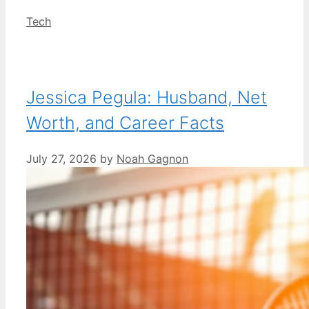
Categories
Tech
Jessica Pegula: Husband, Net
Worth, and Career Facts
July 27, 2026
by
Noah Gagnon