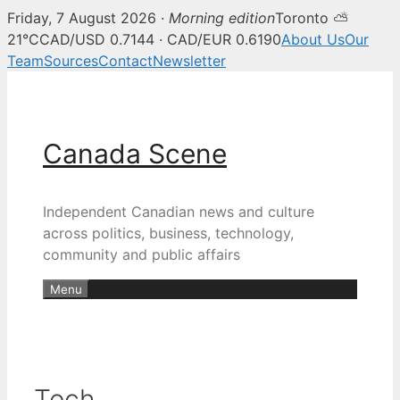
Friday, 7 August 2026 ·
Morning edition
Toronto ⛅
21°C
CAD/USD 0.7144 · CAD/EUR 0.6190
About Us
Our
Team
Sources
Contact
Newsletter
Skip
to
content
Canada Scene
Independent Canadian news and culture
across politics, business, technology,
community and public affairs
Menu
Tech