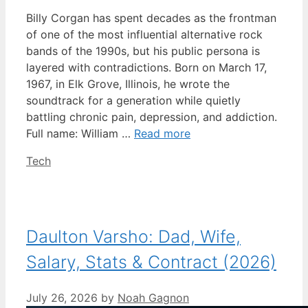
Billy Corgan has spent decades as the frontman
of one of the most influential alternative rock
bands of the 1990s, but his public persona is
layered with contradictions. Born on March 17,
1967, in Elk Grove, Illinois, he wrote the
soundtrack for a generation while quietly
battling chronic pain, depression, and addiction.
Full name: William …
Read more
Categories
Tech
Daulton Varsho: Dad, Wife,
Salary, Stats & Contract (2026)
July 26, 2026
by
Noah Gagnon