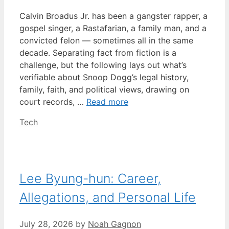
Calvin Broadus Jr. has been a gangster rapper, a
gospel singer, a Rastafarian, a family man, and a
convicted felon — sometimes all in the same
decade. Separating fact from fiction is a
challenge, but the following lays out what’s
verifiable about Snoop Dogg’s legal history,
family, faith, and political views, drawing on
court records, …
Read more
Categories
Tech
Lee Byung-hun: Career,
Allegations, and Personal Life
July 28, 2026
by
Noah Gagnon