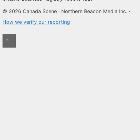
© 2026 Canada Scene · Northern Beacon Media Inc. ·
How we verify our reporting
↑