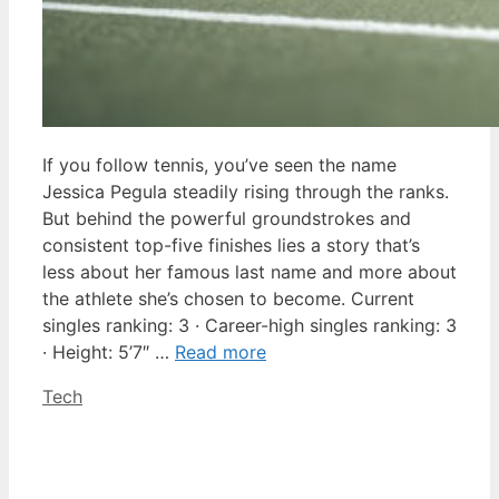
If you follow tennis, you’ve seen the name
Jessica Pegula steadily rising through the ranks.
But behind the powerful groundstrokes and
consistent top-five finishes lies a story that’s
less about her famous last name and more about
the athlete she’s chosen to become. Current
singles ranking: 3 · Career-high singles ranking: 3
· Height: 5’7″ …
Read more
Categories
Tech