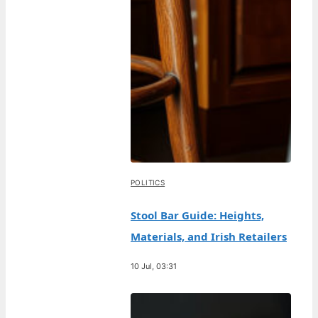
POLITICS
Stool Bar Guide: Heights,
Materials, and Irish Retailers
10 Jul, 03:31