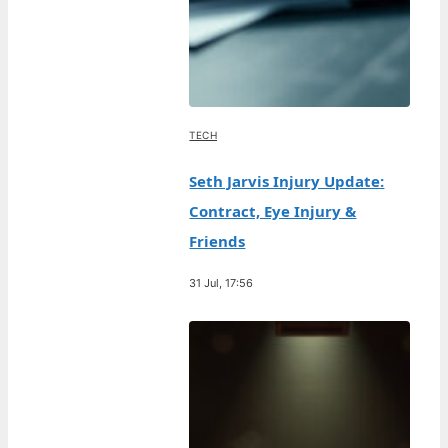
TECH
Seth Jarvis Injury Update:
Contract, Eye Injury &
Friends
31 Jul, 17:56