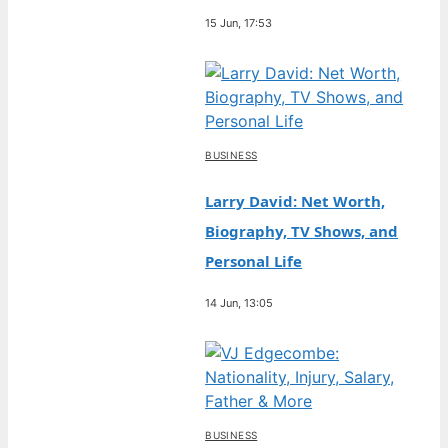
15 Jun, 17:53
BUSINESS
Larry David: Net Worth,
Biography, TV Shows, and
Personal Life
14 Jun, 13:05
BUSINESS