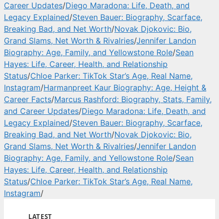
Career Updates
/
Diego Maradona: Life, Death, and
Legacy Explained
/
Steven Bauer: Biography, Scarface,
Breaking Bad, and Net Worth
/
Novak Djokovic: Bio,
Grand Slams, Net Worth & Rivalries
/
Jennifer Landon
Biography: Age, Family, and Yellowstone Role
/
Sean
Hayes: Life, Career, Health, and Relationship
Status
/
Chloe Parker: TikTok Star’s Age, Real Name,
Instagram
/
Harmanpreet Kaur Biography: Age, Height &
Career Facts
/
Marcus Rashford: Biography, Stats, Family,
and Career Updates
/
Diego Maradona: Life, Death, and
Legacy Explained
/
Steven Bauer: Biography, Scarface,
Breaking Bad, and Net Worth
/
Novak Djokovic: Bio,
Grand Slams, Net Worth & Rivalries
/
Jennifer Landon
Biography: Age, Family, and Yellowstone Role
/
Sean
Hayes: Life, Career, Health, and Relationship
Status
/
Chloe Parker: TikTok Star’s Age, Real Name,
Instagram
/
LATEST