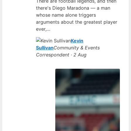
There are football legends, and then
there's Diego Maradona — a man
whose name alone triggers
arguments about the greatest player
ever,…
Kevin
Sullivan
Community & Events
Correspondent · 2 Aug