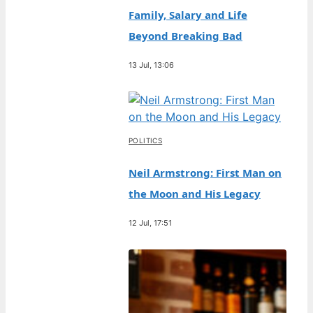
Family, Salary and Life
Beyond Breaking Bad
13 Jul, 13:06
POLITICS
Neil Armstrong: First Man on
the Moon and His Legacy
12 Jul, 17:51