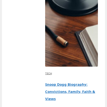
TECH
Snoop Dogg Biography:
Convictions, Family, Faith &
Views