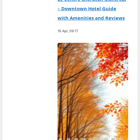
– Downtown Hotel Guide
with Amenities and Reviews
16 Apr, 09:17