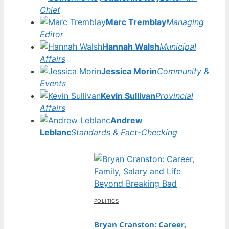
Chief
Marc Tremblay
Managing
Editor
Hannah Walsh
Municipal
Affairs
Jessica Morin
Community &
Events
Kevin Sullivan
Provincial
Affairs
Andrew
Leblanc
Standards & Fact-Checking
POLITICS
Bryan Cranston: Career,