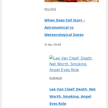
POLITICS
When Does Fall Start –
Astronomical vs
Meteorological Dates
15 Apr, 09:46
BUSINESS
Lee Van Cleef: Death, Net
Worth, Smoking, Angel
Eyes Role