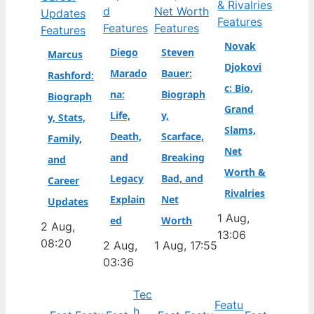
Features
Features
Features
Features
Novak
Diego
Steven
Marcus
Djokovi
Marado
Bauer:
Rashford:
c: Bio,
na:
Biograph
Biograph
Grand
Life,
y,
y, Stats,
Slams,
Death,
Scarface,
Family,
Net
and
Breaking
and
Worth &
Legacy
Bad, and
Career
Rivalries
Explain
Net
Updates
1 Aug,
ed
Worth
2 Aug,
13:06
08:20
2 Aug,
1 Aug, 17:55
03:36
Tec
Featu
h