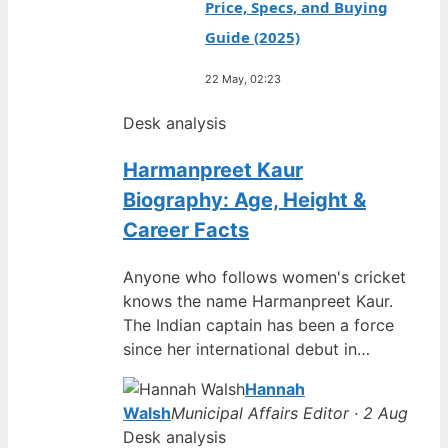
Price, Specs, and Buying
Guide (2025)
22 May, 02:23
Desk analysis
Harmanpreet Kaur
Biography: Age, Height &
Career Facts
Anyone who follows women's cricket
knows the name Harmanpreet Kaur.
The Indian captain has been a force
since her international debut in…
Hannah
Walsh
Municipal Affairs Editor · 2 Aug
Desk analysis