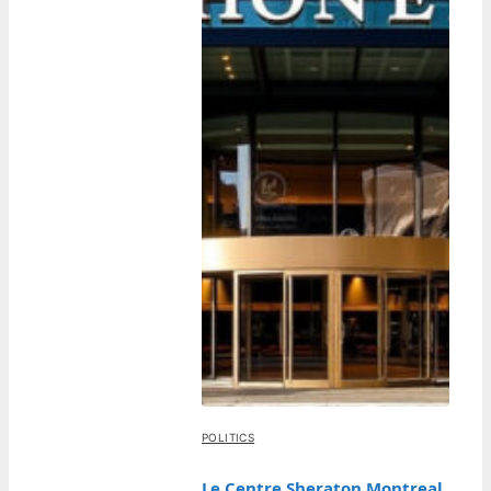
POLITICS
Le Centre Sheraton Montreal