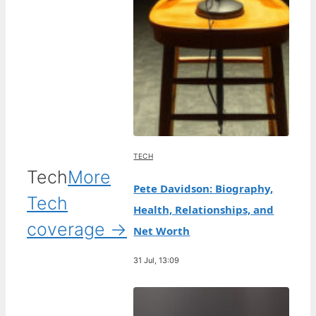
TECH
Tech
More
Pete Davidson: Biography,
Tech
Health, Relationships, and
coverage →
Net Worth
31 Jul, 13:09