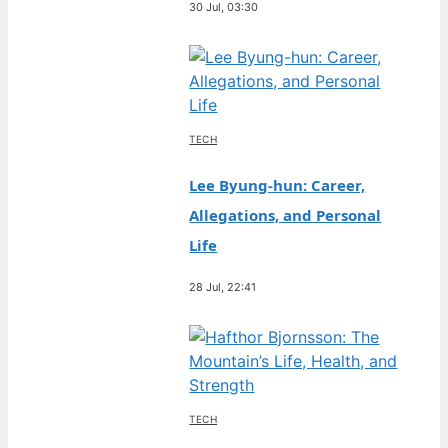
30 Jul, 03:30
TECH
Lee Byung-hun: Career,
Allegations, and Personal
Life
28 Jul, 22:41
TECH