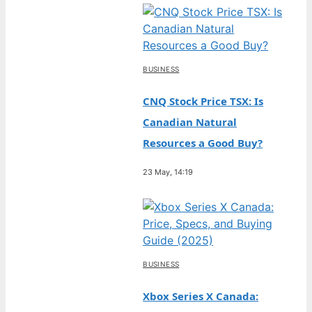
BUSINESS
CNQ Stock Price TSX: Is
Canadian Natural
Resources a Good Buy?
23 May, 14:19
BUSINESS
Xbox Series X Canada: