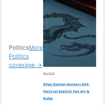
Politics
More
Politics
coverage →
POLITICS
KPop Demon Hunters R34:
Facts on Explicit Fan Art &
Rules