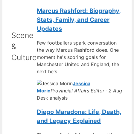
Marcus Rashford: Biography,
Stats, Family, and Career
Updates
Scene
Few footballers spark conversation
&
the way Marcus Rashford does. One
Culture
moment he's scoring goals for
Manchester United and England, the
next he's…
Jessica
Morin
Provincial Affairs Editor · 2 Aug
Desk analysis
Diego Maradona: Life, Death,
and Legacy Explained