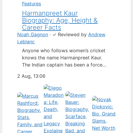
Features
Harmanpreet Kaur
Biography: Age, Height &
Career Facts
Noah Gagnon
·
✓
Reviewed by
Andrew
Leblanc
Anyone who follows women’s cricket
knows the name Harmanpreet Kaur.
The Indian captain has been a force
since her international debut in 2009,
2 Aug, 13:06
but fans often ask about her personal
life. Here’s a fact-based look at the
cricketer’s career and verified
biography, separating what’s known
from what’s not. Age: 36 · Height: 5 ft
6…