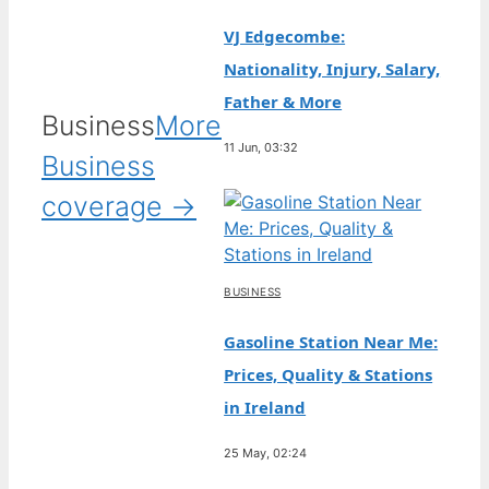
VJ Edgecombe:
Nationality, Injury, Salary,
Father & More
Business
More
11 Jun, 03:32
Business
coverage →
BUSINESS
Gasoline Station Near Me:
Prices, Quality & Stations
in Ireland
25 May, 02:24