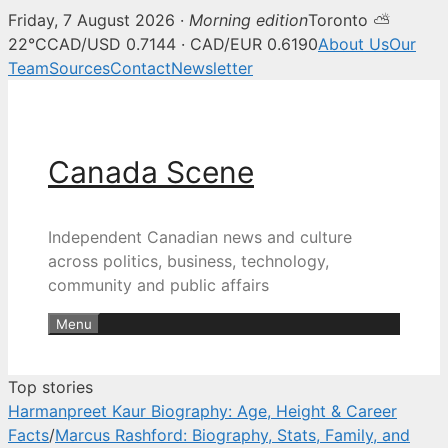
Friday, 7 August 2026 ·
Morning edition
Toronto ⛅
Canada Scene — Canadian news, 
22°C
CAD/USD 0.7144 · CAD/EUR 0.6190
About Us
Our
Team
Sources
Contact
Newsletter
Skip
to
content
Canada Scene
Independent Canadian news and culture
across politics, business, technology,
community and public affairs
Menu
Top stories
Harmanpreet Kaur Biography: Age, Height & Career
Facts
/
Marcus Rashford: Biography, Stats, Family, and