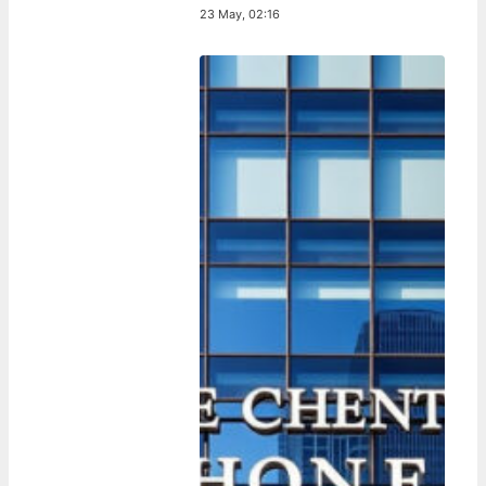
23 May, 02:16