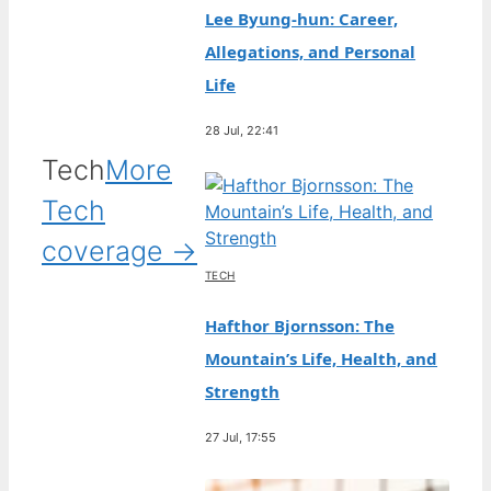
Lee Byung-hun: Career,
Allegations, and Personal
Life
28 Jul, 22:41
Tech
More
Tech
coverage →
TECH
Hafthor Bjornsson: The
Mountain’s Life, Health, and
Strength
27 Jul, 17:55