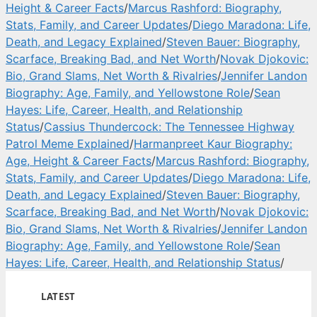
Height & Career Facts
/
Marcus Rashford: Biography,
Stats, Family, and Career Updates
/
Diego Maradona: Life,
Death, and Legacy Explained
/
Steven Bauer: Biography,
Scarface, Breaking Bad, and Net Worth
/
Novak Djokovic:
Bio, Grand Slams, Net Worth & Rivalries
/
Jennifer Landon
Biography: Age, Family, and Yellowstone Role
/
Sean
Hayes: Life, Career, Health, and Relationship
Status
/
Cassius Thundercock: The Tennessee Highway
Patrol Meme Explained
/
Harmanpreet Kaur Biography:
Age, Height & Career Facts
/
Marcus Rashford: Biography,
Stats, Family, and Career Updates
/
Diego Maradona: Life,
Death, and Legacy Explained
/
Steven Bauer: Biography,
Scarface, Breaking Bad, and Net Worth
/
Novak Djokovic:
Bio, Grand Slams, Net Worth & Rivalries
/
Jennifer Landon
Biography: Age, Family, and Yellowstone Role
/
Sean
Hayes: Life, Career, Health, and Relationship Status
/
LATEST