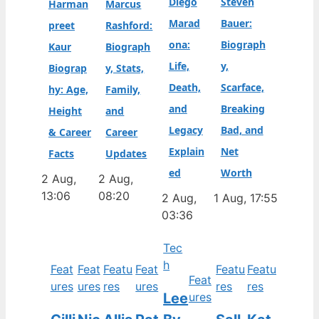
Diego
Steven
Harman
Marcus
Marad
Bauer:
preet
Rashford:
ona:
Biograph
Kaur
Biograph
Life,
y,
Biograp
y, Stats,
Death,
Scarface,
hy: Age,
Family,
and
Breaking
Height
and
Legacy
Bad, and
& Career
Career
Explain
Net
Facts
Updates
ed
Worth
2 Aug,
2 Aug,
13:06
08:20
2 Aug,
1 Aug, 17:55
03:36
Tec
h
Feat
Feat
Featu
Feat
Featu
Featu
Feat
ures
ures
res
ures
res
res
Lee
ures