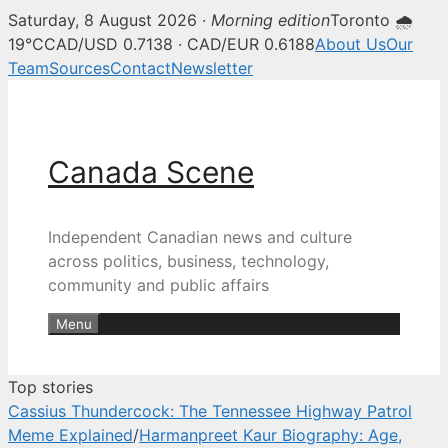
Saturday, 8 August 2026 ·
Morning edition
Toronto 🌧
Canada Scene — Canadian news, 
19°C
CAD/USD 0.7138 · CAD/EUR 0.6188
About Us
Our
Team
Sources
Contact
Newsletter
Skip
to
content
Canada Scene
Independent Canadian news and culture
across politics, business, technology,
community and public affairs
Menu
Top stories
Cassius Thundercock: The Tennessee Highway Patrol
Meme Explained
/
Harmanpreet Kaur Biography: Age,