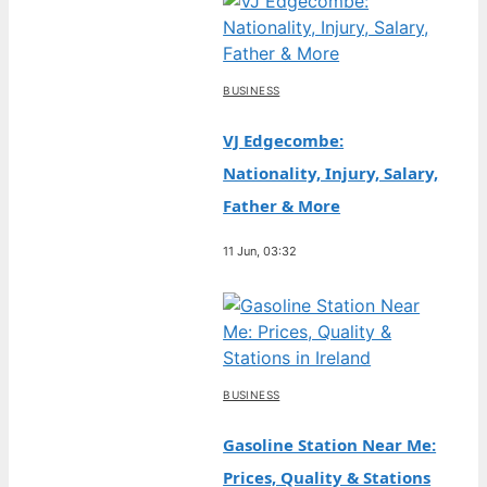
BUSINESS
VJ Edgecombe:
Nationality, Injury, Salary,
Father & More
11 Jun, 03:32
BUSINESS
Gasoline Station Near Me:
Prices, Quality & Stations