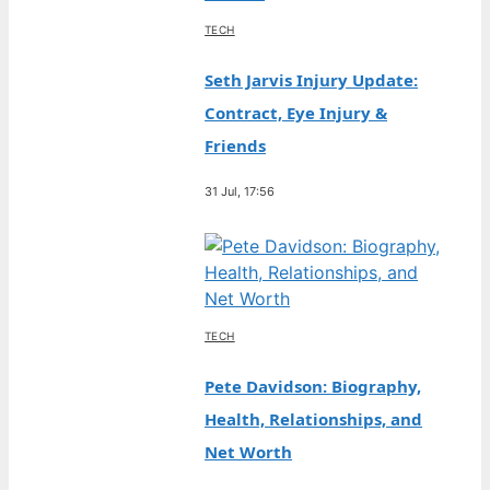
TECH
Seth Jarvis Injury Update:
Contract, Eye Injury &
Friends
31 Jul, 17:56
TECH
Pete Davidson: Biography,
Health, Relationships, and
Net Worth