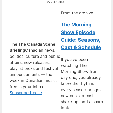
27 Jul, 03:44
From the archive
The Morning
Show Episode
Guide: Seasons,
The The Canada Scene
Cast & Schedule
Briefing
Canadian news,
politics, culture and public
If you've been
affairs, new releases,
watching The
playlist picks and festival
Morning Show from
announcements — the
day one, you already
week in Canadian music,
know the rhythm:
free in your inbox.
every season brings a
Subscribe free →
new crisis, a cast
shake-up, and a sharp
look…