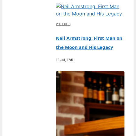
POLITICS
Neil Armstrong: First Man on
the Moon and His Legacy
12 Jul, 17:51