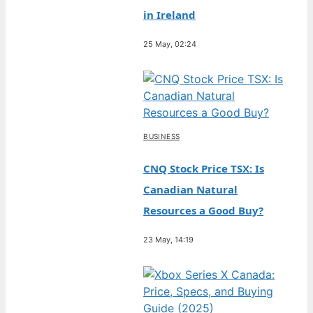
in Ireland
25 May, 02:24
BUSINESS
CNQ Stock Price TSX: Is
Canadian Natural
Resources a Good Buy?
23 May, 14:19