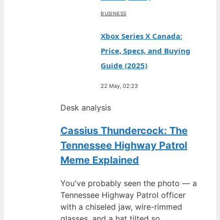
BUSINESS
Xbox Series X Canada:
Price, Specs, and Buying
Guide (2025)
22 May, 02:23
Desk analysis
Cassius Thundercock: The
Tennessee Highway Patrol
Meme Explained
You've probably seen the photo — a
Tennessee Highway Patrol officer
with a chiseled jaw, wire-rimmed
glasses, and a hat tilted so…