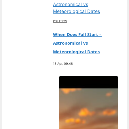
POLITICS
When Does Fall Start –
Astronomical vs
Meteorological Dates
15 Apr, 09:46