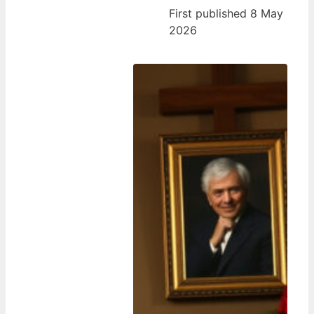
First published 8 May
2026