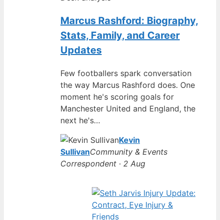
Marcus Rashford: Biography,
Stats, Family, and Career
Updates
Few footballers spark conversation
the way Marcus Rashford does. One
moment he's scoring goals for
Manchester United and England, the
next he's…
Kevin
Sullivan
Community & Events
Correspondent · 2 Aug