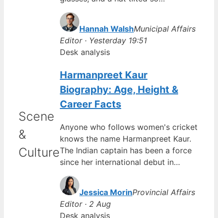
Hannah Walsh
Municipal Affairs
Editor · Yesterday 19:51
Desk analysis
Harmanpreet Kaur
Biography: Age, Height &
Career Facts
Scene
Anyone who follows women's cricket
&
knows the name Harmanpreet Kaur.
Culture
The Indian captain has been a force
since her international debut in…
Jessica Morin
Provincial Affairs
Editor · 2 Aug
Desk analysis