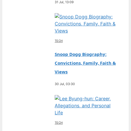
31 Jul, 13:09
TECH
Snoop Dogg Biography:
Convictions, Family, Faith &
Views
30 Jul, 03:30
TECH