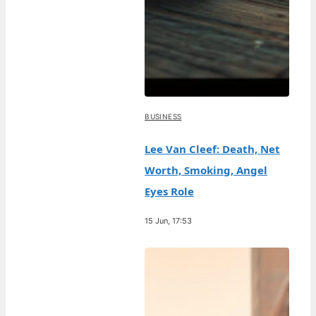
BUSINESS
Lee Van Cleef: Death, Net
Worth, Smoking, Angel
Eyes Role
15 Jun, 17:53