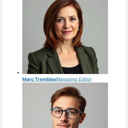
Marc Tremblay
Managing Editor