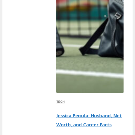
TECH
Jessica Pegula: Husband, Net
Worth, and Career Facts