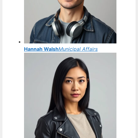
Hannah Walsh
Municipal Affairs