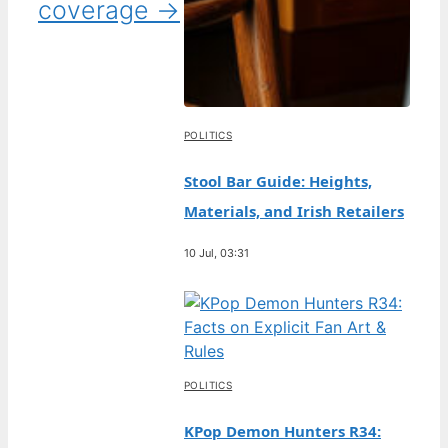
coverage →
POLITICS
Stool Bar Guide: Heights,
Materials, and Irish Retailers
10 Jul, 03:31
POLITICS
KPop Demon Hunters R34: