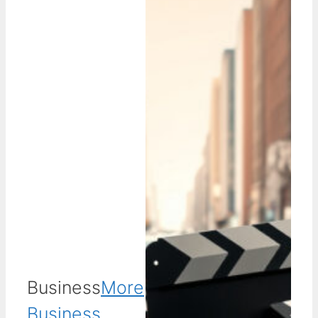
Business
More
Business