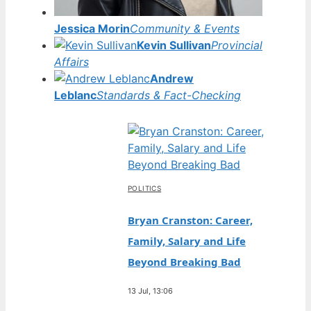
Jessica Morin
Community & Events
Kevin Sullivan
Provincial
Affairs
Andrew
Leblanc
Standards & Fact-Checking
POLITICS
Bryan Cranston: Career,
Family, Salary and Life
Beyond Breaking Bad
13 Jul, 13:06