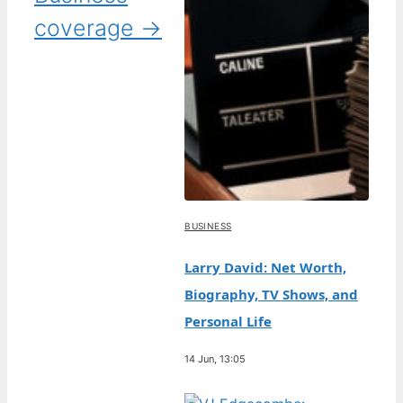
coverage →
BUSINESS
Larry David: Net Worth,
Biography, TV Shows, and
Personal Life
14 Jun, 13:05