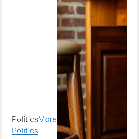
Politics
More
Politics