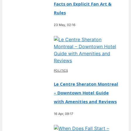
Facts on Explicit Fan Art &
Rules
23 May, 02:16
POLITICS
Le Centre Sheraton Montreal
– Downtown Hotel Guide
with Amenities and Reviews
16 Apr, 09:17