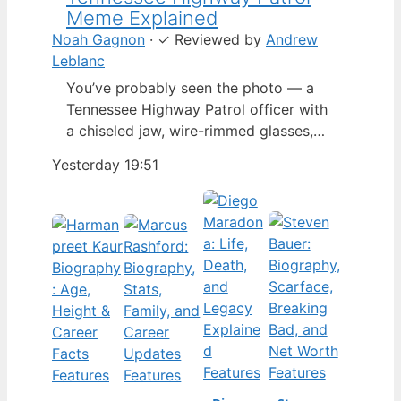
Meme Explained
Noah Gagnon
·
✓
Reviewed by
Andrew
Leblanc
You’ve probably seen the photo — a
Tennessee Highway Patrol officer with
a chiseled jaw, wire-rimmed glasses,
and a hat tilted so low it almost hides
Yesterday 19:51
his eyes. By late 2024, that image had
spun into a full-blown internet
character named Cassius Thundercock,
complete with a fictional backstory,
bodycam jokes, and a growing fan
wiki.…
Features
Features
Features
Features