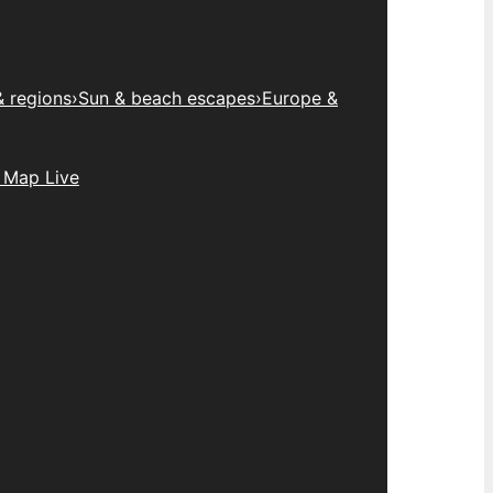
& regions
›
Sun & beach escapes
›
Europe &
 Map Live