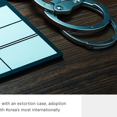
 with an extortion case, adoption
th Korea’s most internationally