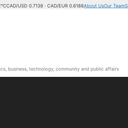
2°C
CAD/USD 0.7138 · CAD/EUR 0.6188
About Us
Our Team
S
cs, business, technology, community and public affairs