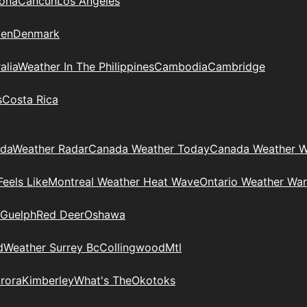
zona
Cancun
Los Angeles
en
Denmark
alia
Weather In The Philippines
Cambodia
Cambridge
s
Costa Rica
ada
Weather Radar
Canada Weather Today
Canada Weather W
eels Like
Montreal Weather Heat Wave
Ontario Weather War
Guelph
Red Deer
Oshawa
d
Weather Surrey Bc
Collingwood
Mtl
rora
Kimberley
What's The
Okotoks