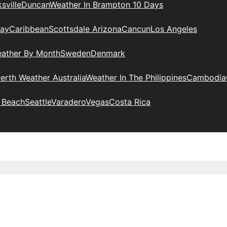
sville
Duncan
Weather In Brampton 10 Days
day
Caribbean
Scottsdale Arizona
Cancun
Los Angeles
eather By Month
Sweden
Denmark
erth Weather Australia
Weather In The Philippines
Cambodia
 Beach
Seattle
Varadero
Vegas
Costa Rica