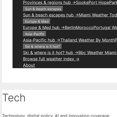
Provinces & regions hub →
Sooke
Port Hope
Park
Sun & beach escapes
Sun & beach escapes hub →
Miami Weather To
Europe & Med
Europe & Med hub →
Berlin
Morocco
Portugal W
Asia-Pacific
Asia-Pacific hub →
Thailand Weather By Month
P
Ski & where is it hot?
Ski & where is it hot? hub →
Bbc Weather Miami
Browse full weather index →
About
Tech
Technology, digital policy, AI and innovation coverage.