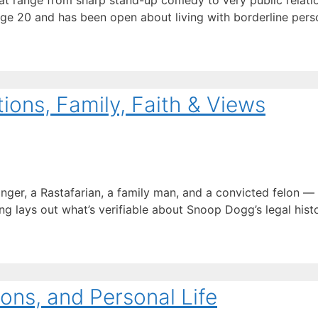
t range from sharp stand-up comedy to very public relation
age 20 and has been open about living with borderline perso
ons, Family, Faith & Views
inger, a Rastafarian, a family man, and a convicted felon 
ng lays out what’s verifiable about Snoop Dogg’s legal history
ons, and Personal Life