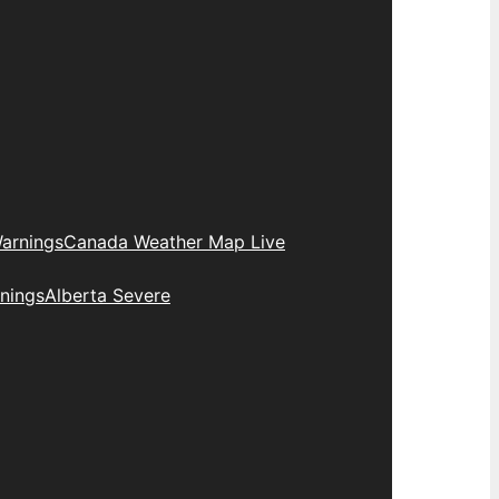
arnings
Canada Weather Map Live
nings
Alberta Severe