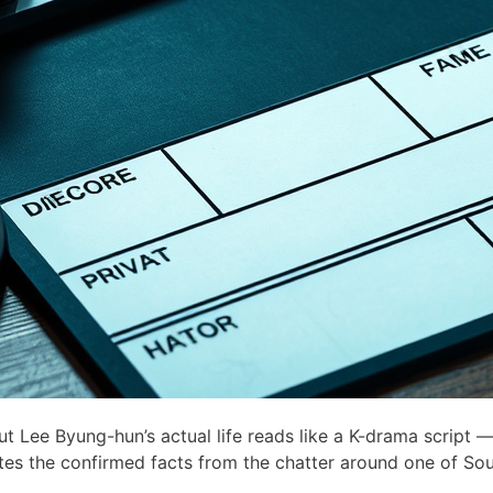
Lee Byung-hun’s actual life reads like a K-drama script —
ates the confirmed facts from the chatter around one of Sou