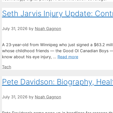
Seth Jarvis Injury Update: Contr
July 31, 2026
by
Noah Gagnon
A 23‑year‑old from Winnipeg who just signed a $63.2 million
whose childhood friends — the Good Ol Canadian Boys — h
know about his eye injury, …
Read more
Categories
Tech
Pete Davidson: Biography, Heal
July 31, 2026
by
Noah Gagnon