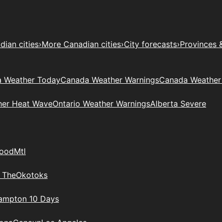
ian cities
›
More Canadian cities
›
City forecasts
›
Provinces 
 Weather Today
Canada Weather Warnings
Canada Weather
her Heat Wave
Ontario Weather Warnings
Alberta Severe
wood
Mtl
 The
Okotoks
rampton 10 Days