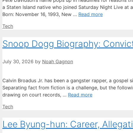
Pete Davidson’s name pops up in headlines for reasons tha
a Staten Island native who joined Saturday Night Live at 
Born: November 16, 1993, New …
Read more
Categories
Tech
Snoop Dogg Biography: Convicti
July 30, 2026
by
Noah Gagnon
Calvin Broadus Jr. has been a gangster rapper, a gospel s
Separating fact from fiction is a challenge, but the followi
drawing on court records, …
Read more
Categories
Tech
Lee Byung-hun: Career, Allegati