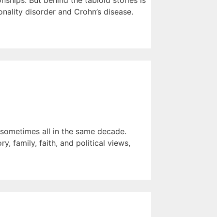
ships. But behind the tabloid stories is
nality disorder and Crohn’s disease.
— sometimes all in the same decade.
, family, faith, and political views,