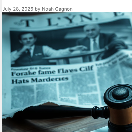
July 28, 2026
by
Noah Gagnon