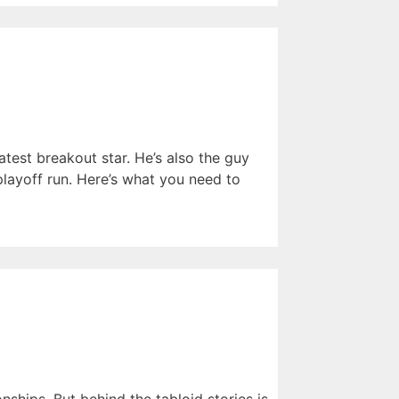
atest breakout star. He’s also the guy
ayoff run. Here’s what you need to