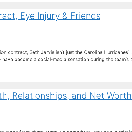
act, Eye Injury & Friends
 contract, Seth Jarvis isn’t just the Carolina Hurricanes’ l
ave become a social‑media sensation during the team’s pl
th, Relationships, and Net Worth