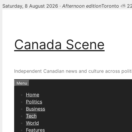
Saturday, 8 August 2026 ·
Afternoon edition
Toronto ⛅ 2
Skip
to
content
Canada Scene
Independent Canadian news and culture across politi
Menu
Home
Politics
Business
Tech
World
Features