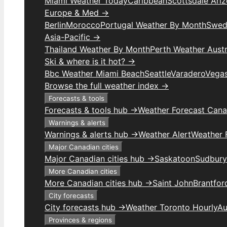
Miami Weather Today
Caribbean
Scottsdale Ari
Europe & Med →
Berlin
Morocco
Portugal Weather By Month
Swed
Asia-Pacific →
Thailand Weather By Month
Perth Weather Austr
Ski & where is it hot? →
Bbc Weather Miami Beach
Seattle
Varadero
Vega
Browse the full weather index →
Forecasts & tools
Forecasts & tools hub →
Weather Forecast Can
Warnings & alerts
Warnings & alerts hub →
Weather Alert
Weather F
Major Canadian cities
Major Canadian cities hub →
Saskatoon
Sudbury
More Canadian cities
More Canadian cities hub →
Saint John
Brantfor
City forecasts
City forecasts hub →
Weather Toronto Hourly
Au
Provinces & regions