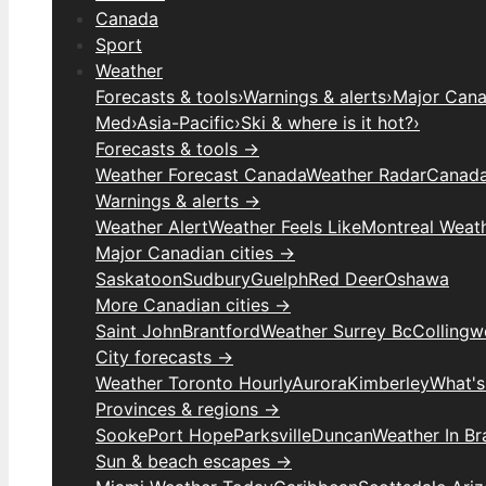
Canada
Sport
Weather
Forecasts & tools
›
Warnings & alerts
›
Major Canad
Med
›
Asia-Pacific
›
Ski & where is it hot?
›
Forecasts & tools →
Weather Forecast Canada
Weather Radar
Canada
Warnings & alerts →
Weather Alert
Weather Feels Like
Montreal Weat
Major Canadian cities →
Saskatoon
Sudbury
Guelph
Red Deer
Oshawa
More Canadian cities →
Saint John
Brantford
Weather Surrey Bc
Colling
City forecasts →
Weather Toronto Hourly
Aurora
Kimberley
What's
Provinces & regions →
Sooke
Port Hope
Parksville
Duncan
Weather In B
Sun & beach escapes →