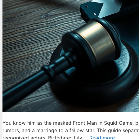
You know him as the masked Front Man in Squid Game, but 
rumors, and a marriage to a fellow star. This guide separ
recognized actors. Birthdate: July …
Read more