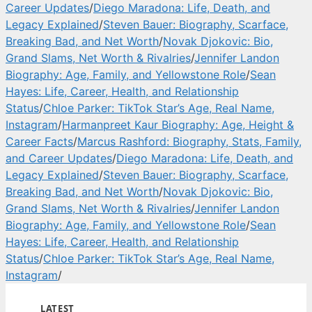
Career Updates
/
Diego Maradona: Life, Death, and
Legacy Explained
/
Steven Bauer: Biography, Scarface,
Breaking Bad, and Net Worth
/
Novak Djokovic: Bio,
Grand Slams, Net Worth & Rivalries
/
Jennifer Landon
Biography: Age, Family, and Yellowstone Role
/
Sean
Hayes: Life, Career, Health, and Relationship
Status
/
Chloe Parker: TikTok Star’s Age, Real Name,
Instagram
/
Harmanpreet Kaur Biography: Age, Height &
Career Facts
/
Marcus Rashford: Biography, Stats, Family,
and Career Updates
/
Diego Maradona: Life, Death, and
Legacy Explained
/
Steven Bauer: Biography, Scarface,
Breaking Bad, and Net Worth
/
Novak Djokovic: Bio,
Grand Slams, Net Worth & Rivalries
/
Jennifer Landon
Biography: Age, Family, and Yellowstone Role
/
Sean
Hayes: Life, Career, Health, and Relationship
Status
/
Chloe Parker: TikTok Star’s Age, Real Name,
Instagram
/
LATEST