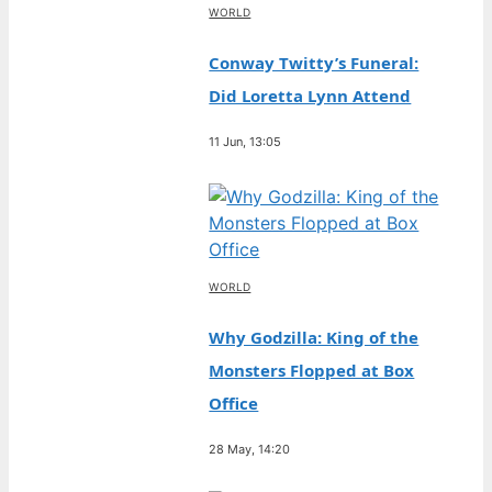
WORLD
Conway Twitty’s Funeral:
Did Loretta Lynn Attend
11 Jun, 13:05
WORLD
Why Godzilla: King of the
Monsters Flopped at Box
Office
28 May, 14:20