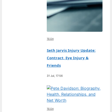
TECH
Seth Jarvis Injury Update:
Contract, Eye Injury &
Friends
31 Jul, 17:56
TECH