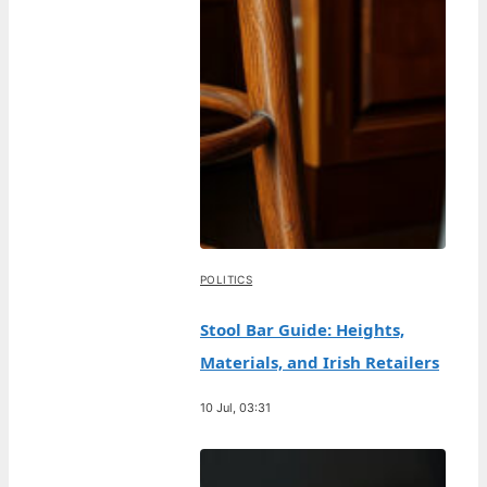
POLITICS
Stool Bar Guide: Heights,
Materials, and Irish Retailers
10 Jul, 03:31