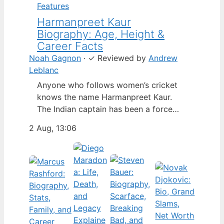
Features
Harmanpreet Kaur
Biography: Age, Height &
Career Facts
Noah Gagnon
·
✓
Reviewed by
Andrew
Leblanc
Anyone who follows women’s cricket
knows the name Harmanpreet Kaur.
The Indian captain has been a force
since her international debut in 2009,
2 Aug, 13:06
but fans often ask about her personal
life. Here’s a fact-based look at the
cricketer’s career and verified
biography, separating what’s known
from what’s not. Age: 36 · Height: 5 ft
6…