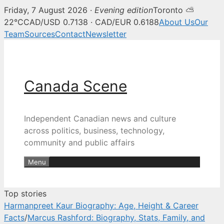
Friday, 7 August 2026 ·
Evening edition
Toronto ⛅
Canada Scene — Canadian news, 
22°C
CAD/USD 0.7138 · CAD/EUR 0.6188
About Us
Our
Team
Sources
Contact
Newsletter
Skip
to
content
Canada Scene
Independent Canadian news and culture
across politics, business, technology,
community and public affairs
Menu
Top stories
Harmanpreet Kaur Biography: Age, Height & Career
Facts
/
Marcus Rashford: Biography, Stats, Family, and