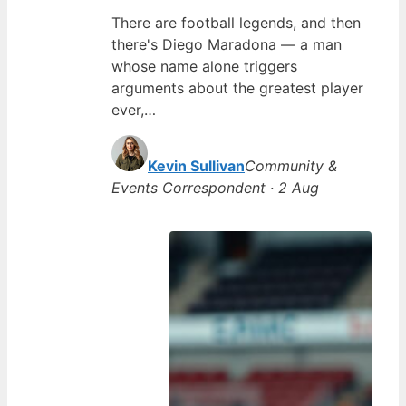
There are football legends, and then
there's Diego Maradona — a man
whose name alone triggers
arguments about the greatest player
ever,…
Kevin Sullivan
Community &
Events Correspondent · 2 Aug