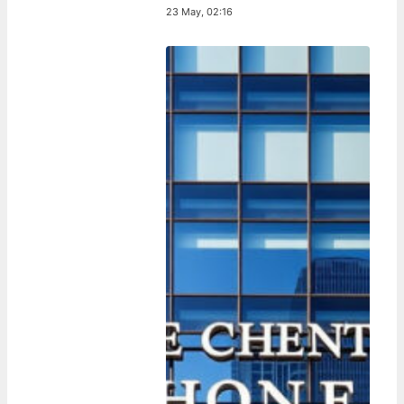
23 May, 02:16