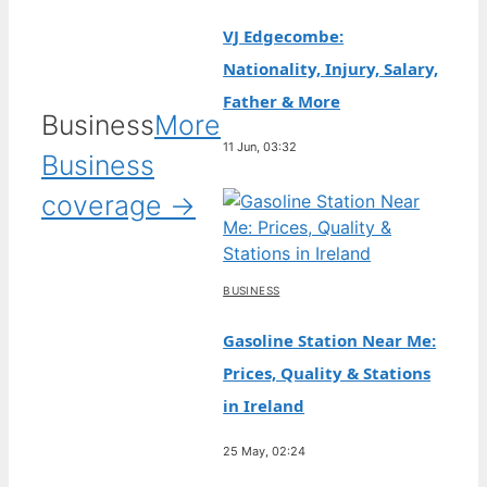
VJ Edgecombe:
Nationality, Injury, Salary,
Father & More
Business
More
11 Jun, 03:32
Business
coverage →
BUSINESS
Gasoline Station Near Me:
Prices, Quality & Stations
in Ireland
25 May, 02:24