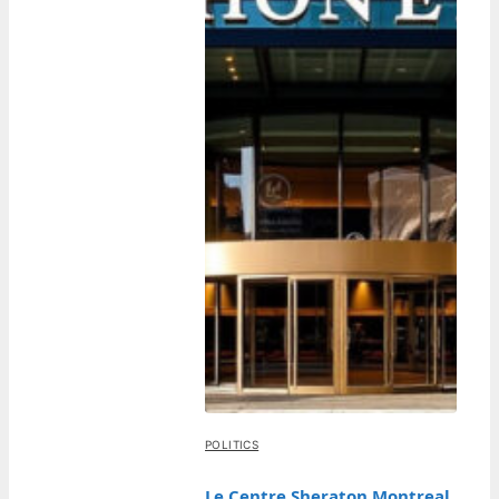
POLITICS
Le Centre Sheraton Montreal