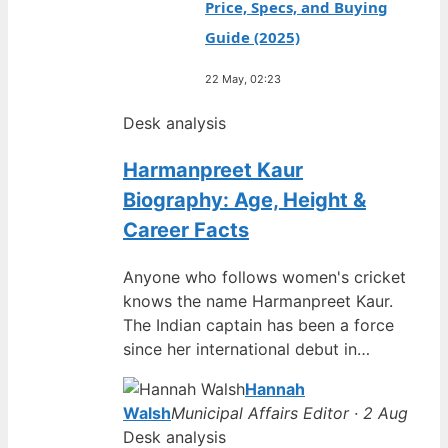
Price, Specs, and Buying
Guide (2025)
22 May, 02:23
Desk analysis
Harmanpreet Kaur
Biography: Age, Height &
Career Facts
Anyone who follows women's cricket
knows the name Harmanpreet Kaur.
The Indian captain has been a force
since her international debut in…
Hannah
Walsh
Municipal Affairs Editor · 2 Aug
Desk analysis