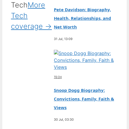
Tech
More
Pete Davidson: Biography,
Tech
Health, Relationships, and
coverage →
Net Worth
31 Jul, 13:09
TECH
Snoop Dogg Biography:
Convictions, Family, Faith &
Views
30 Jul, 03:30