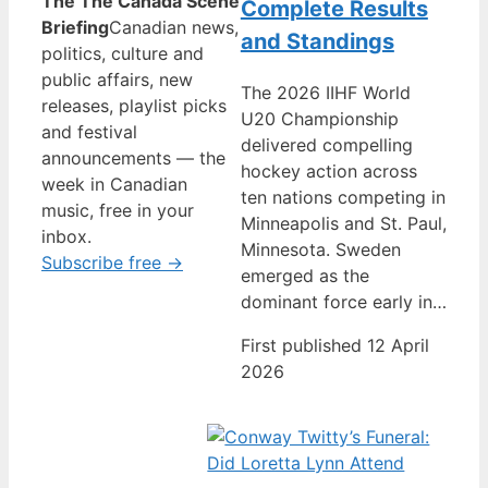
The The Canada Scene
Complete Results
Briefing
Canadian news,
and Standings
politics, culture and
public affairs, new
The 2026 IIHF World
releases, playlist picks
U20 Championship
and festival
delivered compelling
announcements — the
hockey action across
week in Canadian
ten nations competing in
music, free in your
Minneapolis and St. Paul,
inbox.
Minnesota. Sweden
Subscribe free →
emerged as the
dominant force early in…
First published 12 April
2026