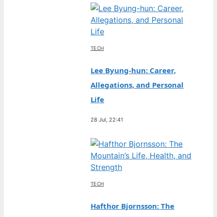
TECH
Lee Byung-hun: Career,
Allegations, and Personal
Life
28 Jul, 22:41
TECH
Hafthor Bjornsson: The