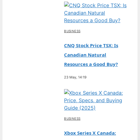
BUSINESS
CNQ Stock Price TSX: Is
Canadian Natural
Resources a Good Buy?
23 May, 14:19
BUSINESS
Xbox Series X Canada: