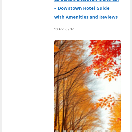
– Downtown Hotel Guide
with Amenities and Reviews
16 Apr, 09:17