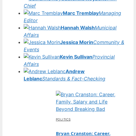
Chief
Marc Tremblay
Managing
Editor
Hannah Walsh
Municipal
Affairs
Jessica Morin
Community &
Events
Kevin Sullivan
Provincial
Affairs
Andrew
Leblanc
Standards & Fact-Checking
POLITICS
Bryan Cranston: Career,