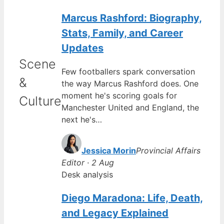
Marcus Rashford: Biography,
Stats, Family, and Career
Updates
Scene
Few footballers spark conversation
&
the way Marcus Rashford does. One
moment he's scoring goals for
Culture
Manchester United and England, the
next he's…
Jessica Morin
Provincial Affairs
Editor · 2 Aug
Desk analysis
Diego Maradona: Life, Death,
and Legacy Explained