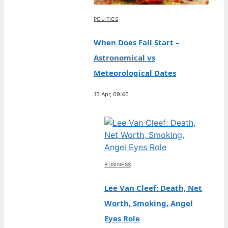
POLITICS
When Does Fall Start –
Astronomical vs
Meteorological Dates
15 Apr, 09:46
BUSINESS
Lee Van Cleef: Death, Net
Worth, Smoking, Angel
Eyes Role