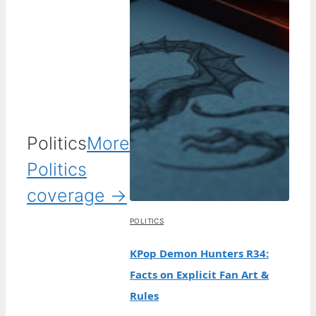
Politics
More
Politics
coverage →
POLITICS
KPop Demon Hunters R34:
Facts on Explicit Fan Art &
Rules