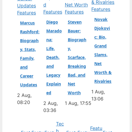
Features
Features
Features
Features
Novak
Diego
Steven
Marcus
Djokovi
Marado
Bauer:
Rashford:
c: Bio,
na:
Biograph
Biograph
Grand
Life,
y,
y, Stats,
Slams,
Death,
Scarface,
Family,
Net
and
Breaking
and
Worth &
Legacy
Bad, and
Career
Rivalries
Explain
Net
Updates
1 Aug,
ed
Worth
2 Aug,
13:06
08:20
2 Aug,
1 Aug, 17:55
03:36
Tec
Featu
h