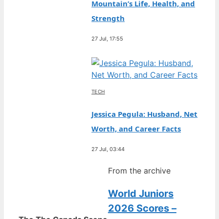
Mountain’s Life, Health, and
Strength
27 Jul, 17:55
TECH
Jessica Pegula: Husband, Net
Worth, and Career Facts
27 Jul, 03:44
From the archive
World Juniors
2026 Scores –