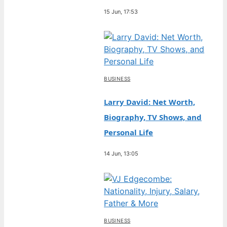
15 Jun, 17:53
BUSINESS
Larry David: Net Worth,
Biography, TV Shows, and
Personal Life
14 Jun, 13:05
BUSINESS