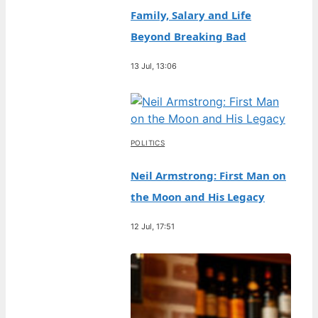
Family, Salary and Life
Beyond Breaking Bad
13 Jul, 13:06
POLITICS
Neil Armstrong: First Man on
the Moon and His Legacy
12 Jul, 17:51