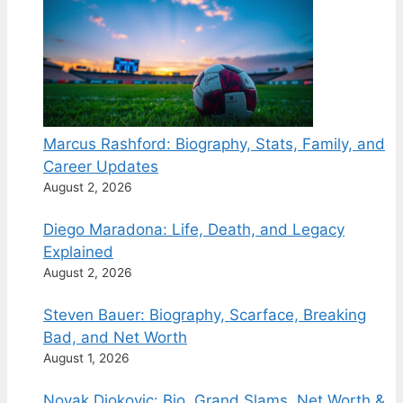
Marcus Rashford: Biography, Stats, Family, and
Career Updates
August 2, 2026
Diego Maradona: Life, Death, and Legacy
Explained
August 2, 2026
Steven Bauer: Biography, Scarface, Breaking
Bad, and Net Worth
August 1, 2026
Novak Djokovic: Bio, Grand Slams, Net Worth &