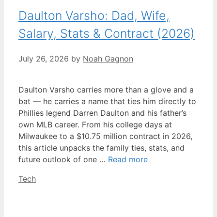
Daulton Varsho: Dad, Wife,
Salary, Stats & Contract (2026)
July 26, 2026
by
Noah Gagnon
Daulton Varsho carries more than a glove and a
bat — he carries a name that ties him directly to
Phillies legend Darren Daulton and his father’s
own MLB career. From his college days at
Milwaukee to a $10.75 million contract in 2026,
this article unpacks the family ties, stats, and
future outlook of one …
Read more
Categories
Tech