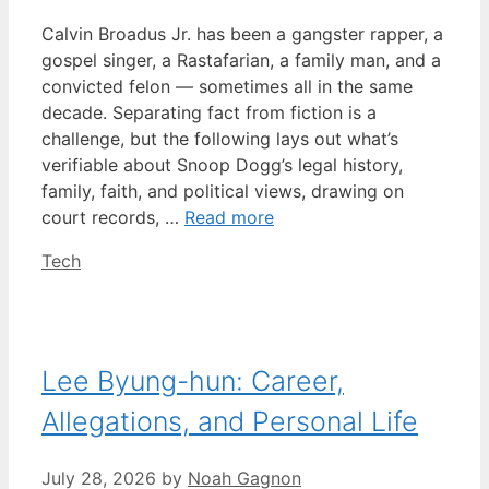
Calvin Broadus Jr. has been a gangster rapper, a
gospel singer, a Rastafarian, a family man, and a
convicted felon — sometimes all in the same
decade. Separating fact from fiction is a
challenge, but the following lays out what’s
verifiable about Snoop Dogg’s legal history,
family, faith, and political views, drawing on
court records, …
Read more
Categories
Tech
Lee Byung-hun: Career,
Allegations, and Personal Life
July 28, 2026
by
Noah Gagnon