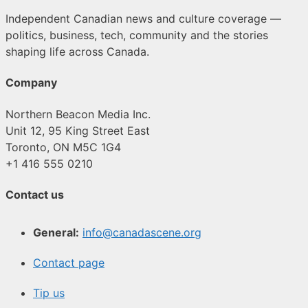
Independent Canadian news and culture coverage —
politics, business, tech, community and the stories
shaping life across Canada.
Company
Northern Beacon Media Inc.
Unit 12, 95 King Street East
Toronto, ON M5C 1G4
+1 416 555 0210
Contact us
General:
info@canadascene.org
Contact page
Tip us