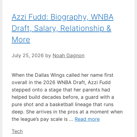
Azzi Fudd: Biography, WNBA
Draft, Salary, Relationship &
More
July 25, 2026
by
Noah Gagnon
When the Dallas Wings called her name first
overall in the 2026 WNBA Draft, Azzi Fudd
stepped onto a stage that her parents had
helped build decades before, a guard with a
pure shot and a basketball lineage that runs
deep. She arrives in the pros at a moment when
the league’s pay scale is …
Read more
Categories
Tech