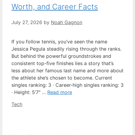
Worth, and Career Facts
July 27, 2026
by
Noah Gagnon
If you follow tennis, you’ve seen the name
Jessica Pegula steadily rising through the ranks.
But behind the powerful groundstrokes and
consistent top-five finishes lies a story that’s
less about her famous last name and more about
the athlete she’s chosen to become. Current
singles ranking: 3 · Career-high singles ranking: 3
· Height: 5’7″ …
Read more
Categories
Tech