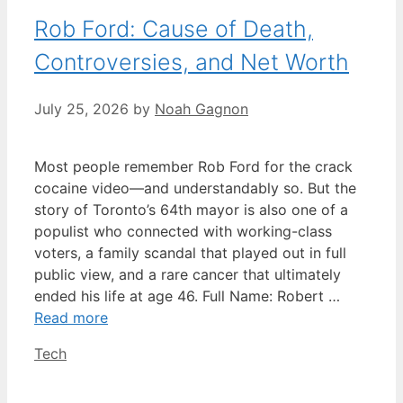
Rob Ford: Cause of Death,
Controversies, and Net Worth
July 25, 2026
by
Noah Gagnon
Most people remember Rob Ford for the crack
cocaine video—and understandably so. But the
story of Toronto’s 64th mayor is also one of a
populist who connected with working-class
voters, a family scandal that played out in full
public view, and a rare cancer that ultimately
ended his life at age 46. Full Name: Robert …
Read more
Categories
Tech