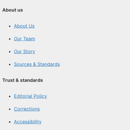
About us
About Us
Our Team
Our Story
Sources & Standards
Trust & standards
Editorial Policy
Corrections
Accessibility