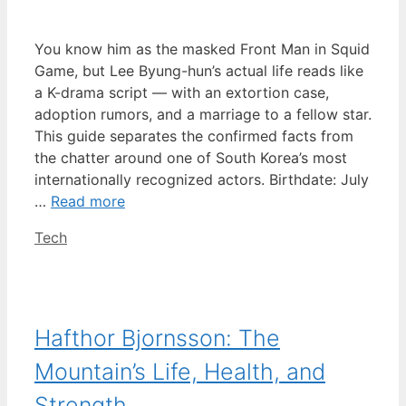
You know him as the masked Front Man in Squid
Game, but Lee Byung-hun’s actual life reads like
a K-drama script — with an extortion case,
adoption rumors, and a marriage to a fellow star.
This guide separates the confirmed facts from
the chatter around one of South Korea’s most
internationally recognized actors. Birthdate: July
…
Read more
Categories
Tech
Hafthor Bjornsson: The
Mountain’s Life, Health, and
Strength