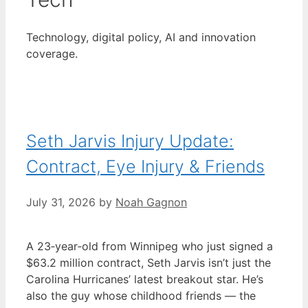
Technology, digital policy, AI and innovation
coverage.
Seth Jarvis Injury Update:
Contract, Eye Injury & Friends
July 31, 2026
by
Noah Gagnon
A 23‑year‑old from Winnipeg who just signed a
$63.2 million contract, Seth Jarvis isn’t just the
Carolina Hurricanes’ latest breakout star. He’s
also the guy whose childhood friends — the