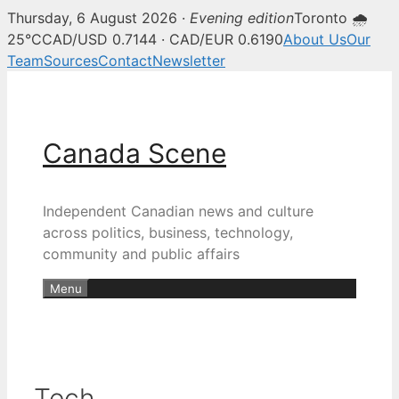
Thursday, 6 August 2026 ·
Evening edition
Toronto 🌧
25°C
CAD/USD 0.7144 · CAD/EUR 0.6190
About Us
Our
Team
Sources
Contact
Newsletter
Skip
to
content
Canada Scene
Independent Canadian news and culture
across politics, business, technology,
community and public affairs
Menu
Tech