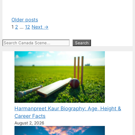
Older posts
Page
Page
Page
1
2
…
12
Next
→
Search
Search
Harmanpreet Kaur Biography: Age, Height &
Career Facts
August 2, 2026