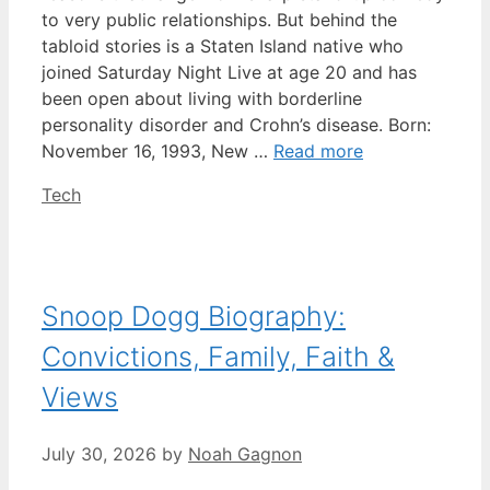
to very public relationships. But behind the
tabloid stories is a Staten Island native who
joined Saturday Night Live at age 20 and has
been open about living with borderline
personality disorder and Crohn’s disease. Born:
November 16, 1993, New …
Read more
Categories
Tech
Snoop Dogg Biography:
Convictions, Family, Faith &
Views
July 30, 2026
by
Noah Gagnon