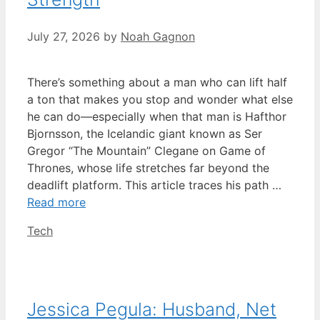
July 27, 2026
by
Noah Gagnon
There’s something about a man who can lift half
a ton that makes you stop and wonder what else
he can do—especially when that man is Hafthor
Bjornsson, the Icelandic giant known as Ser
Gregor “The Mountain” Clegane on Game of
Thrones, whose life stretches far beyond the
deadlift platform. This article traces his path …
Read more
Categories
Tech
Jessica Pegula: Husband, Net