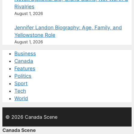
Rivalries
August 1, 2026
Jennifer Landon Biography: Age, Family, and
Yellowstone Role
August 1, 2026
Business
Canada
Features
Politics
Sport
Tech
World
© 2026 Canada Scene
Canada Scene