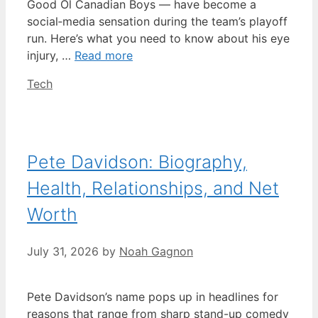
Good Ol Canadian Boys — have become a
social‑media sensation during the team’s playoff
run. Here’s what you need to know about his eye
injury, …
Read more
Categories
Tech
Pete Davidson: Biography,
Health, Relationships, and Net
Worth
July 31, 2026
by
Noah Gagnon
Pete Davidson’s name pops up in headlines for
reasons that range from sharp stand-up comedy