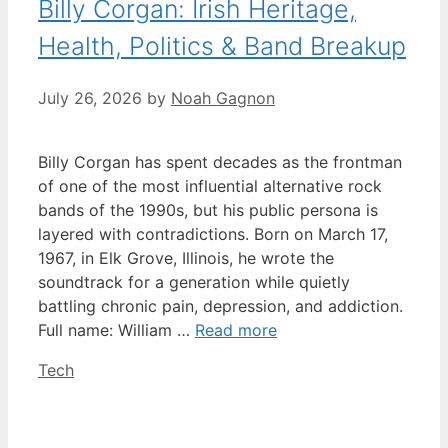
Billy Corgan: Irish Heritage,
Health, Politics & Band Breakup
July 26, 2026
by
Noah Gagnon
Billy Corgan has spent decades as the frontman
of one of the most influential alternative rock
bands of the 1990s, but his public persona is
layered with contradictions. Born on March 17,
1967, in Elk Grove, Illinois, he wrote the
soundtrack for a generation while quietly
battling chronic pain, depression, and addiction.
Full name: William …
Read more
Categories
Tech