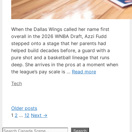
When the Dallas Wings called her name first
overall in the 2026 WNBA Draft, Azzi Fudd
stepped onto a stage that her parents had
helped build decades before, a guard with a
pure shot and a basketball lineage that runs
deep. She arrives in the pros at a moment when
the league’s pay scale is …
Read more
Categories
Tech
Older posts
Page
Page
Page
1
2
…
12
Next
→
Search
Search