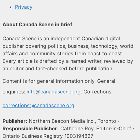
Privacy
About Canada Scene in brief
Canada Scene is an independent Canadian digital
publisher covering politics, business, technology, world
affairs and community stories from coast to coast.
Every article is drafted by a named writer, reviewed by
an editor and fact-checked before publication.
Content is for general information only. General
enquiries:
info@canadascene.org
. Corrections:
corrections@canadascene.org
.
Publisher:
Northern Beacon Media Inc., Toronto ·
Responsible Publisher:
Catherine Roy, Editor-in-Chief ·
Ontario Business Registry 1003194827