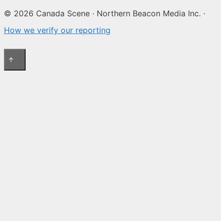
© 2026 Canada Scene · Northern Beacon Media Inc. ·
How we verify our reporting
↑