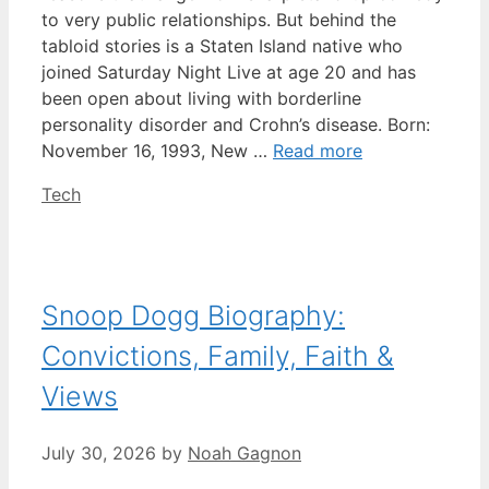
to very public relationships. But behind the
tabloid stories is a Staten Island native who
joined Saturday Night Live at age 20 and has
been open about living with borderline
personality disorder and Crohn’s disease. Born:
November 16, 1993, New …
Read more
Categories
Tech
Snoop Dogg Biography:
Convictions, Family, Faith &
Views
July 30, 2026
by
Noah Gagnon