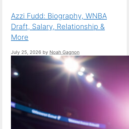
Azzi Fudd: Biography, WNBA
Draft, Salary, Relationship &
More
July 25, 2026
by
Noah Gagnon