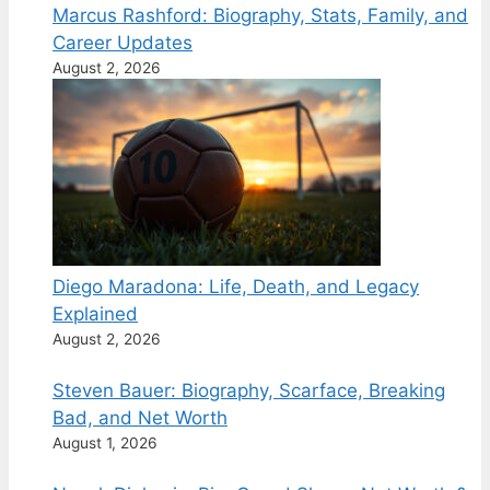
Marcus Rashford: Biography, Stats, Family, and
Career Updates
August 2, 2026
Diego Maradona: Life, Death, and Legacy
Explained
August 2, 2026
Steven Bauer: Biography, Scarface, Breaking
Bad, and Net Worth
August 1, 2026