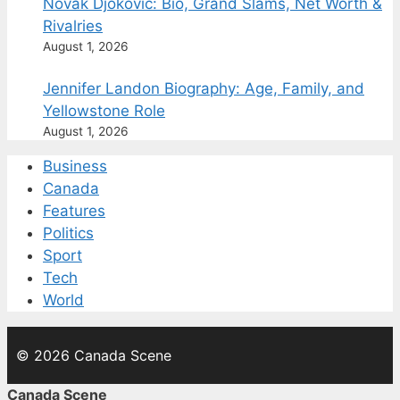
Novak Djokovic: Bio, Grand Slams, Net Worth &
Rivalries
August 1, 2026
Jennifer Landon Biography: Age, Family, and
Yellowstone Role
August 1, 2026
Business
Canada
Features
Politics
Sport
Tech
World
© 2026 Canada Scene
Canada Scene