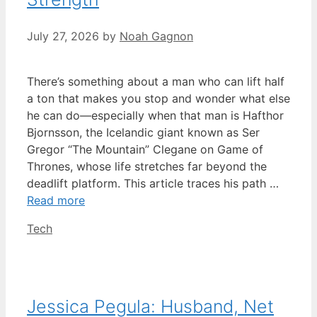
July 27, 2026
by
Noah Gagnon
There’s something about a man who can lift half
a ton that makes you stop and wonder what else
he can do—especially when that man is Hafthor
Bjornsson, the Icelandic giant known as Ser
Gregor “The Mountain” Clegane on Game of
Thrones, whose life stretches far beyond the
deadlift platform. This article traces his path …
Read more
Categories
Tech
Jessica Pegula: Husband, Net