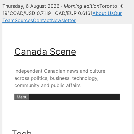
Thursday, 6 August 2026 ·
Morning edition
Toronto ☀
19°C
CAD/USD 0.7119 · CAD/EUR 0.6161
About Us
Our
Team
Sources
Contact
Newsletter
Skip
to
content
Canada Scene
Independent Canadian news and culture
across politics, business, technology,
community and public affairs
Menu
Tech