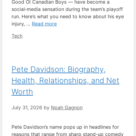
Good Ol Canadian Boys — have become a
social‑media sensation during the team’s playoff
run. Here’s what you need to know about his eye
injury, …
Read more
Categories
Tech
Pete Davidson: Biography,
Health, Relationships, and Net
Worth
July 31, 2026
by
Noah Gagnon
Pete Davidson’s name pops up in headlines for
reasons that range from sharp stand-up comedy