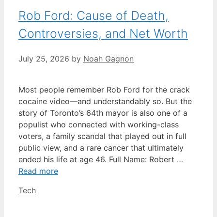
Rob Ford: Cause of Death,
Controversies, and Net Worth
July 25, 2026
by
Noah Gagnon
Most people remember Rob Ford for the crack
cocaine video—and understandably so. But the
story of Toronto’s 64th mayor is also one of a
populist who connected with working-class
voters, a family scandal that played out in full
public view, and a rare cancer that ultimately
ended his life at age 46. Full Name: Robert …
Read more
Categories
Tech