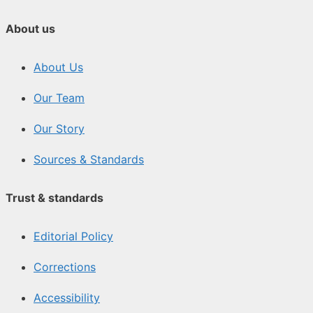
About us
About Us
Our Team
Our Story
Sources & Standards
Trust & standards
Editorial Policy
Corrections
Accessibility