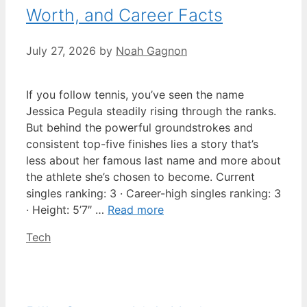
Worth, and Career Facts
July 27, 2026
by
Noah Gagnon
If you follow tennis, you’ve seen the name
Jessica Pegula steadily rising through the ranks.
But behind the powerful groundstrokes and
consistent top-five finishes lies a story that’s
less about her famous last name and more about
the athlete she’s chosen to become. Current
singles ranking: 3 · Career-high singles ranking: 3
· Height: 5’7″ …
Read more
Categories
Tech