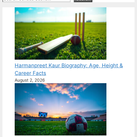
Harmanpreet Kaur Biography: Age, Height &
Career Facts
August 2, 2026