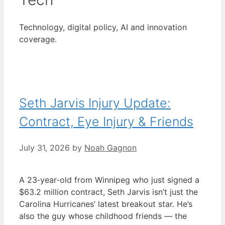
Technology, digital policy, AI and innovation
coverage.
Seth Jarvis Injury Update:
Contract, Eye Injury & Friends
July 31, 2026
by
Noah Gagnon
A 23‑year‑old from Winnipeg who just signed a
$63.2 million contract, Seth Jarvis isn’t just the
Carolina Hurricanes’ latest breakout star. He’s
also the guy whose childhood friends — the