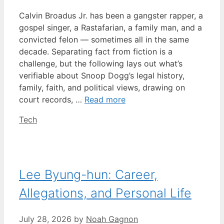
Calvin Broadus Jr. has been a gangster rapper, a
gospel singer, a Rastafarian, a family man, and a
convicted felon — sometimes all in the same
decade. Separating fact from fiction is a
challenge, but the following lays out what’s
verifiable about Snoop Dogg’s legal history,
family, faith, and political views, drawing on
court records, …
Read more
Categories
Tech
Lee Byung-hun: Career,
Allegations, and Personal Life
July 28, 2026
by
Noah Gagnon