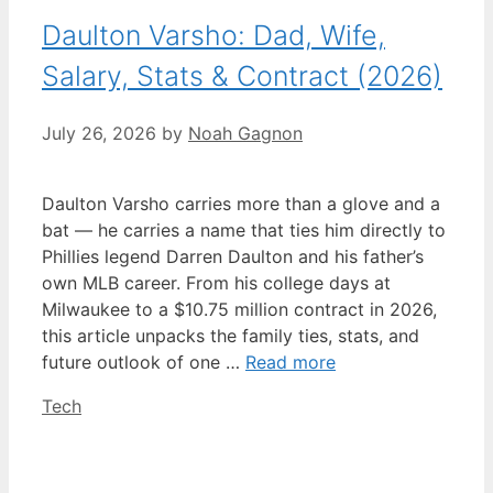
Daulton Varsho: Dad, Wife,
Salary, Stats & Contract (2026)
July 26, 2026
by
Noah Gagnon
Daulton Varsho carries more than a glove and a
bat — he carries a name that ties him directly to
Phillies legend Darren Daulton and his father’s
own MLB career. From his college days at
Milwaukee to a $10.75 million contract in 2026,
this article unpacks the family ties, stats, and
future outlook of one …
Read more
Categories
Tech