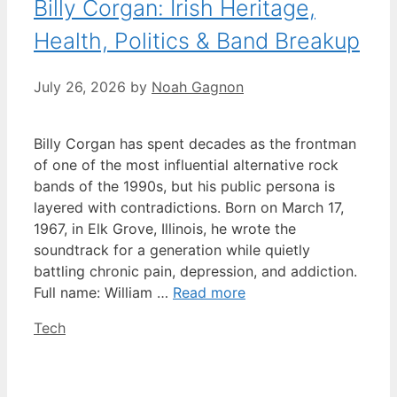
Billy Corgan: Irish Heritage,
Health, Politics & Band Breakup
July 26, 2026
by
Noah Gagnon
Billy Corgan has spent decades as the frontman
of one of the most influential alternative rock
bands of the 1990s, but his public persona is
layered with contradictions. Born on March 17,
1967, in Elk Grove, Illinois, he wrote the
soundtrack for a generation while quietly
battling chronic pain, depression, and addiction.
Full name: William …
Read more
Categories
Tech