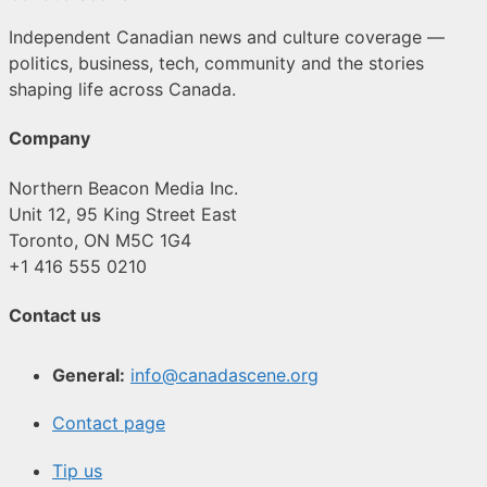
Independent Canadian news and culture coverage —
politics, business, tech, community and the stories
shaping life across Canada.
Company
Northern Beacon Media Inc.
Unit 12, 95 King Street East
Toronto, ON M5C 1G4
+1 416 555 0210
Contact us
General:
info@canadascene.org
Contact page
Tip us