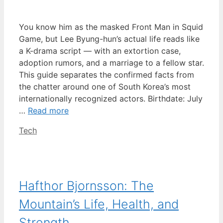
You know him as the masked Front Man in Squid
Game, but Lee Byung-hun’s actual life reads like
a K-drama script — with an extortion case,
adoption rumors, and a marriage to a fellow star.
This guide separates the confirmed facts from
the chatter around one of South Korea’s most
internationally recognized actors. Birthdate: July
…
Read more
Categories
Tech
Hafthor Bjornsson: The
Mountain’s Life, Health, and
Strength