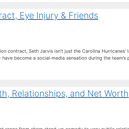
act, Eye Injury & Friends
 contract, Seth Jarvis isn’t just the Carolina Hurricanes’ l
ave become a social‑media sensation during the team’s pl
th, Relationships, and Net Worth