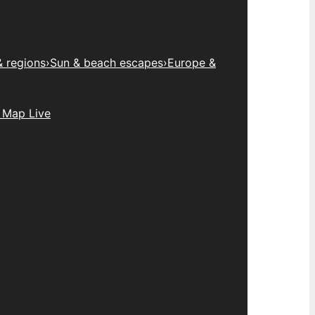
& regions
›
Sun & beach escapes
›
Europe &
 Map Live