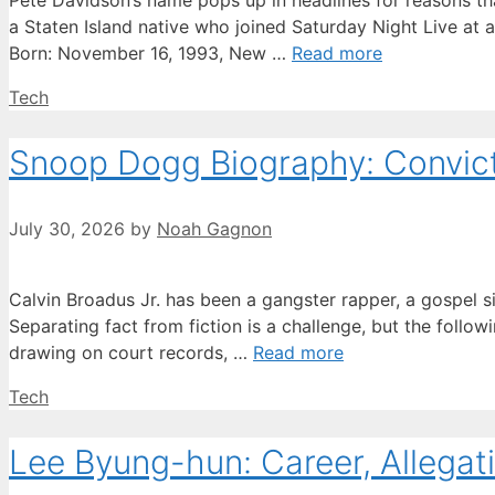
Pete Davidson’s name pops up in headlines for reasons tha
a Staten Island native who joined Saturday Night Live at 
Born: November 16, 1993, New …
Read more
Categories
Tech
Snoop Dogg Biography: Convicti
July 30, 2026
by
Noah Gagnon
Calvin Broadus Jr. has been a gangster rapper, a gospel s
Separating fact from fiction is a challenge, but the followi
drawing on court records, …
Read more
Categories
Tech
Lee Byung-hun: Career, Allegati