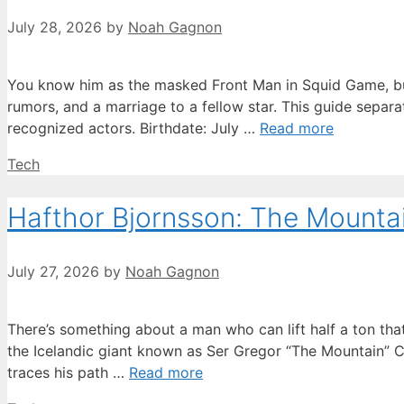
July 28, 2026
by
Noah Gagnon
You know him as the masked Front Man in Squid Game, but 
rumors, and a marriage to a fellow star. This guide separ
recognized actors. Birthdate: July …
Read more
Categories
Tech
Hafthor Bjornsson: The Mountain
July 27, 2026
by
Noah Gagnon
There’s something about a man who can lift half a ton t
the Icelandic giant known as Ser Gregor “The Mountain” Cl
traces his path …
Read more