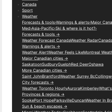
Canada
Sport
Weather
Forecasts & tools
›
Warnings & alerts
›
Major Canad
Med
›
Asia-Pacific
›
Ski & where is it hot?
›
Forecasts & tools →
Weather Forecast Canada
Weather Radar
Canada
Warnings & alerts →
Weather Alert
Weather Feels Like
Montreal Weat
Major Canadian cities →
Saskatoon
Sudbury
Guelph
Red Deer
Oshawa
More Canadian cities →
Saint John
Brantford
Weather Surrey Bc
Colling
City forecasts →
Weather Toronto Hourly
Aurora
Kimberley
What's
Provinces & regions →
Sooke
Port Hope
Parksville
Duncan
Weather In B
Sun & beach escapes →