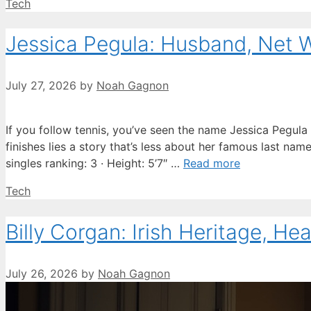
Categories
Tech
Jessica Pegula: Husband, Net 
July 27, 2026
by
Noah Gagnon
If you follow tennis, you’ve seen the name Jessica Pegula
finishes lies a story that’s less about her famous last na
singles ranking: 3 · Height: 5’7″ …
Read more
Categories
Tech
Billy Corgan: Irish Heritage, He
July 26, 2026
by
Noah Gagnon