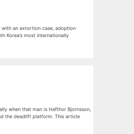
 with an extortion case, adoption
th Korea’s most internationally
lly when that man is Hafthor Bjornsson,
the deadlift platform. This article