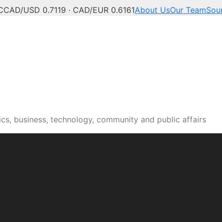
C
CAD/USD 0.7119 · CAD/EUR 0.6161
About Us
Our Team
Sou
cs, business, technology, community and public affairs