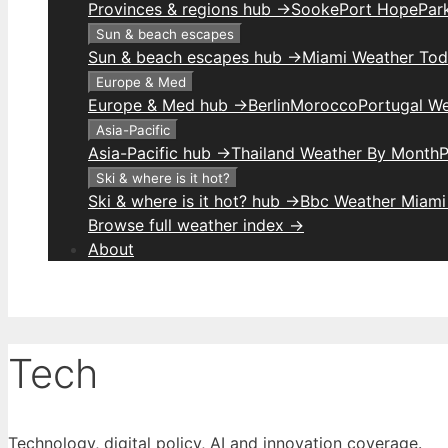
Provinces & regions hub →
Sooke
Port Hope
Park
Sun & beach escapes
Sun & beach escapes hub →
Miami Weather To
Europe & Med
Europe & Med hub →
Berlin
Morocco
Portugal W
Asia-Pacific
Asia-Pacific hub →
Thailand Weather By Month
P
Ski & where is it hot?
Ski & where is it hot? hub →
Bbc Weather Miami
Browse full weather index →
About
Tech
Technology, digital policy, AI and innovation coverage.