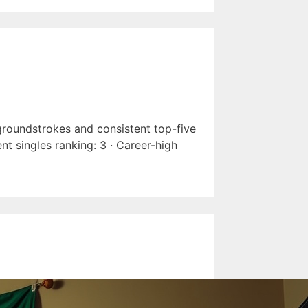
 groundstrokes and consistent top-five
nt singles ranking: 3 · Career-high