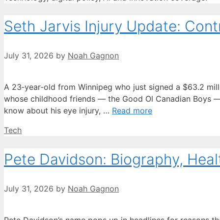
Seth Jarvis Injury Update: Contr
July 31, 2026
by
Noah Gagnon
A 23‑year‑old from Winnipeg who just signed a $63.2 million
whose childhood friends — the Good Ol Canadian Boys — h
know about his eye injury, …
Read more
Categories
Tech
Pete Davidson: Biography, Heal
July 31, 2026
by
Noah Gagnon