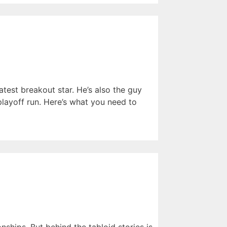
atest breakout star. He’s also the guy
ayoff run. Here’s what you need to