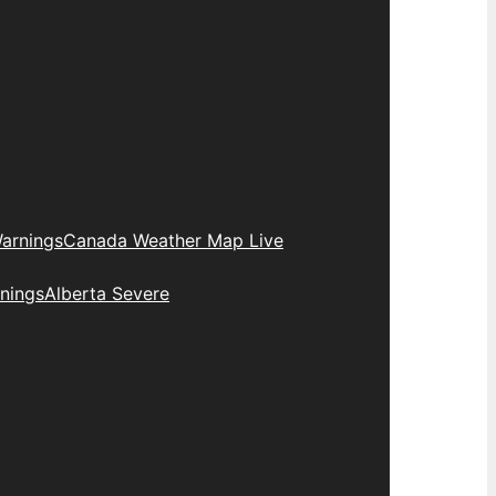
arnings
Canada Weather Map Live
nings
Alberta Severe