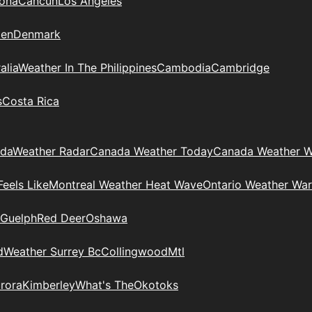
zona
Cancun
Los Angeles
en
Denmark
alia
Weather In The Philippines
Cambodia
Cambridge
s
Costa Rica
ada
Weather Radar
Canada Weather Today
Canada Weather W
eels Like
Montreal Weather Heat Wave
Ontario Weather War
Guelph
Red Deer
Oshawa
d
Weather Surrey Bc
Collingwood
Mtl
rora
Kimberley
What's The
Okotoks