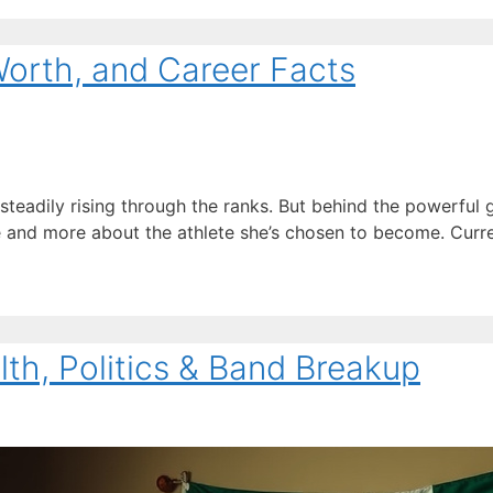
Worth, and Career Facts
 steadily rising through the ranks. But behind the powerful
me and more about the athlete she’s chosen to become. Curre
alth, Politics & Band Breakup