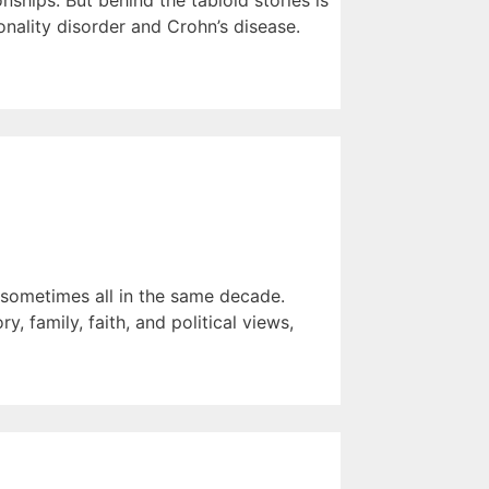
ships. But behind the tabloid stories is
nality disorder and Crohn’s disease.
— sometimes all in the same decade.
, family, faith, and political views,