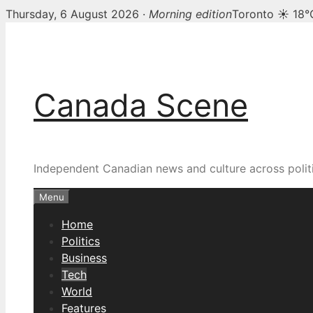
Thursday, 6 August 2026 ·
Morning edition
Toronto ☀ 18°
Skip
to
content
Canada Scene
Independent Canadian news and culture across politi
Menu
Home
Politics
Business
Tech
World
Features