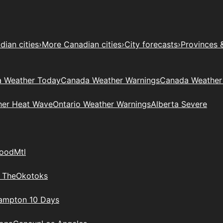
ian cities
›
More Canadian cities
›
City forecasts
›
Provinces 
 Weather Today
Canada Weather Warnings
Canada Weather
her Heat Wave
Ontario Weather Warnings
Alberta Severe
wood
Mtl
 The
Okotoks
rampton 10 Days