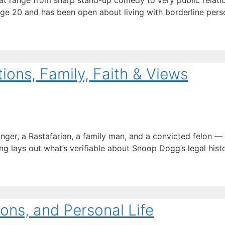
t range from sharp stand-up comedy to very public relation
age 20 and has been open about living with borderline perso
ons, Family, Faith & Views
inger, a Rastafarian, a family man, and a convicted felon 
ng lays out what’s verifiable about Snoop Dogg’s legal history
ons, and Personal Life