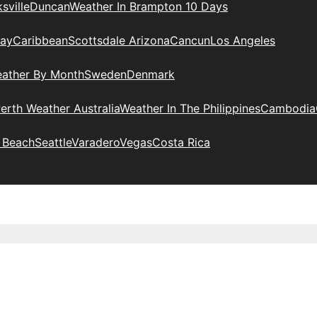
sville
Duncan
Weather In Brampton 10 Days
day
Caribbean
Scottsdale Arizona
Cancun
Los Angeles
eather By Month
Sweden
Denmark
erth Weather Australia
Weather In The Philippines
Cambodia
 Beach
Seattle
Varadero
Vegas
Costa Rica