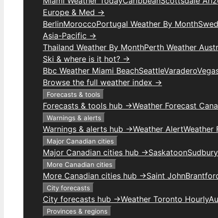
Miami Weather Today
Caribbean
Scottsdale Ari
Europe & Med →
Berlin
Morocco
Portugal Weather By Month
Swed
Asia-Pacific →
Thailand Weather By Month
Perth Weather Austr
Ski & where is it hot? →
Bbc Weather Miami Beach
Seattle
Varadero
Vega
Browse the full weather index →
Forecasts & tools
Forecasts & tools hub →
Weather Forecast Can
Warnings & alerts
Warnings & alerts hub →
Weather Alert
Weather F
Major Canadian cities
Major Canadian cities hub →
Saskatoon
Sudbury
More Canadian cities
More Canadian cities hub →
Saint John
Brantfor
City forecasts
City forecasts hub →
Weather Toronto Hourly
Au
Provinces & regions