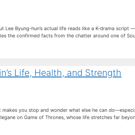
Lee Byung-hun’s actual life reads like a K-drama script —
ates the confirmed facts from the chatter around one of Sou
’s Life, Health, and Strength
hat makes you stop and wonder what else he can do—especia
egane on Game of Thrones, whose life stretches far beyond 