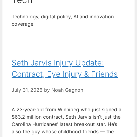
Technology, digital policy, AI and innovation
coverage.
Seth Jarvis Injury Update:
Contract, Eye Injury & Friends
July 31, 2026
by
Noah Gagnon
A 23‑year‑old from Winnipeg who just signed a
$63.2 million contract, Seth Jarvis isn’t just the
Carolina Hurricanes’ latest breakout star. He’s
also the guy whose childhood friends — the