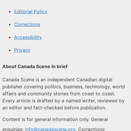
Editorial Policy
Corrections
Accessibility
Privacy
About Canada Scene in brief
Canada Scene is an independent Canadian digital
publisher covering politics, business, technology, world
affairs and community stories from coast to coast.
Every article is drafted by a named writer, reviewed by
an editor and fact-checked before publication.
Content is for general information only. General
enquiries:
info@canadascene.org
. Corrections: