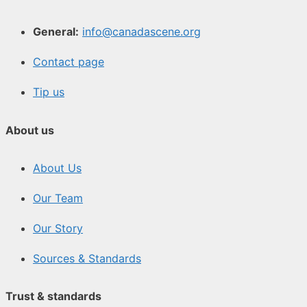
General:
info@canadascene.org
Contact page
Tip us
About us
About Us
Our Team
Our Story
Sources & Standards
Trust & standards