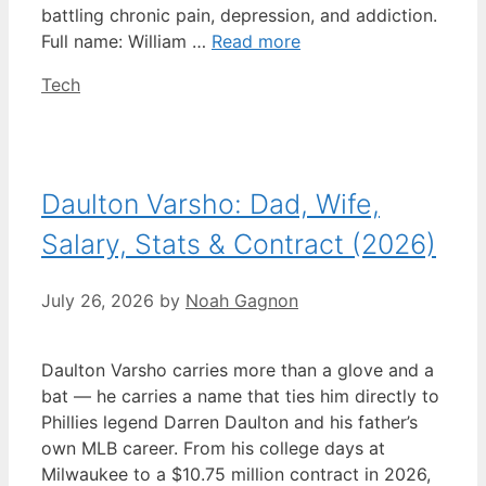
battling chronic pain, depression, and addiction.
Full name: William …
Read more
Categories
Tech
Daulton Varsho: Dad, Wife,
Salary, Stats & Contract (2026)
July 26, 2026
by
Noah Gagnon
Daulton Varsho carries more than a glove and a
bat — he carries a name that ties him directly to
Phillies legend Darren Daulton and his father’s
own MLB career. From his college days at
Milwaukee to a $10.75 million contract in 2026,