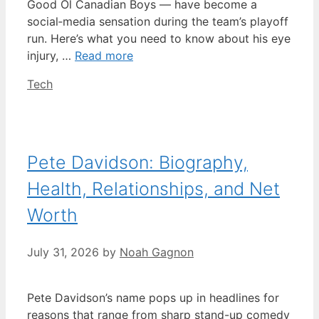
Good Ol Canadian Boys — have become a
social‑media sensation during the team’s playoff
run. Here’s what you need to know about his eye
injury, …
Read more
Categories
Tech
Pete Davidson: Biography,
Health, Relationships, and Net
Worth
July 31, 2026
by
Noah Gagnon
Pete Davidson’s name pops up in headlines for
reasons that range from sharp stand-up comedy