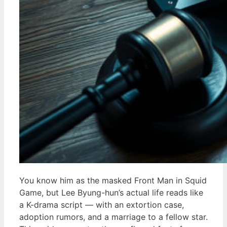
You know him as the masked Front Man in Squid
Game, but Lee Byung-hun’s actual life reads like
a K-drama script — with an extortion case,
adoption rumors, and a marriage to a fellow star.