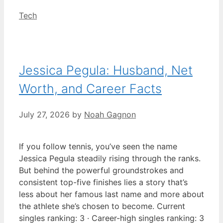
Categories
Tech
Jessica Pegula: Husband, Net
Worth, and Career Facts
July 27, 2026
by
Noah Gagnon
If you follow tennis, you’ve seen the name
Jessica Pegula steadily rising through the ranks.
But behind the powerful groundstrokes and
consistent top-five finishes lies a story that’s
less about her famous last name and more about
the athlete she’s chosen to become. Current
singles ranking: 3 · Career-high singles ranking: 3