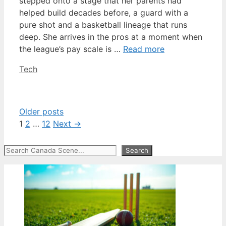
stepped onto a stage that her parents had
helped build decades before, a guard with a
pure shot and a basketball lineage that runs
deep. She arrives in the pros at a moment when
the league’s pay scale is …
Read more
Categories
Tech
Older posts
Page
Page
Page
1
2
…
12
Next
→
Search
Search