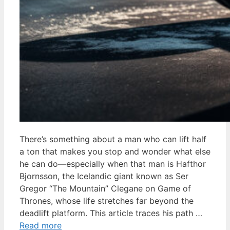
There’s something about a man who can lift half
a ton that makes you stop and wonder what else
he can do—especially when that man is Hafthor
Bjornsson, the Icelandic giant known as Ser
Gregor “The Mountain” Clegane on Game of
Thrones, whose life stretches far beyond the
deadlift platform. This article traces his path …
Read more