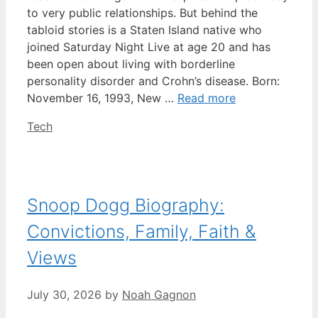
to very public relationships. But behind the
tabloid stories is a Staten Island native who
joined Saturday Night Live at age 20 and has
been open about living with borderline
personality disorder and Crohn’s disease. Born:
November 16, 1993, New …
Read more
Categories
Tech
Snoop Dogg Biography:
Convictions, Family, Faith &
Views
July 30, 2026
by
Noah Gagnon