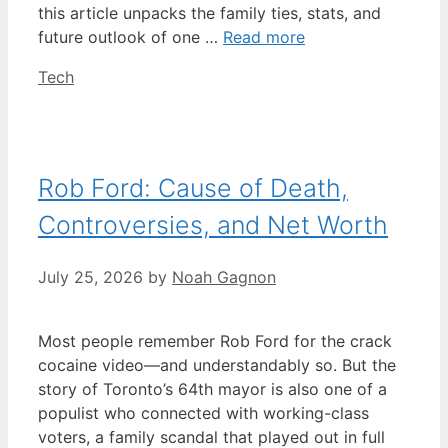
this article unpacks the family ties, stats, and
future outlook of one …
Read more
Categories
Tech
Rob Ford: Cause of Death,
Controversies, and Net Worth
July 25, 2026
by
Noah Gagnon
Most people remember Rob Ford for the crack
cocaine video—and understandably so. But the
story of Toronto’s 64th mayor is also one of a
populist who connected with working-class
voters, a family scandal that played out in full