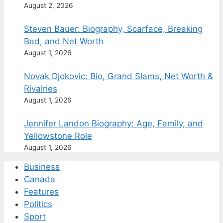
August 2, 2026
Steven Bauer: Biography, Scarface, Breaking
Bad, and Net Worth
August 1, 2026
Novak Djokovic: Bio, Grand Slams, Net Worth &
Rivalries
August 1, 2026
Jennifer Landon Biography: Age, Family, and
Yellowstone Role
August 1, 2026
Business
Canada
Features
Politics
Sport