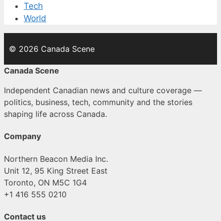
Tech
World
© 2026 Canada Scene
Canada Scene
Independent Canadian news and culture coverage —
politics, business, tech, community and the stories
shaping life across Canada.
Company
Northern Beacon Media Inc.
Unit 12, 95 King Street East
Toronto, ON M5C 1G4
+1 416 555 0210
Contact us