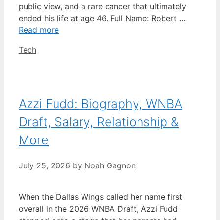
public view, and a rare cancer that ultimately
ended his life at age 46. Full Name: Robert …
Read more
Categories
Tech
Azzi Fudd: Biography, WNBA
Draft, Salary, Relationship &
More
July 25, 2026
by
Noah Gagnon
When the Dallas Wings called her name first
overall in the 2026 WNBA Draft, Azzi Fudd