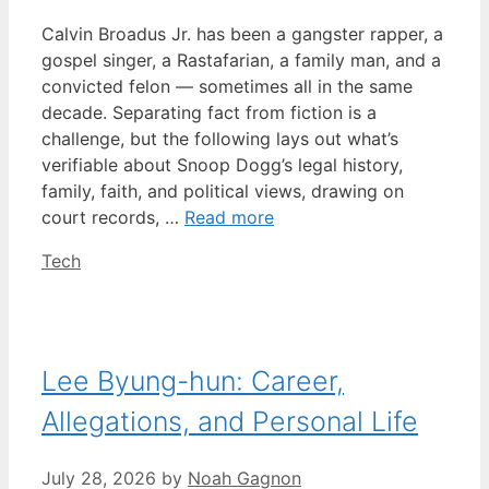
Calvin Broadus Jr. has been a gangster rapper, a
gospel singer, a Rastafarian, a family man, and a
convicted felon — sometimes all in the same
decade. Separating fact from fiction is a
challenge, but the following lays out what’s
verifiable about Snoop Dogg’s legal history,
family, faith, and political views, drawing on
court records, …
Read more
Categories
Tech
Lee Byung-hun: Career,
Allegations, and Personal Life
July 28, 2026
by
Noah Gagnon