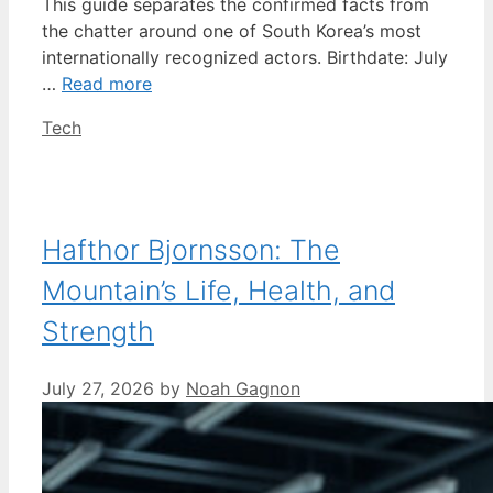
This guide separates the confirmed facts from
the chatter around one of South Korea’s most
internationally recognized actors. Birthdate: July
…
Read more
Categories
Tech
Hafthor Bjornsson: The
Mountain’s Life, Health, and
Strength
July 27, 2026
by
Noah Gagnon