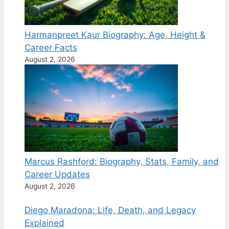
Harmanpreet Kaur Biography: Age, Height &
Career Facts
August 2, 2026
Marcus Rashford: Biography, Stats, Family, and
Career Updates
August 2, 2026
Diego Maradona: Life, Death, and Legacy
Explained