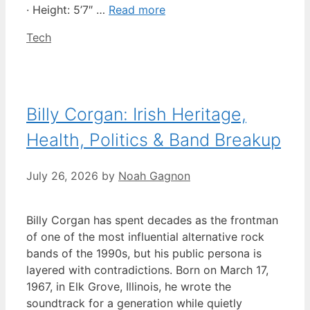
· Height: 5’7″ …
Read more
Categories
Tech
Billy Corgan: Irish Heritage,
Health, Politics & Band Breakup
July 26, 2026
by
Noah Gagnon
Billy Corgan has spent decades as the frontman
of one of the most influential alternative rock
bands of the 1990s, but his public persona is
layered with contradictions. Born on March 17,
1967, in Elk Grove, Illinois, he wrote the
soundtrack for a generation while quietly