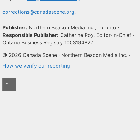
corrections@canadascene.org
.
Publisher:
Northern Beacon Media Inc., Toronto ·
Responsible Publisher:
Catherine Roy, Editor-in-Chief ·
Ontario Business Registry 1003194827
© 2026 Canada Scene · Northern Beacon Media Inc. ·
How we verify our reporting
↑