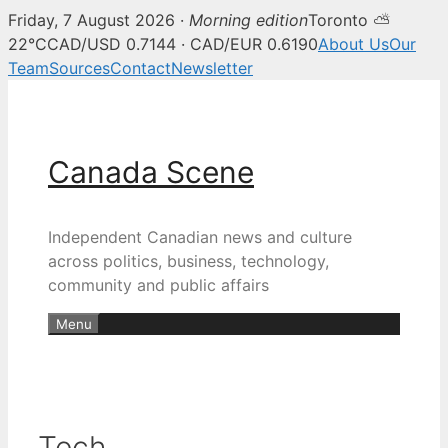
Friday, 7 August 2026 ·
Morning edition
Toronto ⛅
22°C
CAD/USD 0.7144 · CAD/EUR 0.6190
About Us
Our
Team
Sources
Contact
Newsletter
Skip
to
content
Canada Scene
Independent Canadian news and culture
across politics, business, technology,
community and public affairs
Menu
Tech