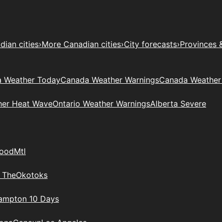
ian cities
›
More Canadian cities
›
City forecasts
›
Provinces 
 Weather Today
Canada Weather Warnings
Canada Weather
her Heat Wave
Ontario Weather Warnings
Alberta Severe
wood
Mtl
 The
Okotoks
rampton 10 Days