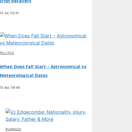
Irish Retailers
10 Jul, 03:31
POLITICS
When Does Fall Start – Astronomical vs
Meteorological Dates
15 Apr, 09:46
BUSINESS