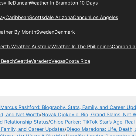
sville
Duncan
Weather In Brampton 10 Days
day
Caribbean
Scottsdale Arizona
Cancun
Los Angeles
eather By Month
Sweden
Denmark
erth Weather Australia
Weather In The Philippines
Cambodia
 Beach
Seattle
Varadero
Vegas
Costa Rica
/
Marcus Rashford: Biography, Stats, Family, and Career Up
ad, and Net Worth
/
Novak Djokovic: Bio, Grand Slams, Net W
nd Relationship Status
/
Chloe Parker: TikTok Star’s Age, Rea
, Family, and Career Updates
/
Diego Maradona: Life, Death,