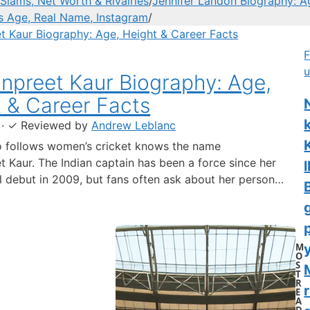
Slams, Net Worth & Rivalries
/
Jennifer Landon Biography: A
’s Age, Real Name, Instagram
/
F
u
preet Kaur Biography: Age,
 & Career Facts
·
✓
Reviewed by
Andrew Leblanc
 follows women’s cricket knows the name
 Kaur. The Indian captain has been a force since her
l
al debut in 2009, but fans often ask about her personal
 a fact-based look at the cricketer’s career and verified
separating what’s known from what’s not. Age: 36 ·
 6…
M
y
O
S
T
R
r
E
A