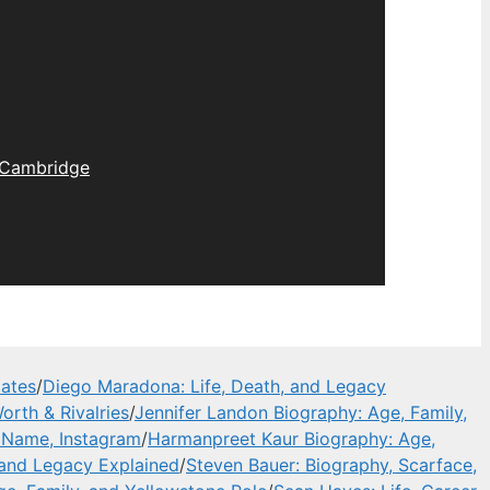
Cambridge
dates
/
Diego Maradona: Life, Death, and Legacy
orth & Rivalries
/
Jennifer Landon Biography: Age, Family,
l Name, Instagram
/
Harmanpreet Kaur Biography: Age,
 and Legacy Explained
/
Steven Bauer: Biography, Scarface,