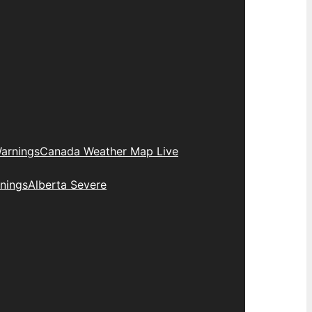
arnings
Canada Weather Map Live
nings
Alberta Severe