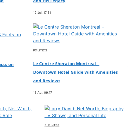
ad
and His Legacy
12 Jul, 17:51
POLITICS
Le Centre Sheraton Montreal –
cts on
Downtown Hotel Guide with Amenities
and Reviews
16 Apr, 09:17
BUSINESS