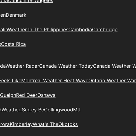
zona
Cancun
Los Angeles
en
Denmark
alia
Weather In The Philippines
Cambodia
Cambridge
s
Costa Rica
ada
Weather Radar
Canada Weather Today
Canada Weather W
eels Like
Montreal Weather Heat Wave
Ontario Weather War
Guelph
Red Deer
Oshawa
d
Weather Surrey Bc
Collingwood
Mtl
rora
Kimberley
What's The
Okotoks