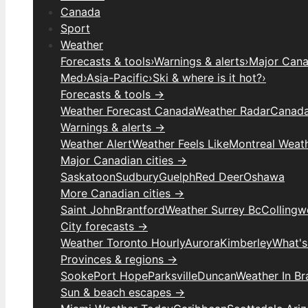
Canada
Sport
Weather
Forecasts & tools
›
Warnings & alerts
›
Major Canad
Med
›
Asia-Pacific
›
Ski & where is it hot?
›
Forecasts & tools →
Weather Forecast Canada
Weather Radar
Canada
Warnings & alerts →
Weather Alert
Weather Feels Like
Montreal Weat
Major Canadian cities →
Saskatoon
Sudbury
Guelph
Red Deer
Oshawa
More Canadian cities →
Saint John
Brantford
Weather Surrey Bc
Colling
City forecasts →
Weather Toronto Hourly
Aurora
Kimberley
What's
Provinces & regions →
Sooke
Port Hope
Parksville
Duncan
Weather In B
Sun & beach escapes →