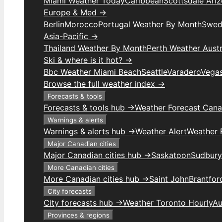
Miami Weather Today
Caribbean
Scottsdale Ari
Europe & Med →
Berlin
Morocco
Portugal Weather By Month
Swed
Asia-Pacific →
Thailand Weather By Month
Perth Weather Austr
Ski & where is it hot? →
Bbc Weather Miami Beach
Seattle
Varadero
Vega
Browse the full weather index →
Forecasts & tools
Forecasts & tools hub →
Weather Forecast Can
Warnings & alerts
Warnings & alerts hub →
Weather Alert
Weather F
Major Canadian cities
Major Canadian cities hub →
Saskatoon
Sudbury
More Canadian cities
More Canadian cities hub →
Saint John
Brantfor
City forecasts
City forecasts hub →
Weather Toronto Hourly
Au
Provinces & regions