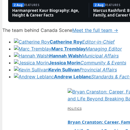
and Career
2 Aug
FEATURES
2 Aug
FEATURES
Harmanpreet Kaur Biography: Age,
Marcus Rashford: Bi
Updates
Height & Career Facts
Family, and Career
2 Aug,
2
08:20
The team behind Canada Scene
Meet the full team →
0
Catherine Roy
Editor-in-Chief
Marc Tremblay
Managing Editor
Hannah Walsh
Municipal Affairs
Jessica Morin
Community & Events
Kevin Sullivan
Provincial Affairs
Andrew Leblanc
Standards & Fact
POLITICS
Bryan Cranston: Career, Fami