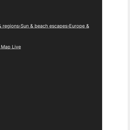
& regions
›
Sun & beach escapes
›
Europe &
 Map Live