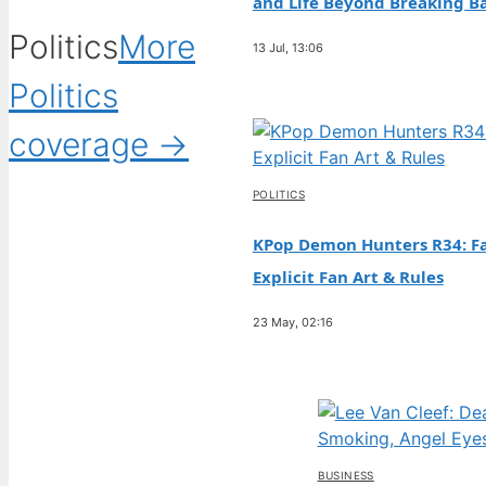
and Life Beyond Breaking B
Politics
More
13 Jul, 13:06
Politics
coverage →
POLITICS
KPop Demon Hunters R34: Fa
Explicit Fan Art & Rules
23 May, 02:16
BUSINESS