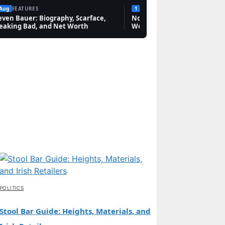
 Aug
FEATURES
1 Aug
FEATURES
even Bauer: Biography, Scarface,
Novak Djokovic: Bio, Grand 
eaking Bad, and Net Worth
Worth & Rivalries
POLITICS
Stool Bar Guide: Heights, Materials, and