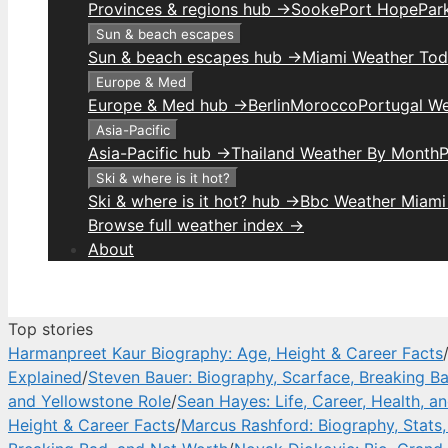
Provinces & regions hub →
Sooke
Port Hope
Park
Sun & beach escapes
Sun & beach escapes hub →
Miami Weather To
Europe & Med
Europe & Med hub →
Berlin
Morocco
Portugal W
Asia-Pacific
Asia-Pacific hub →
Thailand Weather By Month
P
Ski & where is it hot?
Ski & where is it hot? hub →
Bbc Weather Miami
Browse full weather index →
About
Top stories
Harmanpreet Kaur Biography: Age, Height & Career Facts
Explained
/
Steven Bauer: Biography, Scarface, Breaking B
and Yellowstone Role
/
Sean Hayes: Life, Career, Health, a
Height & Career Facts
/
Marcus Rashford: Biography, Stats