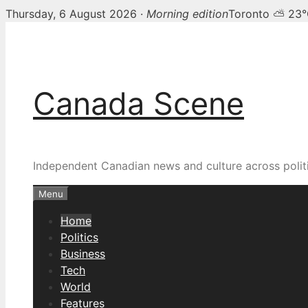
Thursday, 6 August 2026 ·
Morning edition
Toronto ⛅ 23
Skip
Canada Scene — Canadia
to
content
Canada Scene
Independent Canadian news and culture across politi
Menu
Home
Politics
Business
Tech
World
Features