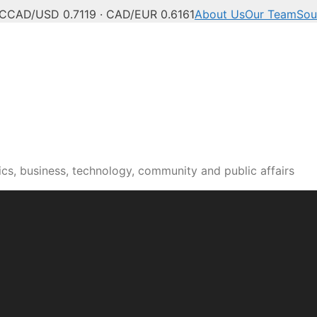
°C
CAD/USD 0.7119 · CAD/EUR 0.6161
About Us
Our Team
Sou
n news, culture and pub
cs, business, technology, community and public affairs