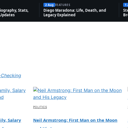
2 Aug
FEATURES
1
Bad, and
Explaine
ography, Stats,
Diego Maradona: Life, Death, and
St
Net Worth
 Updates
Legacy Explained
Br
d
1 Aug, 17:55
 Aug,
3:36
Features
Novak Djokovic: Bio, Grand Slams,
-Checking
Net Worth & Rivalries
1 Aug, 13:06
POLITICS
ly, Salary
Neil Armstrong: First Man on the Moon