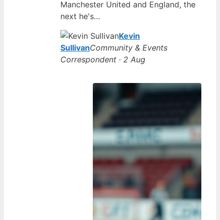
Manchester United and England, the
next he's…
Kevin
Sullivan
Community & Events
Correspondent · 2 Aug