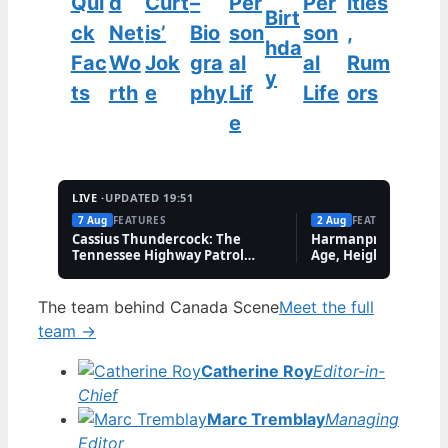
Qui
d
Curt
–
Per
Per
ities
Birt
ck
Net
is’
Bio
son
son
,
hda
Fac
Wo
Jok
gra
al
al
Rum
y
ts
rth
e
phy
Lif
Life
ors
e
LIVE ·
UPDATED 19:51
7 Aug
FEATURES
2 Aug
FEATURES
Cassius Thundercock: The
Harmanpreet Kaur B
Tennessee Highway Patrol
Age, Height & Career
Meme Explained
The team behind Canada Scene
Meet the full
team →
Catherine Roy
Editor-in-
Chief
Marc Tremblay
Managing
Editor