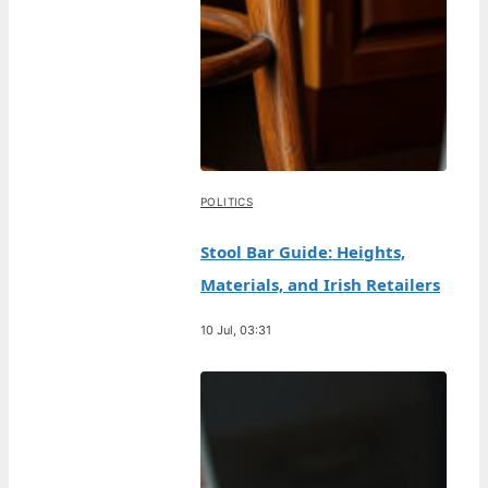
POLITICS
Stool Bar Guide: Heights,
Materials, and Irish Retailers
10 Jul, 03:31