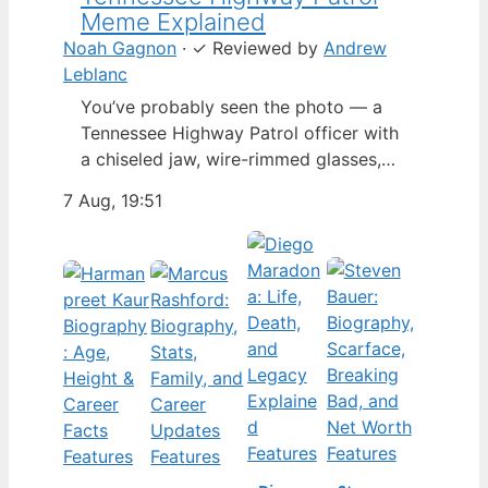
Meme Explained
Noah Gagnon
·
✓
Reviewed by
Andrew
Leblanc
You’ve probably seen the photo — a
Tennessee Highway Patrol officer with
a chiseled jaw, wire-rimmed glasses,
and a hat tilted so low it almost hides
7 Aug, 19:51
his eyes. By late 2024, that image had
spun into a full-blown internet
character named Cassius Thundercock,
complete with a fictional backstory,
bodycam jokes, and a growing fan
wiki.…
Features
Features
Features
Features