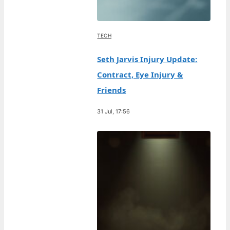
TECH
Seth Jarvis Injury Update:
Contract, Eye Injury &
Friends
31 Jul, 17:56