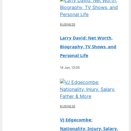
BUSINESS
Larry David: Net Worth,
Biography, TV Shows, and
Personal Life
14 Jun, 13:05
BUSINESS
VJ Edgecombe:
Nationality, Injury, Salary,