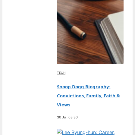
TECH
Snoop Dogg Biography:
Convictions, Family, Faith &
Views
30 Jul, 03:30