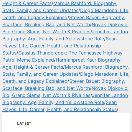
Height & Career Facts
/
Marcus Rashford: Biography,
Stats, Family, and Career Updates
/
Diego Maradona: Life,
Death, and Legacy Explained
/
Steven Bauer: Biography,
Scarface, Breaking Bad, and Net Worth
/
Novak Djokovic:
Bio, Grand Slams, Net Worth & Rivalries
/
Jennifer Landon
Biography: Age, Family, and Yellowstone Role
/
Sean
Hayes: Life, Career, Health, and Relationship
Status
/
Cassius Thundercock: The Tennessee Highway
Patrol Meme Explained
/
Harmanpreet Kaur Biography:
Age, Height & Career Facts
/
Marcus Rashford: Biography,
Stats, Family, and Career Updates
/
Diego Maradona: Life,
Death, and Legacy Explained
/
Steven Bauer: Biography,
Scarface, Breaking Bad, and Net Worth
/
Novak Djokovic:
Bio, Grand Slams, Net Worth & Rivalries
/
Jennifer Landon
Biography: Age, Family, and Yellowstone Role
/
Sean
Hayes: Life, Career, Health, and Relationship Status
/
LATEST