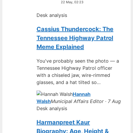
22 May, 02:23
Desk analysis
Cassius Thundercock: The
Tennessee Highway Patrol
Meme Explained
You've probably seen the photo — a
Tennessee Highway Patrol officer
with a chiseled jaw, wire-rimmed
glasses, and a hat tilted so…
Hannah
Walsh
Municipal Affairs Editor · 7 Aug
Desk analysis
Harmanpreet Kaur
Biography: Age, Height &