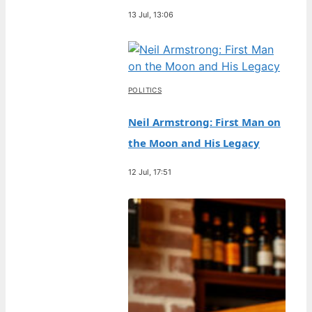
13 Jul, 13:06
POLITICS
Neil Armstrong: First Man on
the Moon and His Legacy
12 Jul, 17:51