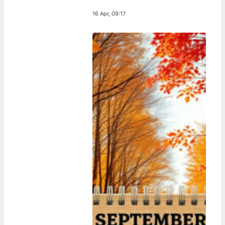
16 Apr, 09:17