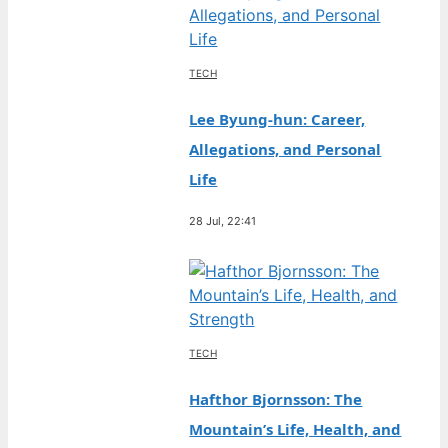
TECH
Lee Byung-hun: Career,
Allegations, and Personal
Life
28 Jul, 22:41
TECH
Hafthor Bjornsson: The
Mountain’s Life, Health, and