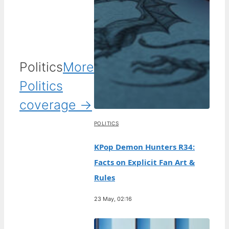
Politics
More
Politics
coverage →
POLITICS
KPop Demon Hunters R34:
Facts on Explicit Fan Art &
Rules
23 May, 02:16