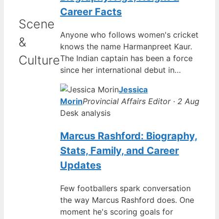
Career Facts
Scene
Anyone who follows women's cricket
&
knows the name Harmanpreet Kaur.
Culture
The Indian captain has been a force
since her international debut in…
Jessica
Morin
Provincial Affairs Editor · 2 Aug
Desk analysis
Marcus Rashford: Biography,
Stats, Family, and Career
Updates
Few footballers spark conversation
the way Marcus Rashford does. One
moment he's scoring goals for