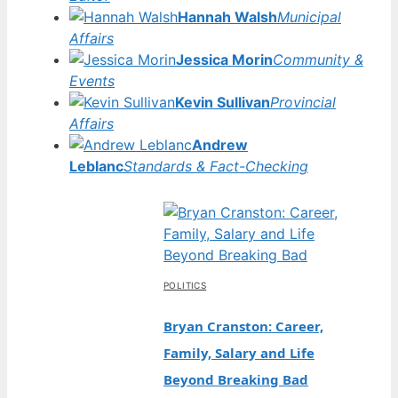
Hannah Walsh
Municipal
Affairs
Jessica Morin
Community &
Events
Kevin Sullivan
Provincial
Affairs
Andrew
Leblanc
Standards & Fact-Checking
POLITICS
Bryan Cranston: Career,
Family, Salary and Life
Beyond Breaking Bad