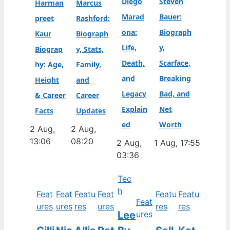
Diego
Steven
Harman
Marcus
Marad
Bauer:
preet
Rashford:
ona:
Biograph
Kaur
Biograph
Life,
y,
Biograp
y, Stats,
Death,
Scarface,
hy: Age,
Family,
and
Breaking
Height
and
Legacy
Bad, and
& Career
Career
Explain
Net
Facts
Updates
ed
Worth
2 Aug,
2 Aug,
13:06
08:20
2 Aug,
1 Aug, 17:55
03:36
Tec
h
Feat
Feat
Featu
Feat
Featu
Featu
Feat
ures
ures
res
ures
res
res
Lee
ures