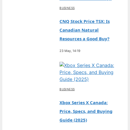
BUSINESS
CNQ Stock Price TSX: Is
Canadian Natural
Resources a Good Buy?
23 May, 14:19
BUSINESS
Xbox Series X Canada:
Price, Specs, and Buying
Guide (2025)