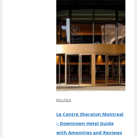
POLITICS
Le Centre Sheraton Montreal
– Downtown Hotel Guide
with Amenities and Reviews