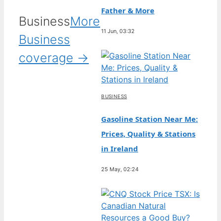
Father & More
Business
More
11 Jun, 03:32
Business
coverage →
BUSINESS
Gasoline Station Near Me:
Prices, Quality & Stations
in Ireland
25 May, 02:24