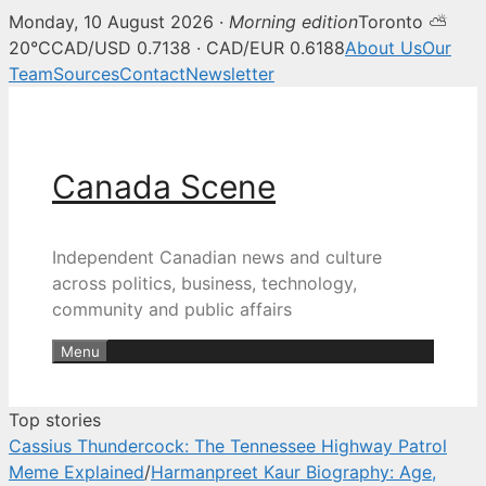
Monday, 10 August 2026 ·
Morning edition
Toronto ⛅
Canada Scene — Canadian news, 
20°C
CAD/USD 0.7138 · CAD/EUR 0.6188
About Us
Our
Team
Sources
Contact
Newsletter
Skip
to
content
Canada Scene
Independent Canadian news and culture
across politics, business, technology,
community and public affairs
Menu
Top stories
Cassius Thundercock: The Tennessee Highway Patrol
Meme Explained
/
Harmanpreet Kaur Biography: Age,