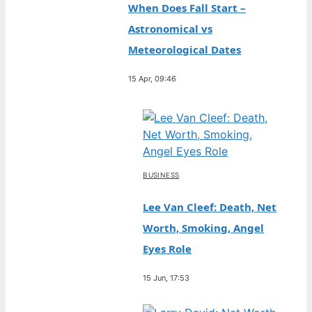
When Does Fall Start –
Astronomical vs
Meteorological Dates
15 Apr, 09:46
BUSINESS
Lee Van Cleef: Death, Net
Worth, Smoking, Angel
Eyes Role
15 Jun, 17:53