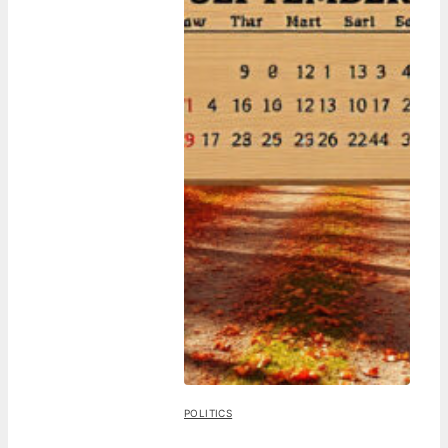
POLITICS