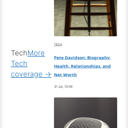
TECH
Tech
More
Pete Davidson: Biography,
Tech
Health, Relationships, and
coverage →
Net Worth
31 Jul, 13:09