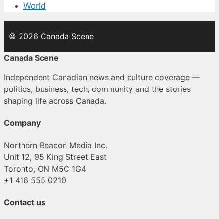
World
© 2026 Canada Scene
Canada Scene
Independent Canadian news and culture coverage —
politics, business, tech, community and the stories
shaping life across Canada.
Company
Northern Beacon Media Inc.
Unit 12, 95 King Street East
Toronto, ON M5C 1G4
+1 416 555 0210
Contact us