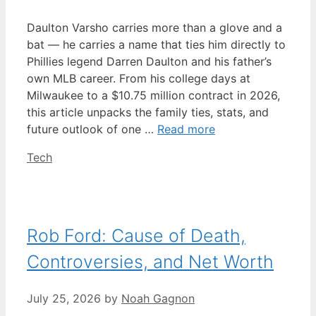
Daulton Varsho carries more than a glove and a
bat — he carries a name that ties him directly to
Phillies legend Darren Daulton and his father’s
own MLB career. From his college days at
Milwaukee to a $10.75 million contract in 2026,
this article unpacks the family ties, stats, and
future outlook of one …
Read more
Categories
Tech
Rob Ford: Cause of Death,
Controversies, and Net Worth
July 25, 2026
by
Noah Gagnon