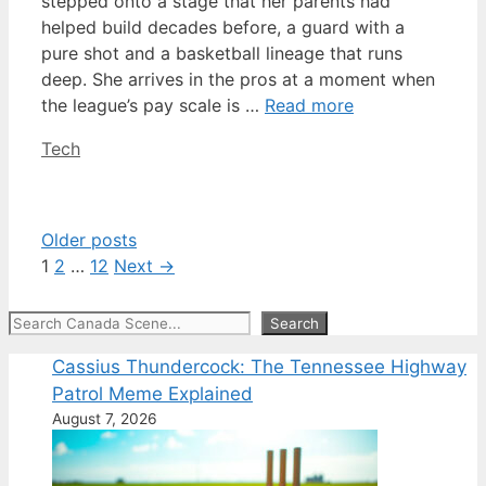
stepped onto a stage that her parents had
helped build decades before, a guard with a
pure shot and a basketball lineage that runs
deep. She arrives in the pros at a moment when
the league’s pay scale is …
Read more
Categories
Tech
Older posts
Page
Page
Page
1
2
…
12
Next
→
Search
Search
Cassius Thundercock: The Tennessee Highway
Patrol Meme Explained
August 7, 2026