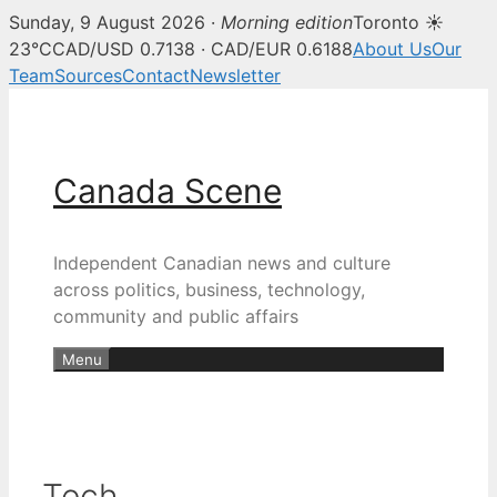
Sunday, 9 August 2026 ·
Morning edition
Toronto ☀
23°C
CAD/USD 0.7138 · CAD/EUR 0.6188
About Us
Our
Team
Sources
Contact
Newsletter
Skip
to
content
Canada Scene
Independent Canadian news and culture
across politics, business, technology,
community and public affairs
Menu
Tech