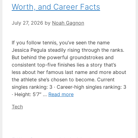
Worth, and Career Facts
July 27, 2026
by
Noah Gagnon
If you follow tennis, you’ve seen the name
Jessica Pegula steadily rising through the ranks.
But behind the powerful groundstrokes and
consistent top-five finishes lies a story that’s
less about her famous last name and more about
the athlete she’s chosen to become. Current
singles ranking: 3 · Career-high singles ranking: 3
· Height: 5’7″ …
Read more
Categories
Tech