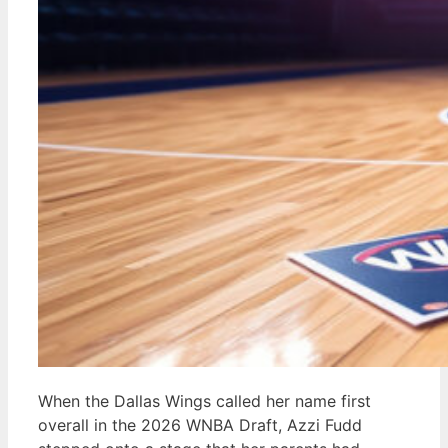
When the Dallas Wings called her name first
overall in the 2026 WNBA Draft, Azzi Fudd