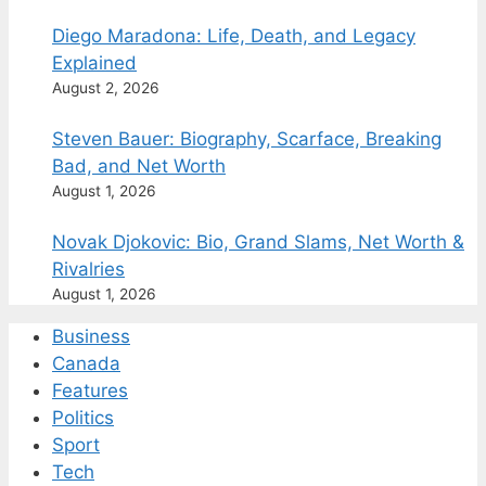
Diego Maradona: Life, Death, and Legacy
Explained
August 2, 2026
Steven Bauer: Biography, Scarface, Breaking
Bad, and Net Worth
August 1, 2026
Novak Djokovic: Bio, Grand Slams, Net Worth &
Rivalries
August 1, 2026
Business
Canada
Features
Politics
Sport
Tech