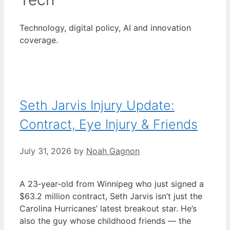
Technology, digital policy, AI and innovation
coverage.
Seth Jarvis Injury Update:
Contract, Eye Injury & Friends
July 31, 2026
by
Noah Gagnon
A 23‑year‑old from Winnipeg who just signed a
$63.2 million contract, Seth Jarvis isn’t just the
Carolina Hurricanes’ latest breakout star. He’s
also the guy whose childhood friends — the