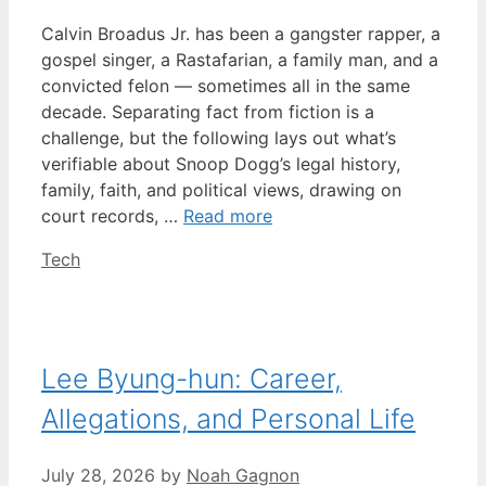
Calvin Broadus Jr. has been a gangster rapper, a
gospel singer, a Rastafarian, a family man, and a
convicted felon — sometimes all in the same
decade. Separating fact from fiction is a
challenge, but the following lays out what’s
verifiable about Snoop Dogg’s legal history,
family, faith, and political views, drawing on
court records, …
Read more
Categories
Tech
Lee Byung-hun: Career,
Allegations, and Personal Life
July 28, 2026
by
Noah Gagnon