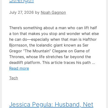
July 27, 2026
by
Noah Gagnon
There’s something about a man who can lift half
a ton that makes you stop and wonder what else
he can do—especially when that man is Hafthor
Bjornsson, the Icelandic giant known as Ser
Gregor “The Mountain” Clegane on Game of
Thrones, whose life stretches far beyond the
deadlift platform. This article traces his path …
Read more
Categories
Tech
Jessica Pegula: Husband, Net