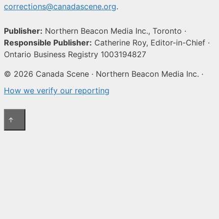
corrections@canadascene.org
.
Publisher:
Northern Beacon Media Inc., Toronto ·
Responsible Publisher:
Catherine Roy, Editor-in-Chief ·
Ontario Business Registry 1003194827
© 2026 Canada Scene · Northern Beacon Media Inc. ·
How we verify our reporting
↑