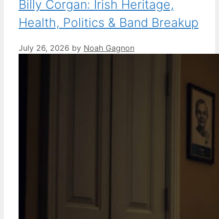
Billy Corgan: Irish Heritage,
Health, Politics & Band Breakup
July 26, 2026
by
Noah Gagnon