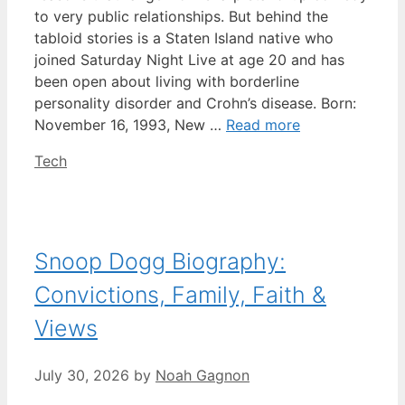
to very public relationships. But behind the
tabloid stories is a Staten Island native who
joined Saturday Night Live at age 20 and has
been open about living with borderline
personality disorder and Crohn’s disease. Born:
November 16, 1993, New …
Read more
Categories
Tech
Snoop Dogg Biography:
Convictions, Family, Faith &
Views
July 30, 2026
by
Noah Gagnon