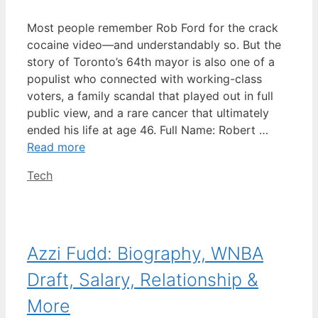
Most people remember Rob Ford for the crack
cocaine video—and understandably so. But the
story of Toronto’s 64th mayor is also one of a
populist who connected with working-class
voters, a family scandal that played out in full
public view, and a rare cancer that ultimately
ended his life at age 46. Full Name: Robert …
Read more
Categories
Tech
Azzi Fudd: Biography, WNBA
Draft, Salary, Relationship &
More