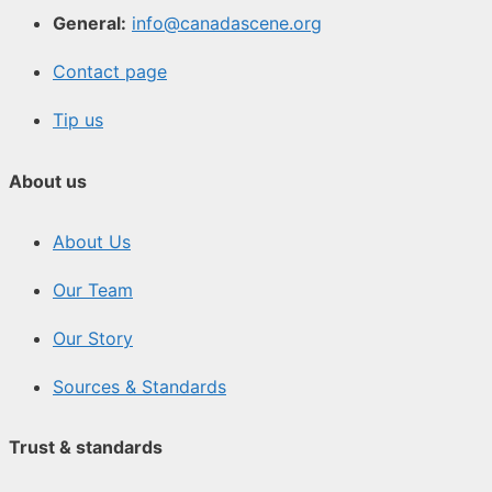
General:
info@canadascene.org
Contact page
Tip us
About us
About Us
Our Team
Our Story
Sources & Standards
Trust & standards