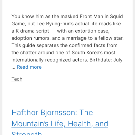
You know him as the masked Front Man in Squid
Game, but Lee Byung-hun’s actual life reads like
a K-drama script — with an extortion case,
adoption rumors, and a marriage to a fellow star.
This guide separates the confirmed facts from
the chatter around one of South Korea’s most
internationally recognized actors. Birthdate: July
…
Read more
Categories
Tech
Hafthor Bjornsson: The
Mountain’s Life, Health, and
Strength