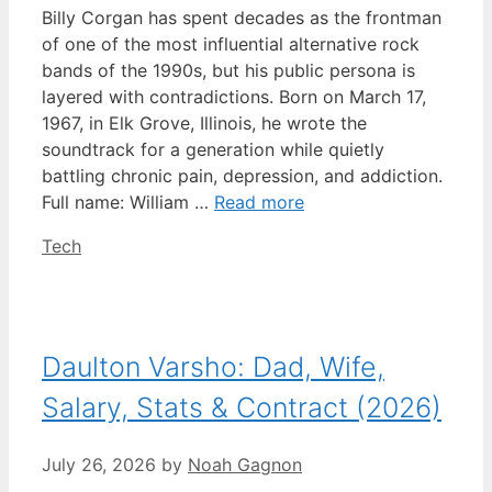
Billy Corgan has spent decades as the frontman
of one of the most influential alternative rock
bands of the 1990s, but his public persona is
layered with contradictions. Born on March 17,
1967, in Elk Grove, Illinois, he wrote the
soundtrack for a generation while quietly
battling chronic pain, depression, and addiction.
Full name: William …
Read more
Categories
Tech
Daulton Varsho: Dad, Wife,
Salary, Stats & Contract (2026)
July 26, 2026
by
Noah Gagnon