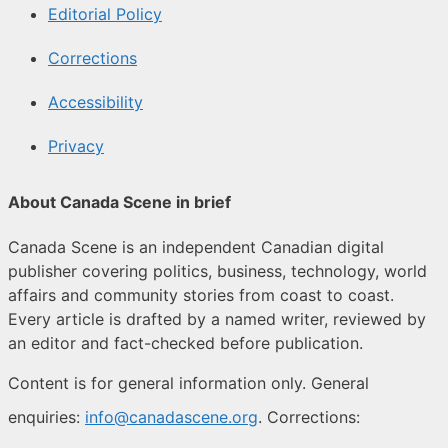
Editorial Policy
Corrections
Accessibility
Privacy
About Canada Scene in brief
Canada Scene is an independent Canadian digital
publisher covering politics, business, technology, world
affairs and community stories from coast to coast.
Every article is drafted by a named writer, reviewed by
an editor and fact-checked before publication.
Content is for general information only. General
enquiries:
info@canadascene.org
. Corrections: