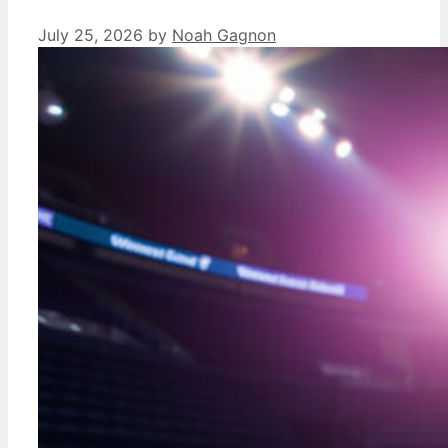
July 25, 2026
by
Noah Gagnon