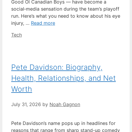
Good Ol Canadian Boys — have become a
social‑media sensation during the team’s playoff
run. Here’s what you need to know about his eye
injury, …
Read more
Categories
Tech
Pete Davidson: Biography,
Health, Relationships, and Net
Worth
July 31, 2026
by
Noah Gagnon
Pete Davidson’s name pops up in headlines for
reasons that range from sharp stand-up comedy