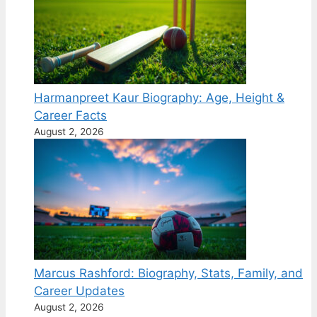
Harmanpreet Kaur Biography: Age, Height &
Career Facts
August 2, 2026
Marcus Rashford: Biography, Stats, Family, and
Career Updates
August 2, 2026