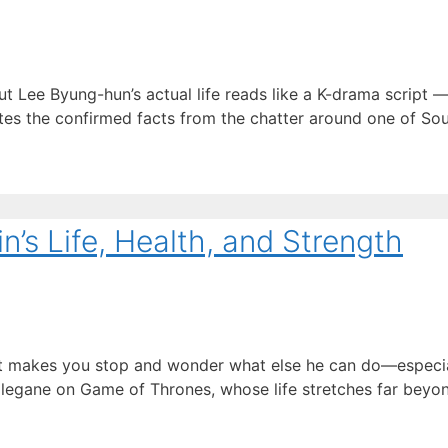
Lee Byung-hun’s actual life reads like a K-drama script —
ates the confirmed facts from the chatter around one of Sou
’s Life, Health, and Strength
hat makes you stop and wonder what else he can do—especia
egane on Game of Thrones, whose life stretches far beyond 