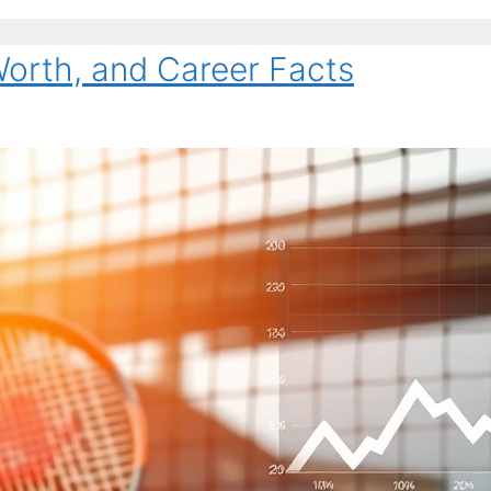
Worth, and Career Facts