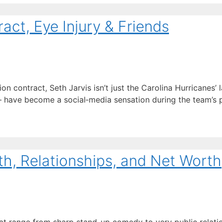
act, Eye Injury & Friends
 contract, Seth Jarvis isn’t just the Carolina Hurricanes’ l
ave become a social‑media sensation during the team’s pl
th, Relationships, and Net Worth