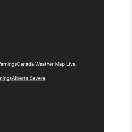
arnings
Canada Weather Map Live
nings
Alberta Severe