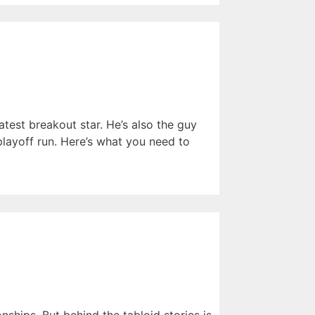
atest breakout star. He’s also the guy
ayoff run. Here’s what you need to