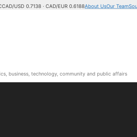
C
CAD/USD 0.7138 · CAD/EUR 0.6188
About Us
Our Team
Sou
cs, business, technology, community and public affairs