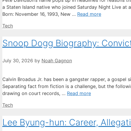
Pete Davidson’s name pops up in headlines for reasons tha
a Staten Island native who joined Saturday Night Live at 
Born: November 16, 1993, New …
Read more
Categories
Tech
Snoop Dogg Biography: Convicti
July 30, 2026
by
Noah Gagnon
Calvin Broadus Jr. has been a gangster rapper, a gospel s
Separating fact from fiction is a challenge, but the followi
drawing on court records, …
Read more
Categories
Tech
Lee Byung-hun: Career, Allegati