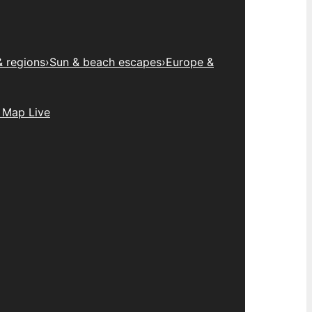
& regions
›
Sun & beach escapes
›
Europe &
 Map Live