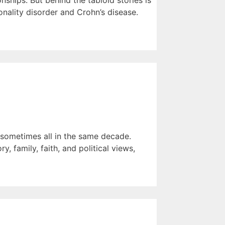
ships. But behind the tabloid stories is
nality disorder and Crohn’s disease.
— sometimes all in the same decade.
, family, faith, and political views,