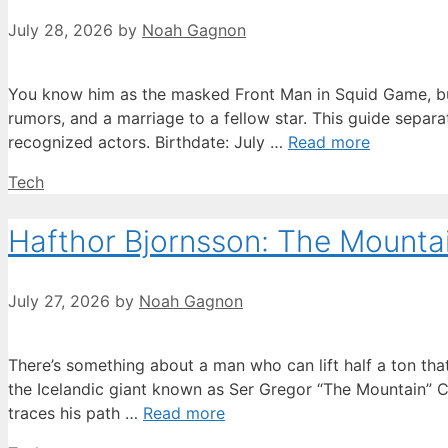
July 28, 2026
by
Noah Gagnon
You know him as the masked Front Man in Squid Game, but 
rumors, and a marriage to a fellow star. This guide separ
recognized actors. Birthdate: July …
Read more
Categories
Tech
Hafthor Bjornsson: The Mountain
July 27, 2026
by
Noah Gagnon
There’s something about a man who can lift half a ton t
the Icelandic giant known as Ser Gregor “The Mountain” Cl
traces his path …
Read more