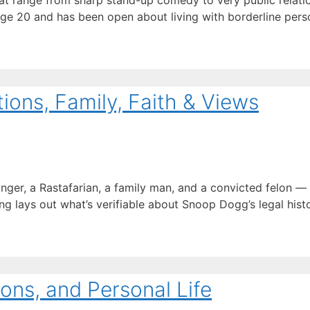
t range from sharp stand-up comedy to very public relation
age 20 and has been open about living with borderline perso
ons, Family, Faith & Views
inger, a Rastafarian, a family man, and a convicted felon 
ng lays out what’s verifiable about Snoop Dogg’s legal history
ons, and Personal Life