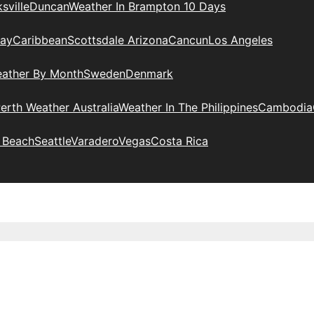
sville
Duncan
Weather In Brampton 10 Days
day
Caribbean
Scottsdale Arizona
Cancun
Los Angeles
eather By Month
Sweden
Denmark
erth Weather Australia
Weather In The Philippines
Cambodia
 Beach
Seattle
Varadero
Vegas
Costa Rica