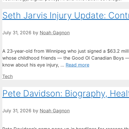
Seth Jarvis Injury Update: Contr
July 31, 2026
by
Noah Gagnon
A 23‑year‑old from Winnipeg who just signed a $63.2 million
whose childhood friends — the Good Ol Canadian Boys — h
know about his eye injury, …
Read more
Categories
Tech
Pete Davidson: Biography, Heal
July 31, 2026
by
Noah Gagnon