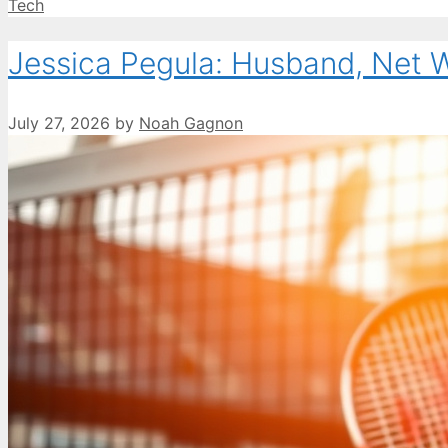
Categories
Tech
Jessica Pegula: Husband, Net 
July 27, 2026
by
Noah Gagnon