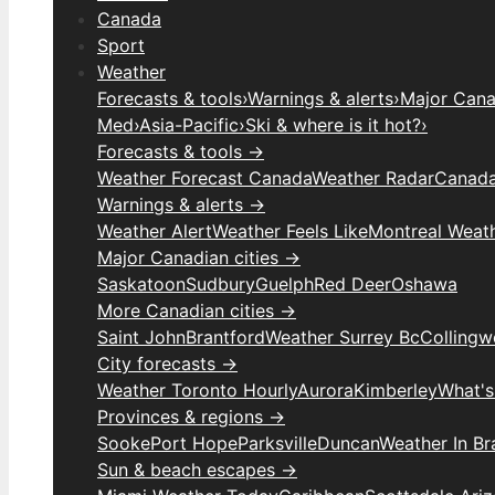
Canada
Sport
Weather
Forecasts & tools
›
Warnings & alerts
›
Major Canad
Med
›
Asia-Pacific
›
Ski & where is it hot?
›
Forecasts & tools →
Weather Forecast Canada
Weather Radar
Canada
Warnings & alerts →
Weather Alert
Weather Feels Like
Montreal Weat
Major Canadian cities →
Saskatoon
Sudbury
Guelph
Red Deer
Oshawa
More Canadian cities →
Saint John
Brantford
Weather Surrey Bc
Colling
City forecasts →
Weather Toronto Hourly
Aurora
Kimberley
What's
Provinces & regions →
Sooke
Port Hope
Parksville
Duncan
Weather In B
Sun & beach escapes →