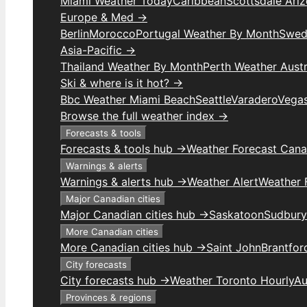
Miami Weather Today
Caribbean
Scottsdale Ari
Europe & Med →
Berlin
Morocco
Portugal Weather By Month
Swed
Asia-Pacific →
Thailand Weather By Month
Perth Weather Austr
Ski & where is it hot? →
Bbc Weather Miami Beach
Seattle
Varadero
Vega
Browse the full weather index →
Forecasts & tools
Forecasts & tools hub →
Weather Forecast Can
Warnings & alerts
Warnings & alerts hub →
Weather Alert
Weather F
Major Canadian cities
Major Canadian cities hub →
Saskatoon
Sudbury
More Canadian cities
More Canadian cities hub →
Saint John
Brantfor
City forecasts
City forecasts hub →
Weather Toronto Hourly
Au
Provinces & regions