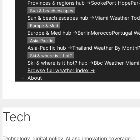
Provinces & regions hub →
Sooke
Port Hope
Park
Sun & beach escapes
Sun & beach escapes hub →
Miami Weather To
Europe & Med
Europe & Med hub →
Berlin
Morocco
Portugal W
Asia-Pacific
Asia-Pacific hub →
Thailand Weather By Month
P
Ski & where is it hot?
Ski & where is it hot? hub →
Bbc Weather Miami
Browse full weather index →
About
Tech
Technology, digital policy, AI and innovation coverage.