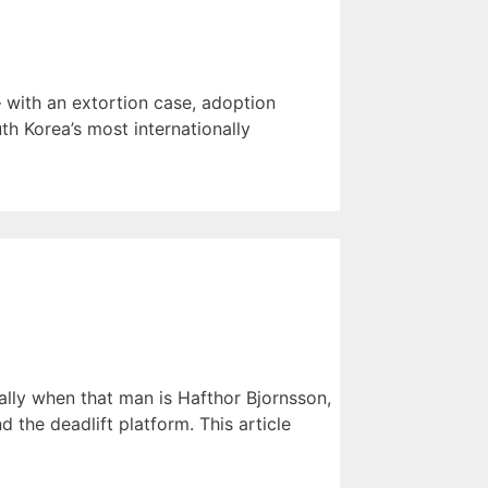
 with an extortion case, adoption
th Korea’s most internationally
lly when that man is Hafthor Bjornsson,
the deadlift platform. This article