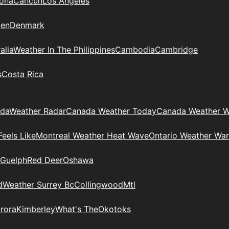
zona
Cancun
Los Angeles
en
Denmark
alia
Weather In The Philippines
Cambodia
Cambridge
s
Costa Rica
ada
Weather Radar
Canada Weather Today
Canada Weather W
eels Like
Montreal Weather Heat Wave
Ontario Weather War
Guelph
Red Deer
Oshawa
d
Weather Surrey Bc
Collingwood
Mtl
rora
Kimberley
What's The
Okotoks