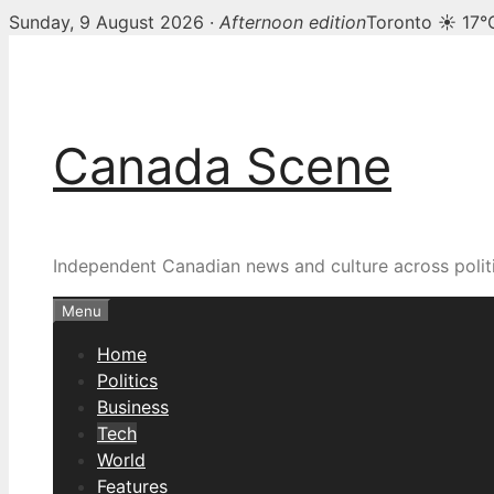
Sunday, 9 August 2026 ·
Afternoon edition
Toronto ☀ 17°
Skip
to
content
Canada Scene
Independent Canadian news and culture across politi
Menu
Home
Politics
Business
Tech
World
Features