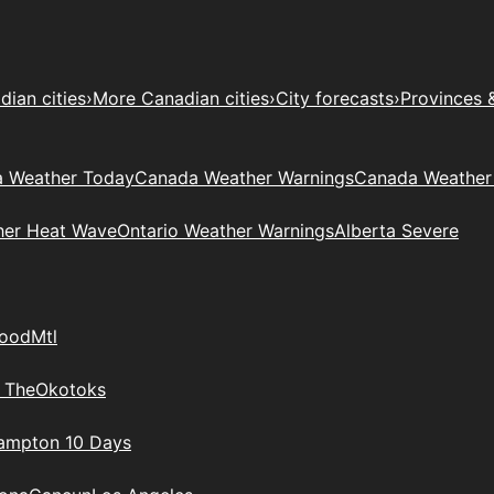
ian cities
›
More Canadian cities
›
City forecasts
›
Provinces 
 Weather Today
Canada Weather Warnings
Canada Weather
her Heat Wave
Ontario Weather Warnings
Alberta Severe
wood
Mtl
 The
Okotoks
rampton 10 Days